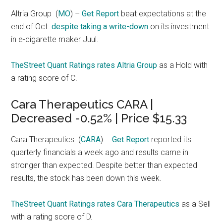
Altria Group
(
MO
) –
Get Report
beat expectations at the
end of Oct.
despite taking a write-down
on its investment
in e-cigarette maker Juul.
TheStreet Quant Ratings rates Altria Group
as a Hold with
a rating score of C.
Cara Therapeutics CARA |
Decreased -0.52% | Price $15.33
Cara Therapeutics
(
CARA
) –
Get Report
reported its
quarterly financials a week ago and results came in
stronger than expected. Despite better than expected
results, the stock has been down this week.
TheStreet Quant Ratings rates Cara Therapeutics
as a Sell
with a rating score of D.