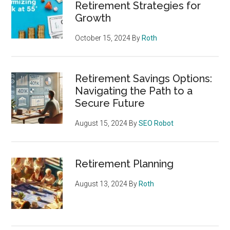
Retirement Strategies for
Growth
October 15, 2024
By
Roth
Retirement Savings Options:
Navigating the Path to a
Secure Future
August 15, 2024
By
SEO Robot
Retirement Planning
August 13, 2024
By
Roth