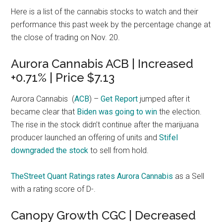
Here is a list of the cannabis stocks to watch and their
performance this past week by the percentage change at
the close of trading on Nov. 20.
Aurora Cannabis ACB | Increased
+0.71% | Price $7.13
Aurora Cannabis
(
ACB
) –
Get Report
jumped after it
became clear that
Biden was going to win
the election.
The rise in the stock didn’t continue after the marijuana
producer launched an offering of units and
Stifel
downgraded the stock
to sell from hold.
TheStreet Quant Ratings rates Aurora Cannabis
as a Sell
with a rating score of D-.
Canopy Growth CGC | Decreased