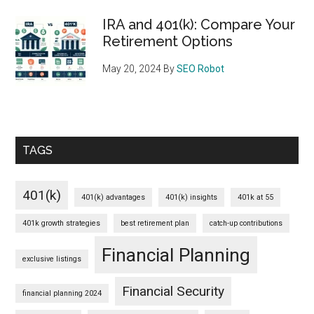
IRA and 401(k): Compare Your
Retirement Options
May 20, 2024
By
SEO Robot
TAGS
401(k)
401(k) advantages
401(k) insights
401k at 55
401k growth strategies
best retirement plan
catch-up contributions
Financial Planning
exclusive listings
Financial Security
financial planning 2024