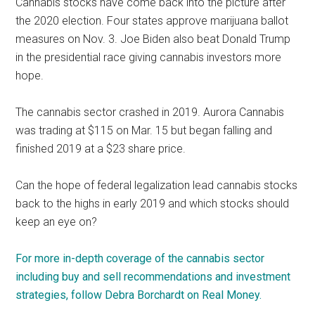
Cannabis stocks have come back into the picture after
the 2020 election. Four states approve marijuana ballot
measures on Nov. 3. Joe Biden also beat Donald Trump
in the presidential race giving cannabis investors more
hope.
The cannabis sector crashed in 2019. Aurora Cannabis
was trading at $115 on Mar. 15 but began falling and
finished 2019 at a $23 share price.
Can the hope of federal legalization lead cannabis stocks
back to the highs in early 2019 and which stocks should
keep an eye on?
For more in-depth coverage of the cannabis sector
including buy and sell recommendations and investment
strategies, follow Debra Borchardt on Real Money.