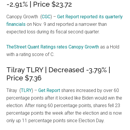
-2.91% | Price $23.72
Canopy Growth
(
CGC
) –
Get Report
reported its quarterly
financials
on Nov. 9 and reported a narrower than
expected loss during its fiscal second quarter.
TheStreet Quant Ratings rates Canopy Growth
as a Hold
with a rating score of C.
Tilray TLRY | Decreased -3.79% |
Price $7.36
Tilray
(
TLRY
) –
Get Report
shares increased by over 60
percentage points after it looked like Biden would win the
election. After rising 60 percentage points, shares fell 23
percentage points the week after the election and is now
only up 11 percentage points since Election Day.