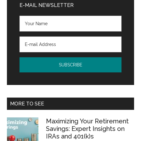
Sidebar
E-MAIL NEWSLETTER
MORE TO SEE
Maximizing Your Retirement
Savings: Expert Insights on
IRAs and 401(k)s