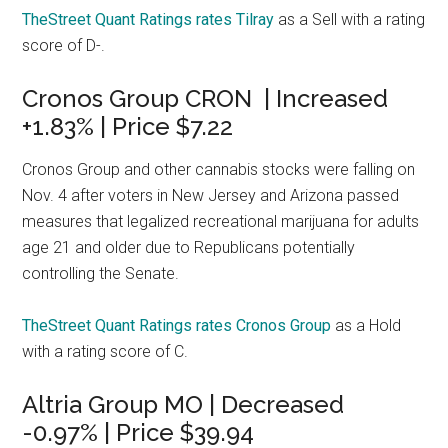
TheStreet Quant Ratings rates Tilray
as a Sell with a rating
score of D-.
Cronos Group CRON | Increased
+1.83% | Price $7.22
Cronos Group and other cannabis stocks were falling on
Nov. 4 after voters in New Jersey and Arizona passed
measures that legalized recreational marijuana for adults
age 21 and older due to Republicans potentially
controlling the Senate.
TheStreet Quant Ratings rates Cronos Group
as a Hold
with a rating score of C.
Altria Group MO | Decreased
-0.97% | Price $39.94