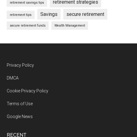
retirement strategies
retirement savings tips
Savings
secure retirement
retirement tips
secure retirement funds
Wealth Management
Footer
Privacy Policy
DMCA
Cookie Privacy Policy
Terms of Use
Google News
RECENT