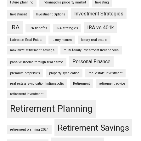
future planning
Indianapolis property market
Investing
Investment Strategies
Investment
Investment Options
IRA
IRA vs 401k
IRA benefits
IRA strategies
Labrosse Real Estate
luxury homes
luxury real estate
maximize retirement savings
multi-family investment Indianapolis
Personal Finance
passive income through real estate
premium properties
property syndication
real estate investment
real estate syndication Indianapolis
Retirement
retirement advice
retirement investment
Retirement Planning
Retirement Savings
retirement planning 2024