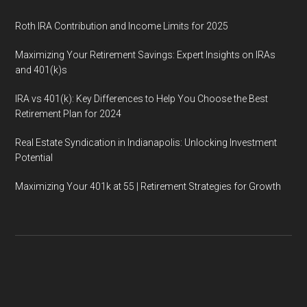
Roth IRA Contribution and Income Limits for 2025
Maximizing Your Retirement Savings: Expert Insights on IRAs
and 401(k)s
IRA vs 401(k): Key Differences to Help You Choose the Best
Retirement Plan for 2024
Real Estate Syndication in Indianapolis: Unlocking Investment
Potential
Maximizing Your 401k at 55 | Retirement Strategies for Growth