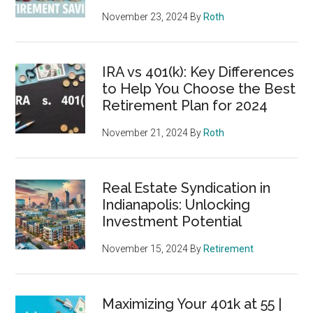
November 23, 2024
By
Roth
IRA vs 401(k): Key Differences
to Help You Choose the Best
Retirement Plan for 2024
November 21, 2024
By
Roth
Real Estate Syndication in
Indianapolis: Unlocking
Investment Potential
November 15, 2024
By
Retirement
Maximizing Your 401k at 55 |