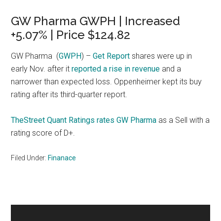
GW Pharma GWPH | Increased
+5.07% | Price $124.82
GW Pharma
(
GWPH
) –
Get Report
shares were up in
early Nov. after it
reported a rise in revenue
and a
narrower than expected loss. Oppenheimer kept its buy
rating after its third-quarter report.
TheStreet Quant Ratings rates GW Pharma
as a Sell with a
rating score of D+.
Filed Under:
Finanace
Primary