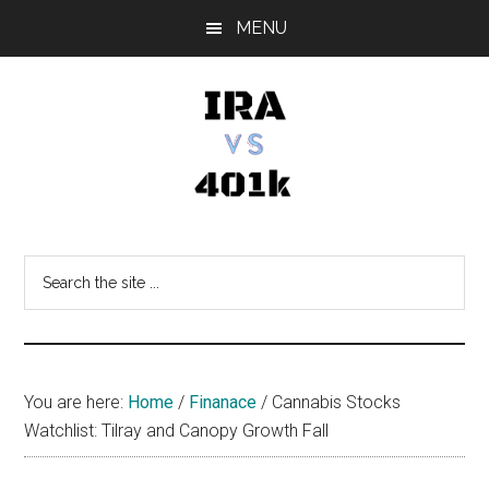
Skip
Skip
Skip
MENU
to
to
to
main
primary
footer
content
sidebar
IRA
Retirement
Options
vs
Search
the
401k
site
...
You are here:
Home
/
Finanace
/
Cannabis Stocks
Watchlist: Tilray and Canopy Growth Fall