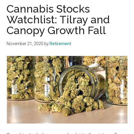
Cannabis Stocks
Watchlist: Tilray and
Canopy Growth Fall
November 21, 2020
by
Retirement