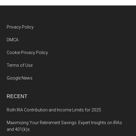
Footer
Privacy Policy
DMCA
Cookie Privacy Policy
Terms of Use
Google News
RECENT
Roth IRA Contribution and Income Limits for 2025
Maximizing Your Retirement Savings: Expert Insights on IRAs
and 401(k)s