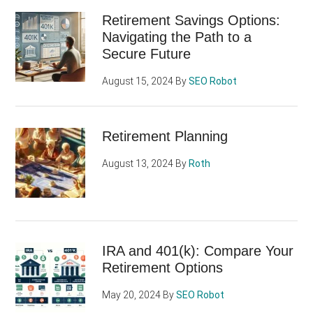
Retirement Savings Options:
Navigating the Path to a
Secure Future
August 15, 2024
By
SEO Robot
Retirement Planning
August 13, 2024
By
Roth
IRA and 401(k): Compare Your
Retirement Options
May 20, 2024
By
SEO Robot