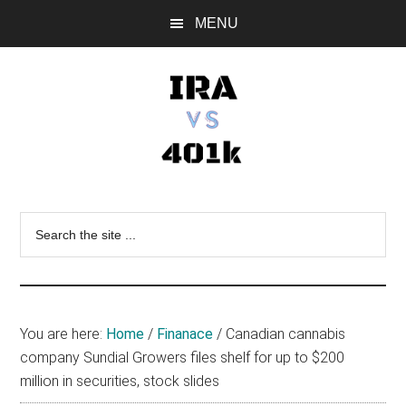
Skip
Skip
Skip
MENU
to
to
to
main
primary
footer
content
sidebar
IRA
Retirement
Options
vs
Search
the
401k
site
...
You are here:
Home
/
Finanace
/
Canadian cannabis
company Sundial Growers files shelf for up to $200
million in securities, stock slides