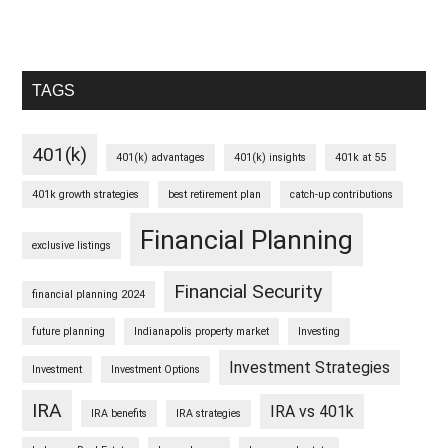
TAGS
401(k)
401(k) advantages
401(k) insights
401k at 55
401k growth strategies
best retirement plan
catch-up contributions
Financial Planning
exclusive listings
Financial Security
financial planning 2024
future planning
Indianapolis property market
Investing
Investment Strategies
Investment
Investment Options
IRA
IRA vs 401k
IRA benefits
IRA strategies