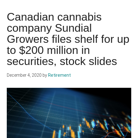
Canadian cannabis
company Sundial
Growers files shelf for up
to $200 million in
securities, stock slides
December 4, 2020
by
Retirement