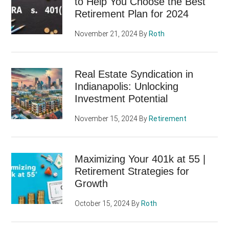
to Help You Choose the Best
Retirement Plan for 2024
November 21, 2024
By
Roth
Real Estate Syndication in
Indianapolis: Unlocking
Investment Potential
November 15, 2024
By
Retirement
Maximizing Your 401k at 55 |
Retirement Strategies for
Growth
October 15, 2024
By
Roth