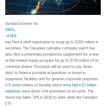
Sundial Growers Inc.
SNDL,
-4.36%
has filed a shelf registration to issue up to $200 million in
securities. The Canadian cannabis company said it has
also filed a preliminary prospectus supplement for a new
at-the-market equity program for up to $150 million of its
common shares. Proceeds will be used to pay down
debt, to finance possible acquisitions or invest in
equipment, facilities and for general corporate purposes.
U.S.-listed shares of Sundial, which
once had a $1 billion
valuation,
were down 16% premarket at 64 cents. The
stock has fallen 74% in 2020 to date, while the Cannabis
ETF