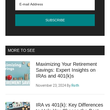
MORE TO SEE
Maximizing Your Retirement
Savings: Expert Insights on
IRAs and 401(k)s
November 23, 2024
By
Roth
IRA vs 401(k): Key Differences