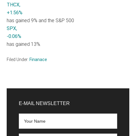
THCX,
+1.56%
has gained 9% and the S&P 500
SPX,
-0.06%
has gained 13%.
Filed Under:
Finanace
Primary
Sidebar
E-MAIL NEWSLETTER