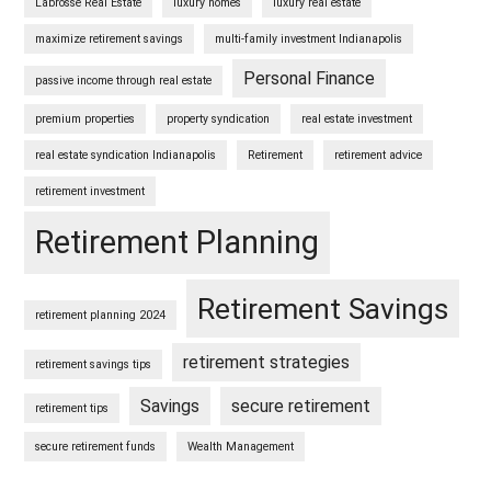
Labrosse Real Estate
luxury homes
luxury real estate
maximize retirement savings
multi-family investment Indianapolis
Personal Finance
passive income through real estate
premium properties
property syndication
real estate investment
real estate syndication Indianapolis
Retirement
retirement advice
retirement investment
Retirement Planning
Retirement Savings
retirement planning 2024
retirement strategies
retirement savings tips
Savings
secure retirement
retirement tips
secure retirement funds
Wealth Management