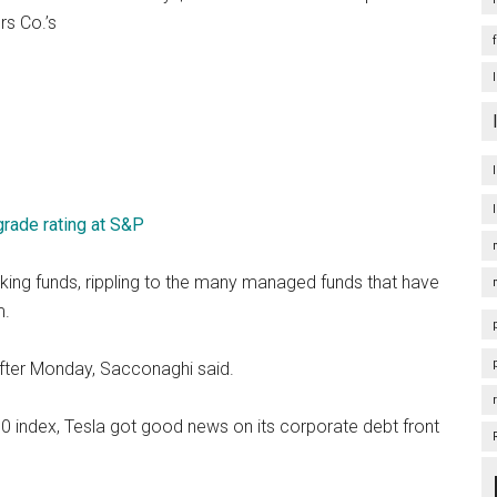
rs Co.’s
rade rating at S&P
cking funds, rippling to the many managed funds that have
m.
e after Monday, Sacconaghi said.
00 index, Tesla got good news on its corporate debt front