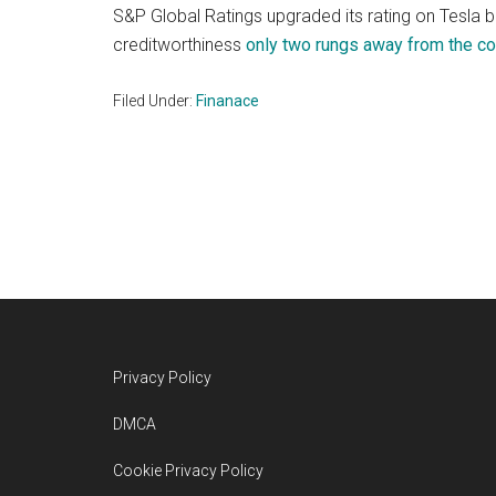
S&P Global Ratings upgraded its rating on Tesla
creditworthiness
only two rungs away from the co
Filed Under:
Finanace
Footer
Privacy Policy
DMCA
Cookie Privacy Policy