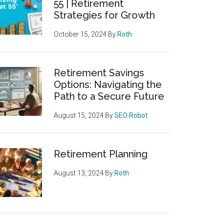
55 | Retirement
Strategies for Growth
October 15, 2024
By
Roth
Retirement Savings
Options: Navigating the
Path to a Secure Future
August 15, 2024
By
SEO Robot
Retirement Planning
August 13, 2024
By
Roth