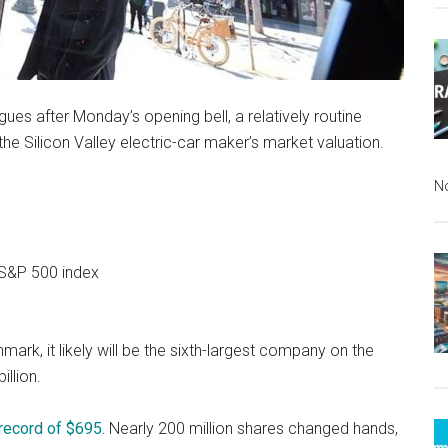
eagues after Monday’s opening bell, a relatively routine
e Silicon Valley electric-car maker’s market valuation.
N
 S&P 500 index
ark, it likely will be the sixth-largest company on the
illion.
 record of $695.
Nearly 200 million shares changed hands,