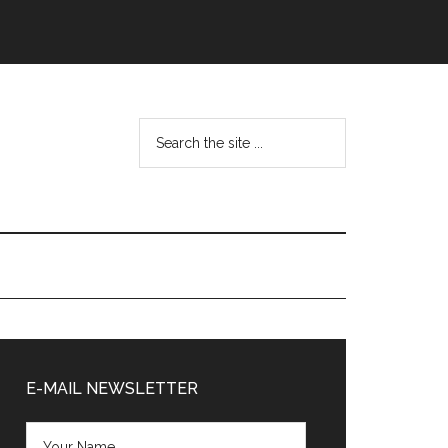
Search
the
site
...
Primary
Sidebar
E-MAIL NEWSLETTER