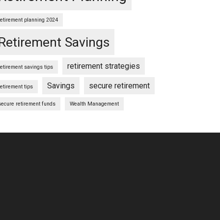
retirement planning 2024
Retirement Savings
retirement strategies
retirement savings tips
Savings
secure retirement
retirement tips
secure retirement funds
Wealth Management