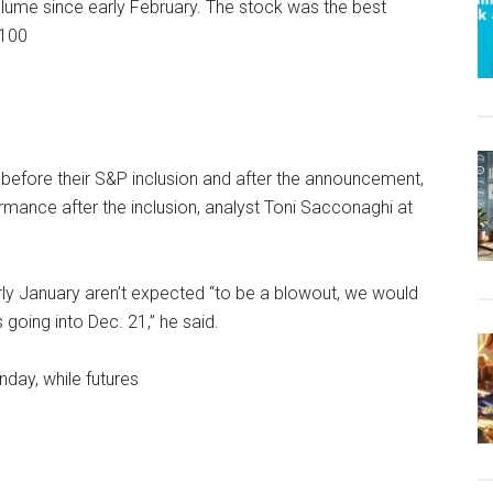
volume since early February. The stock was the best
 100
 before their S&P inclusion and after the announcement,
rmance after the inclusion, analyst Toni Sacconaghi at
arly January aren’t expected “to be a blowout, we would
going into Dec. 21,” he said.
nday, while futures