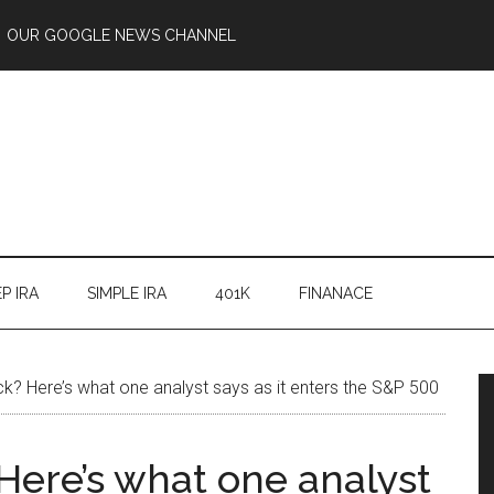
OUR GOOGLE NEWS CHANNEL
P IRA
SIMPLE IRA
401K
FINANACE
k? Here’s what one analyst says as it enters the S&P 500
Here’s what one analyst