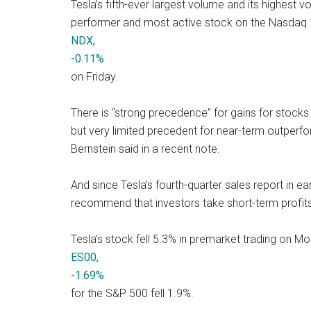
Tesla’s fifth-ever largest volume and its highest 
performer and most active stock on the Nasdaq
NDX,
-0.11%
on Friday.
There is “strong precedence” for gains for stocks
but very limited precedent for near-term outperfo
Bernstein said in a recent note.
And since Tesla’s fourth-quarter sales report in e
recommend that investors take short-term profits 
Tesla’s stock fell 5.3% in premarket trading on Mo
ES00,
-1.69%
for the S&P 500 fell 1.9%.