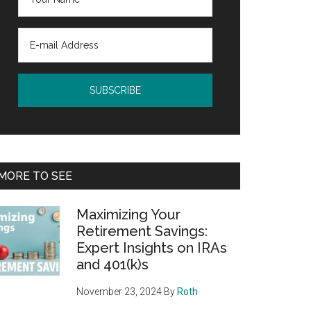
MORE TO SEE
Maximizing Your
Retirement Savings:
Expert Insights on IRAs
and 401(k)s
November 23, 2024
By
Roth