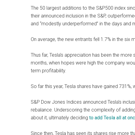
The 50 largest additions to the S&P500 index si
their announced inclusion in the S&P, outperform
and “modestly underperformed” in the days and m
On average, the new entrants fell 1.7% in the six m
Thus far, Tesla’s appreciation has been the more 
months, when hopes were high the company would j
term profitability.
So far this year, Tesla shares have gained 731%,
S&P Dow Jones Indices announced Tesla’s inclusio
rebalance. Underscoring the complexity of adding
about it, ultimately deciding
to add Tesla all at onc
Since then, Tesla has seen its shares rise more t