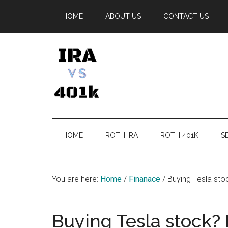
Skip
Skip
Skip
Skip
HOME
ABOUT US
CONTACT US
to
to
to
to
main
secondary
primary
footer
content
menu
sidebar
IRA
Retirement
Options
vs
HOME
ROTH IRA
ROTH 401K
SE
401k
You are here:
Home
/
Finanace
/
Buying Tesla stoc
Buying Tesla stock? 