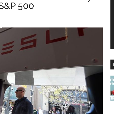
e S&P 500