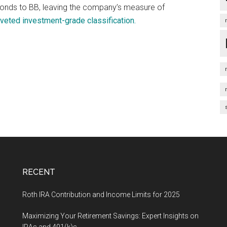
 bonds to BB, leaving the company’s measure of
veted investment-grade classification.
RECENT
Roth IRA Contribution and Income Limits for 2025
Maximizing Your Retirement Savings: Expert Insights on