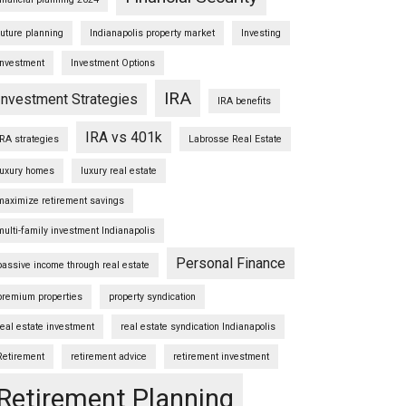
future planning
Indianapolis property market
Investing
Investment
Investment Options
IRA
Investment Strategies
IRA benefits
IRA vs 401k
IRA strategies
Labrosse Real Estate
luxury homes
luxury real estate
maximize retirement savings
multi-family investment Indianapolis
Personal Finance
passive income through real estate
premium properties
property syndication
real estate investment
real estate syndication Indianapolis
Retirement
retirement advice
retirement investment
Retirement Planning