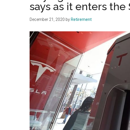
says as it enters th
December 21, 2020
by
Retirement