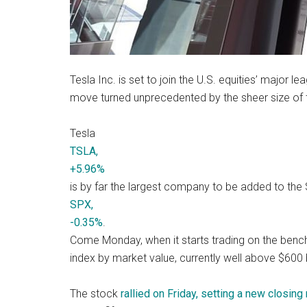
Tesla Inc. is set to join the U.S. equities’ major l
move turned unprecedented by the sheer size of th
Tesla
TSLA,
+5.96%
is by far the largest company to be added to the
SPX,
-0.35%
.
Come Monday, when it starts trading on the benchm
index by market value, currently well above $600 b
The stock
rallied on Friday, setting a new closing