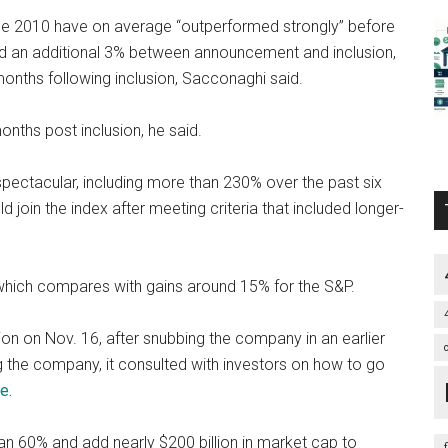
nce 2010 have on average “outperformed strongly” before
ed an additional 3% between announcement and inclusion,
onths following inclusion, Sacconaghi said.
onths post inclusion, he said.
spectacular, including more than 230% over the past six
oin the index after meeting criteria that included longer-
 which compares with gains around 15% for the S&P.
n on Nov. 16, after snubbing the company in an earlier
 the company, it consulted with investors on how to go
e.
han 60% and add nearly $200 billion in market cap to