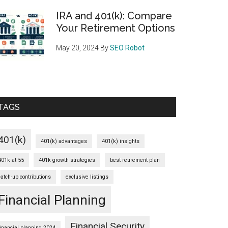
IRA and 401(k): Compare
Your Retirement Options
May 20, 2024
By
SEO Robot
TAGS
401(k)
401(k) advantages
401(k) insights
401k at 55
401k growth strategies
best retirement plan
catch-up contributions
exclusive listings
Financial Planning
Financial Security
financial planning 2024