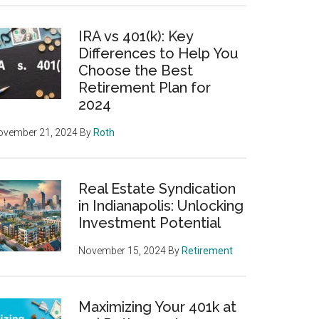
IRA vs 401(k): Key
Differences to Help You
Choose the Best
Retirement Plan for
2024
ovember 21, 2024
By
Roth
Real Estate Syndication
in Indianapolis: Unlocking
Investment Potential
November 15, 2024
By
Retirement
Maximizing Your 401k at