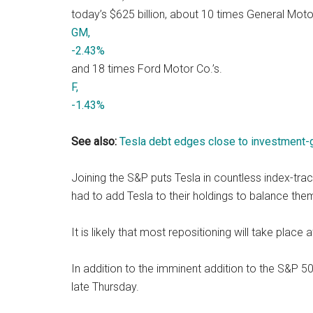
today’s $625 billion, about 10 times General Moto
GM,
-2.43%
and 18 times Ford Motor Co.’s.
F,
-1.43%
See also:
Tesla debt edges close to investment-g
Joining the S&P puts Tesla in countless index-tra
had to add Tesla to their holdings to balance the
It is likely that most repositioning will take plac
In addition to the imminent addition to the S&P 5
late Thursday.