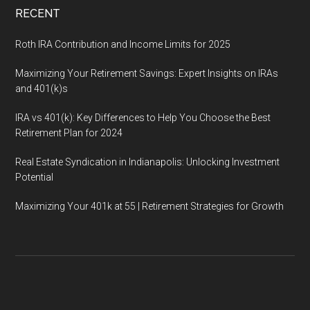
RECENT
Roth IRA Contribution and Income Limits for 2025
Maximizing Your Retirement Savings: Expert Insights on IRAs
and 401(k)s
IRA vs 401(k): Key Differences to Help You Choose the Best
Retirement Plan for 2024
Real Estate Syndication in Indianapolis: Unlocking Investment
Potential
Maximizing Your 401k at 55 | Retirement Strategies for Growth