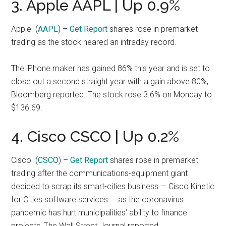
3. Apple AAPL | Up 0.9%
Apple
(
AAPL
) –
Get Report
shares rose in premarket
trading as the stock neared an intraday record.
The iPhone maker has gained 86% this year and is set to
close out a second straight year with a gain above 80%,
Bloomberg reported. The stock rose 3.6% on Monday to
$136.69.
4. Cisco CSCO | Up 0.2%
Cisco
(
CSCO
) –
Get Report
shares rose in premarket
trading after the communications-equipment giant
decided to scrap its smart-cities business — Cisco Kinetic
for Cities software services — as the coronavirus
pandemic has hurt municipalities’ ability to finance
projects, The Wall Street Journal reported.