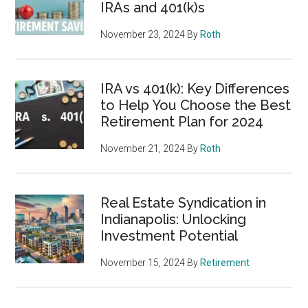
IRAs and 401(k)s
November 23, 2024
By
Roth
IRA vs 401(k): Key Differences
to Help You Choose the Best
Retirement Plan for 2024
November 21, 2024
By
Roth
Real Estate Syndication in
Indianapolis: Unlocking
Investment Potential
November 15, 2024
By
Retirement