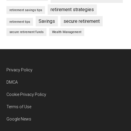
retirement strategies
retirement savings tips
Savings
secure retirement
retirement tips
secure retirement funds
Wealth Management
Footer
Privacy Policy
DMCA
Cookie Privacy Policy
Terms of Use
Google News