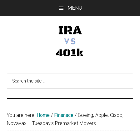
Skip
Skip
Skip
MENU
to
to
to
main
primary
footer
content
sidebar
IRA
Retirement
Options
vs
Search
the
401k
site
...
You are here:
Home
/
Finanace
/
Boeing, Apple, Cisco,
Novavax – Tuesday’s Premarket Movers