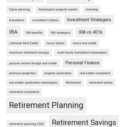
future planning
Indianapolis property market
Investing
Investment Strategies
Investment
Investment Options
IRA
IRA vs 401k
IRA benefits
IRA strategies
Labrosse Real Estate
luxury homes
luxury real estate
maximize retirement savings
multi-family investment Indianapolis
Personal Finance
passive income through real estate
premium properties
property syndication
real estate investment
real estate syndication Indianapolis
Retirement
retirement advice
retirement investment
Retirement Planning
Retirement Savings
retirement planning 2024