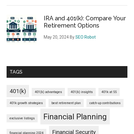
IRA and 401(k): Compare Your
Retirement Options
May 20, 2024
By
SEO Robot
TAGS
401(k)
401(k) advantages
401(k) insights
401k at 55
401k growth strategies
best retirement plan
catch-up contributions
Financial Planning
exclusive listings
Financial Security
financial planning 2024