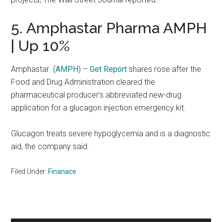
5. Amphastar Pharma AMPH
| Up 10%
Amphastar
(
AMPH
) –
Get Report
shares rose after the
Food and Drug Administration cleared the
pharmaceutical producer’s abbreviated new-drug
application for a glucagon injection emergency kit.
Glucagon treats severe hypoglycemia and is a diagnostic
aid, the company said.
Filed Under:
Finanace