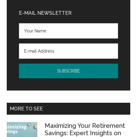
Primary
Sidebar
E-MAIL NEWSLETTER
MORE TO SEE
Maximizing Your Retirement
Savings: Expert Insights on