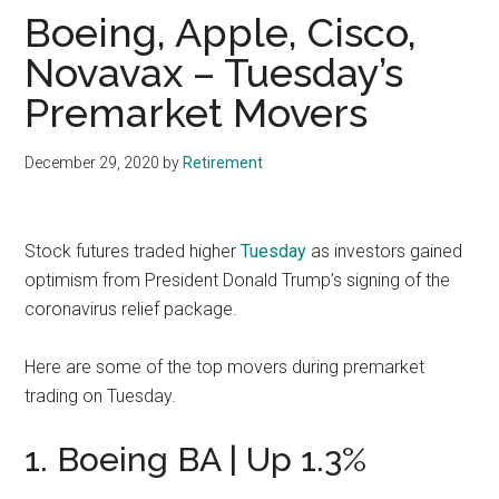
Boeing, Apple, Cisco,
Novavax – Tuesday’s
Premarket Movers
December 29, 2020
by
Retirement
Stock futures traded higher
Tuesday
as investors gained
optimism from President Donald Trump’s signing of the
coronavirus relief package.
Here are some of the top movers during premarket
trading on Tuesday.
1. Boeing BA | Up 1.3%