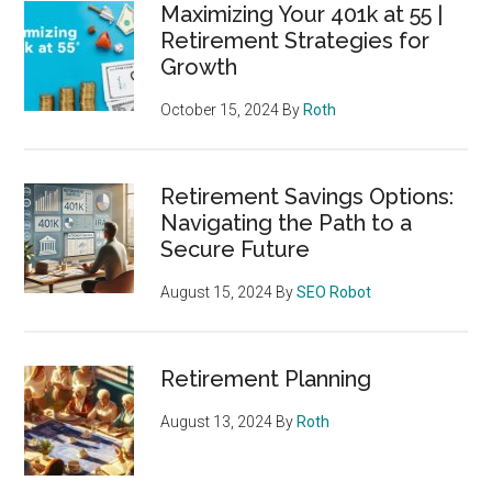
Maximizing Your 401k at 55 |
Retirement Strategies for
Growth
October 15, 2024
By
Roth
Retirement Savings Options:
Navigating the Path to a
Secure Future
August 15, 2024
By
SEO Robot
Retirement Planning
August 13, 2024
By
Roth