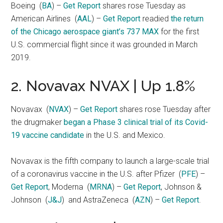
Boeing
(
BA
) –
Get Report
shares rose Tuesday as
American Airlines
(
AAL
) –
Get Report
readied
the return
of the Chicago aerospace giant’s 737 MAX
for the first
U.S. commercial flight since it was grounded in March
2019.
2. Novavax NVAX | Up 1.8%
Novavax
(
NVAX
) –
Get Report
shares rose Tuesday after
the drugmaker
began a Phase 3 clinical trial of its Covid-
19 vaccine candidate
in the U.S. and Mexico.
Novavax is the fifth company to launch a large-scale trial
of a coronavirus vaccine in the U.S. after Pfizer
(
PFE
) –
Get Report
, Moderna
(
MRNA
) –
Get Report
, Johnson &
Johnson
(
J&J
)
and AstraZeneca
(
AZN
) –
Get Report
.