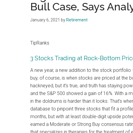
Bull Case, Says Anal
January 6, 2021
by
Retirement
TipRanks
3 Stocks Trading at Rock-Bottom Price
A new year, a new addition to the stock portfoli
buy, of course, is when stocks are priced at the b
hackneyed, but it’s true, and truth has staying 
and the S&P 500 showed a gain of 16%. With a mar
in the doldrums is harder than it looks. That’s w
database to pinpoint three stocks that fit a profil
months, but with at least double-digit upside pote
earned a Moderate or Strong Buy consensus ratin
that specializes in therapies for the treatment of 