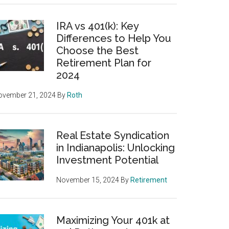
IRA vs 401(k): Key
Differences to Help You
Choose the Best
Retirement Plan for
2024
ovember 21, 2024
By
Roth
Real Estate Syndication
in Indianapolis: Unlocking
Investment Potential
November 15, 2024
By
Retirement
Maximizing Your 401k at