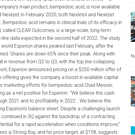
company’s main product, bempedoic acid, is now available
 Nexlizet.In February 2020, both Nexletol and Nexlizet
empedoic acid remains in clinical trials of its efficacy in
al, called CLEAR Outcomes, is a large-scale, long-term
p-line data expected in the second half of 2022. The study
 world.Esperion shares peaked last February, after the
ined. Shares are down 65% since their peak. Along with
N
 in revenue from Q2 to Q3, with the top line collapsing
port, Esperion announced pricing on a $250 million offer of
e offering gives the company a boost in available capital
its marketing efforts for bempedoic acid.Chad Messer,
 as a net positive for Esperion. “We believe this cash
ough 2021 and to profitability in 2022… We believe this
ing Esperion’s balance sheet. Despite a challenging launch
ontinued in 3Q against the backdrop of a contracting
ential for a rapid acceleration when conditions improve,”
es a Strong Buy, and his price target, at $158, suggests