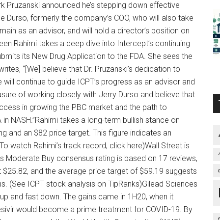
k Pruzanski announced he’s stepping down effective
e Durso, formerly the company’s COO, who will also take
main as an advisor, and will hold a director’s position on
n Rahimi takes a deep dive into Intercept’s continuing
ubmits its New Drug Application to the FDA. She sees the
writes, “[We] believe that Dr. Pruzanski’s dedication to
 he will continue to guide ICPT’s progress as an advisor and
sure of working closely with Jerry Durso and believe that
uccess in growing the PBC market and the path to
in NASH.”Rahimi takes a long-term bullish stance on
ing and an $82 price target. This figure indicates an
o watch Rahimi’s track record, click here)Wall Street is
s Moderate Buy consensus rating is based on 17 reviews,
t $25.82, and the average price target of $59.19 suggests
hs. (See ICPT stock analysis on TipRanks)Gilead Sciences
t up and fast down. The gains came in 1H20, when it
esivir would become a prime treatment for COVID-19. By