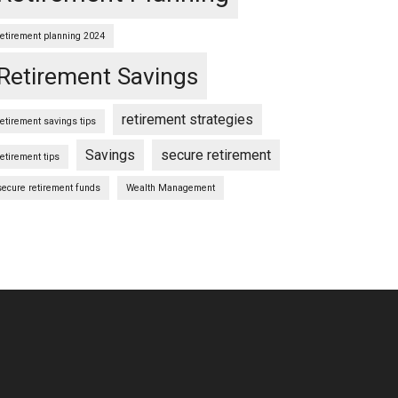
retirement planning 2024
Retirement Savings
retirement strategies
retirement savings tips
Savings
secure retirement
retirement tips
secure retirement funds
Wealth Management