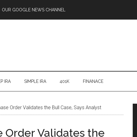
OUR GOOGLE NEWS CHANNEL
P IRA
SIMPLE IRA
401K
FINANACE
ase Order Validates the Bull Case, Says Analyst
 Order Validates the