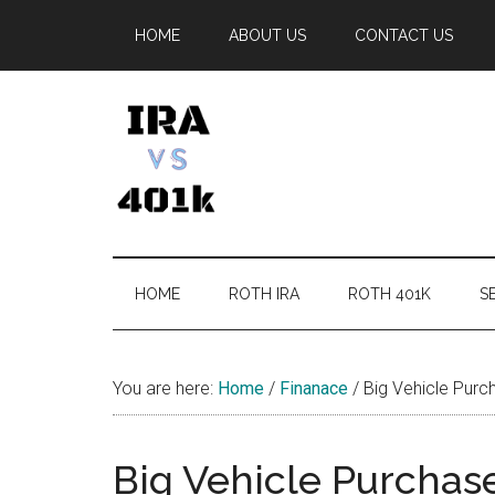
Skip
Skip
Skip
Skip
HOME
ABOUT US
CONTACT US
to
to
to
to
main
secondary
primary
footer
content
menu
sidebar
IRA
Retirement
Options
vs
HOME
ROTH IRA
ROTH 401K
SE
401k
You are here:
Home
/
Finanace
/
Big Vehicle Purch
Big Vehicle Purchase