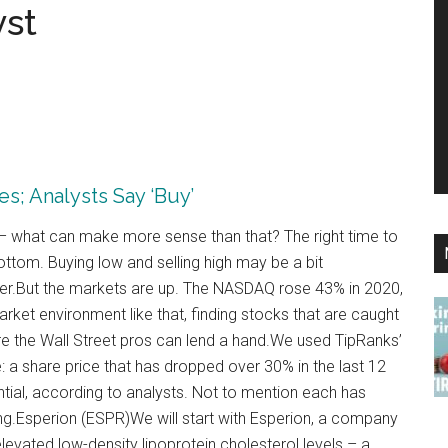
yst
s; Analysts Say ‘Buy’
o – what can make more sense than that? The right time to
ottom. Buying low and selling high may be a bit
power.But the markets are up. The NASDAQ rose 43% in 2020,
ket environment like that, finding stocks that are caught
here the Wall Street pros can lend a hand.We used TipRanks’
e: a share price that has dropped over 30% in the last 12
ntial, according to analysts. Not to mention each has
g.Esperion (ESPR)We will start with Esperion, a company
elevated low-density lipoprotein cholesterol levels – a