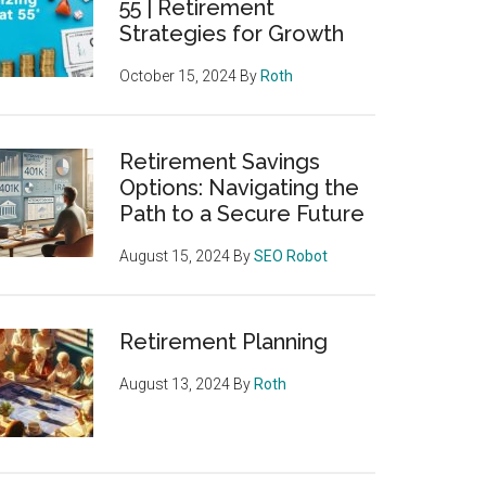
55 | Retirement
Strategies for Growth
October 15, 2024
By
Roth
Retirement Savings
Options: Navigating the
Path to a Secure Future
August 15, 2024
By
SEO Robot
Retirement Planning
August 13, 2024
By
Roth