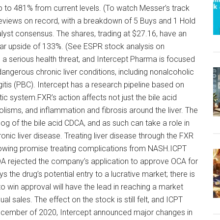
p to 481% from current levels. (To watch Messer’s track
 reviews on record, with a breakdown of 5 Buys and 1 Hold
alyst consensus. The shares, trading at $27.16, have an
ear upside of 133%. (See ESPR stock analysis on
 a serious health threat, and Intercept Pharma is focused
ngerous chronic liver conditions, including nonalcoholic
gitis (PBC). Intercept has a research pipeline based on
tic system.FXR’s action affects not just the bile acid
lisms, and inflammation and fibrosis around the liver. The
og of the bile acid CDCA, and as such can take a role in
nic liver disease. Treating liver disease through the FXR
showing promise treating complications from NASH.ICPT
A rejected the company’s application to approve OCA for
s the drug’s potential entry to a lucrative market; there is
to win approval will have the lead in reaching a market
nual sales. The effect on the stock is still felt, and ICPT
 December of 2020, Intercept announced major changes in