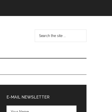
Search
the
site
...
Primary
Sidebar
E-MAIL NEWSLETTER