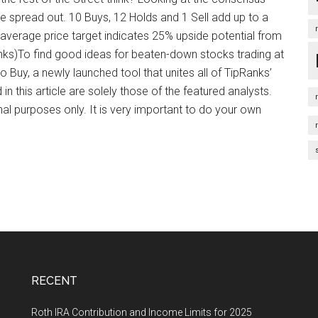
 spread out. 10 Buys, 12 Holds and 1 Sell add up to a
average price target indicates 25% upside potential from
anks)To find good ideas for beaten-down stocks trading at
to Buy, a newly launched tool that unites all of TipRanks’
in this article are solely those of the featured analysts.
nal purposes only. It is very important to do your own
RECENT
Roth IRA Contribution and Income Limits for 2025