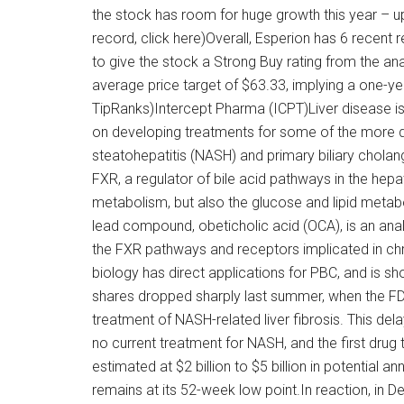
the stock has room for huge growth this year – u
record, click here)Overall, Esperion has 6 recent
to give the stock a Strong Buy rating from the an
average price target of $63.33, implying a one-y
TipRanks)Intercept Pharma (ICPT)Liver disease is
on developing treatments for some of the more da
steatohepatitis (NASH) and primary biliary cholan
FXR, a regulator of bile acid pathways in the hepa
metabolism, but also the glucose and lipid metabo
lead compound, obeticholic acid (OCA), is an anal
the FXR pathways and receptors implicated in chro
biology has direct applications for PBC, and is 
shares dropped sharply last summer, when the FD
treatment of NASH-related liver fibrosis. This delay
no current treatment for NASH, and the first drug 
estimated at $2 billion to $5 billion in potential an
remains at its 52-week low point.In reaction, in