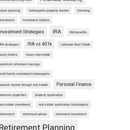
future planning
Indianapolis property market
Investing
Investment
Investment Options
IRA
Investment Strategies
IRA benefits
IRA vs 401k
IRA strategies
Labrosse Real Estate
luxury homes
luxury real estate
maximize retirement savings
multi-family investment Indianapolis
Personal Finance
passive income through real estate
premium properties
property syndication
real estate investment
real estate syndication Indianapolis
Retirement
retirement advice
retirement investment
Retirement Planning