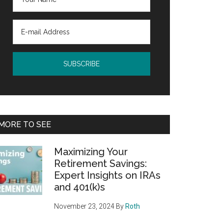
MORE TO SEE
Maximizing Your
Retirement Savings:
Expert Insights on IRAs
and 401(k)s
November 23, 2024
By
Roth