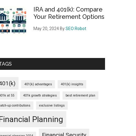
IRA and 401(k): Compare
Your Retirement Options
May 20, 2024
By
SEO Robot
TAGS
401(k)
401(k) advantages
401(k) insights
401k at 55
401k growth strategies
best retirement plan
catch-up contributions
exclusive listings
Financial Planning
Financial Security
financial planning 2024