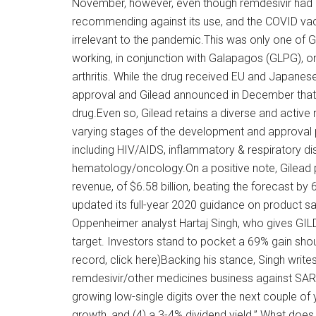
November, however, even though remdesivir had 
recommending against its use, and the COVID va
irrelevant to the pandemic.This was only one of
working, in conjunction with Galapagos (GLPG), o
arthritis. While the drug received EU and Japane
approval and Gilead announced in December that
drug.Even so, Gilead retains a diverse and active
varying stages of the development and approval 
including HIV/AIDS, inflammatory & respiratory d
hematology/oncology.On a positive note, Gilead p
revenue, of $6.58 billion, beating the forecast 
updated its full-year 2020 guidance on product sal
Oppenheimer analyst Hartaj Singh, who gives GILD
target. Investors stand to pocket a 69% gain shoul
record, click here)Backing his stance, Singh write
remdesivir/other medicines business against SAR
growing low-single digits over the next couple of 
growth, and (4) a 3-4% dividend yield.” What does