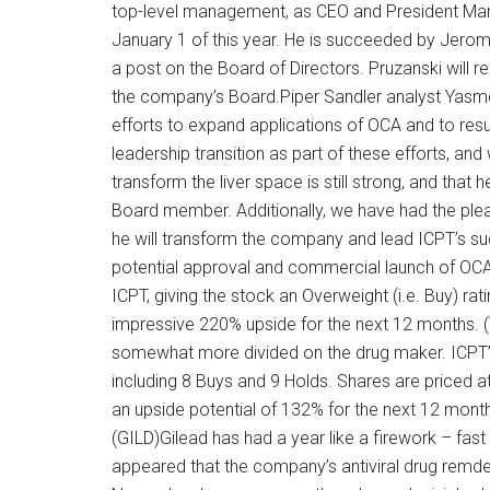
top-level management, as CEO and President Mar
January 1 of this year. He is succeeded by Jerom
a post on the Board of Directors. Pruzanski will re
the company’s Board.Piper Sandler analyst Yasmee
efforts to expand applications of OCA and to res
leadership transition as part of these efforts, and 
transform the liver space is still strong, and that
Board member. Additionally, we have had the plea
he will transform the company and lead ICPT’s s
potential approval and commercial launch of OCA 
ICPT, giving the stock an Overweight (i.e. Buy) rat
impressive 220% upside for the next 12 months. (T
somewhat more divided on the drug maker. ICPT’
including 8 Buys and 9 Holds. Shares are priced a
an upside potential of 132% for the next 12 mont
(GILD)Gilead has had a year like a firework – fas
appeared that the company’s antiviral drug remd