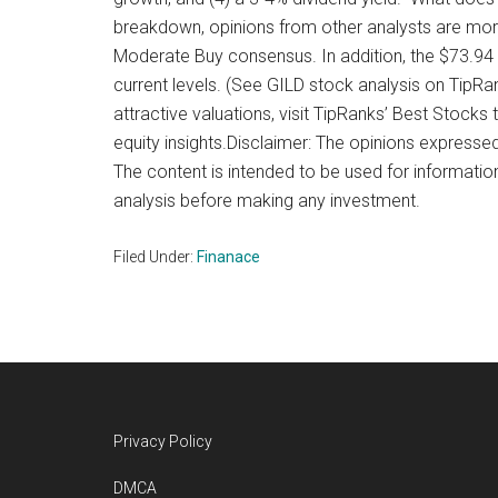
breakdown, opinions from other analysts are more
Moderate Buy consensus. In addition, the $73.94 
current levels. (See GILD stock analysis on TipR
attractive valuations, visit TipRanks’ Best Stocks 
equity insights.Disclaimer: The opinions expressed 
The content is intended to be used for informatio
analysis before making any investment.
Filed Under:
Finanace
Footer
Privacy Policy
DMCA