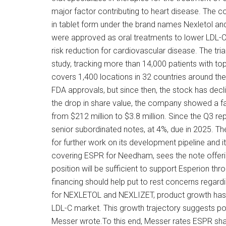
major factor contributing to heart disease. The 
in tablet form under the brand names Nexletol and
were approved as oral treatments to lower LDL-C. B
risk reduction for cardiovascular disease. The tri
study, tracking more than 14,000 patients with to
covers 1,400 locations in 32 countries around the
FDA approvals, but since then, the stock has decl
the drop in share value, the company showed a fall
from $212 million to $3.8 million. Since the Q3 re
senior subordinated notes, at 4%, due in 2025. Th
for further work on its development pipeline and 
covering ESPR for Needham, sees the note offering
position will be sufficient to support Esperion thr
financing should help put to rest concerns regard
for NEXLETOL and NEXLIZET, product growth has c
LDL-C market. This growth trajectory suggests pot
Messer wrote.To this end, Messer rates ESPR shar