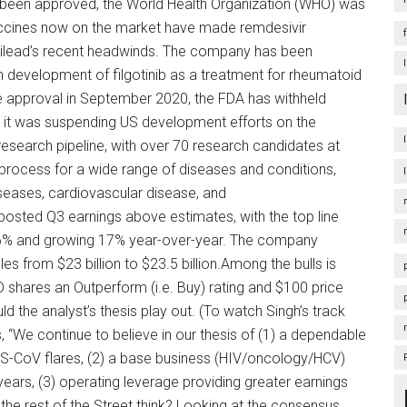
been approved, the World Health Organization (WHO) was
ccines now on the market have made remdesivir
 Gilead’s recent headwinds. The company has been
n development of filgotinib as a treatment for rheumatoid
se approval in September 2020, the FDA has withheld
 it was suspending US development efforts on the
 research pipeline, with over 70 research candidates at
process for a wide range of diseases and conditions,
iseases, cardiovascular disease, and
osted Q3 earnings above estimates, with the top line
by 6% and growing 17% year-over-year. The company
es from $23 billion to $23.5 billion.Among the bulls is
 shares an Outperform (i.e. Buy) rating and $100 price
d the analyst’s thesis play out. (To watch Singh’s track
s, “We continue to believe in our thesis of (1) a dependable
S-CoV flares, (2) a base business (HIV/oncology/HCV)
years, (3) operating leverage providing greater earnings
 the rest of the Street think? Looking at the consensus