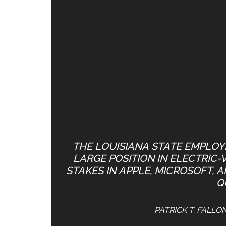
THE LOUISIANA STATE EMPLOYE
LARGE POSITION IN ELECTRIC-
STAKES IN APPLE, MICROSOFT, 
Q
PATRICK T. FALLO