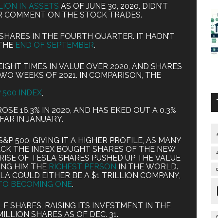
LLION IN ASSETS
AS OF JUNE 30, 2020, DIDN’T
R COMMENT ON THE STOCK TRADES.
SHARES IN THE FOURTH QUARTER. IT HADN’T
THE
END OF SEPTEMBER
.
GHT TIMES IN VALUE OVER 2020, AND SHARES
 TWO WEEKS OF 2021. IN COMPARISON, THE
 500 INDEX
,
SE 16.3% IN 2020, AND HAS EKED OUT A 0.3%
FAR IN JANUARY.
&P 500, GIVING IT A HIGHER PROFILE, AS MANY
CK THE INDEX BOUGHT SHARES OF THE NEW
ISE OF TESLA SHARES PUSHED UP THE VALUE
ING HIM THE
RICHEST PERSON
IN THE WORLD.
LA COULD EITHER BE A $1 TRILLION COMPANY,
TO BECOMING ONE
.
E SHARES, RAISING ITS INVESTMENT IN THE
ILLION SHARES AS OF DEC. 31.