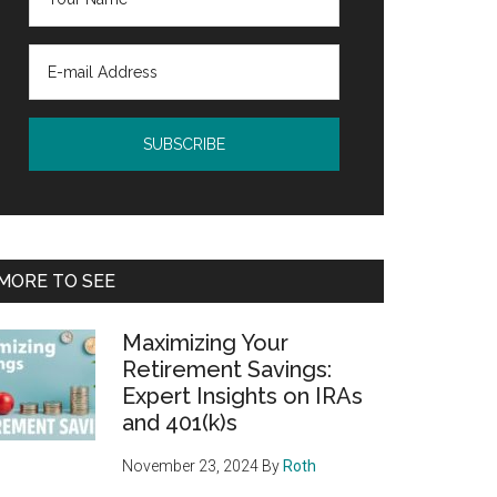
MORE TO SEE
Maximizing Your
Retirement Savings:
Expert Insights on IRAs
and 401(k)s
November 23, 2024
By
Roth