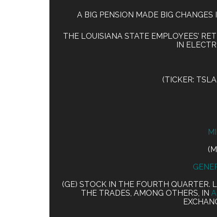
A BIG PENSION MADE BIG CHANGES I
THE LOUISIANA STATE EMPLOYEES’ RET
IN ELECTR
(TICKER: TSL
M
(M
GENER
(GE) STOCK IN THE FOURTH QUARTER. 
THE TRADES, AMONG OTHERS, IN
A
EXCHANG