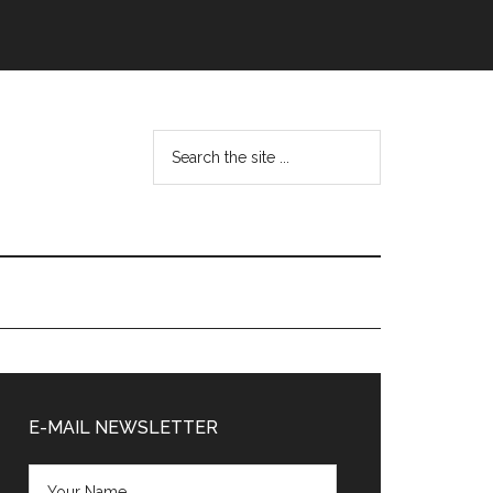
Search
the
site
...
Primary
Sidebar
E-MAIL NEWSLETTER