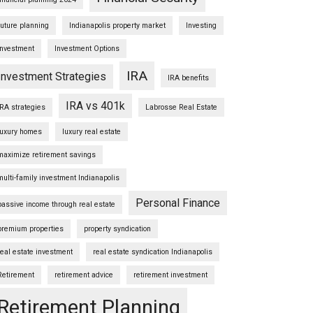
future planning
Indianapolis property market
Investing
Investment
Investment Options
IRA
Investment Strategies
IRA benefits
IRA vs 401k
IRA strategies
Labrosse Real Estate
luxury homes
luxury real estate
maximize retirement savings
multi-family investment Indianapolis
Personal Finance
passive income through real estate
premium properties
property syndication
real estate investment
real estate syndication Indianapolis
Retirement
retirement advice
retirement investment
Retirement Planning