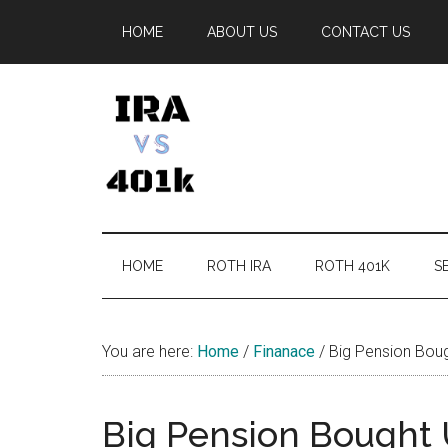
Skip
Skip
Skip
Skip
HOME
ABOUT US
CONTACT US
to
to
to
to
main
secondary
primary
footer
content
menu
sidebar
IRA
Retirement
Options
vs
HOME
ROTH IRA
ROTH 401K
SE
401k
You are here:
Home
/
Finanace
/
Big Pension Boug
Big Pension Bought 