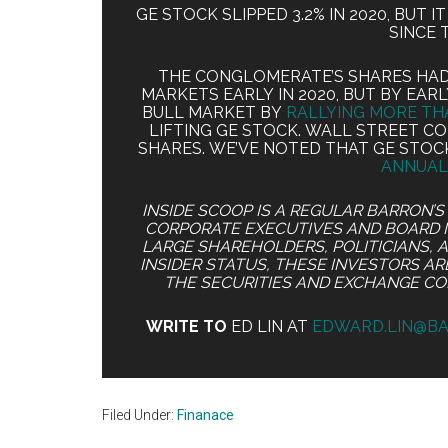
GE STOCK SLIPPED 3.2% IN 2020, BUT 
SINCE 
THE CONGLOMERATE’S SHARES HAD 
MARKETS EARLY IN 2020, BUT BY EA
BULL MARKET BY
RALLYING MORE TH
LIFTING GE STOCK. WALL STREET 
SHARES. WE’VE NOTED THAT GE STOC
ANNUAL
INSIDE SCOOP IS A REGULAR BARRON’
CORPORATE EXECUTIVES AND BOARD 
LARGE SHAREHOLDERS, POLITICIANS, 
INSIDER STATUS, THESE INVESTORS A
THE SECURITIES AND EXCHANGE C
WRITE TO
ED LIN AT
EDWARD.LIN@B
Filed Under:
Finanace