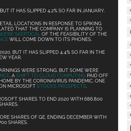
BUT IT HAS SLIPPED 4.2% SO FAR IN JANUARY.
ETAIL LOCATIONS IN RESPONSE TO SPIKING
LATED THAT THE COMPANY IS PLANNING TO
WE’RE SKEPTICAL
OF THE FEASIBILITY OF THE
NCE
WILL COME DOWN TO ITS PHONES.
20, BUT IT HAS SLIPPED 4.4% SO FAR IN THE
EW YEAR.
EARNINGS WERE STRONG, BUT SOME WERE
ANCE
. A
SHIFT TO CLOUD COMPUTING
PAID OFF
HOME BY THE CORONAVIRUS PANDEMIC. ONE
 ON MICROSOFT
STOCK’S PROSPECTS
.
ROSOFT SHARES TO END 2020 WITH 686,800
SHARES.
MORE SHARES OF GE, ENDING DECEMBER WITH
700 SHARES.