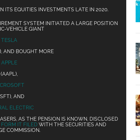
N ITS EQUITIES INVESTMENTS LATE IN 2020.
IREMENT SYSTEM INITIATED A LARGE POSITION
IC-VEHICLE GIANT
TESLA
A), AND BOUGHT MORE
APPLE
(AAPL),
ICROSOFT
SFT), AND
AL ELECTRIC
LASERS, AS THE PENSION IS KNOWN, DISCLOSED
 FORM IT FILED
WITH THE SECURITIES AND
E COMMISSION.