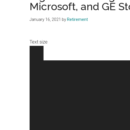
Microsoft, and GE S
January 16, 2021
by
Retirement
Text size