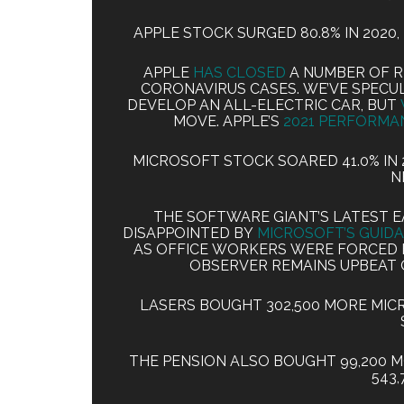
APPLE STOCK SURGED 80.8% IN 2020, 
APPLE
HAS CLOSED
A NUMBER OF R
CORONAVIRUS CASES. WE’VE SPECU
DEVELOP AN ALL-ELECTRIC CAR, BUT
MOVE. APPLE’S
2021 PERFORMA
MICROSOFT STOCK SOARED 41.0% IN 20
N
THE SOFTWARE GIANT’S LATEST 
DISAPPOINTED BY
MICROSOFT’S GUID
AS OFFICE WORKERS WERE FORCED 
OBSERVER REMAINS UPBEAT
LASERS BOUGHT 302,500 MORE MIC
THE PENSION ALSO BOUGHT 99,200 
543,