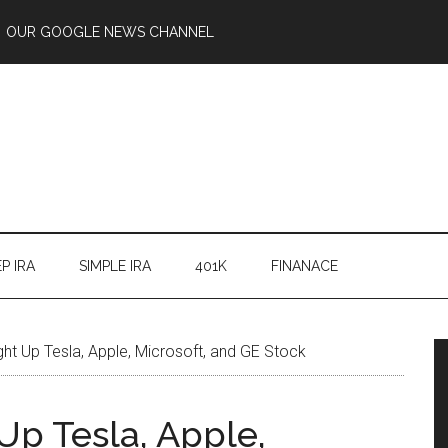
OUR GOOGLE NEWS CHANNEL
P IRA
SIMPLE IRA
401K
FINANACE
ht Up Tesla, Apple, Microsoft, and GE Stock
Up Tesla, Apple,