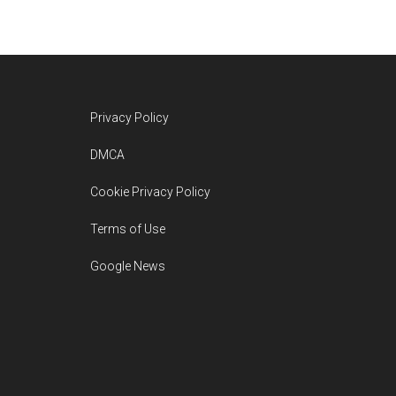
Footer
Privacy Policy
DMCA
Cookie Privacy Policy
Terms of Use
Google News