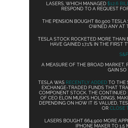
LASERS, WHICH MANAGED
$12.6 BI
RESPOND TO A REQUEST FO
THE PENSION BOUGHT 80,900 TESLA 
OWNED ANY AT 
TESLA STOCK ROCKETED MORE THAN EI
HAVE GAINED 17.1% IN THE FIRST
S&P
A MEASURE OF THE BROAD MARKET, RO
GAIN SO 
TESLA WAS
RECENTLY ADDED
TO THE S
EXCHANGE-TRADED FUNDS THAT TRA
COMPONENT STOCK. THE CONTINUED R
OF CEO ELON MUSK’S HOLDINGS, MAK
DEPENDING ON HOW IT IS VALUED, TES
OR
CLOSE 
LASERS BOUGHT 664,900 MORE APPL
IPHONE MAKER TO 1.5 M