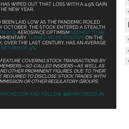
IT HAS WIPED OUT THAT LOSS WITH A 4.9% GAIN
THE NEW YEAR.
BEEN LAID LOW AS THE PANDEMIC ROILED
RLY OCTOBER, THE STOCK ENTERED A STEALTH
AN 20%
. AEROSPACE OPTIMISM
SEEMED TO BE
COMMENTARY
TURNED MORE POSITIVE
ON THE
K, OVER THE LAST CENTURY, HAS AN AVERAGE
 RETURN OF 9%
.
S FEATURE COVERING STOCK TRANSACTIONS BY
MEMBERS—SO-CALLED INSIDERS—AS WELL AS
AND OTHER PROMINENT FIGURES. DUE TO THEIR
RE REQUIRED TO DISCLOSE STOCK TRADES WITH
OMMISSION OR OTHER REGULATORY GROUPS
.
ARRONS.COM AND FOLLOW @BARRONSEDLIN