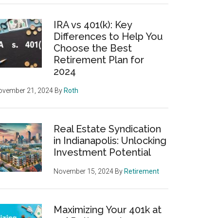
IRA vs 401(k): Key
Differences to Help You
Choose the Best
Retirement Plan for
2024
ovember 21, 2024
By
Roth
Real Estate Syndication
in Indianapolis: Unlocking
Investment Potential
November 15, 2024
By
Retirement
Maximizing Your 401k at