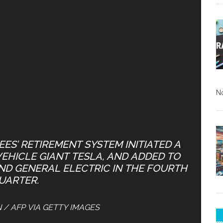
N
ES’ RETIREMENT SYSTEM INITIATED A
VEHICLE GIANT TESLA, AND ADDED TO
AND GENERAL ELECTRIC IN THE FOURTH
UARTER.
N / AFP VIA GETTY IMAGES