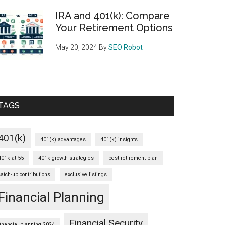
IRA and 401(k): Compare
Your Retirement Options
May 20, 2024
By
SEO Robot
TAGS
401(k)
401(k) advantages
401(k) insights
401k at 55
401k growth strategies
best retirement plan
catch-up contributions
exclusive listings
Financial Planning
Financial Security
financial planning 2024