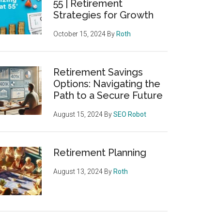
55 | Retirement
Strategies for Growth
October 15, 2024
By
Roth
Retirement Savings
Options: Navigating the
Path to a Secure Future
August 15, 2024
By
SEO Robot
Retirement Planning
August 13, 2024
By
Roth