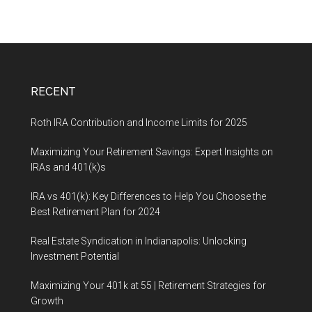
RECENT
Roth IRA Contribution and Income Limits for 2025
Maximizing Your Retirement Savings: Expert Insights on
IRAs and 401(k)s
IRA vs 401(k): Key Differences to Help You Choose the
Best Retirement Plan for 2024
Real Estate Syndication in Indianapolis: Unlocking
Investment Potential
Maximizing Your 401k at 55 | Retirement Strategies for
Growth