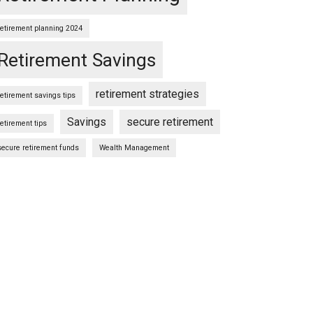
retirement planning 2024
Retirement Savings
retirement strategies
retirement savings tips
Savings
secure retirement
retirement tips
secure retirement funds
Wealth Management