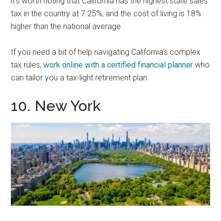
it’s worth noting that California has the highest state sales
tax in the country at 7.25%, and the cost of living is 18%
higher than the national average.
If you need a bit of help navigating California’s complex
tax rules,
work online with a certified financial planner
who
can tailor you a tax-light retirement plan.
10. New York