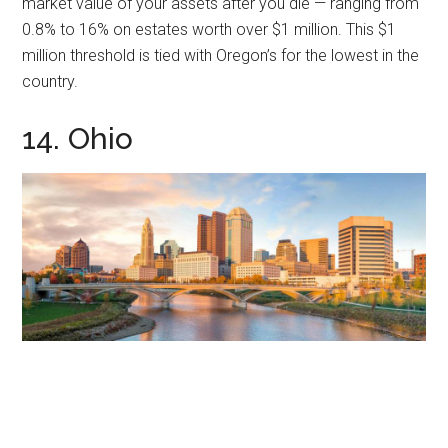
market value of your assets after you die — ranging from
0.8% to 16% on estates worth over $1 million. This $1
million threshold is tied with Oregon’s for the lowest in the
country.
14. Ohio