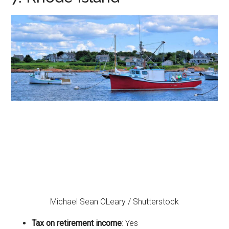
Michael Sean OLeary / Shutterstock
Tax on retirement income
: Yes