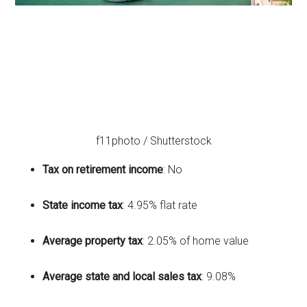
f11photo / Shutterstock
Tax on retirement income
: No
State income tax
: 4.95% flat rate
Average property tax
: 2.05% of home value
Average state and local sales tax
: 9.08%