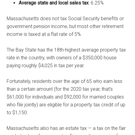
Average state and local sales tax
: 6.25%
Massachusetts does not tax Social Security benefits or
government pension income, but most other retirement
income is taxed at a flat rate of 5%.
The Bay State has the 18th-highest average property tax
rate in the country, with owners of a $350,000 house
paying roughly $4,025 in tax per year.
Fortunately, residents over the age of 65 who earn less
than a certain amount (for the 2020 tax year, that’s
$61,000 for individuals and $92,000 for married couples
who file jointly) are eligible for a property tax credit of up
to $1,150.
Massachusetts also has an estate tax — a tax on the fair