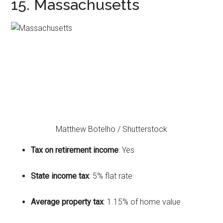
15. Massachusetts
Matthew Botelho / Shutterstock
Tax on retirement income
: Yes
State income tax
: 5% flat rate
Average property tax
: 1.15% of home value