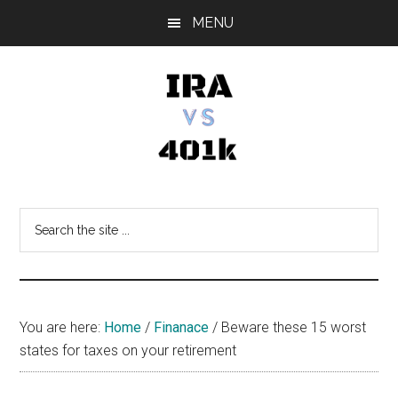
Skip
Skip
Skip
MENU
to
to
to
main
primary
footer
content
sidebar
IRA
Retirement
Options
vs
Search
the
401k
site
...
You are here:
Home
/
Finanace
/
Beware these 15 worst
states for taxes on your retirement