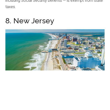
including Social Security benefits — is exempt from state
taxes.
8. New Jersey