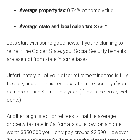
Average property tax
: 0.74% of home value
Average state and local sales tax
: 8.66%
Let’s start with some good news: If you’re planning to
retire in the Golden State, your Social Security benefits
are exempt from state income taxes.
Unfortunately, all of your other retirement income is fully
taxable, and at the highest tax rate in the country if you
earn more than $1 million a year. (If that’s the case, well
done.)
Another bright spot for retirees is that the average
property tax rate in California is quite low; on a home
worth $350,000 you’ll only pay around $2,590. However,