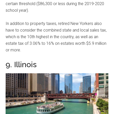
certain threshold ($86,300 or less during the 2019-2020
school year).
In addition to property taxes, retired New Yorkers also
have to consider the combined state and local sales tax,
which is the 10th highest in the country, as well as an
estate tax of 3.06% to 16% on estates worth $5.9 million
or more.
9. Illinois