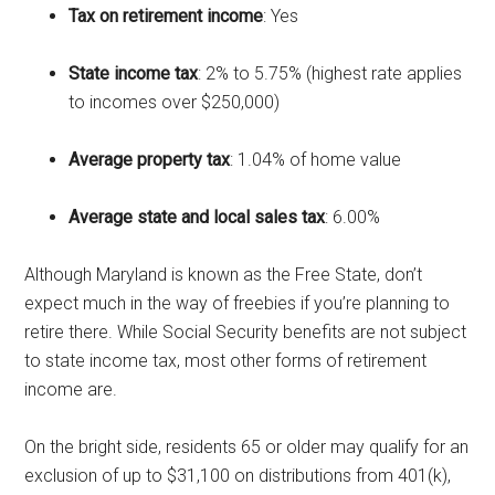
Tax on retirement income
: Yes
State income tax
: 2% to 5.75% (highest rate applies
to incomes over $250,000)
Average property tax
: 1.04% of home value
Average state and local sales tax
: 6.00%
Although Maryland is known as the Free State, don’t
expect much in the way of freebies if you’re planning to
retire there. While Social Security benefits are not subject
to state income tax, most other forms of retirement
income are.
On the bright side, residents 65 or older may qualify for an
exclusion of up to $31,100 on distributions from 401(k),