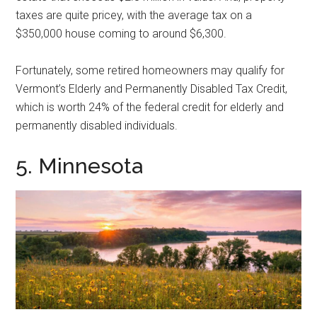
taxes are quite pricey, with the average tax on a
$350,000 house coming to around $6,300.
Fortunately, some retired homeowners may qualify for
Vermont’s Elderly and Permanently Disabled Tax Credit,
which is worth 24% of the federal credit for elderly and
permanently disabled individuals.
5. Minnesota