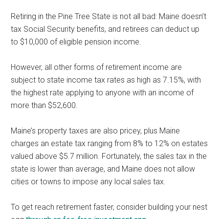
Retiring in the Pine Tree State is not all bad: Maine doesn’t
tax Social Security benefits, and retirees can deduct up
to $10,000 of eligible pension income.
However, all other forms of retirement income are
subject to state income tax rates as high as 7.15%, with
the highest rate applying to anyone with an income of
more than $52,600.
Maine’s property taxes are also pricey, plus Maine
charges an estate tax ranging from 8% to 12% on estates
valued above $5.7 million. Fortunately, the sales tax in the
state is lower than average, and Maine does not allow
cities or towns to impose any local sales tax.
To get reach retirement faster, consider building your nest