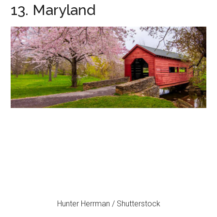
13. Maryland
Hunter Herrman / Shutterstock