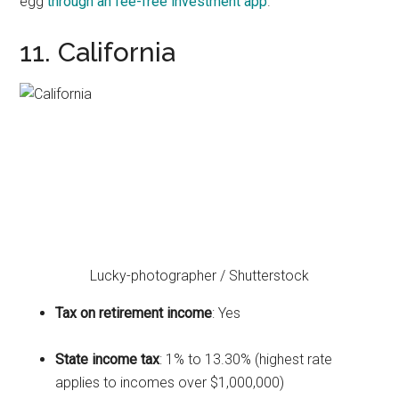
egg
through an fee-free investment app
.
11. California
Lucky-photographer / Shutterstock
Tax on retirement income
: Yes
State income tax
: 1% to 13.30% (highest rate
applies to incomes over $1,000,000)