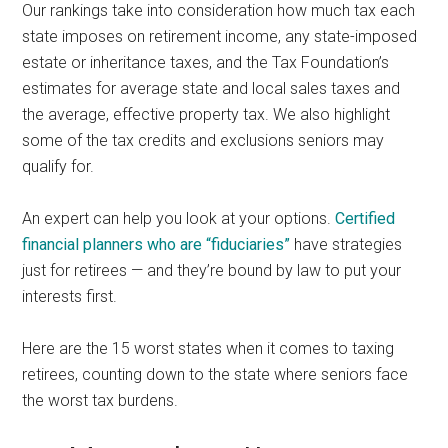
Our rankings take into consideration how much tax each
state imposes on retirement income, any state-imposed
estate or inheritance taxes, and the Tax Foundation’s
estimates for average state and local sales taxes and
the average, effective property tax. We also highlight
some of the tax credits and exclusions seniors may
qualify for.
An expert can help you look at your options.
Certified
financial planners who are “fiduciaries”
have strategies
just for retirees — and they’re bound by law to put your
interests first.
Here are the 15 worst states when it comes to taxing
retirees, counting down to the state where seniors face
the worst tax burdens.