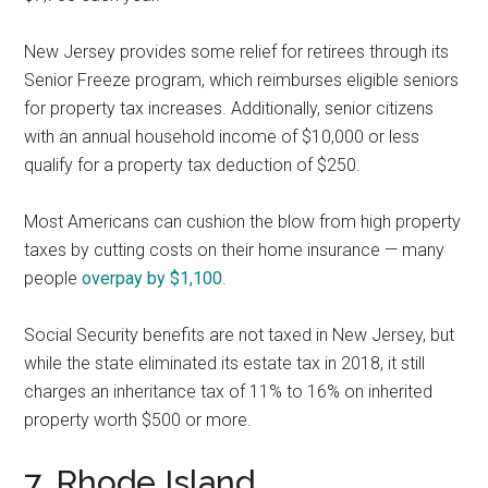
New Jersey provides some relief for retirees through its
Senior Freeze program, which reimburses eligible seniors
for property tax increases. Additionally, senior citizens
with an annual household income of $10,000 or less
qualify for a property tax deduction of $250.
Most Americans can cushion the blow from high property
taxes by cutting costs on their home insurance — many
people
overpay by $1,100
.
Social Security benefits are not taxed in New Jersey, but
while the state eliminated its estate tax in 2018, it still
charges an inheritance tax of 11% to 16% on inherited
property worth $500 or more.
7. Rhode Island