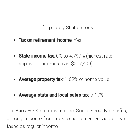
f11photo / Shutterstock
Tax on retirement income
: Yes
State income tax
: 0% to 4.797% (highest rate
applies to incomes over $217,400)
Average property tax
: 1.62% of home value
Average state and local sales tax
: 7.17%
The Buckeye State does not tax Social Security benefits,
although income from most other retirement accounts is
taxed as regular income.