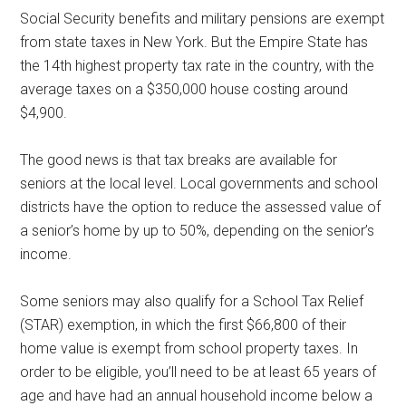
Social Security benefits and military pensions are exempt
from state taxes in New York. But the Empire State has
the 14th highest property tax rate in the country, with the
average taxes on a $350,000 house costing around
$4,900.
The good news is that tax breaks are available for
seniors at the local level. Local governments and school
districts have the option to reduce the assessed value of
a senior’s home by up to 50%, depending on the senior’s
income.
Some seniors may also qualify for a School Tax Relief
(STAR) exemption, in which the first $66,800 of their
home value is exempt from school property taxes. In
order to be eligible, you’ll need to be at least 65 years of
age and have had an annual household income below a