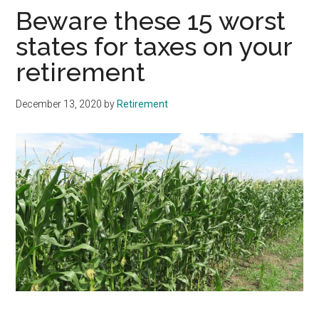
Beware these 15 worst
states for taxes on your
retirement
December 13, 2020
by
Retirement