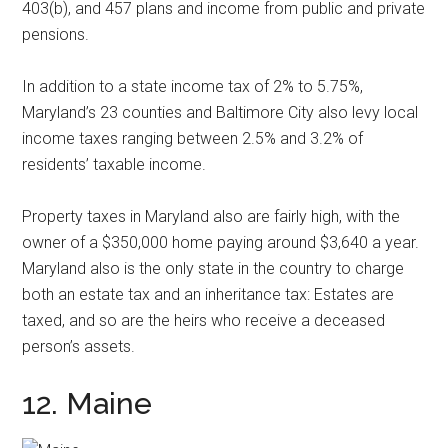
403(b), and 457 plans and income from public and private
pensions.
In addition to a state income tax of 2% to 5.75%,
Maryland’s 23 counties and Baltimore City also levy local
income taxes ranging between 2.5% and 3.2% of
residents’ taxable income.
Property taxes in Maryland also are fairly high, with the
owner of a $350,000 home paying around $3,640 a year.
Maryland also is the only state in the country to charge
both an estate tax and an inheritance tax: Estates are
taxed, and so are the heirs who receive a deceased
person’s assets.
12. Maine