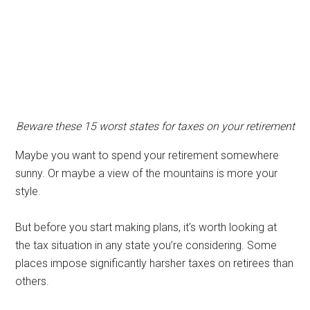
Beware these 15 worst states for taxes on your retirement
Maybe you want to spend your retirement somewhere
sunny. Or maybe a view of the mountains is more your
style.
But before you start making plans, it’s worth looking at
the tax situation in any state you’re considering. Some
places impose significantly harsher taxes on retirees than
others.