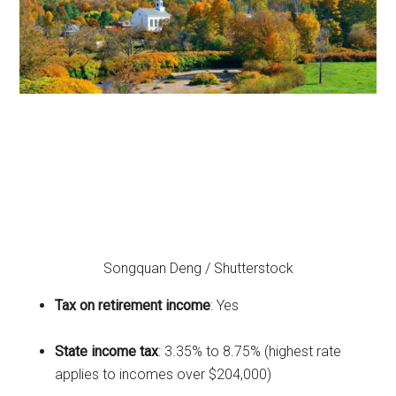
Songquan Deng / Shutterstock
Tax on retirement income
: Yes
State income tax
: 3.35% to 8.75% (highest rate
applies to incomes over $204,000)