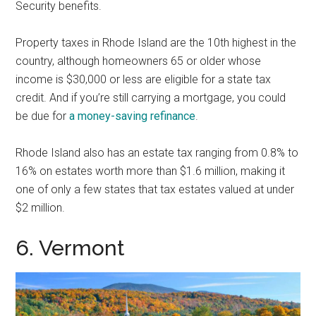
Security benefits.
Property taxes in Rhode Island are the 10th highest in the
country, although homeowners 65 or older whose
income is $30,000 or less are eligible for a state tax
credit. And if you’re still carrying a mortgage, you could
be due for
a money-saving refinance
.
Rhode Island also has an estate tax ranging from 0.8% to
16% on estates worth more than $1.6 million, making it
one of only a few states that tax estates valued at under
$2 million.
6. Vermont