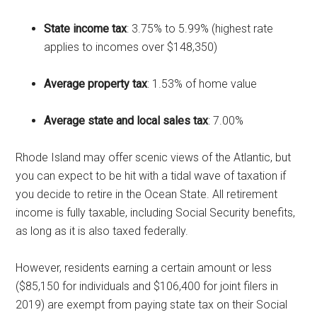
State income tax
: 3.75% to 5.99% (highest rate
applies to incomes over $148,350)
Average property tax
: 1.53% of home value
Average state and local sales tax
: 7.00%
Rhode Island may offer scenic views of the Atlantic, but
you can expect to be hit with a tidal wave of taxation if
you decide to retire in the Ocean State. All retirement
income is fully taxable, including Social Security benefits,
as long as it is also taxed federally.
However, residents earning a certain amount or less
($85,150 for individuals and $106,400 for joint filers in
2019) are exempt from paying state tax on their Social