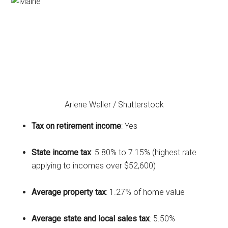
Arlene Waller / Shutterstock
Tax on retirement income
: Yes
State income tax
: 5.80% to 7.15% (highest rate
applying to incomes over $52,600)
Average property tax
: 1.27% of home value
Average state and local sales tax
: 5.50%