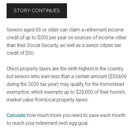
STORY CONTINUES
Seniors aged 65 or older can claim a retirement income
credit of up to $200 per year on sources of income other
than their Social Security, as well as a senior citizen tax
credit of $50.
Ohio’s property taxes are the ninth-highest in the country,
but seniors who earn less than a certain amount ($33,600
during the 2020 tax year) may qualify for the homestead
exemption, which exempts up to $25,000 of their home’s
market value fromlocal property taxes.
Calculate
how much more you need to save each month
to reach your retirement nest egg goal.