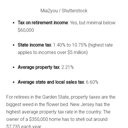
Mia2you / Shutterstock
Tax on retirement income
: Yes, but minimal below
$60,000
State income tax
: 1.40% to 10.75% (highest rate
applies to incomes over $5 million)
Average property tax
: 2.21%
Average state and local sales tax
: 6.60%
For retirees in the Garden State, property taxes are the
biggest weed in the flower bed. New Jersey has the
highest average property tax rate in the country: The
owner of a $350,000 home has to shell out around
$7,735 each year.