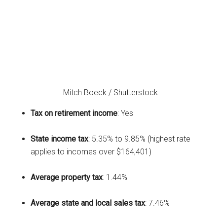
Mitch Boeck / Shutterstock
Tax on retirement income
: Yes
State income tax
: 5.35% to 9.85% (highest rate
applies to incomes over $164,401)
Average property tax
: 1.44%
Average state and local sales tax
: 7.46%