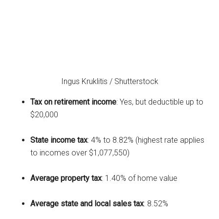
Ingus Kruklitis / Shutterstock
Tax on retirement income
: Yes, but deductible up to
$20,000
State income tax
: 4% to 8.82% (highest rate applies
to incomes over $1,077,550)
Average property tax
: 1.40% of home value
Average state and local sales tax
: 8.52%