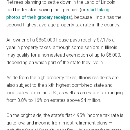
Retirees planning to settle down in the Land of Lincoln
had better start saving their pennies (or
start taking
photos of their grocery receipts
), because Illinois has the
second-highest average property tax rate in the country.
An owner of a $350,000 house pays roughly $7,175 a
year in property taxes, although some seniors in Illinois
may qualify for a homestead exemption of up to $8,000,
depending on which part of the state they live in.
Aside from the high property taxes, Illinois residents are
also subject to the sixth-highest combined state and
local sales tax in the U.S., as well as an estate tax ranging
from 0.8% to 16% on estates above $4 million.
On the bright side, the state’s flat 4.95% income tax rate is
quite low, and income from most retirement plans —