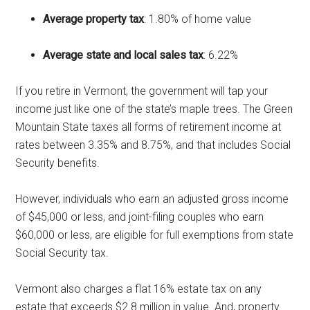
Average property tax
: 1.80% of home value
Average state and local sales tax
: 6.22%
If you retire in Vermont, the government will tap your
income just like one of the state’s maple trees. The Green
Mountain State taxes all forms of retirement income at
rates between 3.35% and 8.75%, and that includes Social
Security benefits.
However, individuals who earn an adjusted gross income
of $45,000 or less, and joint-filing couples who earn
$60,000 or less, are eligible for full exemptions from state
Social Security tax.
Vermont also charges a flat 16% estate tax on any
estate that exceeds $2.8 million in value. And, property