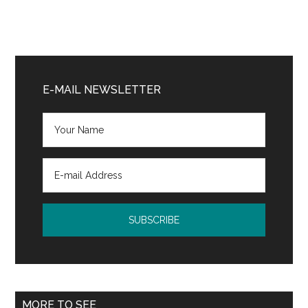
Primary
Sidebar
E-MAIL NEWSLETTER
MORE TO SEE