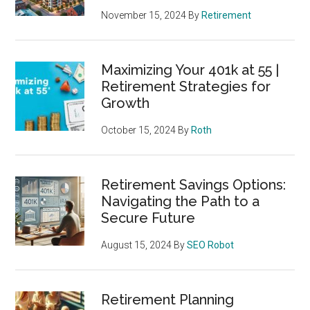
November 15, 2024
By
Retirement
Maximizing Your 401k at 55 |
Retirement Strategies for
Growth
October 15, 2024
By
Roth
Retirement Savings Options:
Navigating the Path to a
Secure Future
August 15, 2024
By
SEO Robot
Retirement Planning