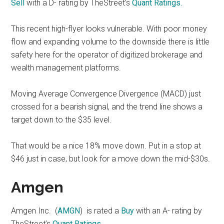
Sell
with a D- rating by TheStreet’s
Quant Ratings.
This recent high-flyer looks vulnerable. With poor money
flow and expanding volume to the downside there is little
safety here for the operator of digitized brokerage and
wealth management platforms.
Moving Average Convergence Divergence (MACD) just
crossed for a bearish signal, and the trend line shows a
target down to the $35 level.
That would be a nice 18% move down. Put in a stop at
$46 just in case, but look for a move down the mid-$30s.
Amgen
Amgen Inc. (
AMGN
) is rated a
Buy
with an A- rating by
TheStreet’s
Quant Ratings.