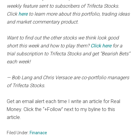
weekly feature sent to subscribers of Trifecta Stocks.
Click
here
to learn more about this portfolio, trading ideas
and market commentary product.
Want to find out the other stocks we think look good
short this week and how to play them?
Click here
for a
trial subscription to Trifecta Stocks and get “Bearish Bets”
each week!
— Bob Lang and Chris Versace are co-portfolio managers
of Trifecta Stocks.
Get an email alert each time I write an article for Real
Money. Click the “+Follow” next to my byline to this
article.
Filed Under:
Finanace