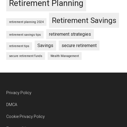
Retirement Planning
Retirement Savings
retirement planning 2024
retirement strategies
retirement savings tips
Savings
secure retirement
retirement tips
secure retirement funds
Wealth Management
Footer
Privacy Policy
DMCA
Cookie Privacy Policy