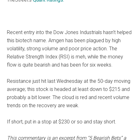
Recent entry into the Dow Jones Industrials hasn’t helped
this biotech name. Amgen has been plagued by high
volatility, strong volume and poor price action. The
Relative Strength Index (RSI) is meh, while the money
flow is quite bearish and has been for six weeks.
Resistance just hit last Wednesday at the 50-day moving
average; this stock is headed at least down to $215 and
probably a bit lower. The cloud is red and recent volume
trends on the recovery are weak.
If short, put in a stop at $230 or so and stay short.
This commentary is an excerpt from “5 Bearish Bets” a