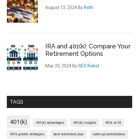
August 13, 2024
By
Roth
IRA and 401(k): Compare Your
Retirement Options
May 20, 2024
By
SEO Robot
TAGS
401(k)
401(k) advantages
401(k) insights
401k at 55
401k growth strategies
best retirement plan
catch-up contributions