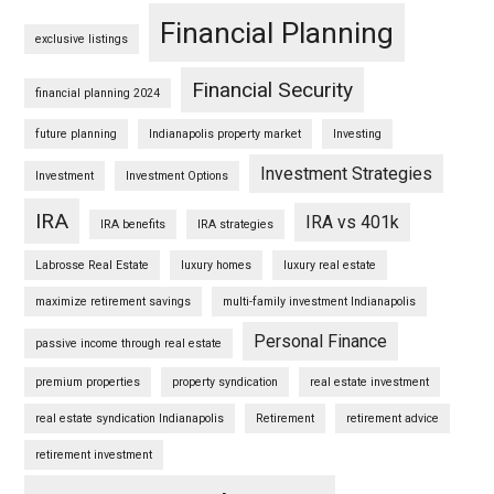
Financial Planning
exclusive listings
Financial Security
financial planning 2024
future planning
Indianapolis property market
Investing
Investment Strategies
Investment
Investment Options
IRA
IRA vs 401k
IRA benefits
IRA strategies
Labrosse Real Estate
luxury homes
luxury real estate
maximize retirement savings
multi-family investment Indianapolis
Personal Finance
passive income through real estate
premium properties
property syndication
real estate investment
real estate syndication Indianapolis
Retirement
retirement advice
retirement investment