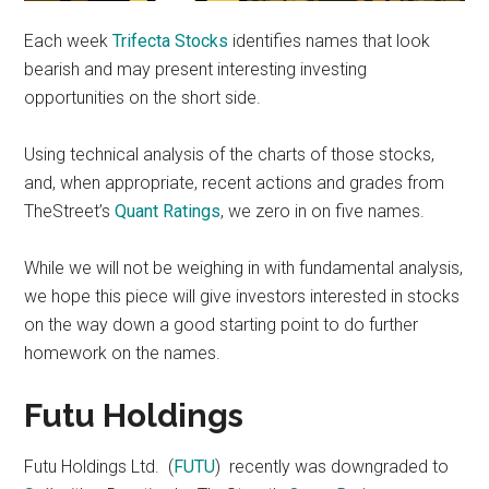
Each week
Trifecta Stocks
identifies names that look
bearish and may present interesting investing
opportunities on the short side.
Using technical analysis of the charts of those stocks,
and, when appropriate, recent actions and grades from
TheStreet’s
Quant Ratings
, we zero in on five names.
While we will not be weighing in with fundamental analysis,
we hope this piece will give investors interested in stocks
on the way down a good starting point to do further
homework on the names.
Futu Holdings
Futu Holdings Ltd. (
FUTU
) recently was downgraded to