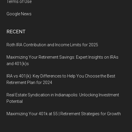
Terms of Use
Google News
RECENT
Roth IRA Contribution and Income Limits for 2025
Maximizing Your Retirement Savings: Expert Insights on IRAs
and 401(k)s
IRA vs 401(k): Key Differences to Help You Choose the Best
Retirement Plan for 2024
Real Estate Syndication in Indianapolis: Unlocking Investment
Potential
Maximizing Your 401k at 55 | Retirement Strategies for Growth