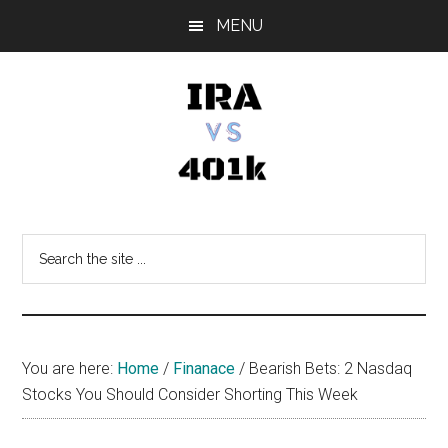
Skip
Skip
Skip
MENU
to
to
to
main
primary
footer
content
sidebar
IRA
Retirement
Options
vs
Search
the
401k
site
...
You are here:
Home
/
Finanace
/
Bearish Bets: 2 Nasdaq
Stocks You Should Consider Shorting This Week