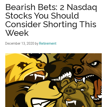
Bearish Bets: 2 Nasdaq
Stocks You Should
Consider Shorting This
Week
December 13, 2020
by
Retirement