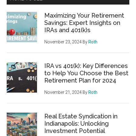
Maximizing Your Retirement
Savings: Expert Insights on
IRAs and 401(k)s
November 23, 2024
By
Roth
IRA vs 401(k): Key Differences
to Help You Choose the Best
Retirement Plan for 2024
November 21, 2024
By
Roth
Real Estate Syndication in
Indianapolis: Unlocking
Investment Potential