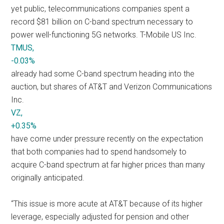
yet public, telecommunications companies spent a
record $81 billion on C-band spectrum necessary to
power well-functioning 5G networks. T-Mobile US Inc.
TMUS,
-0.03%
already had some C-band spectrum heading into the
auction, but shares of AT&T and Verizon Communications
Inc.
VZ,
+0.35%
have come under pressure recently on the expectation
that both companies had to spend handsomely to
acquire C-band spectrum at far higher prices than many
originally anticipated.
“This issue is more acute at AT&T because of its higher
leverage, especially adjusted for pension and other