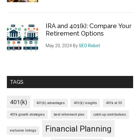
IRA and 401(k): Compare Your
Retirement Options
May 20, 2024
By
SEO Robot
TAGS
401(k)
401(k) advantages
401(k) insights
401k at 55
401k growth strategies
best retirement plan
catch-up contributions
Financial Planning
exclusive listings