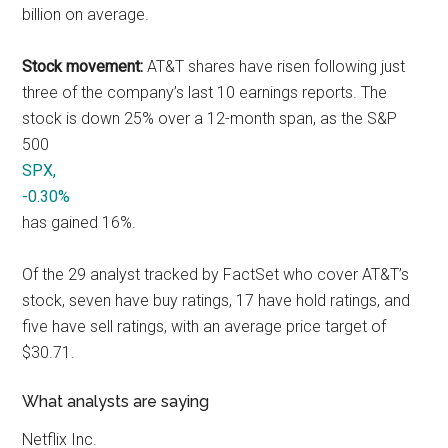
billion on average.
Stock movement:
AT&T shares have risen following just
three of the company’s last 10 earnings reports. The
stock is down 25% over a 12-month span, as the S&P
500
SPX,
-0.30%
has gained 16%.
Of the 29 analyst tracked by FactSet who cover AT&T’s
stock, seven have buy ratings, 17 have hold ratings, and
five have sell ratings, with an average price target of
$30.71.
What analysts are saying
Netflix Inc.