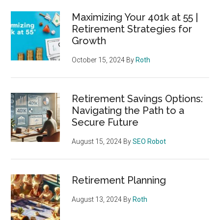
Maximizing Your 401k at 55 |
Retirement Strategies for
Growth
October 15, 2024
By
Roth
Retirement Savings Options:
Navigating the Path to a
Secure Future
August 15, 2024
By
SEO Robot
Retirement Planning
August 13, 2024
By
Roth