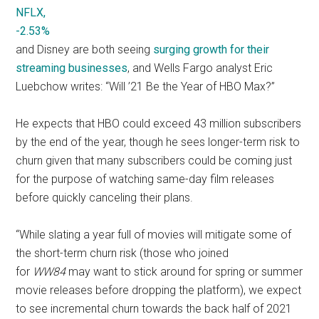
NFLX,
-2.53%
and Disney are both seeing
surging growth for their
streaming businesses
, and Wells Fargo analyst Eric
Luebchow writes: “Will ’21 Be the Year of HBO Max?”
He expects that HBO could exceed 43 million subscribers
by the end of the year, though he sees longer-term risk to
churn given that many subscribers could be coming just
for the purpose of watching same-day film releases
before quickly canceling their plans.
“While slating a year full of movies will mitigate some of
the short-term churn risk (those who joined
for
WW84
may want to stick around for spring or summer
movie releases before dropping the platform), we expect
to see incremental churn towards the back half of 2021