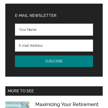
Primary
Sidebar
E-MAIL NEWSLETTER
MORE TO SEE
Maximizing Your Retirement