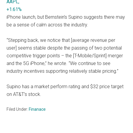
AAPL,
+1.61%
iPhone launch, but Bernstein’s Supino suggests there may
be a sense of calm across the industry.
“Stepping back, we notice that [average revenue per
user] seems stable despite the passing of two potential
competitive trigger points – the [T-Mobile/Sprint] merger
and the 5G iPhone,” he wrote. “We continue to see
industry incentives supporting relatively stable pricing.”
Supino has a market perform rating and $32 price target
on AT&T’s stock.
Filed Under:
Finanace