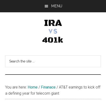
Skip
Skip
Skip
MENU
to
to
to
main
primary
footer
content
sidebar
IRA
Retirement
Options
vs
Search
the
401k
site
...
You are here:
Home
/
Finanace
/
AT&T earnings to kick off
a defining year for telecom giant