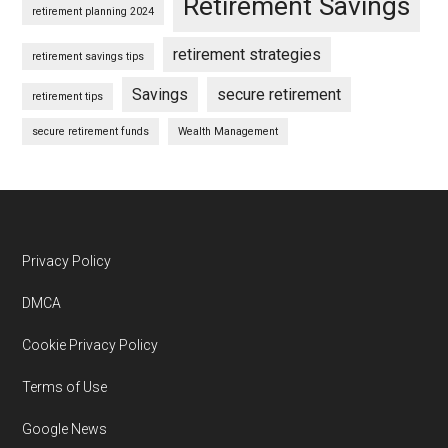
Retirement Savings
retirement planning 2024
retirement strategies
retirement savings tips
Savings
secure retirement
retirement tips
secure retirement funds
Wealth Management
Footer
Privacy Policy
DMCA
Cookie Privacy Policy
Terms of Use
Google News