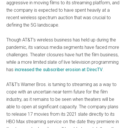
aggressive in moving films to its streaming platform, and
the company is expected to have spent heavily at a
recent wireless spectrum auction that was crucial to
defining the 5G landscape.
Though AT&T’s wireless business has held up during the
pandemic, its various media segments have faced more
challenges. Theater closures have hurt the film business,
while a more limited slate of live television programming
has
increased the subscriber erosion at DirecTV
.
AT&T’s Warner Bros. is turning to streaming as a way to
cope with an uncertain near-term future for the film
industry, as it remains to be seen when theaters will be
able to open at significant capacity. The company plans
to release 17 movies from its 2021 slate directly to its
HBO Max streaming service on the date they premiere in