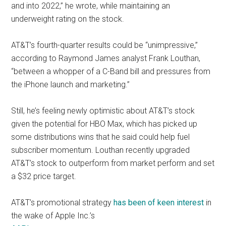
and into 2022,” he wrote, while maintaining an
underweight rating on the stock.
AT&T’s fourth-quarter results could be “unimpressive,”
according to Raymond James analyst Frank Louthan,
“between a whopper of a C-Band bill and pressures from
the iPhone launch and marketing.”
Still, he’s feeling newly optimistic about AT&T’s stock
given the potential for HBO Max, which has picked up
some distributions wins that he said could help fuel
subscriber momentum. Louthan recently upgraded
AT&T’s stock to outperform from market perform and set
a $32 price target.
AT&T’s promotional strategy
has been of keen interest
in
the wake of Apple Inc.’s