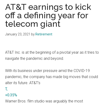
AT&T earnings to kick
off a defining year for
telecom giant
January 23, 2021
by
Retirement
AT&T Inc. is at the beginning of a pivotal year as it tries to
navigate the pandemic and beyond.
With its business under pressure amid the COVID-19
pandemic, the company has made big moves that could
alter its future. AT&T’s
T,
+0.35%
Warner Bros. film studio was arguably the most