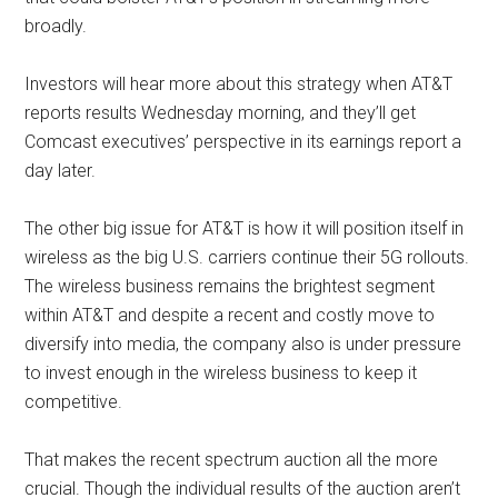
broadly.
Investors will hear more about this strategy when AT&T
reports results Wednesday morning, and they’ll get
Comcast executives’ perspective in its earnings report a
day later.
The other big issue for AT&T is how it will position itself in
wireless as the big U.S. carriers continue their 5G rollouts.
The wireless business remains the brightest segment
within AT&T and despite a recent and costly move to
diversify into media, the company also is under pressure
to invest enough in the wireless business to keep it
competitive.
That makes the recent spectrum auction all the more
crucial. Though the individual results of the auction aren’t