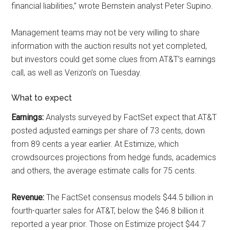
financial liabilities,” wrote Bernstein analyst Peter Supino.
Management teams may not be very willing to share
information with the auction results not yet completed,
but investors could get some clues from AT&T’s earnings
call, as well as Verizon’s on Tuesday.
What to expect
Earnings:
Analysts surveyed by FactSet expect that AT&T
posted adjusted earnings per share of 73 cents, down
from 89 cents a year earlier. At Estimize, which
crowdsources projections from hedge funds, academics
and others, the average estimate calls for 75 cents.
Revenue:
The FactSet consensus models $44.5 billion in
fourth-quarter sales for AT&T, below the $46.8 billion it
reported a year prior. Those on Estimize project $44.7