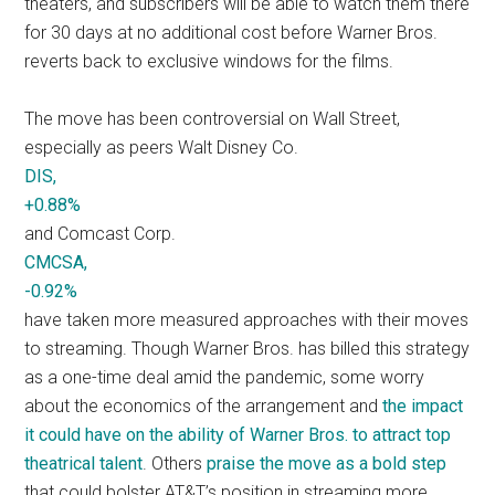
theaters, and subscribers will be able to watch them there
for 30 days at no additional cost before Warner Bros.
reverts back to exclusive windows for the films.
The move has been controversial on Wall Street,
especially as peers Walt Disney Co.
DIS,
+0.88%
and Comcast Corp.
CMCSA,
-0.92%
have taken more measured approaches with their moves
to streaming. Though Warner Bros. has billed this strategy
as a one-time deal amid the pandemic, some worry
about the economics of the arrangement and
the impact
it could have on the ability of Warner Bros. to attract top
theatrical talent
. Others
praise the move as a bold step
that could bolster AT&T’s position in streaming more