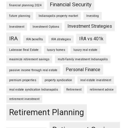
Financial Security
financial planning 2024
future planning
Indianapolis property market
Investing
Investment Strategies
Investment
Investment Options
IRA
IRA vs 401k
IRA benefits
IRA strategies
Labrosse Real Estate
luxury homes
luxury real estate
maximize retirement savings
multi-family investment Indianapolis
Personal Finance
passive income through real estate
premium properties
property syndication
real estate investment
real estate syndication Indianapolis
Retirement
retirement advice
retirement investment
Retirement Planning