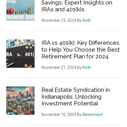
Savings: Expert Insights on
IRAs and 401(k)s
November 23, 2024
By
Roth
IRA vs 401(k): Key Differences
to Help You Choose the Best
Retirement Plan for 2024
November 21, 2024
By
Roth
Real Estate Syndication in
Indianapolis: Unlocking
Investment Potential
November 15, 2024
By
Retirement