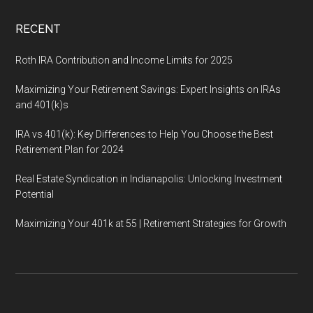
RECENT
Roth IRA Contribution and Income Limits for 2025
Maximizing Your Retirement Savings: Expert Insights on IRAs
and 401(k)s
IRA vs 401(k): Key Differences to Help You Choose the Best
Retirement Plan for 2024
Real Estate Syndication in Indianapolis: Unlocking Investment
Potential
Maximizing Your 401k at 55 | Retirement Strategies for Growth