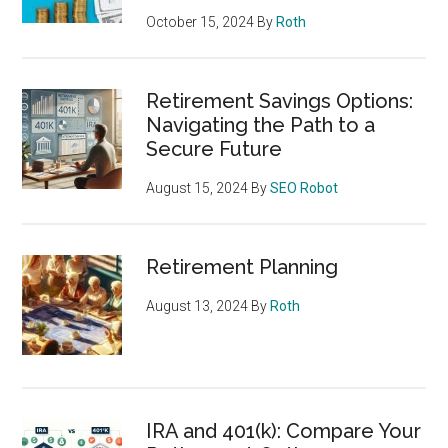
October 15, 2024
By
Roth
Retirement Savings Options:
Navigating the Path to a
Secure Future
August 15, 2024
By
SEO Robot
Retirement Planning
August 13, 2024
By
Roth
IRA and 401(k): Compare Your