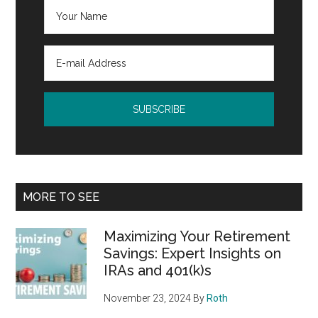
MORE TO SEE
Maximizing Your Retirement
Savings: Expert Insights on
IRAs and 401(k)s
November 23, 2024
By
Roth