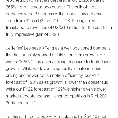
reported 8,578 vehicles delivered in Q3 2020, a gain of
265% from the year-ago quarter. The bulk of those
deliveries were P7 sedans – the model saw deliveries
jump from 325 in Q2 to 6,210 in Q3. Strong sales
translated to revenues of US$310 million for the quarter, a
truly impressive gain of 342%.
Jefferies’ Lee sees XPeng as a well-positioned company
that has possibly maxed out its short-term growth. He
writes, “XPENG has a very strong exposure to tech-driven
growth… While we favor its specialty in autonomous
driving and power consumption efficiency, our FY21
forecast of 120% sales growth is lower than consensus
while our FY22 forecast of 129% is higher given slower
market acceptance and higher competition in Rmb200-
300K segment.”
To this end, Lee rates XPEV a Hold and his $54.40 price