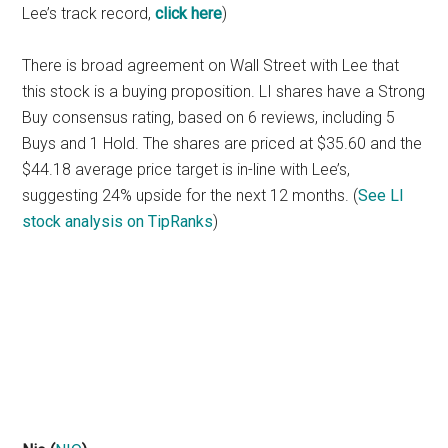
Lee’s track record,
click here
)
There is broad agreement on Wall Street with Lee that
this stock is a buying proposition. LI shares have a Strong
Buy consensus rating, based on 6 reviews, including 5
Buys and 1 Hold. The shares are priced at $35.60 and the
$44.18 average price target is in-line with Lee’s,
suggesting 24% upside for the next 12 months. (
See LI
stock analysis on TipRanks
)