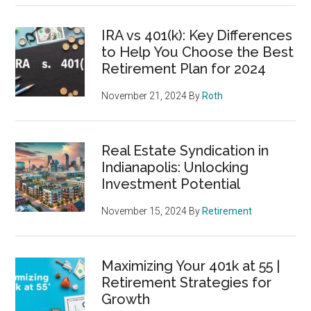
IRA vs 401(k): Key Differences
to Help You Choose the Best
Retirement Plan for 2024
November 21, 2024
By
Roth
Real Estate Syndication in
Indianapolis: Unlocking
Investment Potential
November 15, 2024
By
Retirement
Maximizing Your 401k at 55 |
Retirement Strategies for
Growth