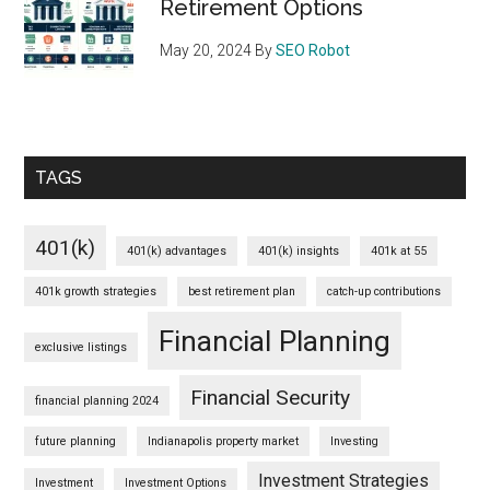
Retirement Options
May 20, 2024
By
SEO Robot
TAGS
401(k)
401(k) advantages
401(k) insights
401k at 55
401k growth strategies
best retirement plan
catch-up contributions
Financial Planning
exclusive listings
Financial Security
financial planning 2024
future planning
Indianapolis property market
Investing
Investment Strategies
Investment
Investment Options