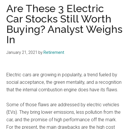
Are These 3 Electric
Car Stocks Still Worth
Buying? Analyst Weighs
In
January 21, 2021
by
Retirement
Electric cars are growing in popularity, a trend fueled by
social acceptance, the green mentality, and a recognition
that the internal combustion engine does have its flaws.
Some of those flaws are addressed by electric vehicles
(EVs). They bring lower emissions, less pollution from the
car, and the promise of high performance off the mark.
For the present, the main drawbacks are the high cost