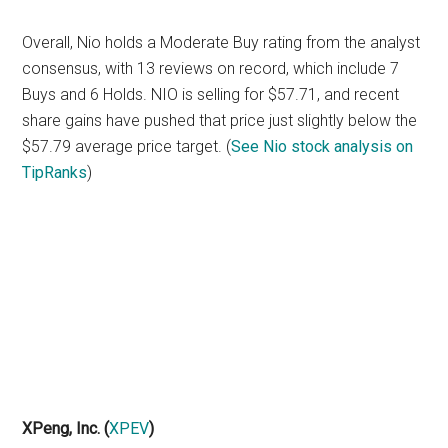
Overall, Nio holds a Moderate Buy rating from the analyst
consensus, with 13 reviews on record, which include 7
Buys and 6 Holds. NIO is selling for $57.71, and recent
share gains have pushed that price just slightly below the
$57.79 average price target. (
See Nio stock analysis on
TipRanks
)
XPeng, Inc.
(
XPEV
)