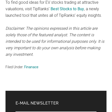
To find good ideas for EV stocks trading at attractive
valuations, visit TipRanks’
Best Stocks to Buy
, a newly
launched tool that unites all of TipRanks’ equity insights.
Disclaimer: The opinions expressed in this article are
solely those of the featured analyst. The content is
intended to be used for informational purposes only. It is
very important to do your own analysis before making
any investment.
Filed Under:
Finanace
Primary
Sidebar
E-MAIL NEWSLETTER