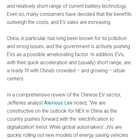
and relatively short range of current battery technology.
Even so, many consumers have decided that the benefits
outweigh the costs, and EV sales are increasing.
China, in particular, has long been known for its pollution
and smog issues, and the government is actively pushing
EVs as a possible ameliorating factor. In addition, EVs,
with their quick acceleration and (usually) short range, are
a ready fit with China’s crowded – and growing – urban
centers.
In a comprehensive review of the Chinese EV sector,
Jefferies analyst
Alexious Lee
noted, “We are
constructive on the outlook for NEV in China as the
country pushes forward with the ‘electrification to
digitalization’ trend. While global automakers’ JVs are
quickly rolling out new models of energy saving vehicles