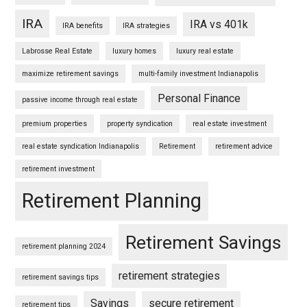
IRA
IRA vs 401k
IRA benefits
IRA strategies
Labrosse Real Estate
luxury homes
luxury real estate
maximize retirement savings
multi-family investment Indianapolis
Personal Finance
passive income through real estate
premium properties
property syndication
real estate investment
real estate syndication Indianapolis
Retirement
retirement advice
retirement investment
Retirement Planning
Retirement Savings
retirement planning 2024
retirement strategies
retirement savings tips
Savings
secure retirement
retirement tips