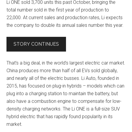
Li ONE sold 3,700 units this past October, bringing the
total number sold in the first year of production to
22,000. At current sales and production rates, Li expects
the company to double its annual sales number this year.
STORY CONTINUES
That’s a big deal, in the world’s largest electric car market.
China produces more than half of all EVs sold globally,
and nearly all of the electric busses. Li Auto, founded in
2015, has focused on plug-in hybrids – models which can
plug into a charging station to maintain the battery, but
also have a combustion engine to compensate for low-
density charging networks. The Li ONE is a full-size SUV
hybrid electric that has rapidly found popularity in its
market.