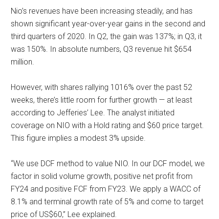
Nio’s revenues have been increasing steadily, and has
shown significant year-over-year gains in the second and
third quarters of 2020. In Q2, the gain was 137%; in Q3, it
was 150%. In absolute numbers, Q3 revenue hit $654
million.
However, with shares rallying 1016% over the past 52
weeks, there’s little room for further growth — at least
according to Jefferies’ Lee. The analyst initiated
coverage on NIO with a Hold rating and $60 price target.
This figure implies a modest 3% upside.
“We use DCF method to value NIO. In our DCF model, we
factor in solid volume growth, positive net profit from
FY24 and positive FCF from FY23. We apply a WACC of
8.1% and terminal growth rate of 5% and come to target
price of US$60,” Lee explained.