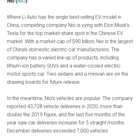
Nio
(
NIO
)
Where Li Auto has the single best-selling EV model in
China, competing company Nio is vying with Elon Musk’s
Tesla for the top market-share spot in the Chinese EV
market. With a market cap of $90 billion, Nio is the largest
of China’s domestic electric car manufacturers. The
company has a varied line-up of products, including
lithium-ion battery SUVs and a water-cooled electric
motor sports car. Two sedans and a minivan are on the
drawing boards for future release.
In the meantime, Nio’s vehicles are popular. The company
reported 43,728 vehicle deliveries in 2020, more than
double the 2019 figure, and the last five months of the
year saw car deliveries increase for 5 straight months.
December deliveries exceeded 7,000 vehicles.