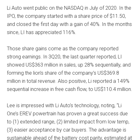
Li Auto went public on the NASDAQ in July of 2020. In the
IPO, the company started with a share price of $11.50,
and closed the first day with a gain of 40%. In the months
since, LI has appreciated 116%.
Those share gains come as the company reported
strong earnings. In 3Q20, the last quarter reported, LI
showed US$363 million in sales, up 28% sequentially, and
forming the lion’s share of the company’s US$369.8
million in total revenue. Also positive, Li reported a 149%
sequential increase in free cash flow, to US$110.4 million.
Lee is impressed with Li Auto’s technology, noting, “Li
One’s EREV powertrain has proven a great success due
to (1) extended range, (2) limited impact from low temp,
(3) easier acceptance by car buyers. The advantage is
sustainable ahead of the battery cost parity, estimated at