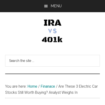
Skip
Skip
Skip
MENU
to
to
to
main
primary
footer
content
sidebar
IRA
Retirement
Options
vs
Search
the
401k
site
...
You are here:
Home
/
Finanace
/
Are These 3 Electric Car
Stocks Still Worth Buying? Analyst Weighs In