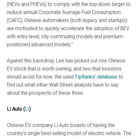
(HEVs and PHEVs) to comply with the top-down target to
reduce annual Corporate Average Fuel Consumption
(CAFC), Chinese automakers (both legacy and startups)
are motivated to quickly accelerate the adoption of BEV
with entry-level, city commuting models and premium-
positioned advanced models.”
Against this backdrop, Lee has picked out one Chinese
EV stock that is worth owning, and two that investors
should avoid for now. We used
TipRanks’ database
to
find out what other Wall Street analysts have to say
about the prospects of these three.
Li Auto
(
LI
)
Chinese EV company Li Auto boasts of having the
country’s single best-selling model of electric vehicle. The