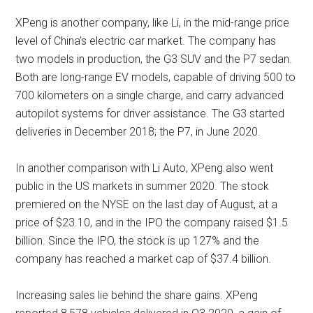
XPeng is another company, like Li, in the mid-range price
level of China’s electric car market. The company has
two models in production, the G3 SUV and the P7 sedan.
Both are long-range EV models, capable of driving 500 to
700 kilometers on a single charge, and carry advanced
autopilot systems for driver assistance. The G3 started
deliveries in December 2018; the P7, in June 2020.
In another comparison with Li Auto, XPeng also went
public in the US markets in summer 2020. The stock
premiered on the NYSE on the last day of August, at a
price of $23.10, and in the IPO the company raised $1.5
billion. Since the IPO, the stock is up 127% and the
company has reached a market cap of $37.4 billion.
Increasing sales lie behind the share gains. XPeng