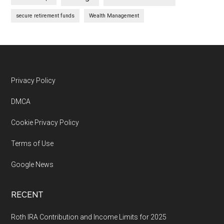
secure retirement funds
Wealth Management
Footer
Privacy Policy
DMCA
Cookie Privacy Policy
Terms of Use
Google News
RECENT
Roth IRA Contribution and Income Limits for 2025