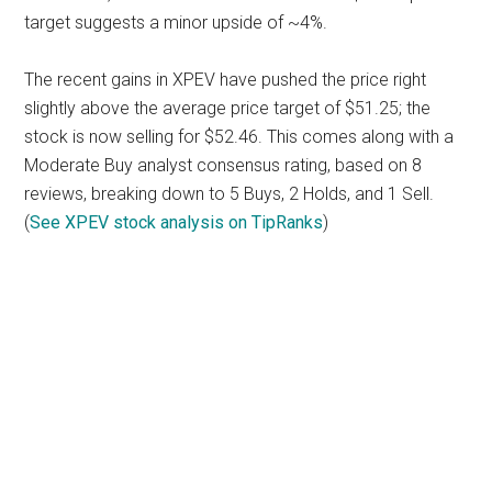
target suggests a minor upside of ~4%.
The recent gains in XPEV have pushed the price right
slightly above the average price target of $51.25; the
stock is now selling for $52.46. This comes along with a
Moderate Buy analyst consensus rating, based on 8
reviews, breaking down to 5 Buys, 2 Holds, and 1 Sell.
(
See XPEV stock analysis on TipRanks
)