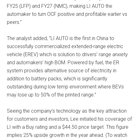
FY25 (LFP) and FY27 (NMC), making LI AUTO the
automaker to turn OCF positive and profitable earlier vs
peers.”
The analyst added, “LI AUTO is the first in China to
successfully commercialized extended-range electric
vehicle (EREV) which is solution to drivers’ range anxiety
and automakers’ high BOM. Powered by fuel, the ER
system provides alternative source of electricity in
addition to battery packs, which is significantly
outstanding during low temp environment where BEVs
may lose up to 50% of the printed range.”
Seeing the company’s technology as the key attraction
for customers and investors, Lee initiated his coverage of
LI with a Buy rating and a $44.50 price target. This figure
implies 25% upside growth in the year ahead. (To watch