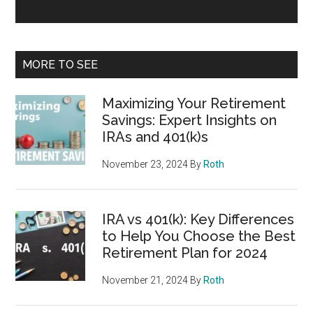
MORE TO SEE
Maximizing Your Retirement
Savings: Expert Insights on
IRAs and 401(k)s
November 23, 2024
By
Roth
IRA vs 401(k): Key Differences
to Help You Choose the Best
Retirement Plan for 2024
November 21, 2024
By
Roth