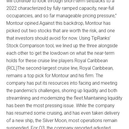
will continue to look through short-term setbacks to a
2022 characterized by fully ramped capacity, near-full
occupancies, and so far manageable pricing pressure,”
Montour opined.Against this backdrop, Montour has
picked out two stocks that are worth the risk, and one
that investors should avoid for now. Using TipRanks’
Stock Comparison tool, we lined up the three alongside
each other to get the lowdown on what the near-term
holds for these cruise line players.Royal Caribbean
(RCL)The second-largest cruise line, Royal Caribbean,
remains a top pick for Montour and his firm. The
company has put its resources into facing and meeting
the pandemic’s challenges, shoring up liquidity and both
streamlining and modernizing the fleet.Maintaining liquidity
has been the most pressing issue. While the company
has resumed some cruising, and has even taken delivery
of a new ship, the Silver Moon, most operations remain
suspended. For Q3, the company reported adjusted