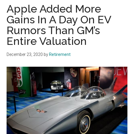
Apple Added More
Gains In A Day On EV
Rumors Than GM’s
Entire Valuation
December 23, 2020
by
Retirement