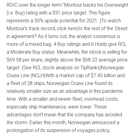
ROIC over the longer term.”Montour backs his Overweight
(i.e. Buy) rating with a $91 price target. This figure
represents a 30% upside potential for 2021. (To watch
Montour’s track record, click here)Is the rest of the Street
in agreement? As it turns out, the analyst consensus is
more of a mixed bag. 4 Buy ratings and 6 Holds give RCL
a Moderate Buy status. Meanwhile, the stock is selling for
$69.58 per share, slightly above the $68.22 average price
target. (See RCL stock analysis on TipRanks)Norwegian
Cruise Line (NCLH)With a market cap of $7.45 billion and
a fleet of 28 ships, Norwegian Cruise Line found its
relatively smaller size as an advantage in this pandemic
time. With a smaller and newer fleet, overhead costs,
especially ship maintenance, were lower. These
advantages don’t mean that the company has avoided
the storm. Earlier this month, Norwegian announced a
prolongation of its suspension of voyages policy,