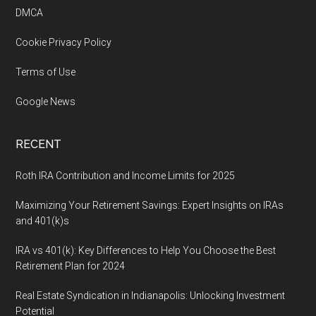
DMCA
Cookie Privacy Policy
Terms of Use
Google News
RECENT
Roth IRA Contribution and Income Limits for 2025
Maximizing Your Retirement Savings: Expert Insights on IRAs
and 401(k)s
IRA vs 401(k): Key Differences to Help You Choose the Best
Retirement Plan for 2024
Real Estate Syndication in Indianapolis: Unlocking Investment
Potential