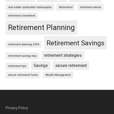
real estate syndication Indianapolis
Retirement
retirement advice
retirement investment
Retirement Planning
Retirement Savings
retirement planning 2024
retirement strategies
retirement savings tips
Savings
secure retirement
retirement tips
secure retirement funds
Wealth Management
Footer
Privacy Policy