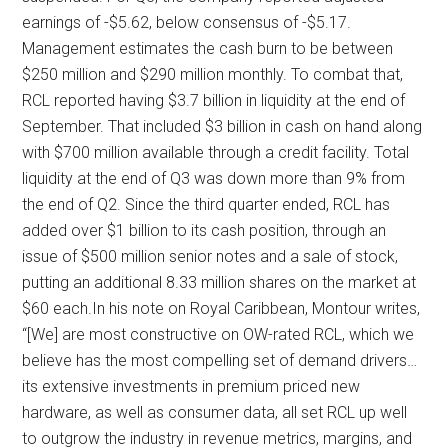
earnings of -$5.62, below consensus of -$5.17.
Management estimates the cash burn to be between
$250 million and $290 million monthly. To combat that,
RCL reported having $3.7 billion in liquidity at the end of
September. That included $3 billion in cash on hand along
with $700 million available through a credit facility. Total
liquidity at the end of Q3 was down more than 9% from
the end of Q2. Since the third quarter ended, RCL has
added over $1 billion to its cash position, through an
issue of $500 million senior notes and a sale of stock,
putting an additional 8.33 million shares on the market at
$60 each.In his note on Royal Caribbean, Montour writes,
“[We] are most constructive on OW-rated RCL, which we
believe has the most compelling set of demand drivers…
its extensive investments in premium priced new
hardware, as well as consumer data, all set RCL up well
to outgrow the industry in revenue metrics, margins, and