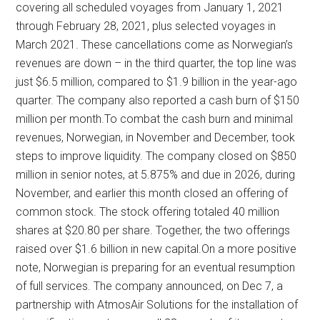
covering all scheduled voyages from January 1, 2021
through February 28, 2021, plus selected voyages in
March 2021. These cancellations come as Norwegian’s
revenues are down – in the third quarter, the top line was
just $6.5 million, compared to $1.9 billion in the year-ago
quarter. The company also reported a cash burn of $150
million per month.To combat the cash burn and minimal
revenues, Norwegian, in November and December, took
steps to improve liquidity. The company closed on $850
million in senior notes, at 5.875% and due in 2026, during
November, and earlier this month closed an offering of
common stock. The stock offering totaled 40 million
shares at $20.80 per share. Together, the two offerings
raised over $1.6 billion in new capital.On a more positive
note, Norwegian is preparing for an eventual resumption
of full services. The company announced, on Dec 7, a
partnership with AtmosAir Solutions for the installation of