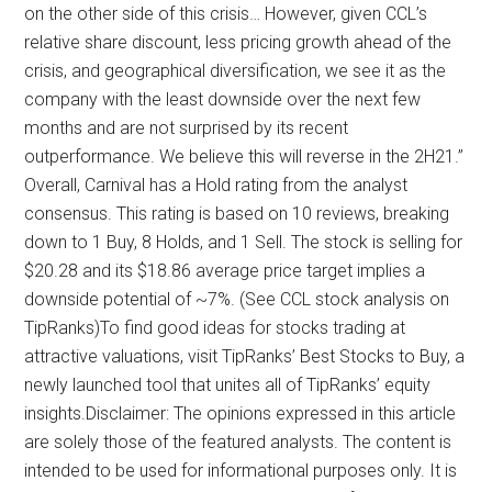
on the other side of this crisis… However, given CCL’s
relative share discount, less pricing growth ahead of the
crisis, and geographical diversification, we see it as the
company with the least downside over the next few
months and are not surprised by its recent
outperformance. We believe this will reverse in the 2H21.”
Overall, Carnival has a Hold rating from the analyst
consensus. This rating is based on 10 reviews, breaking
down to 1 Buy, 8 Holds, and 1 Sell. The stock is selling for
$20.28 and its $18.86 average price target implies a
downside potential of ~7%. (See CCL stock analysis on
TipRanks)To find good ideas for stocks trading at
attractive valuations, visit TipRanks’ Best Stocks to Buy, a
newly launched tool that unites all of TipRanks’ equity
insights.Disclaimer: The opinions expressed in this article
are solely those of the featured analysts. The content is
intended to be used for informational purposes only. It is