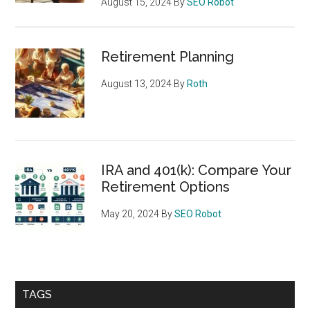
August 15, 2024
By
SEO Robot
Retirement Planning
August 13, 2024
By
Roth
IRA and 401(k): Compare Your
Retirement Options
May 20, 2024
By
SEO Robot
TAGS