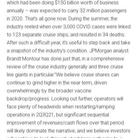
which had been doing $150 billion worth of business
annually – was expected to carry 32 million passengers
in 2020. That’s all gone now. During the summer, the
industry reeled when over 3,000 COVID cases were linked
to 123 separate cruise ships, and resulted in 34 deaths.
After such a difficult year, it’s useful to step back and take
a snapshot of the industry’s condition. JPMorgan analyst
Brandt Montour has done just that, in a comprehensive
review of the cruise industry generally and three cruise
line giants in particular.”We believe cruise shares can
continue to grind higher in the near term, driven
overwhelmingly by the broader vaccine
backdrop/progress. Looking out further, operators will
face plenty of headwinds when restarting/ramping
operations in 2Q3Q21, but significant sequential
improvement of revenues/cash flows over that period
will likely dominate the narrative, and we believe investors