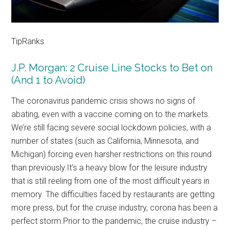
TipRanks
J.P. Morgan: 2 Cruise Line Stocks to Bet on
(And 1 to Avoid)
The coronavirus pandemic crisis shows no signs of
abating, even with a vaccine coming on to the markets.
We’re still facing severe social lockdown policies, with a
number of states (such as California, Minnesota, and
Michigan) forcing even harsher restrictions on this round
than previously.It’s a heavy blow for the leisure industry
that is still reeling from one of the most difficult years in
memory. The difficulties faced by restaurants are getting
more press, but for the cruise industry, corona has been a
perfect storm.Prior to the pandemic, the cruise industry –