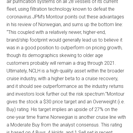
air purification systems on all 28 vessels of its current
fleet, using filtration technology known to defeat the
coronavirus.JPM’s Montour points out these advantages
in his review of Norwegian, and sums up the bottom line:
“This coupled with a relatively newer, higher-end,
brand/ship footprint would generally lead us to believe it
was in a good position to outperform on pricing growth,
though its demographics skewing to older age
customers probably will remain a drag through 2021.
Ultimately, NCLH is a high-quality asset within the broader
cruise industry, with a higher beta to a cruise recovery,
and it should see outperformance as the industry returns
and investors look further out the risk spectrum.”Montour
gives the stock a $30 price target and an Overweight (i.e.
Buy) rating. His target implies an upside of 27% on the
one-year time frame.Norwegian is another cruise line with
a Moderate Buy from the analyst consensus. This rating
is based on 4 Buys, 4 Holds, and 1 Sell set in recent