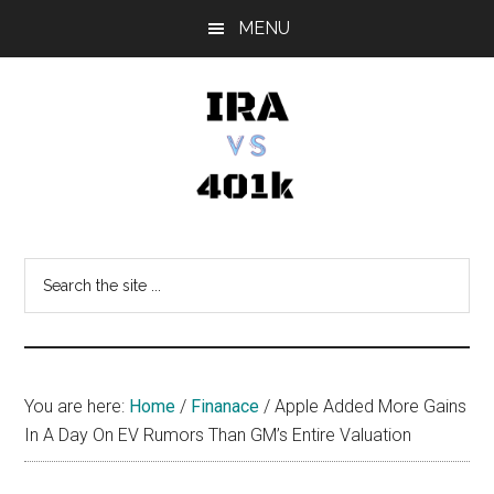
Skip
Skip
Skip
MENU
to
to
to
main
primary
footer
content
sidebar
IRA
Retirement
Options
vs
Search
the
401k
site
...
You are here:
Home
/
Finanace
/
Apple Added More Gains
In A Day On EV Rumors Than GM’s Entire Valuation