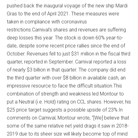
pushed back the inaugural voyage of the new ship Mardi
Gras to the end of April 2021. These measures were
taken in compliance with coronavirus
restrictions.Carnival’s shares and revenues are suffering
deep losses this year. The stock is down 60% year-to-
date, despite some recent price rallies since the end of
October. Revenues fell to just $31 million in the fiscal third
quarter, reported in September. Carnival reported a loss
of nearly $3 billion in that quarter. The company did end
the third quarter with over $8 billion in available cash, an
impressive resource to face the difficult situation.This
combination of strength and weakness led Montour to
put a Neutral (i.e. Hold) rating on CCL shares. However, his
$25 price target suggests a possible upside of 23%.In
comments on Carnival, Montour wrote, “[We] believe that
some of the same relative net yield drags it saw in 2018-
2019 due to its sheer size will likely become top of mind