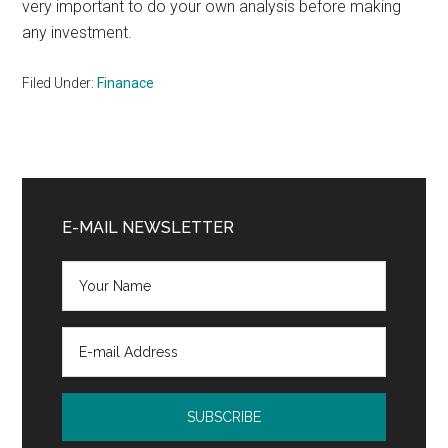
very important to do your own analysis before making
any investment.
Filed Under:
Finanace
Primary
Sidebar
E-MAIL NEWSLETTER