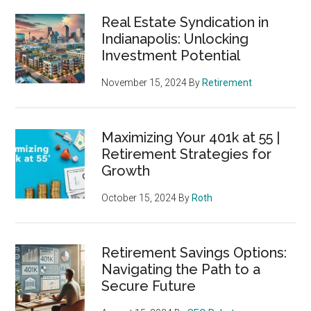
Real Estate Syndication in
Indianapolis: Unlocking
Investment Potential
November 15, 2024
By
Retirement
Maximizing Your 401k at 55 |
Retirement Strategies for
Growth
October 15, 2024
By
Roth
Retirement Savings Options:
Navigating the Path to a
Secure Future