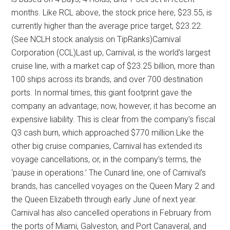
months. Like RCL above, the stock price here, $23.55, is
currently higher than the average price target, $23.22.
(See NCLH stock analysis on TipRanks)Carnival
Corporation (CCL)Last up, Carnival, is the world’s largest
cruise line, with a market cap of $23.25 billion, more than
100 ships across its brands, and over 700 destination
ports. In normal times, this giant footprint gave the
company an advantage; now, however, it has become an
expensive liability. This is clear from the company’s fiscal
Q3 cash burn, which approached $770 million.Like the
other big cruise companies, Carnival has extended its
voyage cancellations, or, in the company’s terms, the
‘pause in operations.’ The Cunard line, one of Carnival’s
brands, has cancelled voyages on the Queen Mary 2 and
the Queen Elizabeth through early June of next year.
Carnival has also cancelled operations in February from
the ports of Miami, Galveston, and Port Canaveral, and