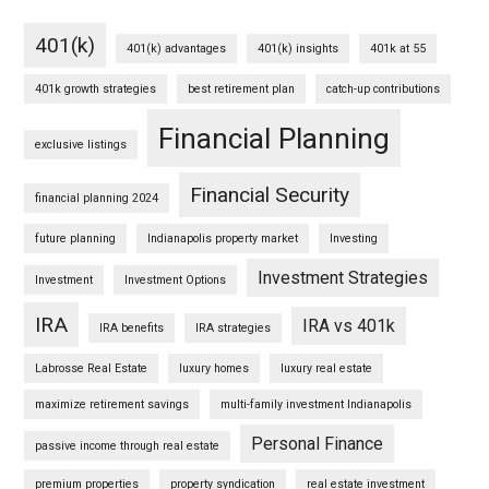
401(k)
401(k) advantages
401(k) insights
401k at 55
401k growth strategies
best retirement plan
catch-up contributions
Financial Planning
exclusive listings
Financial Security
financial planning 2024
future planning
Indianapolis property market
Investing
Investment Strategies
Investment
Investment Options
IRA
IRA vs 401k
IRA benefits
IRA strategies
Labrosse Real Estate
luxury homes
luxury real estate
maximize retirement savings
multi-family investment Indianapolis
Personal Finance
passive income through real estate
premium properties
property syndication
real estate investment