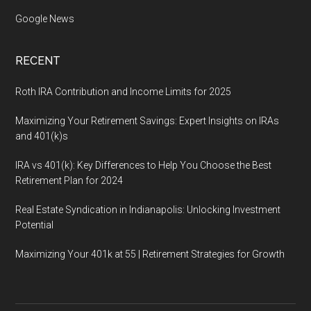
Google News
RECENT
Roth IRA Contribution and Income Limits for 2025
Maximizing Your Retirement Savings: Expert Insights on IRAs
and 401(k)s
IRA vs 401(k): Key Differences to Help You Choose the Best
Retirement Plan for 2024
Real Estate Syndication in Indianapolis: Unlocking Investment
Potential
Maximizing Your 401k at 55 | Retirement Strategies for Growth