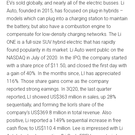
EVs sold globally, and nearly all of the electric busses. Li
Auto, founded in 2015, has focused on plug-in hybrids –
models which can plug into a charging station to maintain
the battery, but also have a combustion engine to
compensate for low-density charging networks. The Li
ONE is a full-size SUV hybrid electric that has rapidly
found popularity in its market. Li Auto went public on the
NASDAQ in July of 2020. In the IPO, the company started
with a share price of $11.50, and closed the first day with
a gain of 40%. In the months since, LI has appreciated
116%. Those share gains come as the company
reported strong earnings. In 3Q20, the last quarter
reported, LI showed US$363 million in sales, up 28%
sequentially, and forming the lion’s share of the
company’s US$369.8 million in total revenue. Also
positive, Li reported a 149% sequential increase in free
cash flow, to US$110.4 million. Lee is impressed with Li