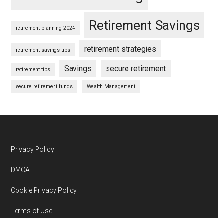
Retirement Savings
retirement planning 2024
retirement strategies
retirement savings tips
Savings
secure retirement
retirement tips
secure retirement funds
Wealth Management
Footer
Privacy Policy
DMCA
Cookie Privacy Policy
Terms of Use