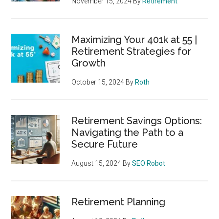
November 15, 2024
By
Retirement
Maximizing Your 401k at 55 |
Retirement Strategies for
Growth
October 15, 2024
By
Roth
Retirement Savings Options:
Navigating the Path to a
Secure Future
August 15, 2024
By
SEO Robot
Retirement Planning