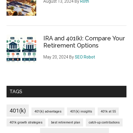
August 13, 2024
By
Roth
IRA and 401(k): Compare Your
Retirement Options
May 20, 2024
By
SEO Robot
TAGS
401(k)
401(k) advantages
401(k) insights
401k at 55
401k growth strategies
best retirement plan
catch-up contributions