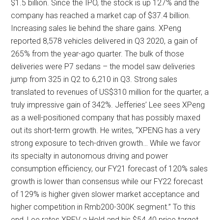
$1.5 billion. Since the IPO, the stock is up 127% and the
company has reached a market cap of $37.4 billion.
Increasing sales lie behind the share gains. XPeng
reported 8,578 vehicles delivered in Q3 2020, a gain of
265% from the year-ago quarter. The bulk of those
deliveries were P7 sedans – the model saw deliveries
jump from 325 in Q2 to 6,210 in Q3. Strong sales
translated to revenues of US$310 million for the quarter, a
truly impressive gain of 342%. Jefferies’ Lee sees XPeng
as a well-positioned company that has possibly maxed
out its short-term growth. He writes, “XPENG has a very
strong exposure to tech-driven growth… While we favor
its specialty in autonomous driving and power
consumption efficiency, our FY21 forecast of 120% sales
growth is lower than consensus while our FY22 forecast
of 129% is higher given slower market acceptance and
higher competition in Rmb200-300K segment.” To this
end, Lee rates XPEV a Hold and his $54.40 price target