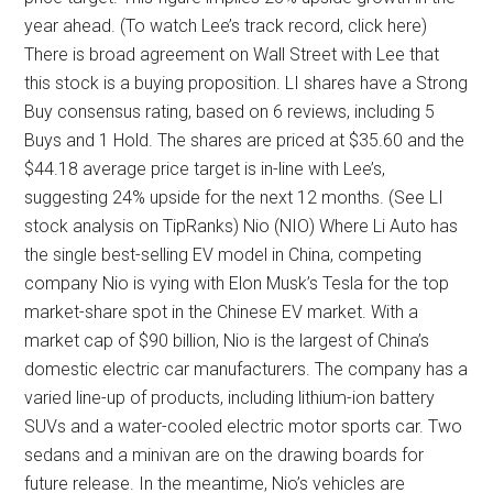
year ahead. (To watch Lee’s track record, click here)
There is broad agreement on Wall Street with Lee that
this stock is a buying proposition. LI shares have a Strong
Buy consensus rating, based on 6 reviews, including 5
Buys and 1 Hold. The shares are priced at $35.60 and the
$44.18 average price target is in-line with Lee’s,
suggesting 24% upside for the next 12 months. (See LI
stock analysis on TipRanks) Nio (NIO) Where Li Auto has
the single best-selling EV model in China, competing
company Nio is vying with Elon Musk’s Tesla for the top
market-share spot in the Chinese EV market. With a
market cap of $90 billion, Nio is the largest of China’s
domestic electric car manufacturers. The company has a
varied line-up of products, including lithium-ion battery
SUVs and a water-cooled electric motor sports car. Two
sedans and a minivan are on the drawing boards for
future release. In the meantime, Nio’s vehicles are