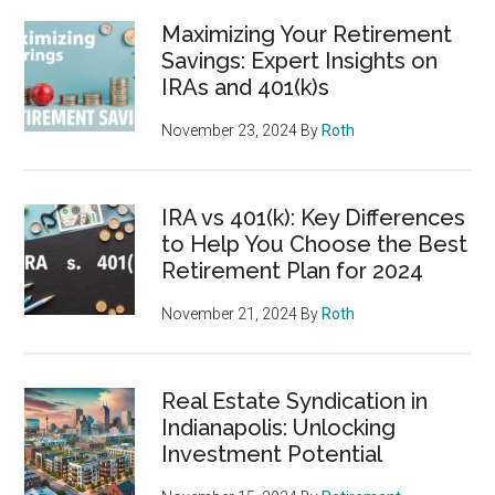
Maximizing Your Retirement
Savings: Expert Insights on
IRAs and 401(k)s
November 23, 2024
By
Roth
IRA vs 401(k): Key Differences
to Help You Choose the Best
Retirement Plan for 2024
November 21, 2024
By
Roth
Real Estate Syndication in
Indianapolis: Unlocking
Investment Potential