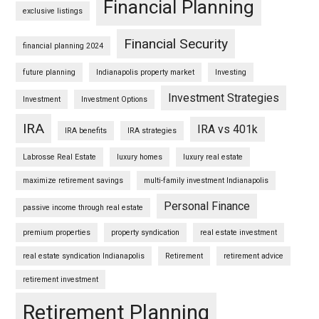
Financial Planning
exclusive listings
Financial Security
financial planning 2024
future planning
Indianapolis property market
Investing
Investment Strategies
Investment
Investment Options
IRA
IRA vs 401k
IRA benefits
IRA strategies
Labrosse Real Estate
luxury homes
luxury real estate
maximize retirement savings
multi-family investment Indianapolis
Personal Finance
passive income through real estate
premium properties
property syndication
real estate investment
real estate syndication Indianapolis
Retirement
retirement advice
retirement investment
Retirement Planning