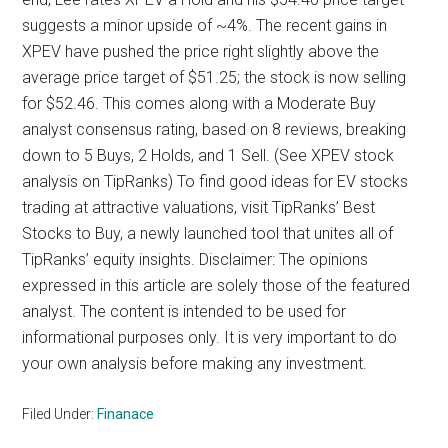
suggests a minor upside of ~4%. The recent gains in
XPEV have pushed the price right slightly above the
average price target of $51.25; the stock is now selling
for $52.46. This comes along with a Moderate Buy
analyst consensus rating, based on 8 reviews, breaking
down to 5 Buys, 2 Holds, and 1 Sell. (See XPEV stock
analysis on TipRanks) To find good ideas for EV stocks
trading at attractive valuations, visit TipRanks’ Best
Stocks to Buy, a newly launched tool that unites all of
TipRanks’ equity insights. Disclaimer: The opinions
expressed in this article are solely those of the featured
analyst. The content is intended to be used for
informational purposes only. It is very important to do
your own analysis before making any investment.
Filed Under:
Finanace