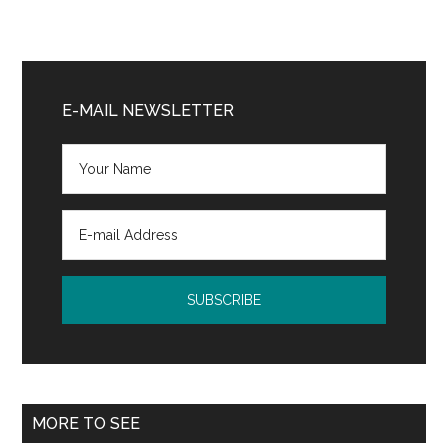
Primary
Sidebar
E-MAIL NEWSLETTER
MORE TO SEE