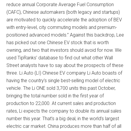
reduce annual Corporate Average Fuel Consumption
(CAFC), Chinese automakers (both legacy and startups)
are motivated to quickly accelerate the adoption of BEV
with entry-level, city commuting models and premium-
positioned advanced models.” Against this backdrop, Lee
has picked out one Chinese EV stock that is worth
owning, and two that investors should avoid for now. We
used TipRanks’ database to find out what other Wall
Street analysts have to say about the prospects of these
three. Li Auto (LI) Chinese EV company Li Auto boasts of
having the country’s single best-selling model of electric
vehicle. The Li ONE sold 3,700 units this past October,
bringing the total number sold in the first year of
production to 22,000. At current sales and production
rates, Li expects the company to double its annual sales
number this year. That’s a big deal, in the world’s largest
electric car market. China produces more than half of all