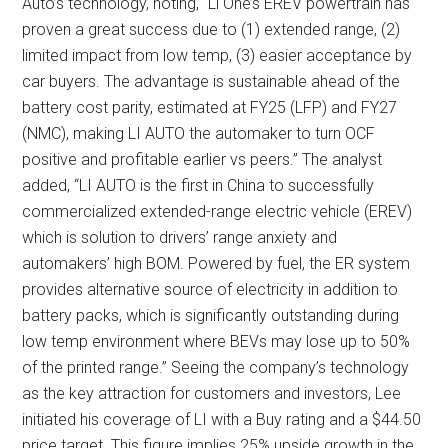
Auto’s technology, noting, “Li One’s EREV powertrain has
proven a great success due to (1) extended range, (2)
limited impact from low temp, (3) easier acceptance by
car buyers. The advantage is sustainable ahead of the
battery cost parity, estimated at FY25 (LFP) and FY27
(NMC), making LI AUTO the automaker to turn OCF
positive and profitable earlier vs peers.” The analyst
added, “LI AUTO is the first in China to successfully
commercialized extended-range electric vehicle (EREV)
which is solution to drivers’ range anxiety and
automakers’ high BOM. Powered by fuel, the ER system
provides alternative source of electricity in addition to
battery packs, which is significantly outstanding during
low temp environment where BEVs may lose up to 50%
of the printed range.” Seeing the company’s technology
as the key attraction for customers and investors, Lee
initiated his coverage of LI with a Buy rating and a $44.50
price target. This figure implies 25% upside growth in the