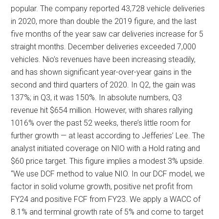
popular. The company reported 43,728 vehicle deliveries
in 2020, more than double the 2019 figure, and the last
five months of the year saw car deliveries increase for 5
straight months. December deliveries exceeded 7,000
vehicles. Nio’s revenues have been increasing steadily,
and has shown significant year-over-year gains in the
second and third quarters of 2020. In Q2, the gain was
137%; in Q3, it was 150%. In absolute numbers, Q3
revenue hit $654 million. However, with shares rallying
1016% over the past 52 weeks, there’s little room for
further growth — at least according to Jefferies’ Lee. The
analyst initiated coverage on NIO with a Hold rating and
$60 price target. This figure implies a modest 3% upside.
“We use DCF method to value NIO. In our DCF model, we
factor in solid volume growth, positive net profit from
FY24 and positive FCF from FY23. We apply a WACC of
8.1% and terminal growth rate of 5% and come to target