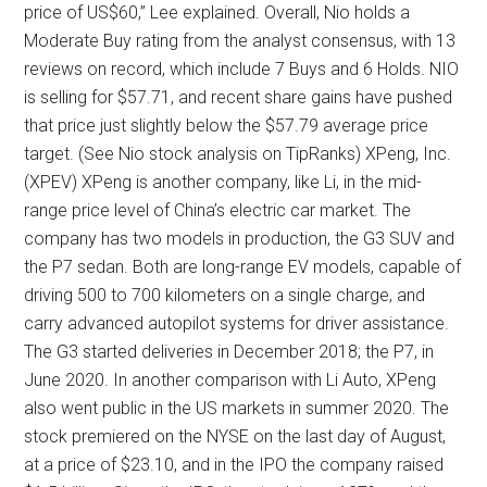
price of US$60,” Lee explained. Overall, Nio holds a
Moderate Buy rating from the analyst consensus, with 13
reviews on record, which include 7 Buys and 6 Holds. NIO
is selling for $57.71, and recent share gains have pushed
that price just slightly below the $57.79 average price
target. (See Nio stock analysis on TipRanks) XPeng, Inc.
(XPEV) XPeng is another company, like Li, in the mid-
range price level of China’s electric car market. The
company has two models in production, the G3 SUV and
the P7 sedan. Both are long-range EV models, capable of
driving 500 to 700 kilometers on a single charge, and
carry advanced autopilot systems for driver assistance.
The G3 started deliveries in December 2018; the P7, in
June 2020. In another comparison with Li Auto, XPeng
also went public in the US markets in summer 2020. The
stock premiered on the NYSE on the last day of August,
at a price of $23.10, and in the IPO the company raised