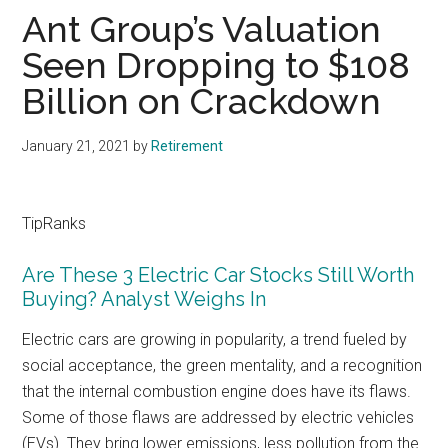
Ant Group’s Valuation
Seen Dropping to $108
Billion on Crackdown
January 21, 2021
by
Retirement
TipRanks
Are These 3 Electric Car Stocks Still Worth
Buying? Analyst Weighs In
Electric cars are growing in popularity, a trend fueled by
social acceptance, the green mentality, and a recognition
that the internal combustion engine does have its flaws.
Some of those flaws are addressed by electric vehicles
(EVs). They bring lower emissions, less pollution from the