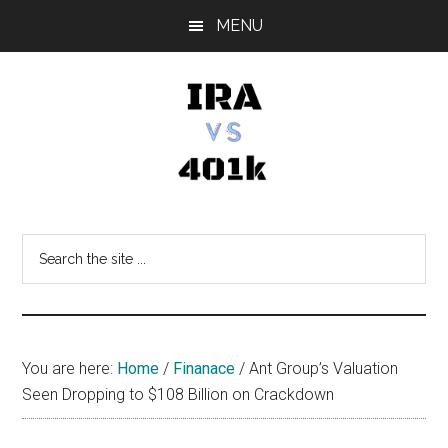
Skip
Skip
Skip
MENU
to
to
to
main
primary
footer
content
sidebar
IRA
Retirement
Options
vs
Search
the
401k
site
...
You are here:
Home
/
Finanace
/
Ant Group’s Valuation
Seen Dropping to $108 Billion on Crackdown