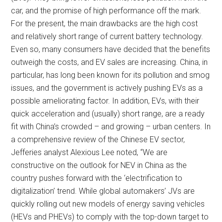
car, and the promise of high performance off the mark.
For the present, the main drawbacks are the high cost
and relatively short range of current battery technology.
Even so, many consumers have decided that the benefits
outweigh the costs, and EV sales are increasing. China, in
particular, has long been known for its pollution and smog
issues, and the government is actively pushing EVs as a
possible ameliorating factor. In addition, EVs, with their
quick acceleration and (usually) short range, are a ready
fit with China’s crowded – and growing – urban centers. In
a comprehensive review of the Chinese EV sector,
Jefferies analyst Alexious Lee noted, “We are
constructive on the outlook for NEV in China as the
country pushes forward with the ‘electrification to
digitalization’ trend. While global automakers’ JVs are
quickly rolling out new models of energy saving vehicles
(HEVs and PHEVs) to comply with the top-down target to