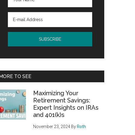
MORE TO SEE
Maximizing Your
Retirement Savings:
Expert Insights on IRAs
and 401(k)s
November 23, 2024
By
Roth