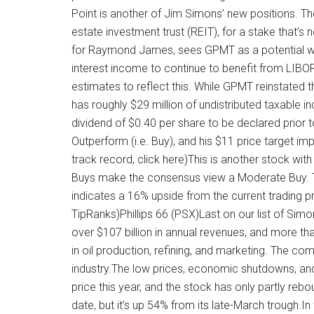
Point is another of Jim Simons’ new positions. The
estate investment trust (REIT), for a stake that’s
for Raymond James, sees GPMT as a potential win
interest income to continue to benefit from LIBOR
estimates to reflect this. While GPMT reinstated t
has roughly $29 million of undistributed taxable 
dividend of $0.40 per share to be declared prior t
Outperform (i.e. Buy), and his $11 price target i
track record, click here)This is another stock wit
Buys make the consensus view a Moderate Buy. T
indicates a 16% upside from the current trading 
TipRanks)Phillips 66 (PSX)Last on our list of Simon
over $107 billion in annual revenues, and more than 
in oil production, refining, and marketing. The c
industry.The low prices, economic shutdowns, an
price this year, and the stock has only partly re
date, but it’s up 54% from its late-March trough.In 