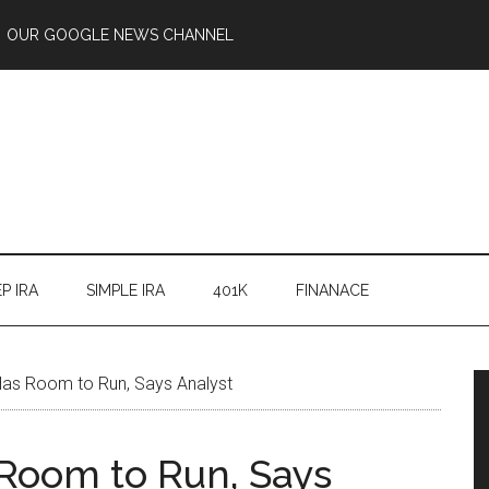
OUR GOOGLE NEWS CHANNEL
P IRA
SIMPLE IRA
401K
FINANACE
Has Room to Run, Says Analyst
 Room to Run, Says