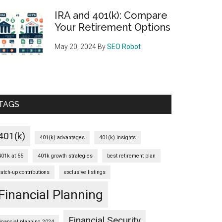
IRA and 401(k): Compare
Your Retirement Options
May 20, 2024
By
SEO Robot
TAGS
401(k)
401(k) advantages
401(k) insights
401k at 55
401k growth strategies
best retirement plan
catch-up contributions
exclusive listings
Financial Planning
Financial Security
financial planning 2024