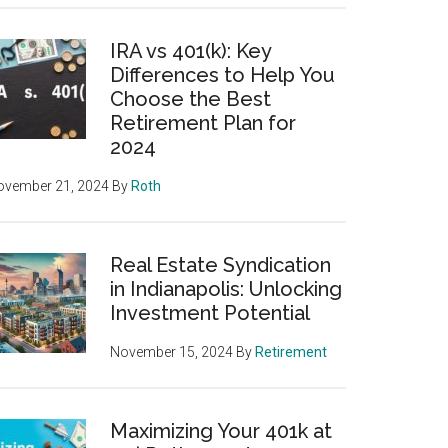
IRA vs 401(k): Key
Differences to Help You
Choose the Best
Retirement Plan for
2024
ovember 21, 2024
By
Roth
Real Estate Syndication
in Indianapolis: Unlocking
Investment Potential
November 15, 2024
By
Retirement
Maximizing Your 401k at