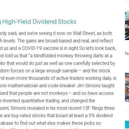
 3 High-Yield Dividend Stocks
nnedy said, and we’re seeing it now on Wall Street, as both
levels. The gains are broad-based and real, and reflect
d us and a COVID-19 vaccine is in sight.So let’s look back,
N
l told us that “a blindfolded monkey throwing darts at a
io that would do just as well as one carefully selected by
random forces on a large enough sample – and the stock
and even more thousands of active traders working daily, is
efore mathematician and code-breaker Jim Simons taught
nized that people are not monkeys – and so have access
 invented quantitative trading, and changed the
ent, Simons revealed in his most recent 13F filings three
e are buy-rated stocks that boast at least a 5% dividend
tabase to find out what else makes these picks so