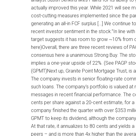
actually improved this year. While 2021 will se
cost-cutting measures implemented since the pand
generating an all-in FCF surplus […] We continue t
recent investor sentiment in the stock.”In line w
target suggests it has room to grow ~10% from cur
here)Overall, there are three recent reviews of P
consensus here a unanimous Strong Buy. The stock 
implies a one-year upside of 22%. (See PAGP sto
(GPMT)Next up, Granite Point Mortgage Trust, i
The company invests in senior floating-rate comm
such loans. The company’s portfolio is valued at
messages in recent financial performance. The c
cents per share against a 20-cent estimate, for 
company finished the quarter with over $353 mill
GPMT to keep its dividend, although the compan
At that rate, it annualizes to 80 cents and yields 
peers – and is more than 4x higher than the ave