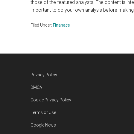
those of the featured analysts. The content is int
important to do your own analysis before making
Filed Under:
Finanace
Footer
Privacy Policy
DMCA
Cookie Privacy Policy
Terms of Use
Google News