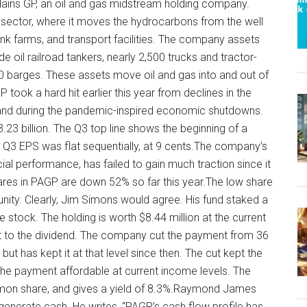
Plains GP, an oil and gas midstream holding company.
rt sector, where it moves the hydrocarbons from the well
ank farms, and transport facilities. The company assets
de oil railroad tankers, nearly 2,500 trucks and tractor-
d 50 barges. These assets move oil and gas into and out of
 took a hard hit earlier this year from declines in the
mand during the pandemic-inspired economic shutdowns.
23 billion. The Q3 top line shows the beginning of a
n. Q3 EPS was flat sequentially, at 9 cents.The company’s
ial performance, has failed to gain much traction since it
 Shares in PAGP are down 52% so far this year.The low share
unity. Clearly, Jim Simons would agree. His fund staked a
 stock. The holding is worth $8.44 million at the current
t to the dividend. The company cut the payment from 36
but has kept it at that level since then. The cut kept the
 the payment affordable at current income levels. The
mon share, and gives a yield of 8.3%.Raymond James
to generate cash. He writes, “PAGP’s cash flow profile has