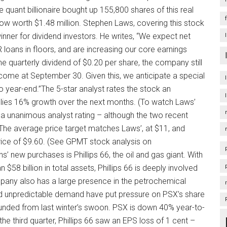
 quant billionaire bought up 155,800 shares of this real
 now worth $1.48 million. Stephen Laws, covering this stock
ner for dividend investors. He writes, “We expect net
 loans in floors, and are increasing our core earnings
he quarterly dividend of $0.20 per share, the company still
income at September 30. Given this, we anticipate a special
o year-end.”The 5-star analyst rates the stock an
mplies 16% growth over the next months. (To watch Laws’
h a unanimous analyst rating – although the two recent
he average price target matches Laws’, at $11, and
price of $9.60. (See GPMT stock analysis on
s’ new purchases is Phillips 66, the oil and gas giant. With
$58 billion in total assets, Phillips 66 is deeply involved
ompany also has a large presence in the petrochemical
d unpredictable demand have put pressure on PSX’s share
bounded from last winter’s swoon. PSX is down 40% year-to-
the third quarter, Phillips 66 saw an EPS loss of 1 cent –