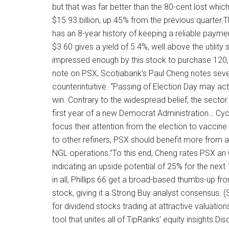
but that was far better than the 80-cent lost whi
$15.93 billion, up 45% from the previous quarte
has an 8-year history of keeping a reliable paym
$3.60 gives a yield of 5.4%, well above the utility
impressed enough by this stock to purchase 120,8
note on PSX, Scotiabank’s Paul Cheng notes seve
counterintuitive. “Passing of Election Day may act
win. Contrary to the widespread belief, the sector
first year of a new Democrat Administration… Cyc
focus their attention from the election to vaccine 
to other refiners, PSX should benefit more from a 
NGL operations.”To this end, Cheng rates PSX an O
indicating an upside potential of 25% for the next
in all, Phillips 66 get a broad-based thumbs-up fr
stock, giving it a Strong Buy analyst consensus.
for dividend stocks trading at attractive valuatio
tool that unites all of TipRanks’ equity insights.Di