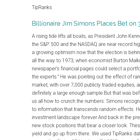
TipRanks
Billionaire Jim Simons Places Bet on
A rising tide lifts all boats, as President John Ke
the S&P 500 and the NASDAQ are near record high 
a growing optimism now that the election is behin
all the way to 1973, when economist Burton Malkie
newspaper’s financial pages could select a portfol
the experts.” He was pointing out the effect of 
market, with over 7,000 publicly traded equities, 
definitely a large enough sample.But that was b
us all how to crunch the numbers. Simons recog
to information that transcends random effects. He
investment landscape forever.And back in the pres
new stock positions that bear a closer look. Thes
yield and go up from there. We used TipRanks da