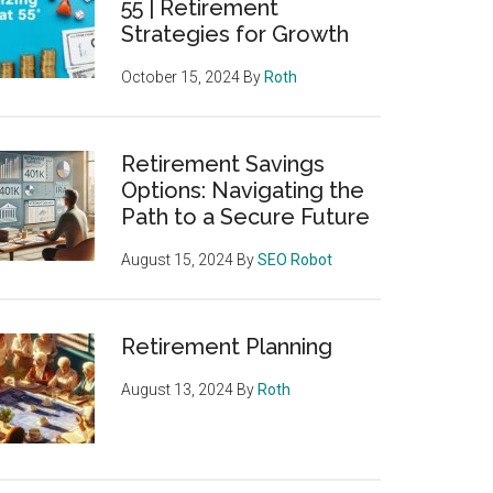
55 | Retirement
Strategies for Growth
October 15, 2024
By
Roth
Retirement Savings
Options: Navigating the
Path to a Secure Future
August 15, 2024
By
SEO Robot
Retirement Planning
August 13, 2024
By
Roth