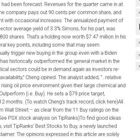
ch had been forecast. Revenues for the quarter came in at
r.The company pays out 90 cents per common share, and
ent with occasional increases. The annualized payment of
 sector average yield of 3.3%.Simons, for his part, was
00 shares. That’s a holding now worth $7.47 million.In his
ral key points, including some that may seem
ually trigger new buying in the group even with a Biden
 has historically outperformed the general market in the
lical sectors could be in demand again as investors re-
availability,” Cheng opined. The analyst added, “…relative
rising oil price environment given their large chemical and
utperform (i.e. Buy). He sets a $79 price target,
 12 months. (To watch Cheng’s track record, click here)All
om Wall Street – as clear from the 11 Buy ratings on the
 (See PSX stock analysis on TipRanks)To find good ideas
ns, visit TipRanks’ Best Stocks to Buy, a newly launched
sclaimer: The opinions expressed in this article are solely