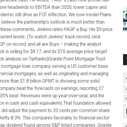
e more headwinds to EBITDA than 2020, lower capex and
emic still drive an FCF inflection. We now model Plains
o believe the partnership’s outlook is much better than
ith these comments, Jenkins rates PAGP a Buy. His $9 price
rent levels. (To watch Jenkins’ track record, click
AGP on record, and all are Buys – making the analyst
is selling for $8.17, and its $10 average price target
ck analysis on TipRanks)Granite Point Mortgage Trust
s a mortgage loan company serving a US customer base.
ercial mortgages, as well as originating and managing
 more than $1.8 billion.GPMT is showing some solid
ompany beat the forecasts on earnings, reporting 27
a 35% beat. Revenues were up year-over-year, and the
ion in cash and cash equivalents.That foundation allowed
y did adjust the payment to 20 cents per common share.
a hefty 8.3%. This compares favorably to financial sector
rage dividend found among S&P listed companies. Granite