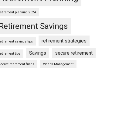
retirement planning 2024
Retirement Savings
retirement strategies
retirement savings tips
Savings
secure retirement
retirement tips
secure retirement funds
Wealth Management