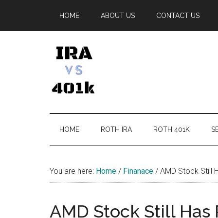
Skip
Skip
Skip
Skip
HOME
ABOUT US
CONTACT US
to
to
to
to
main
secondary
primary
footer
content
menu
sidebar
IRA
Retirement
Options
vs
HOME
ROTH IRA
ROTH 401K
SE
401k
You are here:
Home
/
Finanace
/
AMD Stock Still 
AMD Stock Still Has