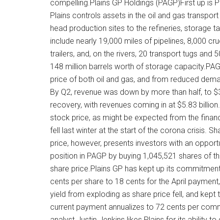
compelling.Plains GP Holdings (PAGP)First up is 
Plains controls assets in the oil and gas transpo
head production sites to the refineries, storage t
include nearly 19,000 miles of pipelines, 8,000 cru
trailers, and, on the rivers, 20 transport tugs an
148 million barrels worth of storage capacity.PAGP
price of both oil and gas, and from reduced de
By Q2, revenue was down by more than half, to $3.
recovery, with revenues coming in at $5.83 billio
stock price, as might be expected from the financ
fell last winter at the start of the corona crisis.
price, however, presents investors with an opport
position in PAGP by buying 1,045,521 shares of the
share price.Plains GP has kept up its commitmen
cents per share to 18 cents for the April payment, 
yield from exploding as share price fell, and kept
current payment annualizes to 72 cents per com
analyst Justin Jenkins likes Plains for its ability 