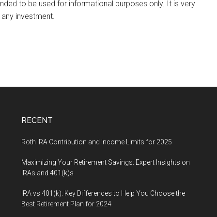
ended to be used for informational purposes only. It is very
 any investment.
RECENT
Roth IRA Contribution and Income Limits for 2025
Maximizing Your Retirement Savings: Expert Insights on
IRAs and 401(k)s
IRA vs 401(k): Key Differences to Help You Choose the
Best Retirement Plan for 2024