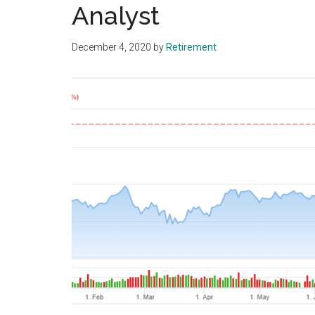
Analyst
December 4, 2020
by
Retirement