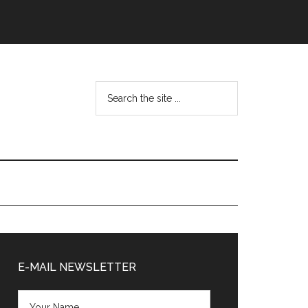
Search
the
site
...
Primary
Sidebar
E-MAIL NEWSLETTER