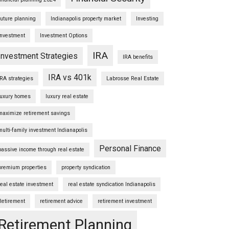
future planning
Indianapolis property market
Investing
Investment
Investment Options
IRA
Investment Strategies
IRA benefits
IRA vs 401k
IRA strategies
Labrosse Real Estate
luxury homes
luxury real estate
maximize retirement savings
multi-family investment Indianapolis
Personal Finance
passive income through real estate
premium properties
property syndication
real estate investment
real estate syndication Indianapolis
Retirement
retirement advice
retirement investment
Retirement Planning