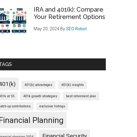
IRA and 401(k): Compare
Your Retirement Options
May 20, 2024
By
SEO Robot
TAGS
401(k)
401(k) advantages
401(k) insights
401k at 55
401k growth strategies
best retirement plan
catch-up contributions
exclusive listings
Financial Planning
Financial Security
financial planning 2024