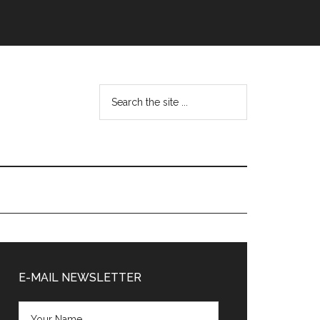
Search
the
site
...
Primary
Sidebar
E-MAIL NEWSLETTER