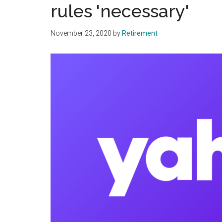
rules 'necessary'
November 23, 2020
by
Retirement