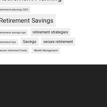
retirement planning 2024
Retirement Savings
retirement strategies
retirement savings tips
Savings
secure retirement
retirement tips
secure retirement funds
Wealth Management