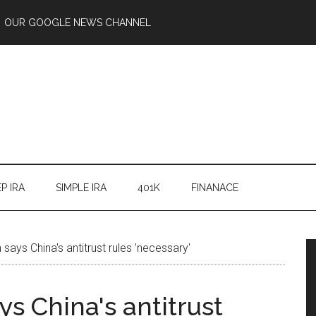
OUR GOOGLE NEWS CHANNEL
P IRA
SIMPLE IRA
401K
FINANACE
says China's antitrust rules 'necessary'
s China's antitrust