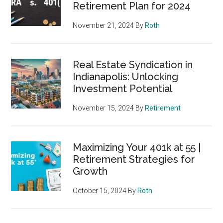
Retirement Plan for 2024
November 21, 2024
By
Roth
Real Estate Syndication in
Indianapolis: Unlocking
Investment Potential
November 15, 2024
By
Retirement
Maximizing Your 401k at 55 |
Retirement Strategies for
Growth
October 15, 2024
By
Roth