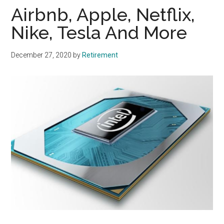
Airbnb, Apple, Netflix,
Nike, Tesla And More
December 27, 2020
by
Retirement