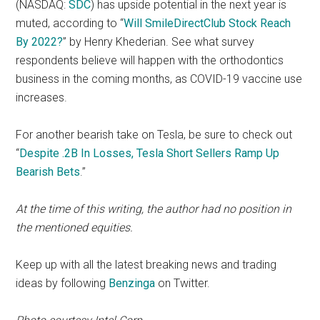
(NASDAQ:
SDC
) has upside potential in the next year is
muted, according to “
Will SmileDirectClub Stock Reach
By 2022?
” by Henry Khederian. See what survey
respondents believe will happen with the orthodontics
business in the coming months, as COVID-19 vaccine use
increases.
For another bearish take on Tesla, be sure to check out
“
Despite .2B In Losses, Tesla Short Sellers Ramp Up
Bearish Bets
.”
At the time of this writing, the author had no position in
the mentioned equities.
Keep up with all the latest breaking news and trading
ideas by following
Benzinga
on Twitter.