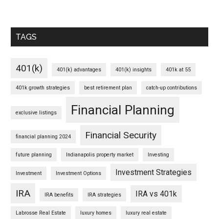
TAGS
401(k)
401(k) advantages
401(k) insights
401k at 55
401k growth strategies
best retirement plan
catch-up contributions
Financial Planning
exclusive listings
Financial Security
financial planning 2024
future planning
Indianapolis property market
Investing
Investment Strategies
Investment
Investment Options
IRA
IRA vs 401k
IRA benefits
IRA strategies
Labrosse Real Estate
luxury homes
luxury real estate