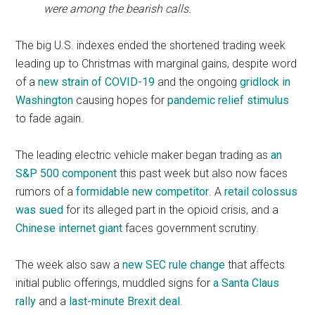
were among the bearish calls.
The big U.S. indexes ended the shortened trading week
leading up to Christmas with marginal gains, despite word
of a
new strain of COVID-19
and the ongoing
gridlock in
Washington
causing hopes for
pandemic relief stimulus
to fade again.
The leading electric vehicle maker began trading as
an
S&P 500 component
this past week but also now faces
rumors of a
formidable new competitor
. A
retail colossus
was sued
for its alleged part in the opioid crisis, and a
Chinese internet giant
faces government scrutiny.
The week also saw a
new SEC rule change
that affects
initial public offerings, muddled signs for
a Santa Claus
rally
and a
last-minute Brexit deal
.