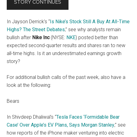
STORY CONTINUES
In Jayson Derrick’s “
Is Nike’s Stock Still A Buy At All-Time
Highs? The Street Debates
,” see why analysts remain
bullish after
Nike Inc
(NYSE:
NKE
) posted better than
expected second-quarter results and shares ran to new
all-time highs. Is it an underestimated earnings growth
story?
For additional bullish calls of the past week, also have a
look at the following:
Bears
In Shivdeep Dhaliwal’s “
Tesla Faces ‘Formidable Bear
Case’ Over Apple’s EV Plans, Says Morgan Stanley
,” see
how reports of the iPhone maker venturing into electric