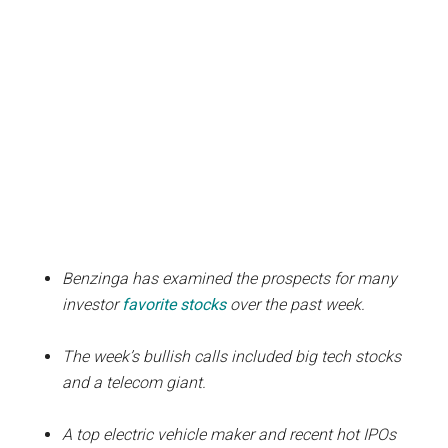
Benzinga has examined the prospects for many
investor
favorite stocks
over the past week.
The week’s bullish calls included big tech stocks
and a telecom giant.
A top electric vehicle maker and recent hot IPOs