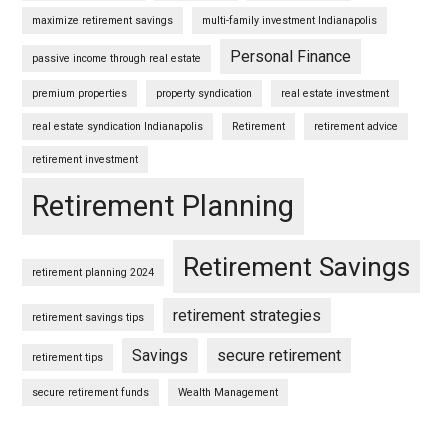
maximize retirement savings
multi-family investment Indianapolis
Personal Finance
passive income through real estate
premium properties
property syndication
real estate investment
real estate syndication Indianapolis
Retirement
retirement advice
retirement investment
Retirement Planning
Retirement Savings
retirement planning 2024
retirement strategies
retirement savings tips
Savings
secure retirement
retirement tips
secure retirement funds
Wealth Management