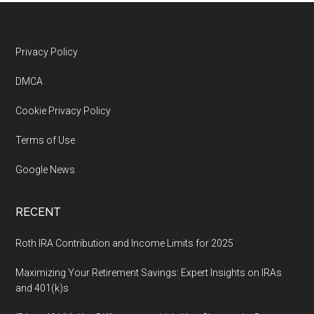
Footer
Privacy Policy
DMCA
Cookie Privacy Policy
Terms of Use
Google News
RECENT
Roth IRA Contribution and Income Limits for 2025
Maximizing Your Retirement Savings: Expert Insights on IRAs
and 401(k)s