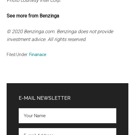
Photo courtesy Intel Corp.
See more from Benzinga
© 2020 Benzinga.com. Benzinga does not provide
investment advice. All rights reserved.
Filed Under:
Finanace
Primary
Sidebar
E-MAIL NEWSLETTER