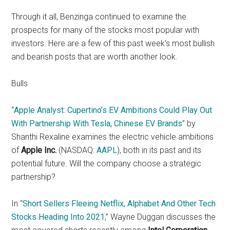
Through it all, Benzinga continued to examine the
prospects for many of the stocks most popular with
investors. Here are a few of this past week’s most bullish
and bearish posts that are worth another look.
Bulls
“
Apple Analyst: Cupertino’s EV Ambitions Could Play Out
With Partnership With Tesla, Chinese EV Brands
” by
Shanthi Rexaline examines the electric vehicle ambitions
of
Apple Inc.
(NASDAQ:
AAPL
), both in its past and its
potential future. Will the company choose a strategic
partnership?
In “
Short Sellers Fleeing Netflix, Alphabet And Other Tech
Stocks Heading Into 2021
,” Wayne Duggan discusses the