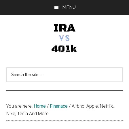
Skip
Skip
Skip
MENU
to
to
to
main
primary
footer
content
sidebar
IRA
Retirement
Options
vs
Search
the
401k
site
...
You are here:
Home
/
Finanace
/
Airbnb, Apple, Netflix,
Nike, Tesla And More