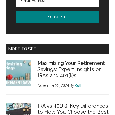
MORE TO SEE
Maximizing Your Retirement
Savings: Expert Insights on
IRAs and 401(k)s
November 23, 2024
By
Roth
IRA vs 401(k): Key Differences
to Help You Choose the Best