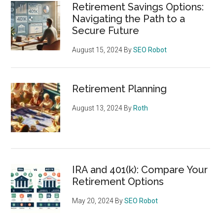
Retirement Savings Options:
Navigating the Path to a
Secure Future
August 15, 2024
By
SEO Robot
Retirement Planning
August 13, 2024
By
Roth
IRA and 401(k): Compare Your
Retirement Options
May 20, 2024
By
SEO Robot