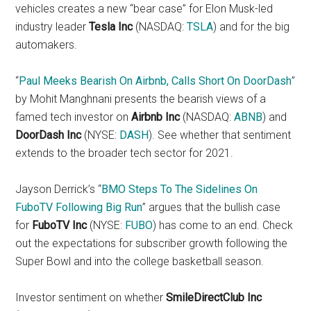
vehicles creates a new “bear case” for Elon Musk-led
industry leader
Tesla Inc
(NASDAQ:
TSLA
) and for the big
automakers.
“
Paul Meeks Bearish On Airbnb, Calls Short On DoorDash
”
by Mohit Manghnani presents the bearish views of a
famed tech investor on
Airbnb Inc
(NASDAQ:
ABNB
) and
DoorDash Inc
(NYSE:
DASH
). See whether that sentiment
extends to the broader tech sector for 2021.
Jayson Derrick’s “
BMO Steps To The Sidelines On
FuboTV Following Big Run
” argues that the bullish case
for
FuboTV Inc
(NYSE:
FUBO
) has come to an end. Check
out the expectations for subscriber growth following the
Super Bowl and into the college basketball season.
Investor sentiment on whether
SmileDirectClub Inc