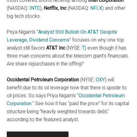
most covered shorts recently among
Intel Corporation
(NASDAQ:
INTC
),
Netflix, Inc
(NASDAQ:
NFLX
) and other
big tech stocks.
Priya Nigam’s “
Analyst Still Bullish On AT&T Despite
Leverage, Dividend Concerns
” focuses on why one top
analyst still favors
AT&T Inc
(NYSE:
T
) even though it has
three main concerns about the telecom giant’s financials.
Are share repurchases in the offing?
Occidental Petroleum Corporation
(NYSE:
OXY
) will
benefit due to its oil leverage now that there is upside to
oil prices. So says Priya Nigam’s “
Occidental Petroleum
Corporation
.” See how it has “paid the price” for its capital
structure being “heavily weighted towards debt,”
according to the featured analyst.