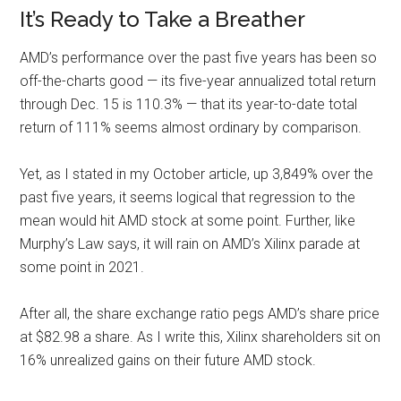
It’s Ready to Take a Breather
AMD’s performance over the past five years has been so
off-the-charts good — its five-year annualized total return
through Dec. 15 is 110.3% — that its year-to-date total
return of 111% seems almost ordinary by comparison.
Yet, as I stated in my October article, up 3,849% over the
past five years, it seems logical that regression to the
mean would hit AMD stock at some point. Further, like
Murphy’s Law says, it will rain on AMD’s Xilinx parade at
some point in 2021.
After all, the share exchange ratio pegs AMD’s share price
at $82.98 a share. As I write this, Xilinx shareholders sit on
16% unrealized gains on their future AMD stock.