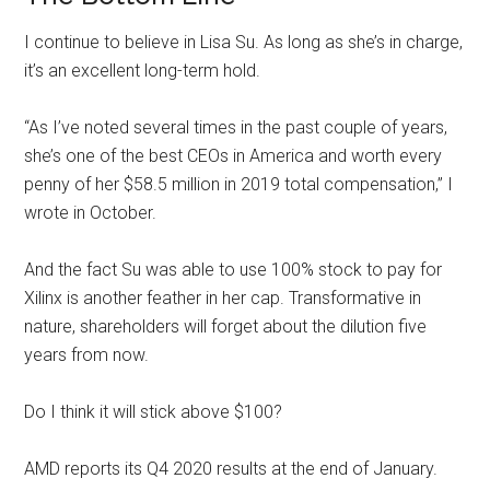
I continue to believe in Lisa Su. As long as she’s in charge,
it’s an excellent long-term hold.
“As I’ve noted several times in the past couple of years,
she’s one of the best CEOs in America and worth every
penny of her $58.5 million in 2019 total compensation,” I
wrote in October.
And the fact Su was able to use 100% stock to pay for
Xilinx is another feather in her cap. Transformative in
nature, shareholders will forget about the dilution five
years from now.
Do I think it will stick above $100?
AMD reports its Q4 2020 results at the end of January.