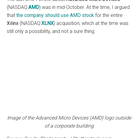
(NASDAQ:
AMD
) was in mid-October. At the time, I argued
that
the company should use AMD stock
for the entire
Xilinx
(NASDAQ:
XLNX
) acquisition, which at the time was
still only a possibility, and not a sure thing.
Image of the Advanced Micro Devices (AMD) logo outside
of a corporate building