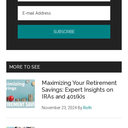
MORE TO SEE
Maximizing Your Retirement
Savings: Expert Insights on
IRAs and 401(k)s
November 23, 2024
By
Roth