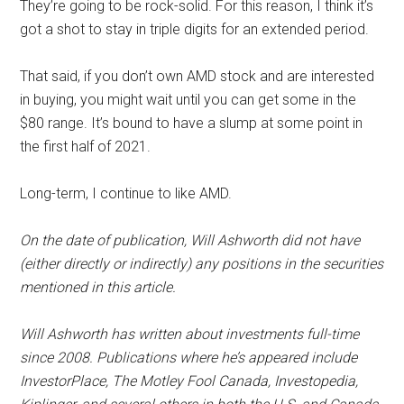
They’re going to be rock-solid. For this reason, I think it’s
got a shot to stay in triple digits for an extended period.
That said, if you don’t own AMD stock and are interested
in buying, you might wait until you can get some in the
$80 range. It’s bound to have a slump at some point in
the first half of 2021.
Long-term, I continue to like AMD.
On the date of publication, Will Ashworth did not have
(either directly or indirectly) any positions in the securities
mentioned in this article.
Will Ashworth has written about investments full-time
since 2008. Publications where he’s appeared include
InvestorPlace, The Motley Fool Canada, Investopedia,