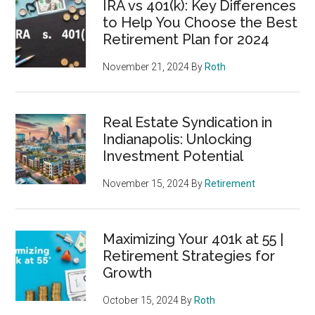
IRA vs 401(k): Key Differences
to Help You Choose the Best
Retirement Plan for 2024
November 21, 2024
By
Roth
Real Estate Syndication in
Indianapolis: Unlocking
Investment Potential
November 15, 2024
By
Retirement
Maximizing Your 401k at 55 |
Retirement Strategies for
Growth
October 15, 2024
By
Roth