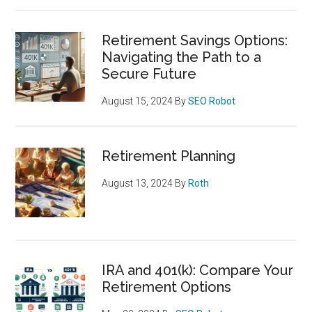
Retirement Savings Options:
Navigating the Path to a
Secure Future
August 15, 2024
By
SEO Robot
Retirement Planning
August 13, 2024
By
Roth
IRA and 401(k): Compare Your
Retirement Options