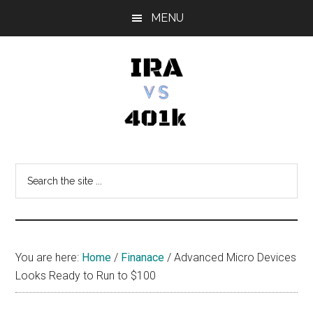
Skip
Skip
Skip
MENU
to
to
to
main
primary
footer
content
sidebar
IRA
Retirement
Options
vs
Search
the
401k
site
...
You are here:
Home
/
Finanace
/
Advanced Micro Devices
Looks Ready to Run to $100