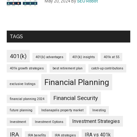
May 20, 2024
By
SEO Robot
TAGS
401(k)
401(k) advantages
401(k) insights
401k at 55
401k growth strategies
best retirement plan
catch-up contributions
Financial Planning
exclusive listings
Financial Security
financial planning 2024
future planning
Indianapolis property market
Investing
Investment Strategies
Investment
Investment Options
IRA
IRA vs 401k
IRA benefits
IRA strategies