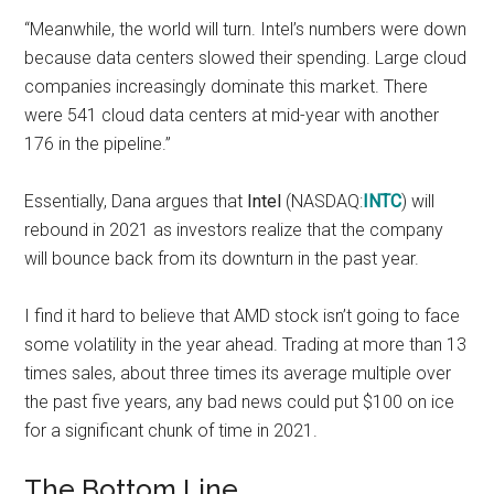
“Meanwhile, the world will turn. Intel’s numbers were down
because data centers
slowed their spending.
Large cloud
companies increasingly dominate this market. There
were 541 cloud data centers at mid-year
with another
176
in the pipeline.”
Essentially, Dana argues that
Intel
(NASDAQ:
INTC
) will
rebound in 2021 as investors realize that the company
will bounce back from its downturn in the past year.
I find it hard to believe that AMD stock isn’t going to face
some volatility in the year ahead. Trading at more than
13
times sales
, about three times its average multiple over
the past five years, any bad news could put $100 on ice
for a significant chunk of time in 2021.
The Bottom Line