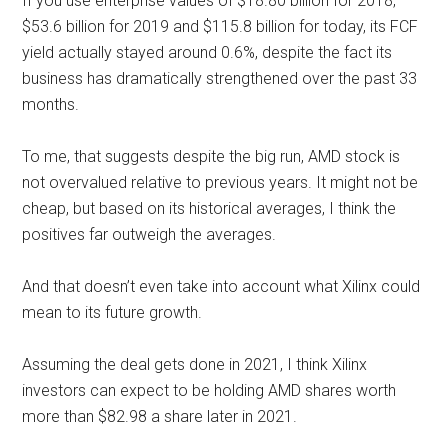
If you use enterprise values of $18.80 billion for 2018,
$53.6 billion for 2019 and $115.8 billion for today, its FCF
yield actually stayed around 0.6%, despite the fact its
business has dramatically strengthened over the past 33
months.
To me, that suggests despite the big run, AMD stock is
not overvalued relative to previous years. It might not be
cheap, but based on its historical averages, I think the
positives far outweigh the averages.
And that doesn’t even take into account what Xilinx could
mean to its future growth.
Assuming the deal gets done in 2021, I think Xilinx
investors can expect to be holding AMD shares worth
more than $82.98 a share later in 2021.