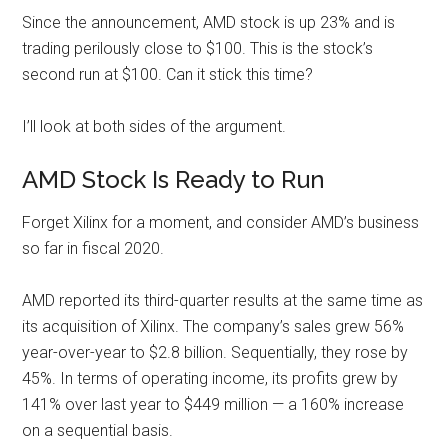
Since the announcement, AMD stock is up 23% and is
trading perilously close to $100. This is the stock’s
second run at $100. Can it stick this time?
I’ll look at both sides of the argument.
AMD Stock Is Ready to Run
Forget Xilinx for a moment, and consider AMD’s business
so far in fiscal 2020.
AMD reported its third-quarter results at the same time as
its acquisition of Xilinx. The company’s sales grew 56%
year-over-year to
$2.8 billion
. Sequentially, they rose by
45%. In terms of operating income, its profits grew by
141% over last year to $449 million — a 160% increase
on a sequential basis.