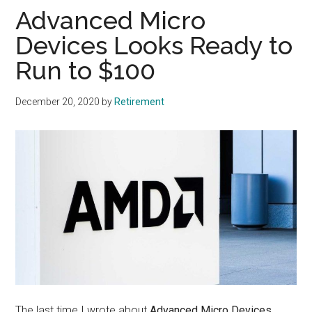
Advanced Micro
Devices Looks Ready to
Run to $100
December 20, 2020
by
Retirement
The last time I wrote about
Advanced Micro Devices