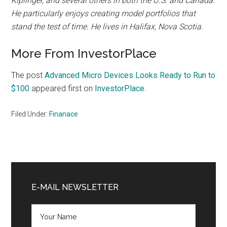
Kiplinger, and several others in both the U.S. and Canada.
He particularly enjoys creating model portfolios that
stand the test of time. He lives in Halifax, Nova Scotia.
More From InvestorPlace
The post
Advanced Micro Devices Looks Ready to Run to
$100
appeared first on
InvestorPlace
.
Filed Under:
Finanace
Primary
Sidebar
E-MAIL NEWSLETTER