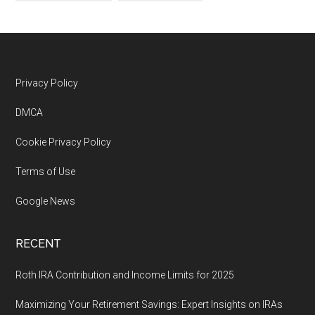
Footer
Privacy Policy
DMCA
Cookie Privacy Policy
Terms of Use
Google News
RECENT
Roth IRA Contribution and Income Limits for 2025
Maximizing Your Retirement Savings: Expert Insights on IRAs