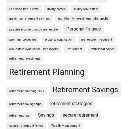
Labrosse Real Estate
luxury homes
luxury real estate
maximize retirement savings
multi-family investment Indianapolis
Personal Finance
passive income through real estate
premium properties
property syndication
real estate investment
real estate syndication Indianapolis
Retirement
retirement advice
retirement investment
Retirement Planning
Retirement Savings
retirement planning 2024
retirement strategies
retirement savings tips
Savings
secure retirement
retirement tips
secure retirement funds
Wealth Management