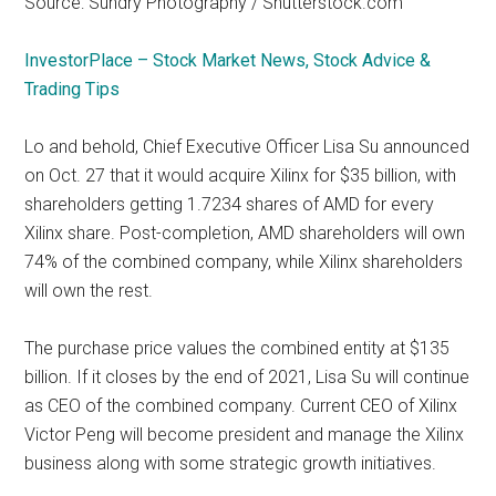
Source: Sundry Photography / Shutterstock.com
InvestorPlace – Stock Market News, Stock Advice &
Trading Tips
Lo and behold, Chief Executive Officer Lisa Su announced
on Oct. 27 that it would acquire Xilinx for $35 billion, with
shareholders getting
1.7234 shares of AMD
for every
Xilinx share. Post-completion, AMD shareholders will own
74% of the combined company, while Xilinx shareholders
will own the rest.
The purchase price values the combined entity at $135
billion. If it closes by the end of 2021, Lisa Su will continue
as CEO of the combined company. Current CEO of Xilinx
Victor Peng will become president and manage the Xilinx
business along with some strategic growth initiatives.