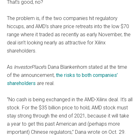
That’s good, no?
The problem is, if the two companies hit regulatory
hiccups, and AMD’s share price retreats into the low $70
range where it traded as recently as early November, the
deal isn’t looking nearly as attractive for Xilinx
shareholders.
As
InvestorPlace
’s Dana Blankenhorn stated at the time
of the announcement,
the risks to both companies’
shareholders
are real.
“No cash is being exchanged in the AMD-Xilinx deal.
It’s all
stock.
For the $35 billion price to hold, AMD stock must
stay strong through the end of 2021, because it will take
a year to get this past American and (perhaps more
important) Chinese regulators,” Dana wrote on Oct. 29.