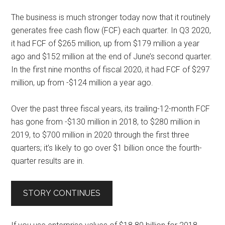
The business is much stronger today now that it routinely
generates free cash flow (FCF) each quarter. In Q3 2020,
it had FCF of $265 million, up from $179 million a year
ago and $152 million at the end of June’s second quarter.
In the first nine months of fiscal 2020, it had FCF of $297
million, up from -$124 million a year ago.
Over the past three fiscal years, its trailing-12-month FCF
has gone from
-$130 million in 2018
, to $280 million in
2019, to $700 million in 2020 through the first three
quarters; it’s likely to go over $1 billion once the fourth-
quarter results are in.
STORY CONTINUES