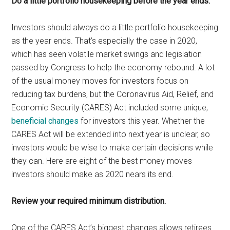
Do a little portfolio housekeeping before the year ends.
Investors should always do a little portfolio housekeeping
as the year ends. That’s especially the case in 2020,
which has seen volatile market swings and legislation
passed by Congress to help the economy rebound. A lot
of the usual money moves for investors focus on
reducing tax burdens, but the Coronavirus Aid, Relief, and
Economic Security (CARES) Act included some unique,
beneficial changes
for investors this year. Whether the
CARES Act will be extended into next year is unclear, so
investors would be wise to make certain decisions while
they can. Here are eight of the best money moves
investors should make as 2020 nears its end.
Review your required minimum distribution.
One of the CARES Act’s biggest changes allows retirees