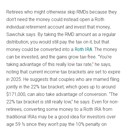
Retirees who might otherwise skip RMDs because they
don’t need the money could instead open a Roth
individual retirement account and invest that money,
Sawchuk says. By taking the RMD amount as a regular
distribution, you would still pay the tax on it, but that
money could be converted into a
Roth IRA
. The money
can be invested, and the gains grow tax-free. “You’re
taking advantage of this really low tax rate,” he says,
noting that current income-tax brackets are set to expire
in 2025. He suggests that couples who are married filing
jointly in the 22% tax bracket, which goes up to around
$171,000, can also take advantage of conversion. “The
22% tax bracket is still really low,” he says. Even for non-
retirees, converting some money to a Roth IRA from
traditional IRAs may be a good idea for investors over
age 59 ½ since they won’t pay the 10% penalty on