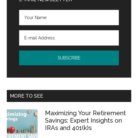
Sidebar
MORE TO SEE
Maximizing Your Retirement
Savings: Expert Insights on
IRAs and 401(k)s