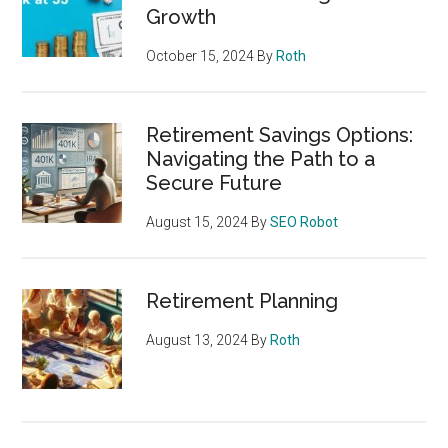
Growth
October 15, 2024
By
Roth
Retirement Savings Options:
Navigating the Path to a
Secure Future
August 15, 2024
By
SEO Robot
Retirement Planning
August 13, 2024
By
Roth