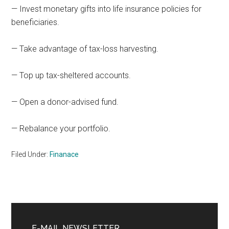
— Invest monetary gifts into life insurance policies for
beneficiaries.
— Take advantage of tax-loss harvesting.
— Top up tax-sheltered accounts.
— Open a donor-advised fund.
— Rebalance your portfolio.
Filed Under:
Finanace
Primary
E-MAIL NEWSLETTER