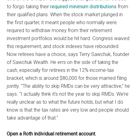
to forgo taking their
required minimum distributions
from
their qualified plans. When the stock market plunged in
the first quarter, it meant people who normally were
required to withdraw money from their retirement
investment portfolios would be hit hard. Congress waived
this requirement, and stock indexes have rebounded.
Now retirees have a choice, says Terry Sawchuk, founder
of Sawchuk Wealth. He errs on the side of taking the
cash, especially for retirees in the 12% income-tax
bracket, which is around $80,000 for those married filing
jointly. “The ability to skip RMDs can be very attractive,” he
says. “I actually think it’s not the year to skip RMDs. We’re
really unclear as to what the future holds, but what I do
know is that the tax rates are very low and people should
take advantage of that.”
Open a Roth individual retirement account.