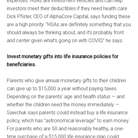
expenses. HSAs are investment vehicles and can help
investors meet their deductibles if they need health care.
Dick Pfister, CEO of AlphaCore Capital, says funding these
are a high priority. “HSAs are definitely something that you
should always be thinking about, and it’s probably front
and center given what’s going on with COVID,” he says.
Invest monetary gifts into life insurance policies for
beneficiaries.
Parents who give annual monetary gifts to their children
can give up to $15,000 a year without paying taxes.
Depending on the parents’ age and health status — and
whether the children need the money immediately —
Sawchuk says parents could instead buy a life insurance
policy, which has “astronomical leverage” to earn money.
For parents who are 50 and reasonably healthy, a one-
time purchase of a $15,000 life insurance plan could