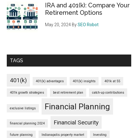
IRA and 401(k): Compare Your
Retirement Options
May 20, 2024
By
SEO Robot
TAGS
401(k)
401(k) advantages
401(k) insights
401k at 55
401k growth strategies
best retirement plan
catch-up contributions
Financial Planning
exclusive listings
Financial Security
financial planning 2024
future planning
Indianapolis property market
Investing