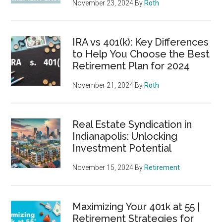
November 23, 2024
By
Roth
IRA vs 401(k): Key Differences
to Help You Choose the Best
Retirement Plan for 2024
November 21, 2024
By
Roth
Real Estate Syndication in
Indianapolis: Unlocking
Investment Potential
November 15, 2024
By
Retirement
Maximizing Your 401k at 55 |
Retirement Strategies for