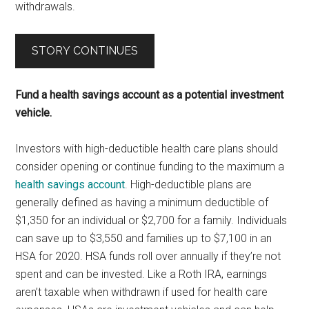
withdrawals.
STORY CONTINUES
Fund a health savings account as a potential investment
vehicle.
Investors with high-deductible health care plans should
consider opening or continue funding to the maximum a
health savings account
. High-deductible plans are
generally defined as having a minimum deductible of
$1,350 for an individual or $2,700 for a family. Individuals
can save up to $3,550 and families up to $7,100 in an
HSA for 2020. HSA funds roll over annually if they’re not
spent and can be invested. Like a Roth IRA, earnings
aren’t taxable when withdrawn if used for health care