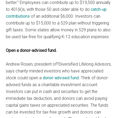
better.” Employees can contribute up to $19,500 annually
to 401(k)s, with those 50 and older able to do
catch-up
contributions
of an additional $6,000. Investors can
contribute up to $15,000 to a 529 plan without triggering
gift taxes. Some states allow money in 529 plans to also
be used tax-free for qualifying K-12 education expenses.
Open a donor-advised fund.
Andrew Rosen, president of?Diversified Lifelong Advisors,
says charity-minded investors who have appreciated
stock could open a
donor-advised fund
. Think of donor-
advised funds as a charitable investment account.
Investors can put in cash and securities to get the
immediate tax deduction, and donors can avoid paying
capital gains taxes on appreciated securities. The funds
can be invested for tax-free growth and donors can