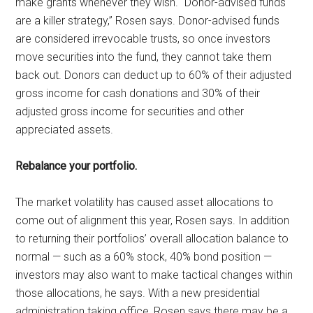
make grants whenever they wish. “Donor-advised funds
are a killer strategy,” Rosen says. Donor-advised funds
are considered irrevocable trusts, so once investors
move securities into the fund, they cannot take them
back out. Donors can deduct up to 60% of their adjusted
gross income for cash donations and 30% of their
adjusted gross income for securities and other
appreciated assets.
Rebalance your portfolio.
The market volatility has caused asset allocations to
come out of alignment this year, Rosen says. In addition
to returning their portfolios’ overall allocation balance to
normal — such as a 60% stock, 40% bond position —
investors may also want to make tactical changes within
those allocations, he says. With a new presidential
administration taking office, Rosen says there may be a