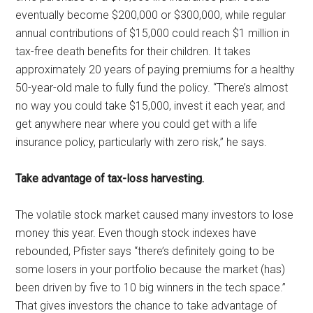
eventually become $200,000 or $300,000, while regular
annual contributions of $15,000 could reach $1 million in
tax-free death benefits for their children. It takes
approximately 20 years of paying premiums for a healthy
50-year-old male to fully fund the policy. “There’s almost
no way you could take $15,000, invest it each year, and
get anywhere near where you could get with a life
insurance policy, particularly with zero risk,” he says.
Take advantage of tax-loss harvesting.
The volatile stock market caused many investors to lose
money this year. Even though stock indexes have
rebounded, Pfister says “there’s definitely going to be
some losers in your portfolio because the market (has)
been driven by five to 10 big winners in the tech space.”
That gives investors the chance to take advantage of