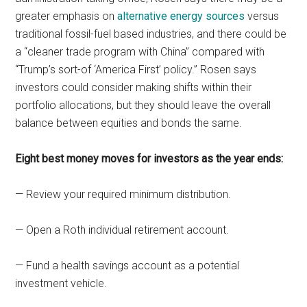
greater emphasis on
alternative energy sources
versus
traditional fossil-fuel based industries, and there could be
a “cleaner trade program with China” compared with
“Trump’s sort-of ‘America First’ policy.” Rosen says
investors could consider making shifts within their
portfolio allocations, but they should leave the overall
balance between equities and bonds the same.
Eight best money moves for investors as the year ends:
— Review your required minimum distribution.
— Open a Roth individual retirement account.
— Fund a health savings account as a potential
investment vehicle.