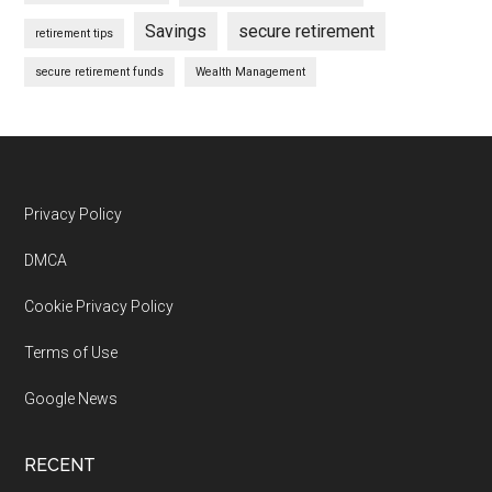
Savings
secure retirement
retirement tips
secure retirement funds
Wealth Management
Footer
Privacy Policy
DMCA
Cookie Privacy Policy
Terms of Use
Google News
RECENT