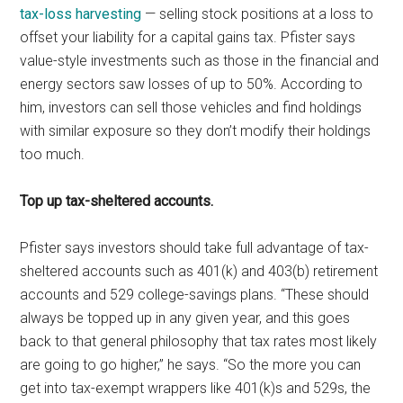
tax-loss harvesting
— selling stock positions at a loss to
offset your liability for a capital gains tax. Pfister says
value-style investments such as those in the financial and
energy sectors saw losses of up to 50%. According to
him, investors can sell those vehicles and find holdings
with similar exposure so they don’t modify their holdings
too much.
Top up tax-sheltered accounts.
Pfister says investors should take full advantage of tax-
sheltered accounts such as 401(k) and 403(b) retirement
accounts and 529 college-savings plans. “These should
always be topped up in any given year, and this goes
back to that general philosophy that tax rates most likely
are going to go higher,” he says. “So the more you can
get into tax-exempt wrappers like 401(k)s and 529s, the