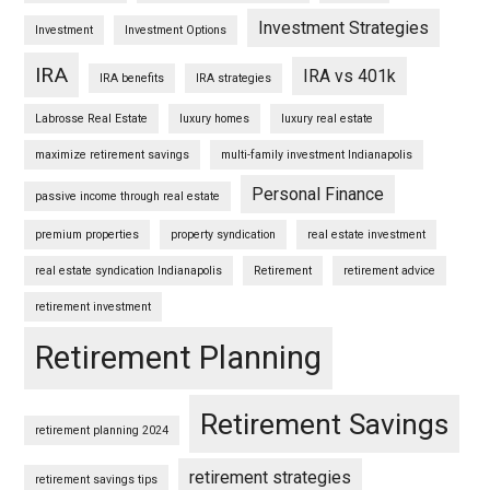
Investment Strategies
Investment
Investment Options
IRA
IRA vs 401k
IRA benefits
IRA strategies
Labrosse Real Estate
luxury homes
luxury real estate
maximize retirement savings
multi-family investment Indianapolis
Personal Finance
passive income through real estate
premium properties
property syndication
real estate investment
real estate syndication Indianapolis
Retirement
retirement advice
retirement investment
Retirement Planning
Retirement Savings
retirement planning 2024
retirement strategies
retirement savings tips