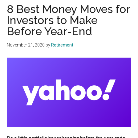
8 Best Money Moves for
Investors to Make
Before Year-End
November 21, 2020
by
Retirement