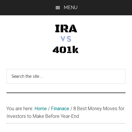
Skip
Skip
Skip
MENU
to
to
to
main
primary
footer
content
sidebar
IRA
Retirement
Options
vs
Search
the
401k
site
...
You are here:
Home
/
Finanace
/
8 Best Money Moves for
Investors to Make Before Year-End