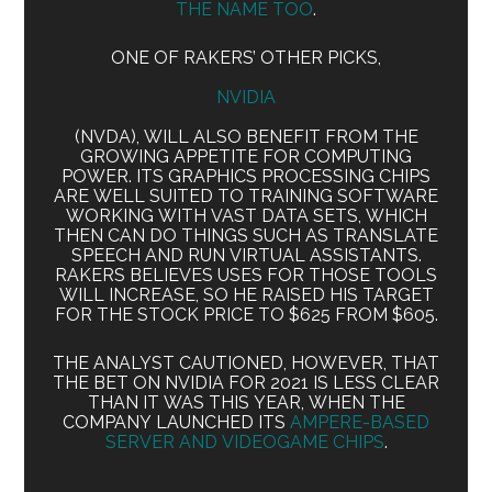
THE NAME TOO
.
ONE OF RAKERS’ OTHER PICKS,
NVIDIA
(NVDA), WILL ALSO BENEFIT FROM THE
GROWING APPETITE FOR COMPUTING
POWER. ITS GRAPHICS PROCESSING CHIPS
ARE WELL SUITED TO TRAINING SOFTWARE
WORKING WITH VAST DATA SETS, WHICH
THEN CAN DO THINGS SUCH AS TRANSLATE
SPEECH AND RUN VIRTUAL ASSISTANTS.
RAKERS BELIEVES USES FOR THOSE TOOLS
WILL INCREASE, SO HE RAISED HIS TARGET
FOR THE STOCK PRICE TO $625 FROM $605.
THE ANALYST CAUTIONED, HOWEVER, THAT
THE BET ON NVIDIA FOR 2021 IS LESS CLEAR
THAN IT WAS THIS YEAR, WHEN THE
COMPANY LAUNCHED ITS
AMPERE-BASED
SERVER AND VIDEOGAME CHIPS
.