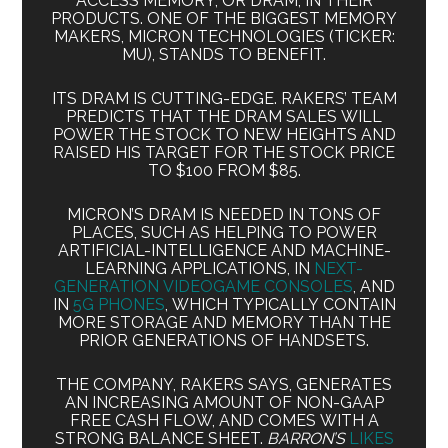
ACCESS MEMORY, OR DRAM, IN THEIR
PRODUCTS. ONE OF THE BIGGEST MEMORY
MAKERS, MICRON TECHNOLOGIES (TICKER:
MU), STANDS TO BENEFIT.
ITS DRAM IS CUTTING-EDGE. RAKERS’ TEAM
PREDICTS THAT THE DRAM SALES WILL
POWER THE STOCK TO NEW HEIGHTS AND
RAISED HIS TARGET FOR THE STOCK PRICE
TO $100 FROM $85.
MICRON’S DRAM IS NEEDED IN TONS OF
PLACES, SUCH AS HELPING TO POWER
ARTIFICIAL-INTELLIGENCE AND MACHINE-
LEARNING APPLICATIONS, IN
NEXT-
GENERATION VIDEOGAME CONSOLES
, AND
IN
5G PHONES
, WHICH TYPICALLY CONTAIN
MORE STORAGE AND MEMORY THAN THE
PRIOR GENERATIONS OF HANDSETS.
THE COMPANY, RAKERS SAYS, GENERATES
AN INCREASING AMOUNT OF NON-GAAP
FREE CASH FLOW, AND COMES WITH A
STRONG BALANCE SHEET.
BARRON’S
LIKES