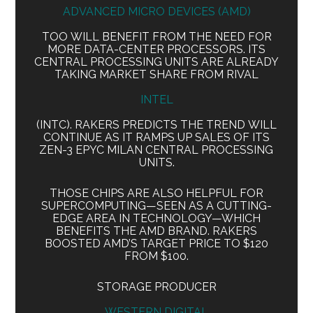
ADVANCED MICRO DEVICES (AMD)
TOO WILL BENEFIT FROM THE NEED FOR
MORE DATA-CENTER PROCESSORS. ITS
CENTRAL PROCESSING UNITS ARE ALREADY
TAKING MARKET SHARE FROM RIVAL
INTEL
(INTC). RAKERS PREDICTS THE TREND WILL
CONTINUE AS IT RAMPS UP SALES OF ITS
ZEN-3 EPYC MILAN CENTRAL PROCESSING
UNITS.
THOSE CHIPS ARE ALSO HELPFUL FOR
SUPERCOMPUTING—SEEN AS A CUTTING-
EDGE AREA IN TECHNOLOGY—WHICH
BENEFITS THE AMD BRAND. RAKERS
BOOSTED AMD’S TARGET PRICE TO $120
FROM $100.
STORAGE PRODUCER
WESTERN DIGITAL