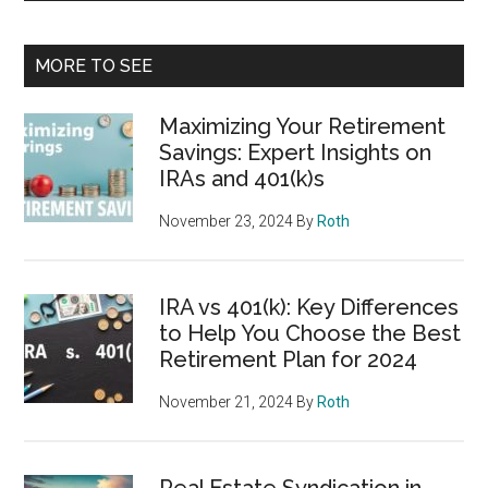
MORE TO SEE
Maximizing Your Retirement
Savings: Expert Insights on
IRAs and 401(k)s
November 23, 2024
By
Roth
IRA vs 401(k): Key Differences
to Help You Choose the Best
Retirement Plan for 2024
November 21, 2024
By
Roth
Real Estate Syndication in