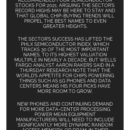
RECOMMENDED FOUR SEMICONDUCTOR
STOCKS FOR 2021, ARGUING THE SECTOR’S
RECORD HIGHS MAY BE HERE TO STAY AND
THAT GLOBAL CHIP-BUYING TRENDS WILL
PROPEL THE BEST NAMES TO EVEN
GREATER HEIGHTS.
THE SECTOR’S SUCCESS HAS LIFTED THE
PHLX SEMICONDUCTOR INDEX, WHICH
TRACKS 30 OF THE MOST IMPORTANT
NAMES, TO ITS HIGHEST VALUATION
MULTIPLE IN NEARLY A DECADE. BUT WELLS
FARGO ANALYST AARON RAKERS SAID IN A
THURSDAY RESEARCH NOTE THAT THE
WORLD’S APPETITE FOR CHIPS POWERING
THINGS SUCH AS 5G PHONES AND DATA
CENTERS MEANS HIS FOUR PICKS HAVE
MORE ROOM TO GROW.
NEW PHONES AND CONTINUING DEMAND
FOR MORE DATA-CENTER PROCESSING
POWER MEAN EQUIPMENT
MANUFACTURERS WILL NEED TO INCLUDE
SIGNIFICANTLY MORE DYNAMIC RANDOM