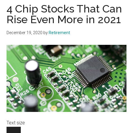
4 Chip Stocks That Can
Rise Even More in 2021
December 19, 2020
by
Retirement
Text size