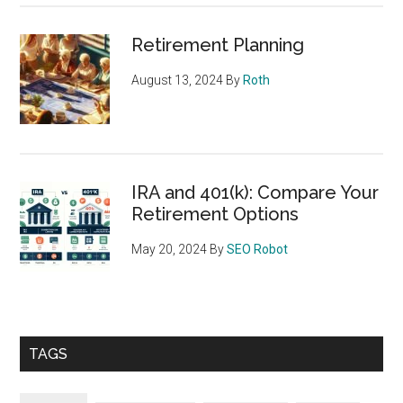
Retirement Planning
August 13, 2024
By
Roth
IRA and 401(k): Compare Your
Retirement Options
May 20, 2024
By
SEO Robot
TAGS