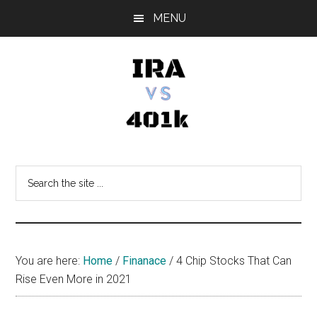
Skip
Skip
Skip
MENU
to
to
to
main
primary
footer
content
sidebar
IRA
Retirement
Options
vs
Search
the
401k
site
...
You are here:
Home
/
Finanace
/
4 Chip Stocks That Can
Rise Even More in 2021