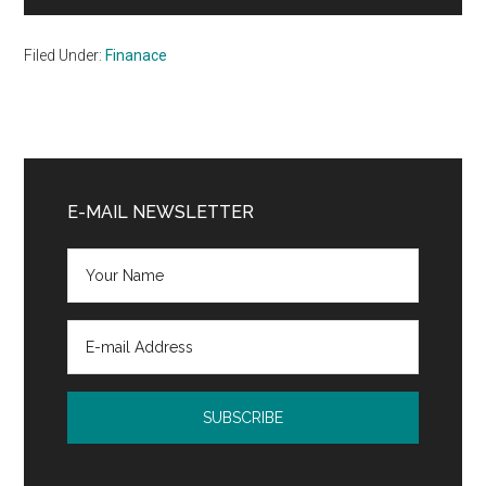
Filed Under:
Finanace
Primary
Sidebar
E-MAIL NEWSLETTER