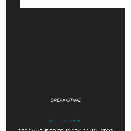
DREAMSTIME
WELLS FARGO