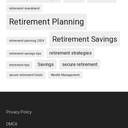
retirement investment
Retirement Planning
Retirement Savings
retirement planning 2024
retirement strategies
retirement savings tips
Savings
secure retirement
retirement tips
secure retirement funds
Wealth Management
Footer
Privacy Policy
DMCA