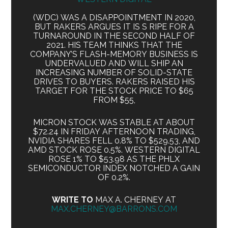
(WDC) WAS A DISAPPOINTMENT IN 2020,
BUT RAKERS ARGUES IT IS S RIPE FOR A
TURNAROUND IN THE SECOND HALF OF
2021. HIS TEAM THINKS THAT THE
COMPANY’S FLASH-MEMORY BUSINESS IS
UNDERVALUED AND WILL SHIP AN
INCREASING NUMBER OF SOLID-STATE
DRIVES TO BUYERS. RAKERS RAISED HIS
TARGET FOR THE STOCK PRICE TO $65
FROM $55,
MICRON STOCK WAS STABLE AT ABOUT
$72.24 IN FRIDAY AFTERNOON TRADING,
NVIDIA SHARES FELL 0.8% TO $529.53, AND
AMD STOCK ROSE 0.5%. WESTERN DIGITAL
ROSE 1% TO $53.98 AS THE PHLX
SEMICONDUCTOR INDEX NOTCHED A GAIN
OF 0.2%.
WRITE TO
MAX A. CHERNEY AT
MAX.CHERNEY@BARRONS.COM