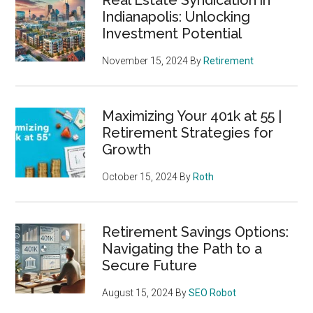
Indianapolis: Unlocking
Investment Potential
November 15, 2024
By
Retirement
Maximizing Your 401k at 55 |
Retirement Strategies for
Growth
October 15, 2024
By
Roth
Retirement Savings Options:
Navigating the Path to a
Secure Future
August 15, 2024
By
SEO Robot