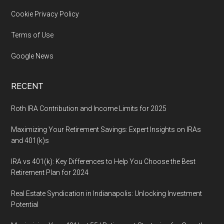
Cookie Privacy Policy
Terms of Use
Google News
RECENT
Roth IRA Contribution and Income Limits for 2025
Maximizing Your Retirement Savings: Expert Insights on IRAs
and 401(k)s
IRA vs 401(k): Key Differences to Help You Choose the Best
Retirement Plan for 2024
Real Estate Syndication in Indianapolis: Unlocking Investment
Potential