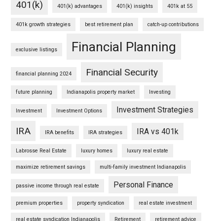
401(k)
401(k) advantages
401(k) insights
401k at 55
401k growth strategies
best retirement plan
catch-up contributions
Financial Planning
exclusive listings
Financial Security
financial planning 2024
future planning
Indianapolis property market
Investing
Investment Strategies
Investment
Investment Options
IRA
IRA vs 401k
IRA benefits
IRA strategies
Labrosse Real Estate
luxury homes
luxury real estate
maximize retirement savings
multi-family investment Indianapolis
Personal Finance
passive income through real estate
premium properties
property syndication
real estate investment
real estate syndication Indianapolis
Retirement
retirement advice