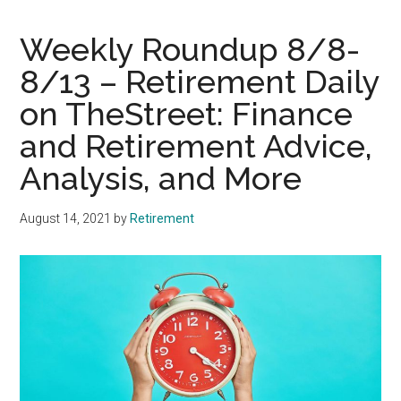
Weekly Roundup 8/8-
8/13 – Retirement Daily
on TheStreet: Finance
and Retirement Advice,
Analysis, and More
August 14, 2021
by
Retirement