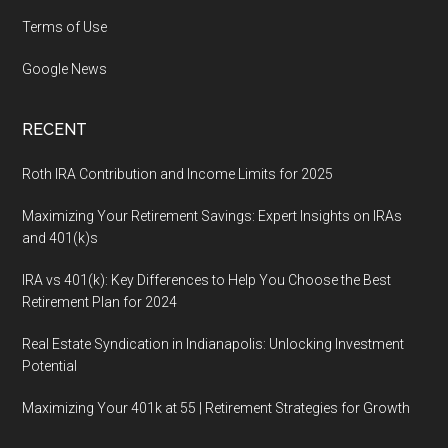
Terms of Use
Google News
RECENT
Roth IRA Contribution and Income Limits for 2025
Maximizing Your Retirement Savings: Expert Insights on IRAs
and 401(k)s
IRA vs 401(k): Key Differences to Help You Choose the Best
Retirement Plan for 2024
Real Estate Syndication in Indianapolis: Unlocking Investment
Potential
Maximizing Your 401k at 55 | Retirement Strategies for Growth