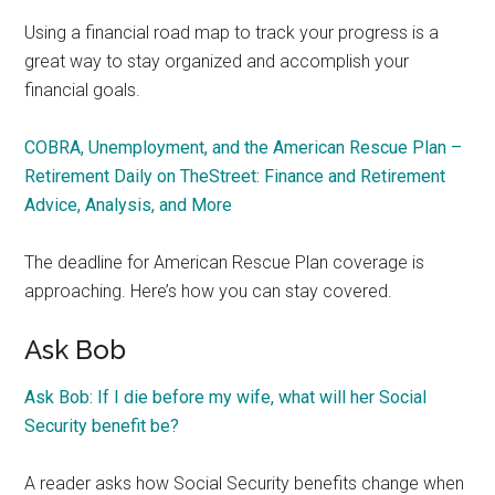
Using a financial road map to track your progress is a
great way to stay organized and accomplish your
financial goals.
COBRA, Unemployment, and the American Rescue Plan –
Retirement Daily on TheStreet: Finance and Retirement
Advice, Analysis, and More
The deadline for American Rescue Plan coverage is
approaching. Here’s how you can stay covered.
Ask Bob
Ask Bob: If I die before my wife, what will her Social
Security benefit be?
A reader asks how Social Security benefits change when