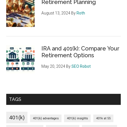
Retirement Planning
August 13, 2024
By
Roth
IRA and 401(k): Compare Your
Retirement Options
May 20, 2024
By
SEO Robot
TAGS
401(k)
401(k) advantages
401(k) insights
401k at 55