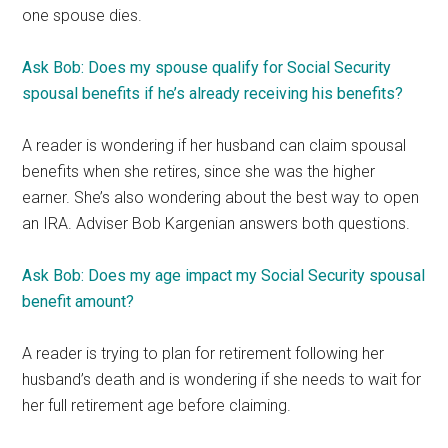
one spouse dies.
Ask Bob: Does my spouse qualify for Social Security
spousal benefits if he’s already receiving his benefits?
A reader is wondering if her husband can claim spousal
benefits when she retires, since she was the higher
earner. She’s also wondering about the best way to open
an IRA. Adviser Bob Kargenian answers both questions.
Ask Bob: Does my age impact my Social Security spousal
benefit amount?
A reader is trying to plan for retirement following her
husband’s death and is wondering if she needs to wait for
her full retirement age before claiming.