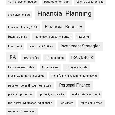
401k growth strategies
best retirement plan
catch-up contributions
Financial Planning
exclusive listings
Financial Security
financial planning 2024
future planning
Indianapolis property market
Investing
Investment Strategies
Investment
Investment Options
IRA
IRA vs 401k
IRA benefits
IRA strategies
Labrosse Real Estate
luxury homes
luxury real estate
maximize retirement savings
multi-family investment Indianapolis
Personal Finance
passive income through real estate
premium properties
property syndication
real estate investment
real estate syndication Indianapolis
Retirement
retirement advice
retirement investment