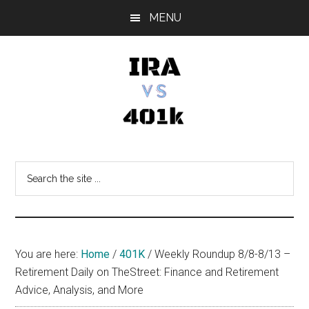
Skip
Skip
Skip
MENU
to
to
to
main
primary
footer
content
sidebar
IRA
Retirement
Options
vs
Search
the
401k
site
...
You are here:
Home
/
401K
/
Weekly Roundup 8/8-8/13 –
Retirement Daily on TheStreet: Finance and Retirement
Advice, Analysis, and More