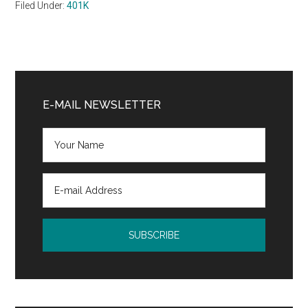
Filed Under:
401K
Primary
Sidebar
E-MAIL NEWSLETTER