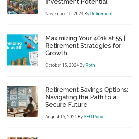
Investment Potential
November 15, 2024
By
Retirement
Maximizing Your 401k at 55 |
Retirement Strategies for
Growth
October 15, 2024
By
Roth
Retirement Savings Options:
Navigating the Path to a
Secure Future
August 15, 2024
By
SEO Robot