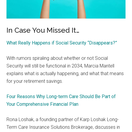
In Case You Missed It…
What Really Happens if Social Security “Disappears?”
With rumors spiraling about whether or not Social
Security will still be functional in 2034, Marcia Mantell
explains what is actually happening, and what that means
for your retirement savings.
Four Reasons Why Long-term Care Should Be Part of
Your Comprehensive Financial Plan
Rona Loshak, a founding partner of Karp Loshak Long-
Term Care Insurance Solutions Brokerage, discusses in