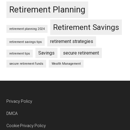
Retirement Planning
Retirement Savings
retirement planning 2024
retirement strategies
retirement savings tips
Savings
secure retirement
retirement tips
secure retirement funds
Wealth Management
Footer
Privacy Policy
DMCA
Cookie Privacy Policy