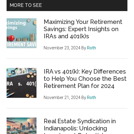
MORE TO SEE
Maximizing Your Retirement
Savings: Expert Insights on
IRAs and 401(k)s
November 23, 2024
By
Roth
IRA vs 401(k): Key Differences
to Help You Choose the Best
Retirement Plan for 2024
November 21, 2024
By
Roth
Real Estate Syndication in
Indianapolis: Unlocking