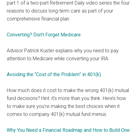
part 1 of a two-part Retirement Daily video series the four
reasons to discuss long-term care as part of your
comprehensive financial plan.
Converting? Don’t Forget Medicare
Advisor Patrick Kuster explains why you need to pay
attention to Medicare while converting your IRA.
Avoiding the “Cost of the Problem” in 401(k)
How much does it cost to make the wrong 401(k) mutual
fund decisions? Hint: it’s more than you think. Here’s how
to make sure you’re making the best choices when it
comes to company 401(k) mutual fund menus.
Why You Need a Financial Roadmap and How to Build One