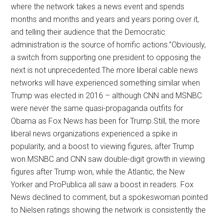
where the network takes a news event and spends
months and months and years and years poring over it,
and telling their audience that the Democratic
administration is the source of horrific actions.”Obviously,
a switch from supporting one president to opposing the
next is not unprecedented.The more liberal cable news
networks will have experienced something similar when
Trump was elected in 2016 – although CNN and MSNBC
were never the same quasi-propaganda outfits for
Obama as Fox News has been for Trump.Still, the more
liberal news organizations experienced a spike in
popularity, and a boost to viewing figures, after Trump
won.MSNBC and CNN saw double-digit growth in viewing
figures after Trump won, while the Atlantic, the New
Yorker and ProPublica all saw a boost in readers. Fox
News declined to comment, but a spokeswoman pointed
to Nielsen ratings showing the network is consistently the