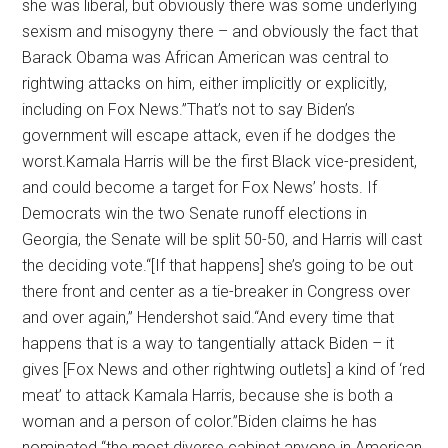
she was liberal, but obviously there was some underlying
sexism and misogyny there – and obviously the fact that
Barack Obama was African American was central to
rightwing attacks on him, either implicitly or explicitly,
including on Fox News.”That’s not to say Biden’s
government will escape attack, even if he dodges the
worst.Kamala Harris will be the first Black vice-president,
and could become a target for Fox News’ hosts. If
Democrats win the two Senate runoff elections in
Georgia, the Senate will be split 50-50, and Harris will cast
the deciding vote.“[If that happens] she’s going to be out
there front and center as a tie-breaker in Congress over
and over again,” Hendershot said.“And every time that
happens that is a way to tangentially attack Biden – it
gives [Fox News and other rightwing outlets] a kind of ‘red
meat’ to attack Kamala Harris, because she is both a
woman and a person of color.”Biden claims he has
nominated “the most diverse cabinet anyone in American