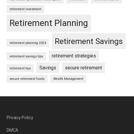
retirement investment
Retirement Planning
Retirement Savings
retirement planning 2024
retirement strategies
retirement savings tips
Savings
secure retirement
retirement tips
secure retirement funds
Wealth Management
Footer
Privacy Policy
DMCA