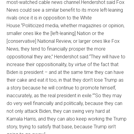
most-watched cable news channel.Hendershot said Fox
News could see a similar benefit to its more left-leaning
rivals once it is in opposition to the White
House.“Politicized media, whether magazines or opinion,
smaller ones like the [left-leaning] Nation or the
[conservative] National Review, or larger ones like Fox
News, they tend to financially prosper the more
oppositional they are,” Hendershot said.“They will have to
increase their oppositionality, by virtue of the fact that
Biden is president – and at the same time they can have
their cake and eat it too, in that they don’t lose Trump as
a story because he will continue to promote himself,
inaccurately, as the real president in exile.”“So they may
do very well financially and politically, because they can
not only attack Biden, they can swing very hard at
Kamala Harris, and they can also keep working the Trump
story, trying to satisfy that base, because Trump isn’t