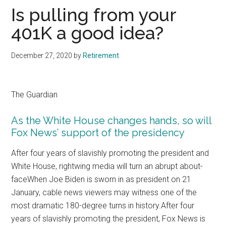
Is pulling from your
401K a good idea?
December 27, 2020
by
Retirement
The Guardian
As the White House changes hands, so will
Fox News’ support of the presidency
After four years of slavishly promoting the president and
White House, rightwing media will turn an abrupt about-
faceWhen Joe Biden is sworn in as president on 21
January, cable news viewers may witness one of the
most dramatic 180-degree turns in history.After four
years of slavishly promoting the president, Fox News is