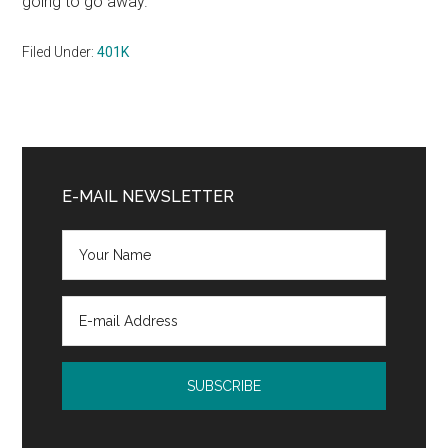
going to go away.”
Filed Under:
401K
Primary
Sidebar
E-MAIL NEWSLETTER