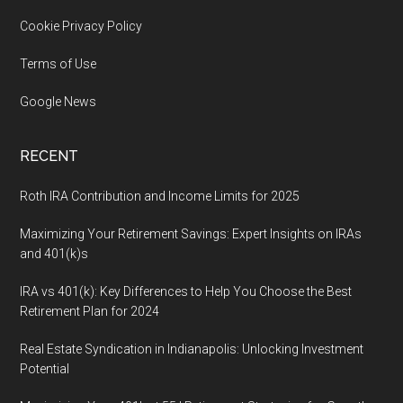
Cookie Privacy Policy
Terms of Use
Google News
RECENT
Roth IRA Contribution and Income Limits for 2025
Maximizing Your Retirement Savings: Expert Insights on IRAs
and 401(k)s
IRA vs 401(k): Key Differences to Help You Choose the Best
Retirement Plan for 2024
Real Estate Syndication in Indianapolis: Unlocking Investment
Potential