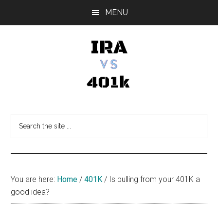
Skip
Skip
Skip
MENU
to
to
to
main
primary
footer
content
sidebar
IRA
Retirement
Options
vs
Search
the
401k
site
...
You are here:
Home
/
401K
/
Is pulling from your 401K a
good idea?