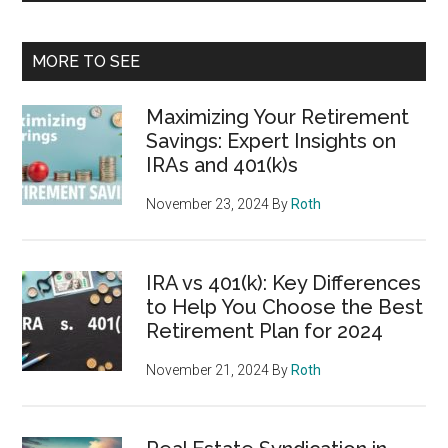
MORE TO SEE
Maximizing Your Retirement
Savings: Expert Insights on
IRAs and 401(k)s
November 23, 2024
By
Roth
IRA vs 401(k): Key Differences
to Help You Choose the Best
Retirement Plan for 2024
November 21, 2024
By
Roth