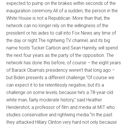
expected to pump on the brakes within seconds of the
inauguration ceremony.All of a sudden, the person in the
White House is not a Republican. More than that, the
network can no longer rely on the willingness of the
president or his aides to call into Fox News any time of
the day or night.The rightwing TV channel, and its big
name hosts Tucker Carlson and Sean Hannity, will spend
the next four years as the party of the opposition. The
network has done this before, of course – the eight years
of Barack Obama’s presidency weren’t that long ago –
but Biden presents a different challenge.“Of course we
can expect it to be relentlessly negative, but it’s a
challenge on some levels, because he’s a 78-year-old
white man, fairly moderate history,” said Heather
Hendershot, a professor of film and media at MIT who
studies conservative and rightwing media.“In the past
they attacked Hillary Clinton very hard not only because