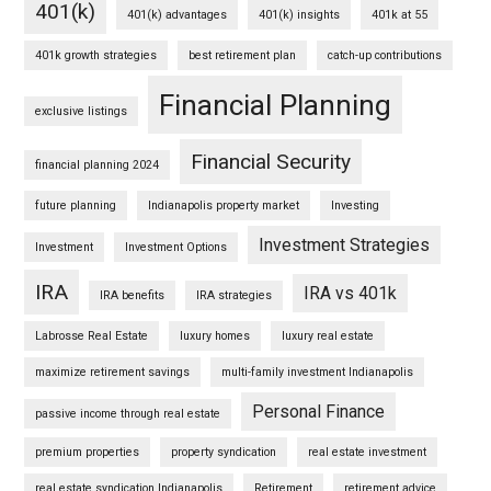
401(k)
401(k) advantages
401(k) insights
401k at 55
401k growth strategies
best retirement plan
catch-up contributions
Financial Planning
exclusive listings
Financial Security
financial planning 2024
future planning
Indianapolis property market
Investing
Investment Strategies
Investment
Investment Options
IRA
IRA vs 401k
IRA benefits
IRA strategies
Labrosse Real Estate
luxury homes
luxury real estate
maximize retirement savings
multi-family investment Indianapolis
Personal Finance
passive income through real estate
premium properties
property syndication
real estate investment
real estate syndication Indianapolis
Retirement
retirement advice