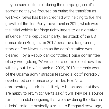
they pursued quite a bit during the campaign, and it’s
something they’ve focused on during the transition as
well.”Fox News has been credited with helping to fuel the
growth of the Tea Party movement in 2010, which was
the initial vehicle for fringe rightwingers to gain greater
influence in the Republican party.The attack of the US
consulate in Benghazi in 2012 became a long-running
story on Fox News, even as the administration was
cleared – by a Republican-controlled House committee –
of any wrongdoing.“We’ve seen to some extent how this
will play out. Looking back at 2009, 2010, the early years
of the Obama administration featured a lot of incredibly
overheated and conspiracy-minded Fox News
commentary. I think that is likely to be an area that they
are happy to return to,” Gertz said.“It will likely be a source
for the scandalmongering that we saw during the Obama
administration – basically a return to Benghazi coverage,