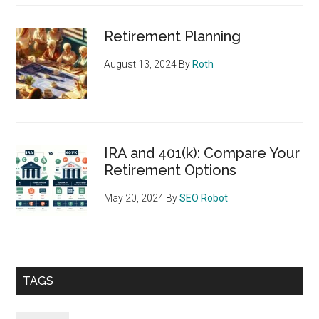
Retirement Planning
August 13, 2024
By
Roth
IRA and 401(k): Compare Your
Retirement Options
May 20, 2024
By
SEO Robot
TAGS