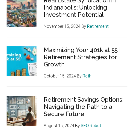
Real Estate Syndication in
Indianapolis: Unlocking
Investment Potential
November 15, 2024
By
Retirement
Maximizing Your 401k at 55 |
Retirement Strategies for
Growth
October 15, 2024
By
Roth
Retirement Savings Options:
Navigating the Path to a
Secure Future
August 15, 2024
By
SEO Robot