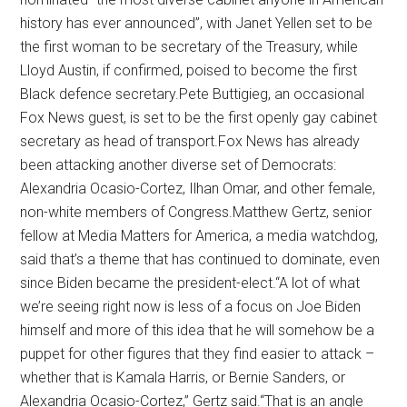
history has ever announced”, with Janet Yellen set to be
the first woman to be secretary of the Treasury, while
Lloyd Austin, if confirmed, poised to become the first
Black defence secretary.Pete Buttigieg, an occasional
Fox News guest, is set to be the first openly gay cabinet
secretary as head of transport.Fox News has already
been attacking another diverse set of Democrats:
Alexandria Ocasio-Cortez, Ilhan Omar, and other female,
non-white members of Congress.Matthew Gertz, senior
fellow at Media Matters for America, a media watchdog,
said that’s a theme that has continued to dominate, even
since Biden became the president-elect.“A lot of what
we’re seeing right now is less of a focus on Joe Biden
himself and more of this idea that he will somehow be a
puppet for other figures that they find easier to attack –
whether that is Kamala Harris, or Bernie Sanders, or
Alexandria Ocasio-Cortez,” Gertz said.“That is an angle