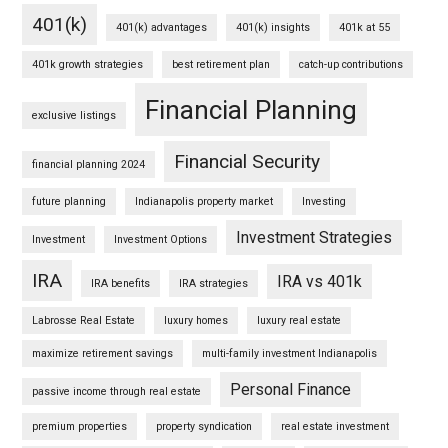
401(k)
401(k) advantages
401(k) insights
401k at 55
401k growth strategies
best retirement plan
catch-up contributions
Financial Planning
exclusive listings
Financial Security
financial planning 2024
future planning
Indianapolis property market
Investing
Investment Strategies
Investment
Investment Options
IRA
IRA vs 401k
IRA benefits
IRA strategies
Labrosse Real Estate
luxury homes
luxury real estate
maximize retirement savings
multi-family investment Indianapolis
Personal Finance
passive income through real estate
premium properties
property syndication
real estate investment