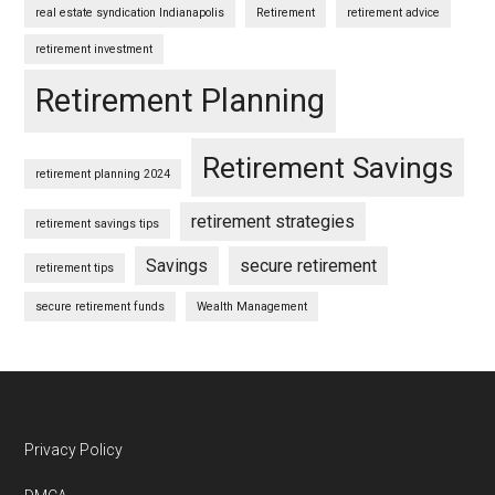
real estate syndication Indianapolis
Retirement
retirement advice
retirement investment
Retirement Planning
Retirement Savings
retirement planning 2024
retirement strategies
retirement savings tips
Savings
secure retirement
retirement tips
secure retirement funds
Wealth Management
Footer
Privacy Policy