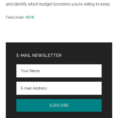
and identify which budget boosters you’re willing to keep.
Filed Under:
401K
Primary
Sidebar
E-MAIL NEWSLETTER