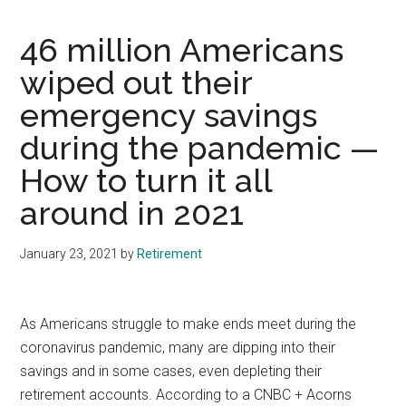
46 million Americans
wiped out their
emergency savings
during the pandemic —
How to turn it all
around in 2021
January 23, 2021
by
Retirement
As Americans struggle to make ends meet during the
coronavirus pandemic, many are dipping into their
savings and in some cases, even depleting their
retirement accounts. According to a CNBC + Acorns