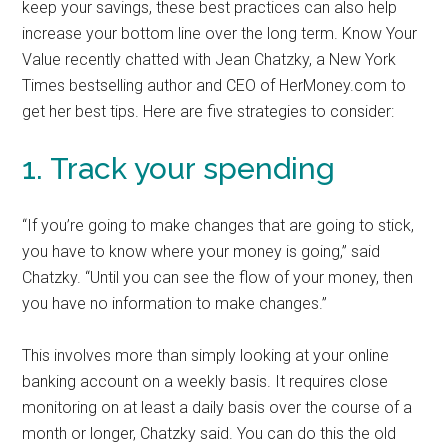
keep your savings, these best practices can also help
increase your bottom line over the long term. Know Your
Value recently chatted with Jean Chatzky, a New York
Times bestselling author and CEO of HerMoney.com to
get her best tips. Here are five strategies to consider:
1. Track your spending
“If you’re going to make changes that are going to stick,
you have to know where your money is going,” said
Chatzky. “Until you can see the flow of your money, then
you have no information to make changes.”
This involves more than simply looking at your online
banking account on a weekly basis. It requires close
monitoring on at least a daily basis over the course of a
month or longer, Chatzky said. You can do this the old