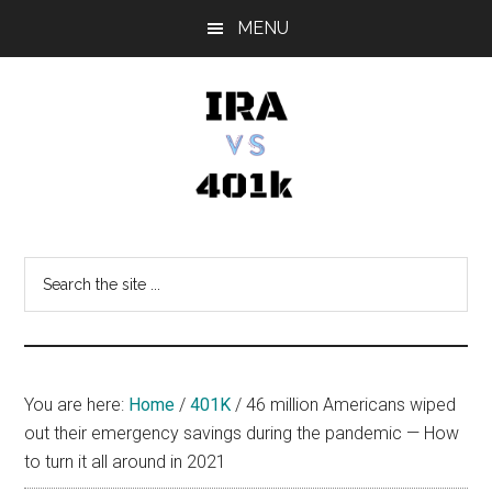
Skip
Skip
Skip
MENU
to
to
to
main
primary
footer
content
sidebar
IRA
Retirement
Options
vs
Search
the
401k
site
...
You are here:
Home
/
401K
/
46 million Americans wiped
out their emergency savings during the pandemic — How
to turn it all around in 2021