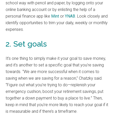
school way with pencil and paper, by logging onto your
online banking account or by enlisting the help of a
personal finance app like
Mint
or
YNAB
. Look closely and
identify opportunities to trim your daily, weekly or monthly
expenses.
2. Set goals
It’s one thing to simply make it your goal to save money,
and it’s another to set a specific goal that you’re saving
towards. “We are more successful when it comes to
saving when we are saving for a reason,” Chatzky said.
“Figure out what you’re trying to do—replenish your
emergency cushion, boost your retirement savings, put
together a down payment to buy a place to live.” Then,
keep in mind that you’re more likely to reach your goal if it
is measurable and if there’s a timeframe.