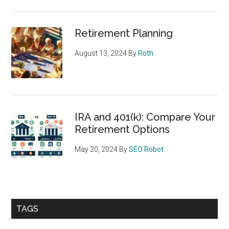
Retirement Planning
August 13, 2024
By
Roth
IRA and 401(k): Compare Your
Retirement Options
May 20, 2024
By
SEO Robot
TAGS