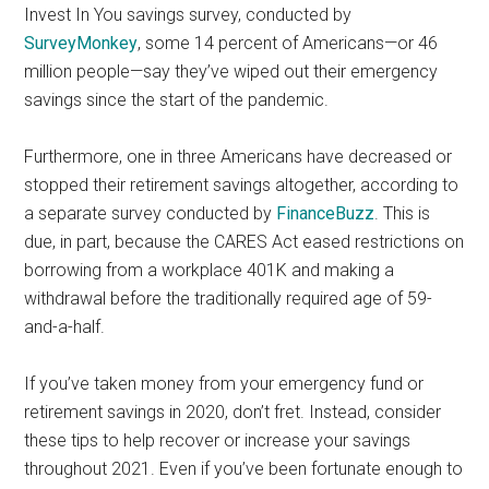
Invest In You savings survey, conducted by
SurveyMonkey
, some 14 percent of Americans—or 46
million people—say they’ve wiped out their emergency
savings since the start of the pandemic.
Furthermore, one in three Americans have decreased or
stopped their retirement savings altogether, according to
a separate survey conducted by
FinanceBuzz
. This is
due, in part, because the CARES Act eased restrictions on
borrowing from a workplace 401K and making a
withdrawal before the traditionally required age of 59-
and-a-half.
If you’ve taken money from your emergency fund or
retirement savings in 2020, don’t fret. Instead, consider
these tips to help recover or increase your savings
throughout 2021. Even if you’ve been fortunate enough to