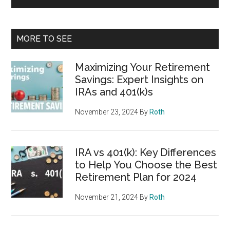
MORE TO SEE
Maximizing Your Retirement
Savings: Expert Insights on
IRAs and 401(k)s
November 23, 2024
By
Roth
IRA vs 401(k): Key Differences
to Help You Choose the Best
Retirement Plan for 2024
November 21, 2024
By
Roth