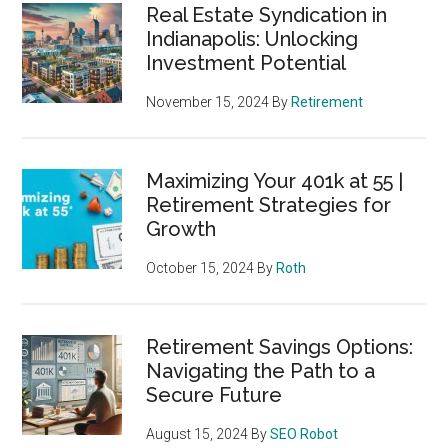
Real Estate Syndication in
Indianapolis: Unlocking
Investment Potential
November 15, 2024
By
Retirement
Maximizing Your 401k at 55 |
Retirement Strategies for
Growth
October 15, 2024
By
Roth
Retirement Savings Options:
Navigating the Path to a
Secure Future
August 15, 2024
By
SEO Robot