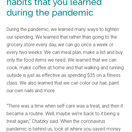
habits that you learned
during the pandemic
During the pandemic, we learned many ways to tighten
our spending. We learned that rather than going to the
grocery store every day, we can go once a week or
every two weeks. We can meal plan, make a list and buy
only the food items we need. We learned that we can
cook, make coffee at home and that walking and running
outside is just as effective as spending $35 on a fitness
class. We also learned that we can color our hair, paint
our own nails and more.
“There was a time when self-care was a treat, and then it
became a routine. Well, maybe we’re back to it being a
treat again,” Chatzky said. When the coronavirus
pandemic is behind us, look at where you saved money