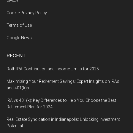
DMCA
Cookie Privacy Policy
Terms of Use
Google News
RECENT
Roth IRA Contribution and Income Limits for 2025
Maximizing Your Retirement Savings: Expert Insights on IRAs
and 401(k)s
IRA vs 401(k): Key Differences to Help You Choose the Best
Retirement Plan for 2024
Real Estate Syndication in Indianapolis: Unlocking Investment
Potential