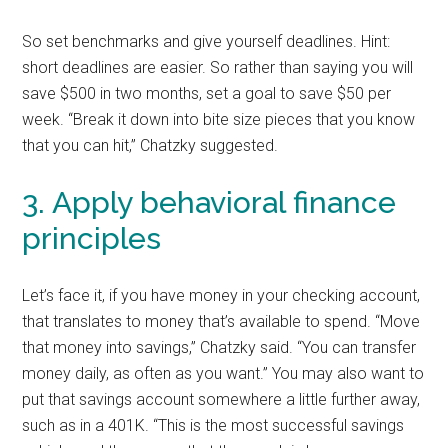
So set benchmarks and give yourself deadlines. Hint:
short deadlines are easier. So rather than saying you will
save $500 in two months, set a goal to save $50 per
week. “Break it down into bite size pieces that you know
that you can hit,” Chatzky suggested.
3. Apply behavioral finance
principles
Let’s face it, if you have money in your checking account,
that translates to money that’s available to spend. “Move
that money into savings,” Chatzky said. “You can transfer
money daily, as often as you want.” You may also want to
put that savings account somewhere a little further away,
such as in a 401K. “This is the most successful savings