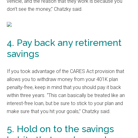
vehicle, and the reason that they work is because you
don’t see the money,” Chatzky said.
4. Pay back any retirement
savings
If you took advantage of the CARES Act provision that
allows you to withdraw money from your 401K plan
penalty-free, keep in mind that you should pay it back
within three years. “This can basically be treated like an
interest-free loan, but be sure to stick to your plan and
make sure that you hit your goals,” Chatzky said.
5. Hold on to the savings