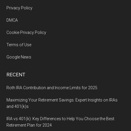
Footer
Privacy Policy
DMCA
Cookie Privacy Policy
Terms of Use
Google News
RECENT
Roth IRA Contribution and Income Limits for 2025
Maximizing Your Retirement Savings: Expert Insights on IRAs
and 401(k)s
IRA vs 401(k): Key Differences to Help You Choose the Best
Retirement Plan for 2024