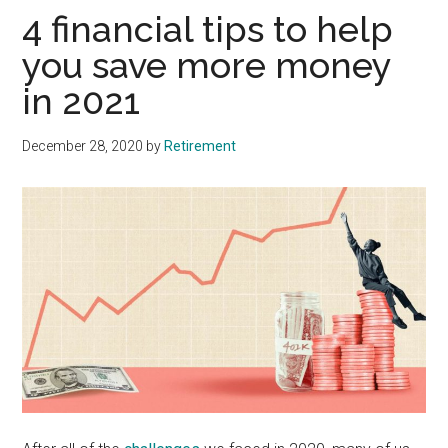
4 financial tips to help
you save more money
in 2021
December 28, 2020
by
Retirement