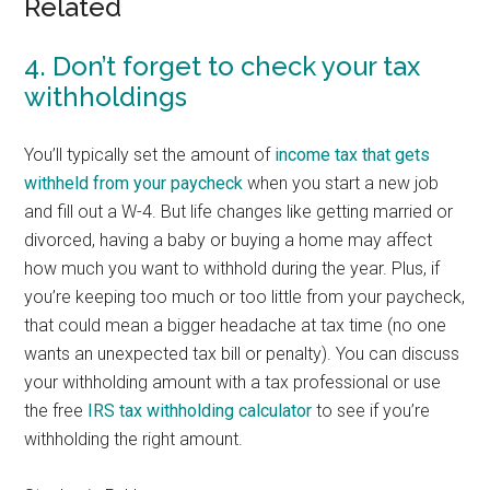
Related
4. Don’t forget to check your tax
withholdings
You’ll typically set the amount of
income tax that gets
withheld from your paycheck
when you start a new job
and fill out a W-4. But life changes like getting married or
divorced, having a baby or buying a home may affect
how much you want to withhold during the year. Plus, if
you’re keeping too much or too little from your paycheck,
that could mean a bigger headache at tax time (no one
wants an unexpected tax bill or penalty). You can discuss
your withholding amount with a tax professional or use
the free
IRS tax withholding calculator
to see if you’re
withholding the right amount.