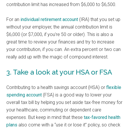
contribution limit has increased from $6,000 to $6,500.
For an
individual retirement account
(IRA) that you set up
without your employer, the annual contribution limit is
$6,000 (or $7,000, if you’re 50 or older). This is also a
great time to review your finances and try to increase
your contribution, if you can. An extra percent or two can
really add up with the magic of compound interest.
3. Take a look at your HSA or FSA
Contributing to a health savings account (HSA) or
flexible
spending account
(FSA) is a good way to lower your
overall tax bill by helping you set aside tax-free money for
your healthcare, commuting or dependent care
expenses. But keep in mind that these
tax-favored health
plans
also come with a “use it or lose it” policy, so check