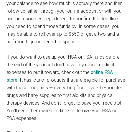
your balance to see how much is actually there and then
follow up, either through your online account or with your
human resources department, to confirm the deadline
you need to spend those funds by. In some cases, you
may be able to roll over up to $550 or get a two-and-a-
half month grace period to spend it.
If you do want to use up your HSA or FSA funds before
the end of the year but don’t have any more medical
expenses to put it toward, check out the
online FSA
store
. It has lots of products that are eligible for purchase
with these accounts — everything from over-the-counter
drugs and baby supplies to first aid kits and physical
therapy devices. And don’t forget to save your receipts!
You’ll need them when it’s time to itemize your HSA or
FSA expenses.