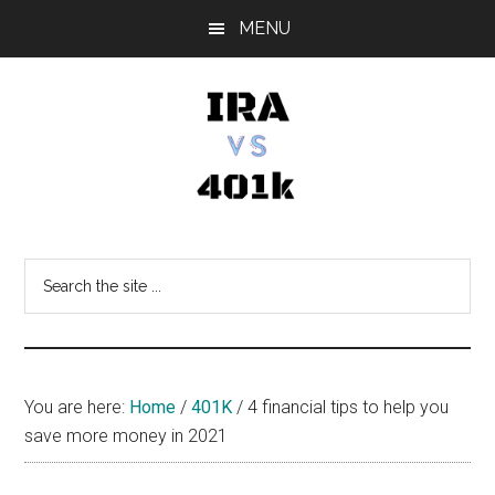
Skip
Skip
Skip
MENU
to
to
to
main
primary
footer
content
sidebar
IRA
Retirement
Options
vs
Search
the
401k
site
...
You are here:
Home
/
401K
/
4 financial tips to help you
save more money in 2021