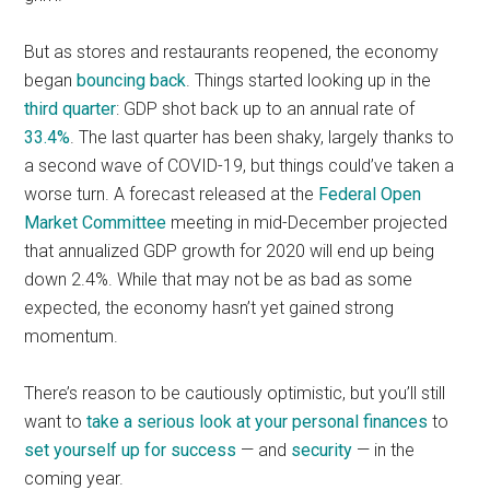
But as stores and restaurants reopened, the economy
began
bouncing back
. Things started looking up in the
third quarter
: GDP shot back up to an annual rate of
33.4%
. The last quarter has been shaky, largely thanks to
a second wave of COVID-19, but things could’ve taken a
worse turn. A forecast released at the
Federal Open
Market Committee
meeting in mid-December projected
that annualized GDP growth for 2020 will end up being
down 2.4%. While that may not be as bad as some
expected, the economy hasn’t yet gained strong
momentum.
There’s reason to be cautiously optimistic, but you’ll still
want to
take a serious look at your personal finances
to
set yourself up for success
— and
security
— in the
coming year.