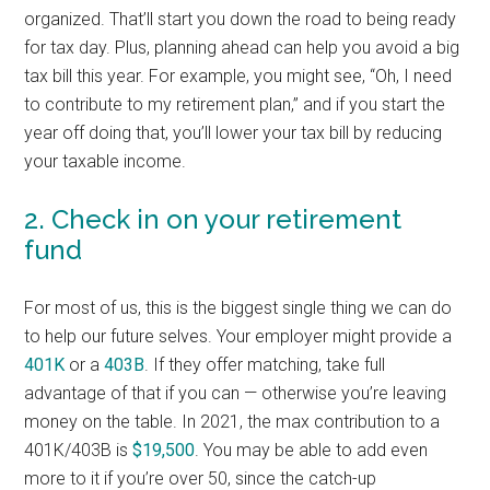
organized. That’ll start you down the road to being ready
for tax day. Plus, planning ahead can help you avoid a big
tax bill this year. For example, you might see, “Oh, I need
to contribute to my retirement plan,” and if you start the
year off doing that, you’ll lower your tax bill by reducing
your taxable income.
2. Check in on your retirement
fund
For most of us, this is the biggest single thing we can do
to help our future selves. Your employer might provide a
401K
or a
403B
. If they offer matching, take full
advantage of that if you can — otherwise you’re leaving
money on the table. In 2021, the max contribution to a
401K/403B is
$19,500
. You may be able to add even
more to it if you’re over 50, since the catch-up