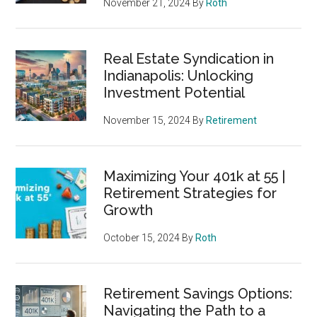
November 21, 2024
By
Roth
Real Estate Syndication in
Indianapolis: Unlocking
Investment Potential
November 15, 2024
By
Retirement
Maximizing Your 401k at 55 |
Retirement Strategies for
Growth
October 15, 2024
By
Roth
Retirement Savings Options:
Navigating the Path to a