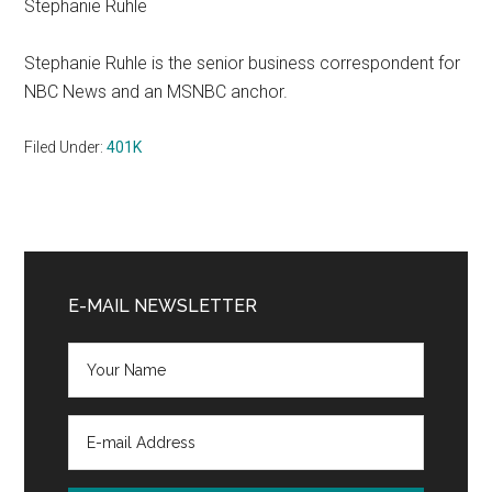
Stephanie Ruhle
Stephanie Ruhle is the senior business correspondent for
NBC News and an MSNBC anchor.
Filed Under:
401K
Primary
Sidebar
E-MAIL NEWSLETTER