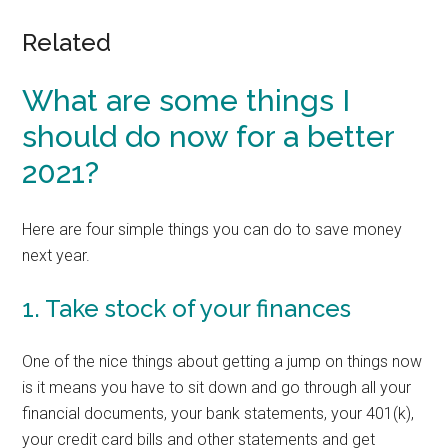
Related
What are some things I
should do now for a better
2021?
Here are four simple things you can do to save money
next year.
1. Take stock of your finances
One of the nice things about getting a jump on things now
is it means you have to sit down and go through all your
financial documents, your bank statements, your 401(k),
your credit card bills and other statements and get