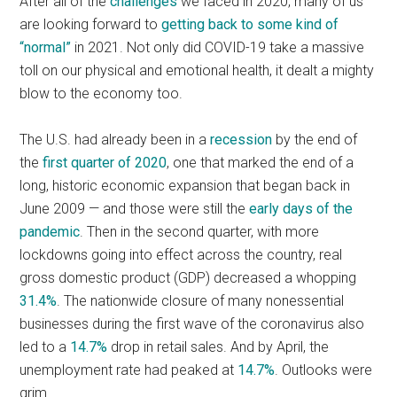
After all of the
challenges
we faced in 2020, many of us
are looking forward to
getting back to some kind of
“normal”
in 2021. Not only did COVID-19 take a massive
toll on our physical and emotional health, it dealt a mighty
blow to the economy too.
The U.S. had already been in a
recession
by the end of
the
first quarter of 2020
, one that marked the end of a
long, historic economic expansion that began back in
June 2009 — and those were still the
early days of the
pandemic
. Then in the second quarter, with more
lockdowns going into effect across the country, real
gross domestic product (GDP) decreased a whopping
31.4%
. The nationwide closure of many nonessential
businesses during the first wave of the coronavirus also
led to a
14.7%
drop in retail sales. And by April, the
unemployment rate had peaked at
14.7%
. Outlooks were
grim.