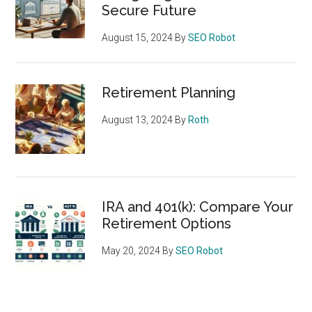
Secure Future
August 15, 2024
By
SEO Robot
Retirement Planning
August 13, 2024
By
Roth
IRA and 401(k): Compare Your
Retirement Options
May 20, 2024
By
SEO Robot