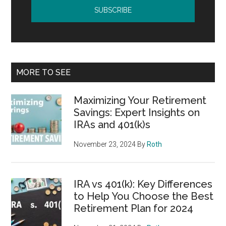
MORE TO SEE
Maximizing Your Retirement
Savings: Expert Insights on
IRAs and 401(k)s
November 23, 2024
By
Roth
IRA vs 401(k): Key Differences
to Help You Choose the Best
Retirement Plan for 2024