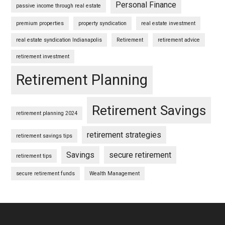
Personal Finance
passive income through real estate
premium properties
property syndication
real estate investment
real estate syndication Indianapolis
Retirement
retirement advice
retirement investment
Retirement Planning
Retirement Savings
retirement planning 2024
retirement strategies
retirement savings tips
Savings
secure retirement
retirement tips
secure retirement funds
Wealth Management