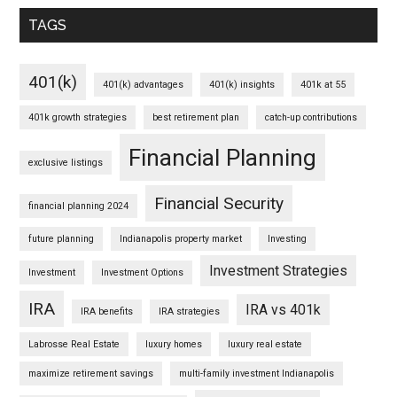
TAGS
401(k)
401(k) advantages
401(k) insights
401k at 55
401k growth strategies
best retirement plan
catch-up contributions
Financial Planning
exclusive listings
Financial Security
financial planning 2024
future planning
Indianapolis property market
Investing
Investment Strategies
Investment
Investment Options
IRA
IRA vs 401k
IRA benefits
IRA strategies
Labrosse Real Estate
luxury homes
luxury real estate
maximize retirement savings
multi-family investment Indianapolis