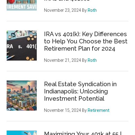
November 23, 2024
By
Roth
IRA vs 401(k): Key Differences
to Help You Choose the Best
Retirement Plan for 2024
November 21, 2024
By
Roth
Real Estate Syndication in
Indianapolis: Unlocking
Investment Potential
November 15, 2024
By
Retirement
Maximizing Your 401k at 55 |