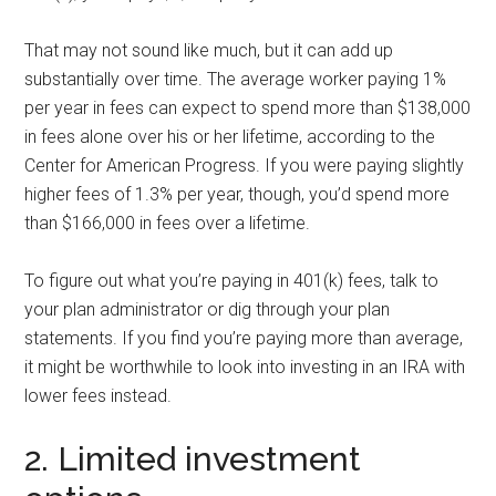
That may not sound like much, but it can add up
substantially over time. The average worker paying 1%
per year in fees can expect to spend more than $138,000
in fees alone over his or her lifetime, according to the
Center for American Progress. If you were paying slightly
higher fees of 1.3% per year, though, you’d spend more
than $166,000 in fees over a lifetime.
To figure out what you’re paying in 401(k) fees, talk to
your plan administrator or dig through your plan
statements. If you find you’re paying more than average,
it might be worthwhile to look into investing in an IRA with
lower fees instead.
2. Limited investment