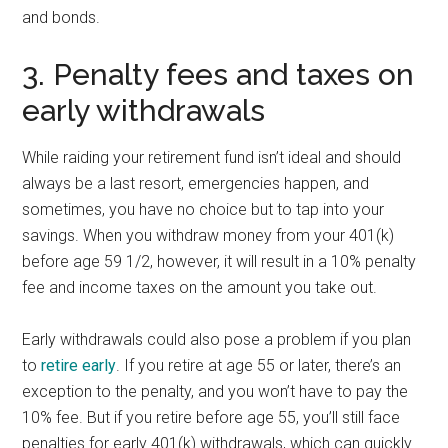
and bonds.
3. Penalty fees and taxes on
early withdrawals
While raiding your retirement fund isn’t ideal and should
always be a last resort, emergencies happen, and
sometimes, you have no choice but to tap into your
savings. When you withdraw money from your 401(k)
before age 59 1/2, however, it will result in a 10% penalty
fee and income taxes on the amount you take out.
Early withdrawals could also pose a problem if you plan
to
retire early
. If you retire at age 55 or later, there’s an
exception to the penalty, and you won’t have to pay the
10% fee. But if you retire before age 55, you’ll still face
penalties for early 401(k) withdrawals, which can quickly