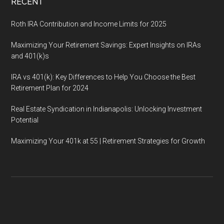
RECENT
Roth IRA Contribution and Income Limits for 2025
Maximizing Your Retirement Savings: Expert Insights on IRAs
and 401(k)s
IRA vs 401(k): Key Differences to Help You Choose the Best
Retirement Plan for 2024
Real Estate Syndication in Indianapolis: Unlocking Investment
Potential
Maximizing Your 401k at 55 | Retirement Strategies for Growth