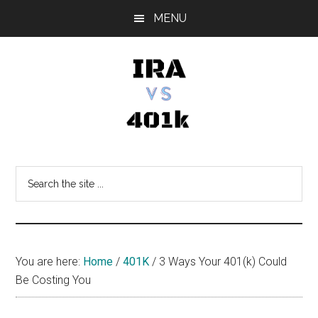
Skip
Skip
Skip
MENU
to
to
to
main
primary
footer
content
sidebar
IRA
Retirement
Options
vs
Search
the
401k
site
...
You are here:
Home
/
401K
/
3 Ways Your 401(k) Could
Be Costing You