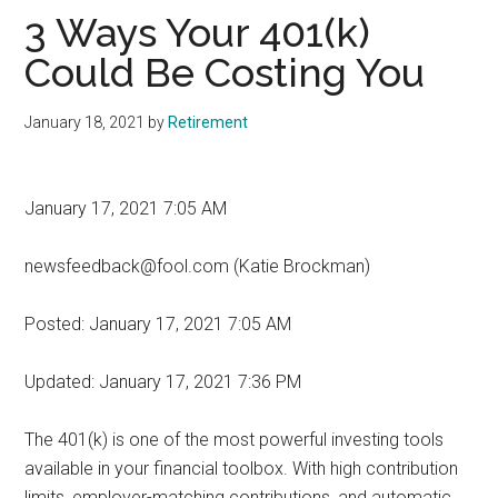
3 Ways Your 401(k)
Could Be Costing You
January 18, 2021
by
Retirement
January 17, 2021 7:05 AM
newsfeedback@fool.com (Katie Brockman)
Posted:
January 17, 2021 7:05 AM
Updated:
January 17, 2021 7:36 PM
The 401(k) is one of the most powerful investing tools
available in your financial toolbox. With high contribution
limits, employer-matching contributions, and automatic