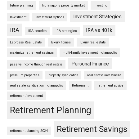
future planning
Indianapolis property market
Investing
Investment Strategies
Investment
Investment Options
IRA
IRA vs 401k
IRA benefits
IRA strategies
Labrosse Real Estate
luxury homes
luxury real estate
maximize retirement savings
multi-family investment Indianapolis
Personal Finance
passive income through real estate
premium properties
property syndication
real estate investment
real estate syndication Indianapolis
Retirement
retirement advice
retirement investment
Retirement Planning
Retirement Savings
retirement planning 2024