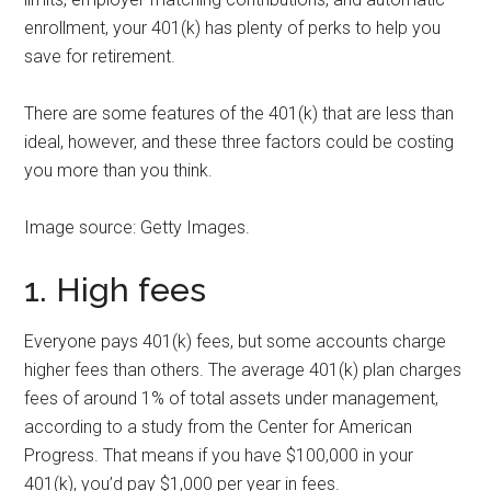
enrollment, your 401(k) has plenty of perks to help you
save for retirement.
There are some features of the 401(k) that are less than
ideal, however, and these three factors could be costing
you more than you think.
Image source: Getty Images.
1. High fees
Everyone pays 401(k) fees, but some accounts charge
higher fees than others. The average 401(k) plan charges
fees of around 1% of total assets under management,
according to a study from the Center for American
Progress. That means if you have $100,000 in your
401(k), you’d pay $1,000 per year in fees.