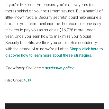
If you’re like most Americans, you’re a few years (or
more) behind on your retirement savings. But a handful of
little-known “Social Security secrets” could help ensure a
boost in your retirement income. For example: one easy
trick could pay you as much as $16,728 more… each
year! Once you learn how to maximize your Social
Security benefits, we think you could retire confidently
with the peace of mind we’re all after.
Simply click here to
discover how to learn more about these strategies
.
The Motley Fool has a
disclosure policy
.
Filed Under:
401K
Primary