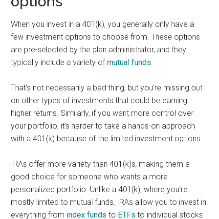
options
When you invest in a 401(k), you generally only have a
few investment options to choose from. These options
are pre-selected by the plan administrator, and they
typically include a variety of
mutual funds
.
That’s not necessarily a bad thing, but you’re missing out
on other types of investments that could be earning
higher returns. Similarly, if you want more control over
your portfolio, it’s harder to take a hands-on approach
with a 401(k) because of the limited investment options.
IRAs offer more variety than 401(k)s, making them a
good choice for someone who wants a more
personalized portfolio. Unlike a 401(k), where you’re
mostly limited to mutual funds, IRAs allow you to invest in
everything from
index funds
to
ETFs
to individual stocks