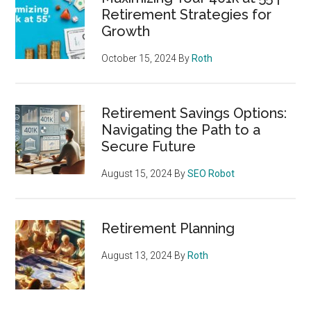
Retirement Strategies for
Growth
October 15, 2024
By
Roth
Retirement Savings Options:
Navigating the Path to a
Secure Future
August 15, 2024
By
SEO Robot
Retirement Planning
August 13, 2024
By
Roth