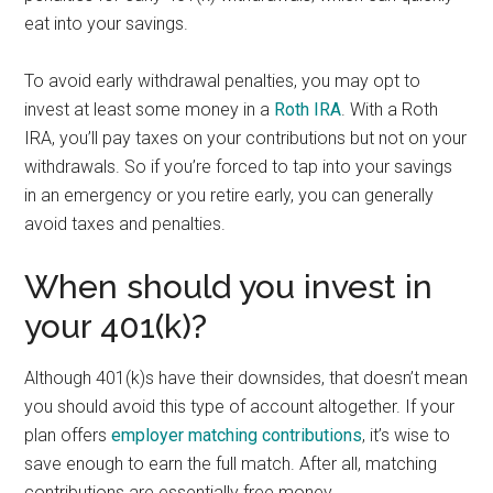
eat into your savings.
To avoid early withdrawal penalties, you may opt to
invest at least some money in a
Roth IRA
. With a Roth
IRA, you’ll pay taxes on your contributions but not on your
withdrawals. So if you’re forced to tap into your savings
in an emergency or you retire early, you can generally
avoid taxes and penalties.
When should you invest in
your 401(k)?
Although 401(k)s have their downsides, that doesn’t mean
you should avoid this type of account altogether. If your
plan offers
employer matching contributions
, it’s wise to
save enough to earn the full match. After all, matching
contributions are essentially free money.