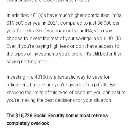
In addition, 401(k)s have much higher contribution limits —
$19,500 per year in 2021, compared to just $6,000 per
year for IRAs. So if you max out your IRA, you may
choose to invest the rest of your savings in your 401(k).
Even if you’re paying high fees or don’t have access to
the types of investments you’d prefer, it’s still better than
saving nothing at all.
Investing in a 401(k) is a fantastic way to save for
retirement, but be sure you’re aware of its pitfalls. By
knowing the limits of this type of account, you can ensure
you’re making the best decisions for your situation.
The $16,728 Social Security bonus most retirees
completely overlook