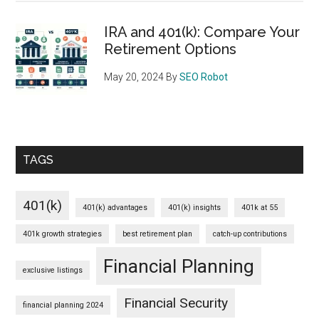
IRA and 401(k): Compare Your
Retirement Options
May 20, 2024
By
SEO Robot
TAGS
401(k)
401(k) advantages
401(k) insights
401k at 55
401k growth strategies
best retirement plan
catch-up contributions
Financial Planning
exclusive listings
Financial Security
financial planning 2024