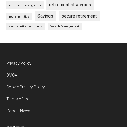
retirement strategies
retirement savings tips
Savings
secure retirement
retirement tips
secure retirement funds
Wealth Management
Footer
Privacy Policy
DMCA
Cookie Privacy Policy
Terms of Use
Google News