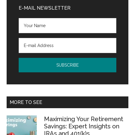
Sidebar
E-MAIL NEWSLETTER
MORE TO SEE
Maximizing Your Retirement
Savings: Expert Insights on
IRAs and 401(k)s