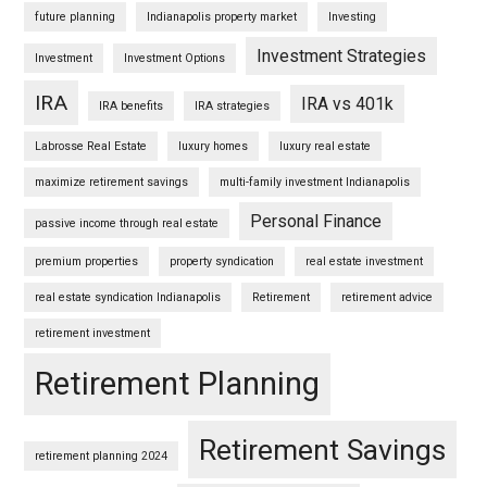
future planning
Indianapolis property market
Investing
Investment Strategies
Investment
Investment Options
IRA
IRA vs 401k
IRA benefits
IRA strategies
Labrosse Real Estate
luxury homes
luxury real estate
maximize retirement savings
multi-family investment Indianapolis
Personal Finance
passive income through real estate
premium properties
property syndication
real estate investment
real estate syndication Indianapolis
Retirement
retirement advice
retirement investment
Retirement Planning
Retirement Savings
retirement planning 2024