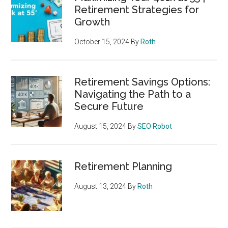
Retirement Strategies for
Growth
October 15, 2024
By
Roth
Retirement Savings Options:
Navigating the Path to a
Secure Future
August 15, 2024
By
SEO Robot
Retirement Planning
August 13, 2024
By
Roth