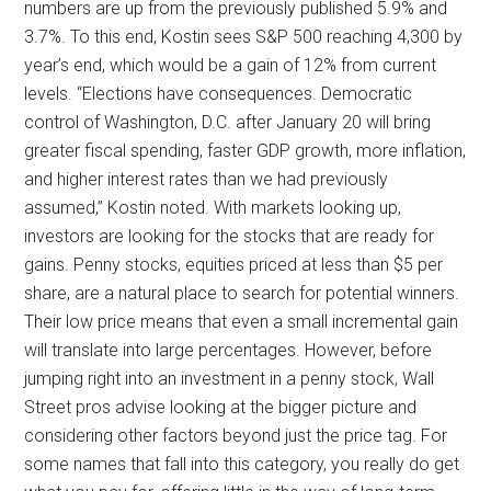
numbers are up from the previously published 5.9% and
3.7%. To this end, Kostin sees S&P 500 reaching 4,300 by
year’s end, which would be a gain of 12% from current
levels. “Elections have consequences. Democratic
control of Washington, D.C. after January 20 will bring
greater fiscal spending, faster GDP growth, more inflation,
and higher interest rates than we had previously
assumed,” Kostin noted. With markets looking up,
investors are looking for the stocks that are ready for
gains. Penny stocks, equities priced at less than $5 per
share, are a natural place to search for potential winners.
Their low price means that even a small incremental gain
will translate into large percentages. However, before
jumping right into an investment in a penny stock, Wall
Street pros advise looking at the bigger picture and
considering other factors beyond just the price tag. For
some names that fall into this category, you really do get