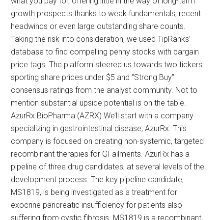
what you pay for, offering little in the way of long-term
growth prospects thanks to weak fundamentals, recent
headwinds or even large outstanding share counts.
Taking the risk into consideration, we used TipRanks’
database to find compelling penny stocks with bargain
price tags. The platform steered us towards two tickers
sporting share prices under $5 and “Strong Buy”
consensus ratings from the analyst community. Not to
mention substantial upside potential is on the table.
AzurRx BioPharma (AZRX) We’ll start with a company
specializing in gastrointestinal disease, AzurRx. This
company is focused on creating non-systemic, targeted
recombinant therapies for GI ailments. AzurRx has a
pipeline of three drug candidates, at several levels of the
development process. The key pipeline candidate,
MS1819, is being investigated as a treatment for
exocrine pancreatic insufficiency for patients also
suffering from cystic fibrosis. MS1819 is a recombinant