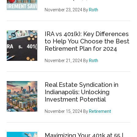
November 23, 2024
By
Roth
IRA vs 401(k): Key Differences
to Help You Choose the Best
Retirement Plan for 2024
November 21, 2024
By
Roth
Real Estate Syndication in
Indianapolis: Unlocking
Investment Potential
November 15, 2024
By
Retirement
Maximizing Your 401k at 55 |