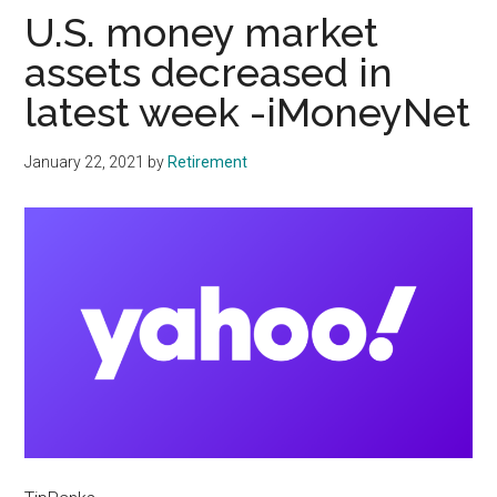
U.S. money market
assets decreased in
latest week -iMoneyNet
January 22, 2021
by
Retirement