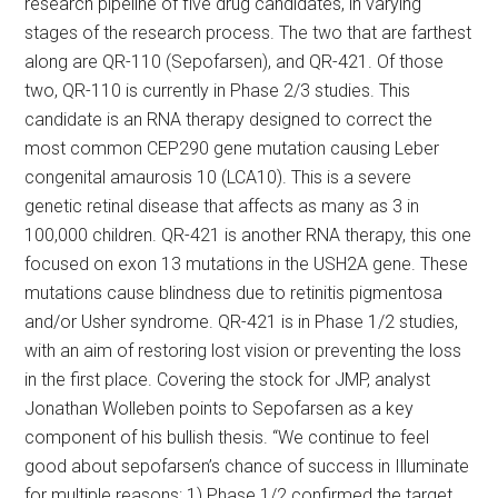
research pipeline of five drug candidates, in varying
stages of the research process. The two that are farthest
along are QR-110 (Sepofarsen), and QR-421. Of those
two, QR-110 is currently in Phase 2/3 studies. This
candidate is an RNA therapy designed to correct the
most common CEP290 gene mutation causing Leber
congenital amaurosis 10 (LCA10). This is a severe
genetic retinal disease that affects as many as 3 in
100,000 children. QR-421 is another RNA therapy, this one
focused on exon 13 mutations in the USH2A gene. These
mutations cause blindness due to retinitis pigmentosa
and/or Usher syndrome. QR-421 is in Phase 1/2 studies,
with an aim of restoring lost vision or preventing the loss
in the first place. Covering the stock for JMP, analyst
Jonathan Wolleben points to Sepofarsen as a key
component of his bullish thesis. “We continue to feel
good about sepofarsen’s chance of success in Illuminate
for multiple reasons: 1) Phase 1/2 confirmed the target