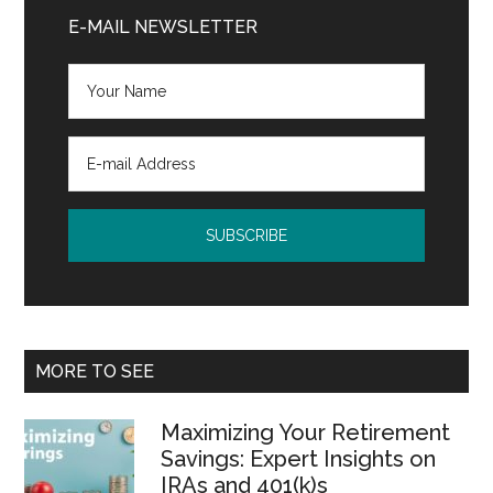
Sidebar
E-MAIL NEWSLETTER
MORE TO SEE
Maximizing Your Retirement
Savings: Expert Insights on
IRAs and 401(k)s