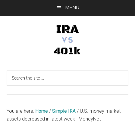
Skip
Skip
Skip
MENU
to
to
to
main
primary
footer
content
sidebar
IRA
Retirement
Options
vs
Search
the
401k
site
...
You are here:
Home
/
Simple IRA
/
U.S. money market
assets decreased in latest week -iMoneyNet