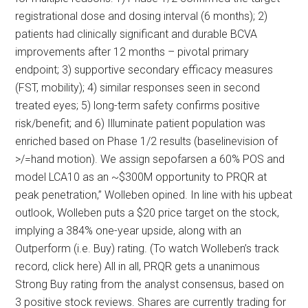
registrational dose and dosing interval (6 months); 2)
patients had clinically significant and durable BCVA
improvements after 12 months – pivotal primary
endpoint; 3) supportive secondary efficacy measures
(FST, mobility); 4) similar responses seen in second
treated eyes; 5) long-term safety confirms positive
risk/benefit; and 6) Illuminate patient population was
enriched based on Phase 1/2 results (baselinevision of
>/=hand motion). We assign sepofarsen a 60% POS and
model LCA10 as an ~$300M opportunity to PRQR at
peak penetration,” Wolleben opined. In line with his upbeat
outlook, Wolleben puts a $20 price target on the stock,
implying a 384% one-year upside, along with an
Outperform (i.e. Buy) rating. (To watch Wolleben’s track
record, click here) All in all, PRQR gets a unanimous
Strong Buy rating from the analyst consensus, based on
3 positive stock reviews. Shares are currently trading for