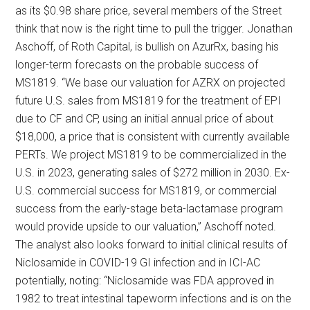
as its $0.98 share price, several members of the Street
think that now is the right time to pull the trigger. Jonathan
Aschoff, of Roth Capital, is bullish on AzurRx, basing his
longer-term forecasts on the probable success of
MS1819. “We base our valuation for AZRX on projected
future U.S. sales from MS1819 for the treatment of EPI
due to CF and CP, using an initial annual price of about
$18,000, a price that is consistent with currently available
PERTs. We project MS1819 to be commercialized in the
U.S. in 2023, generating sales of $272 million in 2030. Ex-
U.S. commercial success for MS1819, or commercial
success from the early-stage beta-lactamase program
would provide upside to our valuation,” Aschoff noted.
The analyst also looks forward to initial clinical results of
Niclosamide in COVID-19 GI infection and in ICI-AC
potentially, noting: “Niclosamide was FDA approved in
1982 to treat intestinal tapeworm infections and is on the