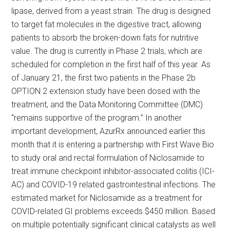
lipase, derived from a yeast strain. The drug is designed
to target fat molecules in the digestive tract, allowing
patients to absorb the broken-down fats for nutritive
value. The drug is currently in Phase 2 trials, which are
scheduled for completion in the first half of this year. As
of January 21, the first two patients in the Phase 2b
OPTION 2 extension study have been dosed with the
treatment, and the Data Monitoring Committee (DMC)
“remains supportive of the program.” In another
important development, AzurRx announced earlier this
month that it is entering a partnership with First Wave Bio
to study oral and rectal formulation of Niclosamide to
treat immune checkpoint inhibitor-associated colitis (ICI-
AC) and COVID-19 related gastrointestinal infections. The
estimated market for Niclosamide as a treatment for
COVID-related GI problems exceeds $450 million. Based
on multiple potentially significant clinical catalysts as well