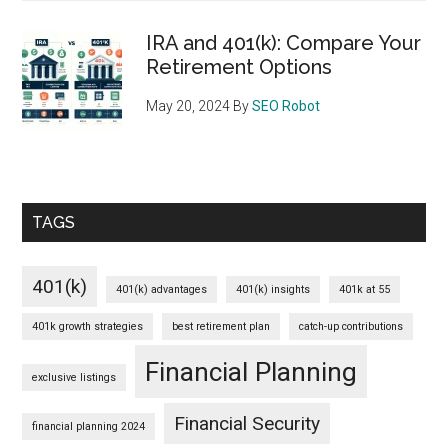
IRA and 401(k): Compare Your
Retirement Options
May 20, 2024
By
SEO Robot
TAGS
401(k)
401(k) advantages
401(k) insights
401k at 55
401k growth strategies
best retirement plan
catch-up contributions
Financial Planning
exclusive listings
Financial Security
financial planning 2024