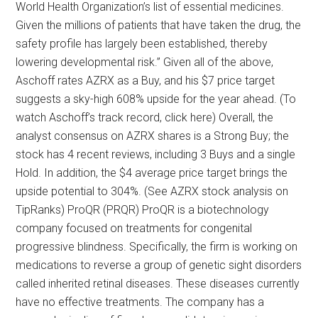
World Health Organization’s list of essential medicines.
Given the millions of patients that have taken the drug, the
safety profile has largely been established, thereby
lowering developmental risk.” Given all of the above,
Aschoff rates AZRX as a Buy, and his $7 price target
suggests a sky-high 608% upside for the year ahead. (To
watch Aschoff’s track record, click here) Overall, the
analyst consensus on AZRX shares is a Strong Buy; the
stock has 4 recent reviews, including 3 Buys and a single
Hold. In addition, the $4 average price target brings the
upside potential to 304%. (See AZRX stock analysis on
TipRanks) ProQR (PRQR) ProQR is a biotechnology
company focused on treatments for congenital
progressive blindness. Specifically, the firm is working on
medications to reverse a group of genetic sight disorders
called inherited retinal diseases. These diseases currently
have no effective treatments. The company has a