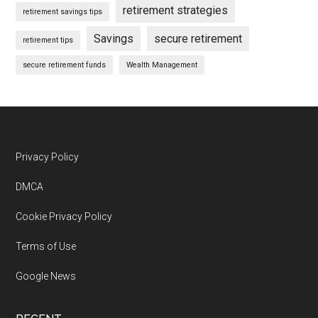
retirement strategies
retirement savings tips
Savings
secure retirement
retirement tips
secure retirement funds
Wealth Management
Footer
Privacy Policy
DMCA
Cookie Privacy Policy
Terms of Use
Google News