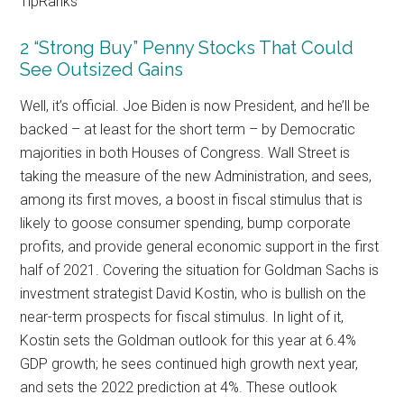
TipRanks
2 “Strong Buy” Penny Stocks That Could
See Outsized Gains
Well, it’s official. Joe Biden is now President, and he’ll be
backed – at least for the short term – by Democratic
majorities in both Houses of Congress. Wall Street is
taking the measure of the new Administration, and sees,
among its first moves, a boost in fiscal stimulus that is
likely to goose consumer spending, bump corporate
profits, and provide general economic support in the first
half of 2021. Covering the situation for Goldman Sachs is
investment strategist David Kostin, who is bullish on the
near-term prospects for fiscal stimulus. In light of it,
Kostin sets the Goldman outlook for this year at 6.4%
GDP growth; he sees continued high growth next year,
and sets the 2022 prediction at 4%. These outlook