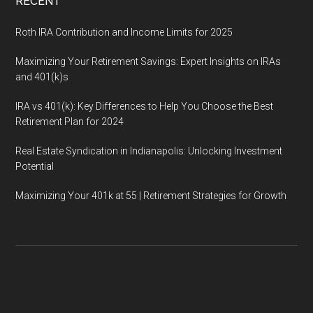
RECENT
Roth IRA Contribution and Income Limits for 2025
Maximizing Your Retirement Savings: Expert Insights on IRAs
and 401(k)s
IRA vs 401(k): Key Differences to Help You Choose the Best
Retirement Plan for 2024
Real Estate Syndication in Indianapolis: Unlocking Investment
Potential
Maximizing Your 401k at 55 | Retirement Strategies for Growth