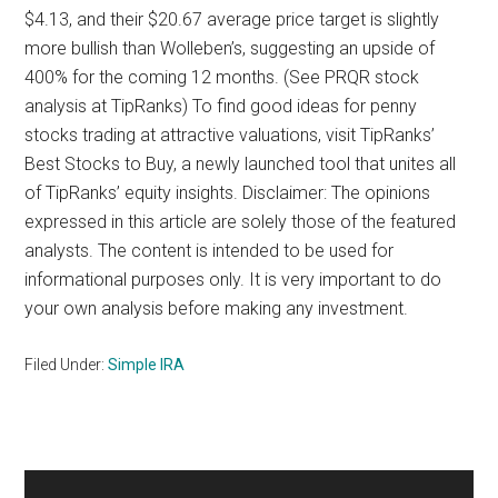
$4.13, and their $20.67 average price target is slightly
more bullish than Wolleben’s, suggesting an upside of
400% for the coming 12 months. (See PRQR stock
analysis at TipRanks) To find good ideas for penny
stocks trading at attractive valuations, visit TipRanks’
Best Stocks to Buy, a newly launched tool that unites all
of TipRanks’ equity insights. Disclaimer: The opinions
expressed in this article are solely those of the featured
analysts. The content is intended to be used for
informational purposes only. It is very important to do
your own analysis before making any investment.
Filed Under:
Simple IRA
Primary