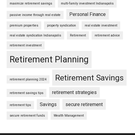
maximize retirement savings
multi-family investment Indianapolis
Personal Finance
passive income through real estate
premium properties
property syndication
real estate investment
real estate syndication Indianapolis
Retirement
retirement advice
retirement investment
Retirement Planning
Retirement Savings
retirement planning 2024
retirement strategies
retirement savings tips
Savings
secure retirement
retirement tips
secure retirement funds
Wealth Management