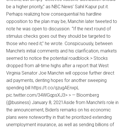
be a higher priority,” as NBC News’ Sahil Kapur put it.
Perhaps realizing how consequential his hardline
opposition to the plan may be, Manchin later tweeted to
note he was open to discussion. “If the next round of
stimulus checks goes out they should be targeted to
those who need it,” he wrote. Conspicuously, between
Manchin’s initial comments and his clarification, markets
seemed to notice the potential roadblock.> Stocks
dropped from all-time highs after a report that West
Virginia Senator Joe Manchin will oppose further direct
aid payments, denting hopes for another sweeping
spending bill https://t.co/qzugAEnxpL
pic.twitter.com/34WGqpsXJ3> > — Bloomberg
(@business) January 8, 2021Aside from Manchin’s role in
the announcement, Biden’s remarks on his economic
plans were noteworthy in that he prioritized extending
unemployment insurance, as well as sending billions of