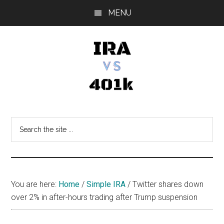
Skip
Skip
Skip
MENU
to
to
to
main
primary
footer
content
sidebar
IRA
Retirement
Options
vs
Search
the
401k
site
...
You are here:
Home
/
Simple IRA
/
Twitter shares down
over 2% in after-hours trading after Trump suspension