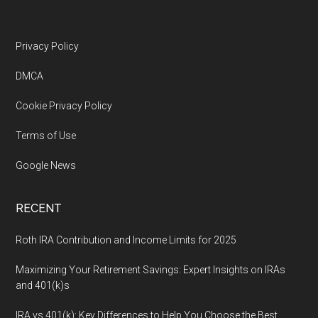
Footer
Privacy Policy
DMCA
Cookie Privacy Policy
Terms of Use
Google News
RECENT
Roth IRA Contribution and Income Limits for 2025
Maximizing Your Retirement Savings: Expert Insights on IRAs
and 401(k)s
IRA vs 401(k): Key Differences to Help You Choose the Best