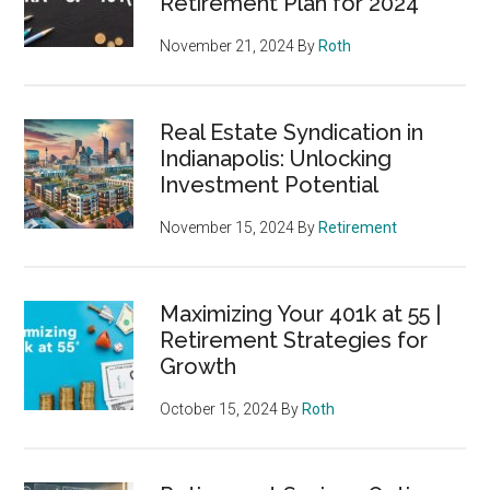
Retirement Plan for 2024
November 21, 2024
By
Roth
Real Estate Syndication in
Indianapolis: Unlocking
Investment Potential
November 15, 2024
By
Retirement
Maximizing Your 401k at 55 |
Retirement Strategies for
Growth
October 15, 2024
By
Roth