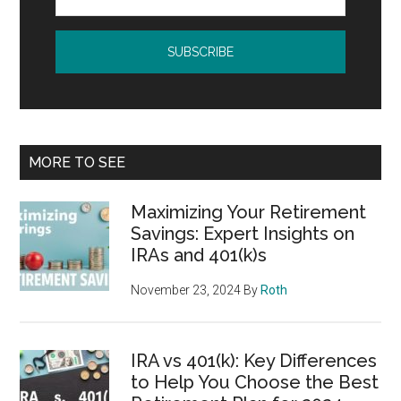
MORE TO SEE
Maximizing Your Retirement
Savings: Expert Insights on
IRAs and 401(k)s
November 23, 2024
By
Roth
IRA vs 401(k): Key Differences
to Help You Choose the Best