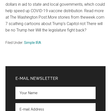
dollars in aid to state and local governments, which could
help speed up COVID-19 vaccine distribution. Read more
at The Washington Post.More stories from theweek.com
7 scathing cartoons about Trump’s Capitol riot There will
be no Trump heir Will the legislature fight back?
Filed Under:
Simple IRA
Primary
Sidebar
E-MAIL NEWSLETTER