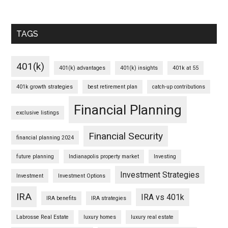
TAGS
401(k)
401(k) advantages
401(k) insights
401k at 55
401k growth strategies
best retirement plan
catch-up contributions
Financial Planning
exclusive listings
Financial Security
financial planning 2024
future planning
Indianapolis property market
Investing
Investment Strategies
Investment
Investment Options
IRA
IRA vs 401k
IRA benefits
IRA strategies
Labrosse Real Estate
luxury homes
luxury real estate