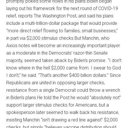
promptly poked some holes in his plans.Biden began
laying out his framework for the next round of COVID-19
relief, reports The Washington Post, and said his plans
include a multi-trillion-dollar package that would provide
“more direct relief flowing to families, small businesses,”
in part via $2,000 stimulus checks.But Manchin, who
Axios notes will become an increasingly important player
as a moderate in the Democrats’ razor-thin Senate
majority, seemed taken aback by Biden’s promise. “I don’t
know where in the hell $2,000 came from. I swear to God
I don’t,” he said. “That’s another $400 billion dollars.” Since
Republicans are united in opposing larger checks,
resistance from a single Democrat could throw a wrench
in Biden’s plans.He told the Post he would “absolutely not”
support larger stimulus checks for Americans, but a
spokesperson later seemed to walk back his resistance,
insisting Manchin “isn’t drawing a red line against” $2,000
checks, but simply “believes vaccine distribution should