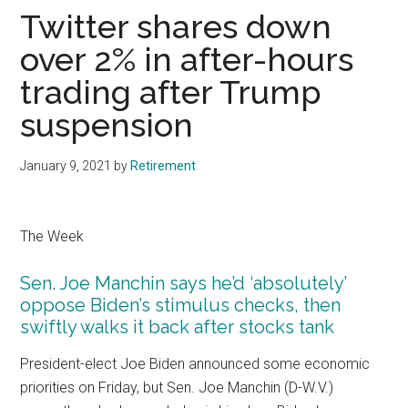
Twitter shares down
over 2% in after-hours
trading after Trump
suspension
January 9, 2021
by
Retirement
The Week
Sen. Joe Manchin says he’d ‘absolutely’
oppose Biden’s stimulus checks, then
swiftly walks it back after stocks tank
President-elect Joe Biden announced some economic
priorities on Friday, but Sen. Joe Manchin (D-W.V.)