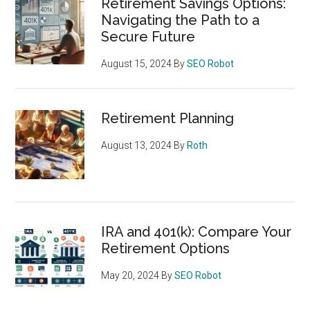
Retirement Savings Options:
Navigating the Path to a
Secure Future
August 15, 2024
By
SEO Robot
Retirement Planning
August 13, 2024
By
Roth
IRA and 401(k): Compare Your
Retirement Options
May 20, 2024
By
SEO Robot