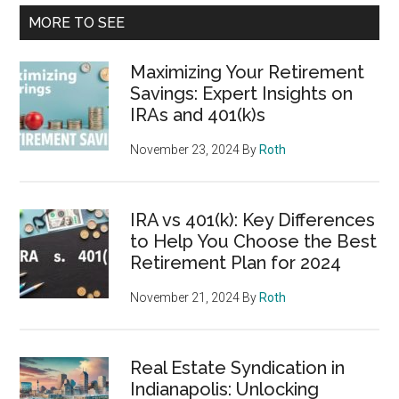
MORE TO SEE
Maximizing Your Retirement
Savings: Expert Insights on
IRAs and 401(k)s
November 23, 2024
By
Roth
IRA vs 401(k): Key Differences
to Help You Choose the Best
Retirement Plan for 2024
November 21, 2024
By
Roth
Real Estate Syndication in
Indianapolis: Unlocking