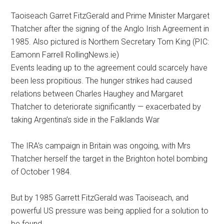
Taoiseach Garret FitzGerald and Prime Minister Margaret
Thatcher after the signing of the Anglo Irish Agreement in
1985. Also pictured is Northern Secretary Tom King (PIC:
Eamonn Farrell RollingNews.ie)
Events leading up to the agreement could scarcely have
been less propitious. The hunger strikes had caused
relations between Charles Haughey and Margaret
Thatcher to deteriorate significantly — exacerbated by
taking Argentina’s side in the Falklands War
The IRA’s campaign in Britain was ongoing, with Mrs
Thatcher herself the target in the Brighton hotel bombing
of October 1984.
But by 1985 Garrett FitzGerald was Taoiseach, and
powerful US pressure was being applied for a solution to
be found.