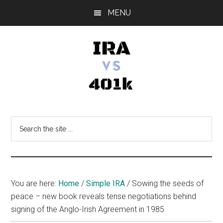
Skip
Skip
Skip
MENU
to
to
to
main
primary
footer
content
sidebar
IRA
Retirement
Options
vs
Search
the
401k
site
...
You are here:
Home
/
Simple IRA
/
Sowing the seeds of
peace – new book reveals tense negotiations behind
signing of the Anglo-Irish Agreement in 1985