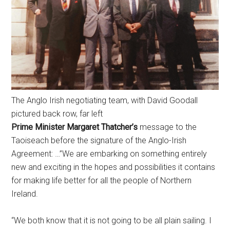
The Anglo Irish negotiating team, with David Goodall
pictured back row, far left
Prime Minister Margaret Thatcher’s
message to the
Taoiseach before the signature of the Anglo-Irish
Agreement: …”We are embarking on something entirely
new and exciting in the hopes and possibilities it contains
for making life better for all the people of Northern
Ireland.
“We both know that it is not going to be all plain sailing. I