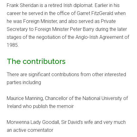
Frank Sheridan is a retired Irish diplomat. Earlier in his
career he served in the office of Garret FitzGerald when
he was Foreign Minister, and also served as Private
Secretary to Foreign Minister Peter Barry during the later
stages of the negotiation of the Anglo-Irish Agreement of
1985.
The contributors
There are significant contributions from other interested
parties including
Maurice Manning, Chancellor of the National University of
Ireland who publish the memoir
Morwenna Lady Goodall, Sir David’s wife and very much
an active comentator