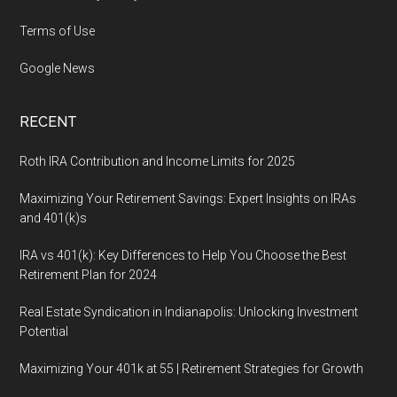
Terms of Use
Google News
RECENT
Roth IRA Contribution and Income Limits for 2025
Maximizing Your Retirement Savings: Expert Insights on IRAs
and 401(k)s
IRA vs 401(k): Key Differences to Help You Choose the Best
Retirement Plan for 2024
Real Estate Syndication in Indianapolis: Unlocking Investment
Potential
Maximizing Your 401k at 55 | Retirement Strategies for Growth