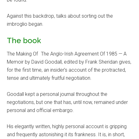
Against this backdrop, talks about sorting out the
imbroglio began.
The book
The Making Of The Anglo-Irish Agreement Of 1985 — A
Memoir by David Goodall, edited by Frank Sheridan gives,
for the first time, an insider’s account of the protracted,
tense and ultimately fruitful negotiation.
Goodall kept a personal journal throughout the
negotiations, but one that has, until now, remained under
personal and official embargo.
His elegantly written, highly personal account is gripping
and frequently astonishing it its frankness. It is, in short,