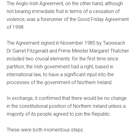
The Anglo-Irish Agreement, on the other hand, although
not bearing immediate fruit in terms of a cessation of
violence, was a forerunner of the Good Friday Agreement
of 1998.
The Agreement signed in November 1985 by Taoiseach
Dr Garret Fitzgerald and Prime Minister Margaret Thatcher
included two crucial elements: for the first time since
partition, the Irish government had a right, based in
international law, to have a significant input into the
processes of the government of Northern Ireland.
In exchange, it confirmed that there would be no change
in the constitutional position of Northern Ireland unless a
majority of its people agreed to join the Republic.
These were both momentous steps.