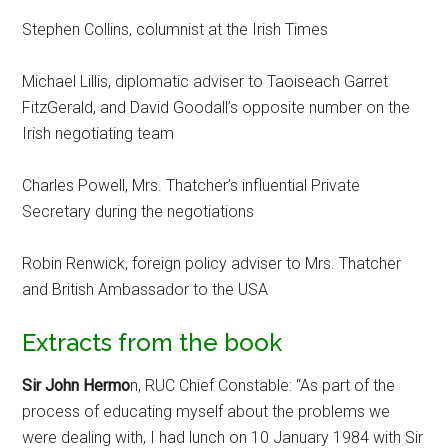
Stephen Collins, columnist at the Irish Times
Michael Lillis, diplomatic adviser to Taoiseach Garret
FitzGerald, and David Goodall’s opposite number on the
Irish negotiating team
Charles Powell, Mrs. Thatcher’s influential Private
Secretary during the negotiations
Robin Renwick, foreign policy adviser to Mrs. Thatcher
and British Ambassador to the USA
Extracts from the book
Sir John Hermo
n, RUC Chief Constable: “As part of the
process of educating myself about the problems we
were dealing with, I had lunch on 10 January 1984 with Sir