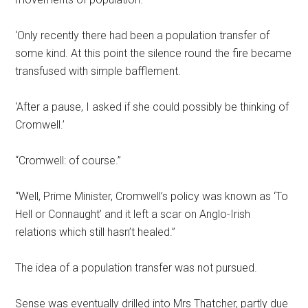
‘Only recently there had been a population transfer of
some kind. At this point the silence round the fire became
transfused with simple bafflement.
‘After a pause, I asked if she could possibly be thinking of
Cromwell.’
“Cromwell: of course.”
“Well, Prime Minister, Cromwell’s policy was known as ‘To
Hell or Connaught’ and it left a scar on Anglo-Irish
relations which still hasn’t healed.”
The idea of a population transfer was not pursued.
Sense was eventually drilled into Mrs Thatcher, partly due