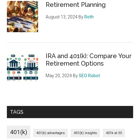
Retirement Planning
August 13, 2024
By
Roth
IRA and 401(k): Compare Your
Retirement Options
May 20, 2024
By
SEO Robot
TAGS
401(k)
401(k) advantages
401(k) insights
401k at 55