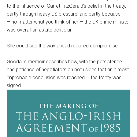
to the influence of Garret FitzGerald’s belief in the treaty,
partly through heavy US pressure, and partly because
— no matter what you think of her — the UK prime minister
was overall an astute politician.
She could see the way ahead required compromise.
Goodall’s memoir describes how, with the persistence
and patience of negotiators on both sides that an almost
improbable conclusion was reached — the treaty was
signed.