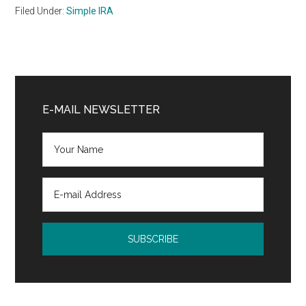
Filed Under:
Simple IRA
Primary
Sidebar
E-MAIL NEWSLETTER