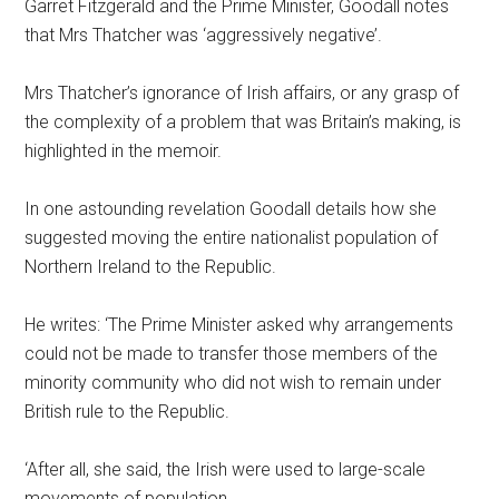
Garret Fitzgerald and the Prime Minister, Goodall notes
that Mrs Thatcher was ‘aggressively negative’.
Mrs Thatcher’s ignorance of Irish affairs, or any grasp of
the complexity of a problem that was Britain’s making, is
highlighted in the memoir.
In one astounding revelation Goodall details how she
suggested moving the entire nationalist population of
Northern Ireland to the Republic.
He writes: ‘The Prime Minister asked why arrangements
could not be made to transfer those members of the
minority community who did not wish to remain under
British rule to the Republic.
‘After all, she said, the Irish were used to large-scale
movements of population.