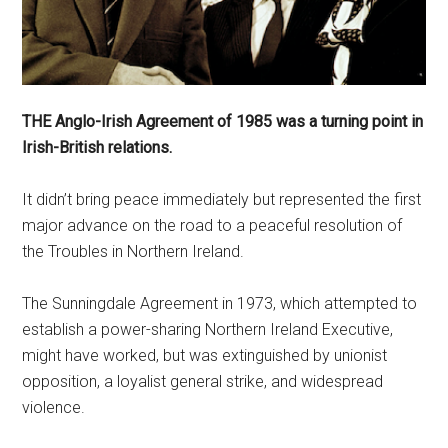
THE Anglo-Irish Agreement of 1985 was a turning point in
Irish-British relations.
It didn’t bring peace immediately but represented the first
major advance on the road to a peaceful resolution of
the Troubles in Northern Ireland.
The Sunningdale Agreement in 1973, which attempted to
establish a power-sharing Northern Ireland Executive,
might have worked, but was extinguished by unionist
opposition, a loyalist general strike, and widespread
violence.