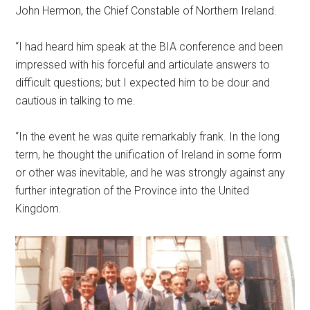
John Hermon, the Chief Constable of Northern Ireland.
“I had heard him speak at the BIA conference and been
impressed with his forceful and articulate answers to
difficult questions; but I expected him to be dour and
cautious in talking to me.
“In the event he was quite remarkably frank. In the long
term, he thought the unification of Ireland in some form
or other was inevitable, and he was strongly against any
further integration of the Province into the United
Kingdom.