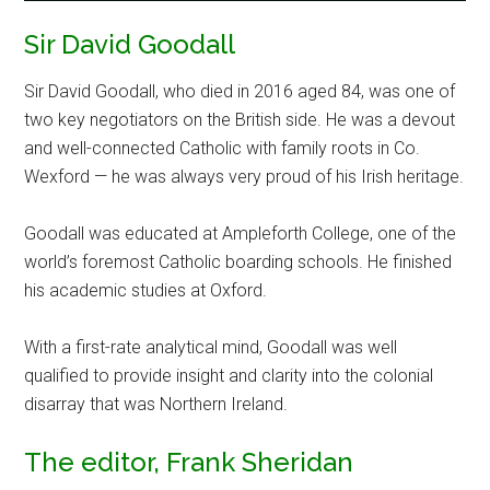
Sir David Goodall
Sir David Goodall, who died in 2016 aged 84, was one of
two key negotiators on the British side. He was a devout
and well-connected Catholic with family roots in Co.
Wexford — he was always very proud of his Irish heritage.
Goodall was educated at Ampleforth College, one of the
world’s foremost Catholic boarding schools. He finished
his academic studies at Oxford.
With a first-rate analytical mind, Goodall was well
qualified to provide insight and clarity into the colonial
disarray that was Northern Ireland.
The editor, Frank Sheridan