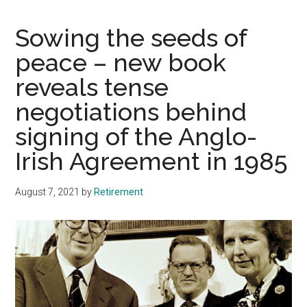
Sowing the seeds of
peace – new book
reveals tense
negotiations behind
signing of the Anglo-
Irish Agreement in 1985
August 7, 2021
by
Retirement