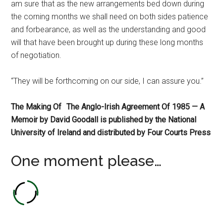
am sure that as the new arrangements bed down during
the corning months we shall need on both sides patience
and forbearance, as well as the understanding and good
will that have been brought up during these long months
of negotiation.
“They will be forthcoming on our side, I can assure you.”
The Making Of
The Anglo-Irish Agreement Of 1985 — A
Memoir by David Goodall is published by the National
University of Ireland and distributed by Four Courts Press
One moment please…