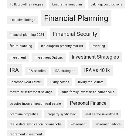
401k growth strategies
best retirement plan
catch-up contributions
Financial Planning
exclusive listings
Financial Security
financial planning 2024
future planning
Indianapolis property market
Investing
Investment Strategies
Investment
Investment Options
IRA
IRA vs 401k
IRA benefits
IRA strategies
Labrosse Real Estate
luxury homes
luxury real estate
maximize retirement savings
multi-family investment Indianapolis
Personal Finance
passive income through real estate
premium properties
property syndication
real estate investment
real estate syndication Indianapolis
Retirement
retirement advice
retirement investment