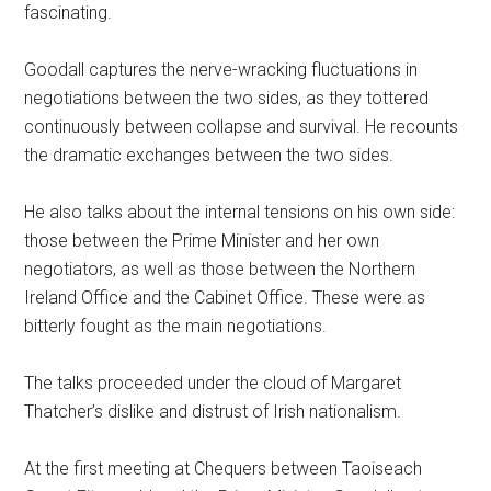
fascinating.
Goodall captures the nerve-wracking fluctuations in
negotiations between the two sides, as they tottered
continuously between collapse and survival. He recounts
the dramatic exchanges between the two sides.
He also talks about the internal tensions on his own side:
those between the Prime Minister and her own
negotiators, as well as those between the Northern
Ireland Office and the Cabinet Office. These were as
bitterly fought as the main negotiations.
The talks proceeded under the cloud of Margaret
Thatcher’s dislike and distrust of Irish nationalism.
At the first meeting at Chequers between Taoiseach