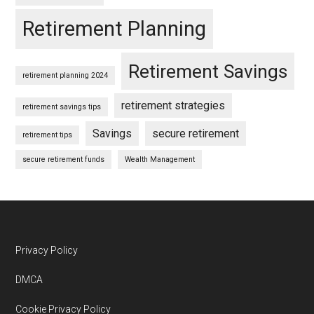
Retirement Planning
Retirement Savings
retirement planning 2024
retirement strategies
retirement savings tips
Savings
secure retirement
retirement tips
secure retirement funds
Wealth Management
Footer
Privacy Policy
DMCA
Cookie Privacy Policy