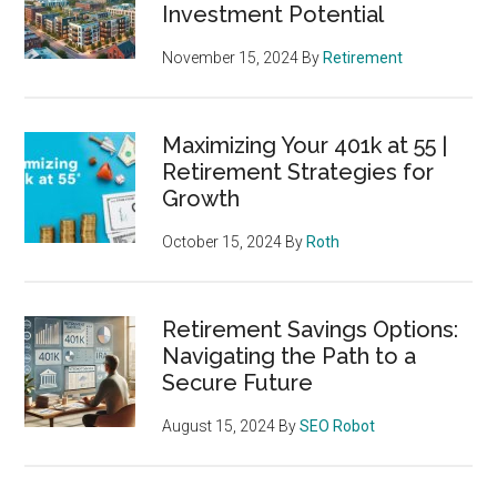
Investment Potential
November 15, 2024
By
Retirement
Maximizing Your 401k at 55 |
Retirement Strategies for
Growth
October 15, 2024
By
Roth
Retirement Savings Options:
Navigating the Path to a
Secure Future
August 15, 2024
By
SEO Robot