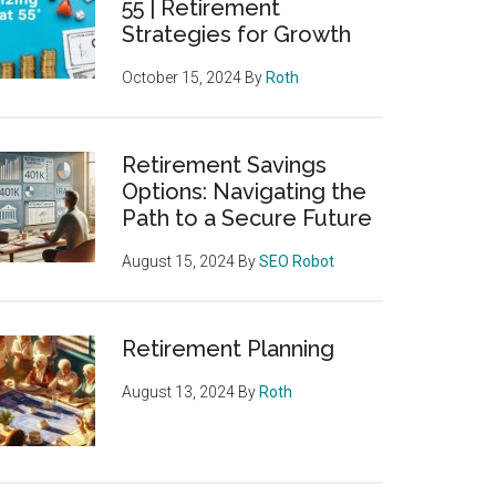
55 | Retirement
Strategies for Growth
October 15, 2024
By
Roth
Retirement Savings
Options: Navigating the
Path to a Secure Future
August 15, 2024
By
SEO Robot
Retirement Planning
August 13, 2024
By
Roth