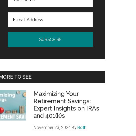
MORE TO SEE
Maximizing Your
Retirement Savings:
Expert Insights on IRAs
and 401(k)s
November 23, 2024
By
Roth