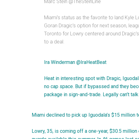
Marc Stein
@
TheSteinLine
Miami’s status as the favorite to land Kyle
Goran Dragic’s option for next season, lea
Toronto for Lowry centered around Dragic’s
to a deal.
Ira Winderman
@
IraHeatBeat
Heat in interesting spot with Dragic, Iguoda
no cap space. But if bypassed and they beco
package in sign-and-trade. Legally can’t talk
Miami declined to pick up Iguodala’s $15 million 
Lowry, 35, is coming off a one-year, $30.5 millio