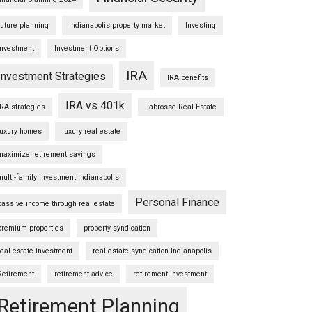
future planning
Indianapolis property market
Investing
Investment
Investment Options
IRA
Investment Strategies
IRA benefits
IRA vs 401k
IRA strategies
Labrosse Real Estate
luxury homes
luxury real estate
maximize retirement savings
multi-family investment Indianapolis
Personal Finance
passive income through real estate
premium properties
property syndication
real estate investment
real estate syndication Indianapolis
Retirement
retirement advice
retirement investment
Retirement Planning