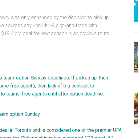
 Lowry was only enhanced by the decision to pick up
gue sources say.<br><br>A sign-and-trade with
 $19.4MM deal for next season is an obvious route
la team-option Sunday deadlines. If picked up, then
me free agents, then lack of big contract to
 to teams, free agents until after option deadline.
team option Sunday.
n deal in Toronto and is considered one of the premier UFA