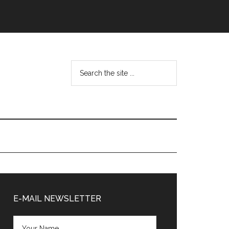
Search
the
site
...
Primary
Sidebar
E-MAIL NEWSLETTER