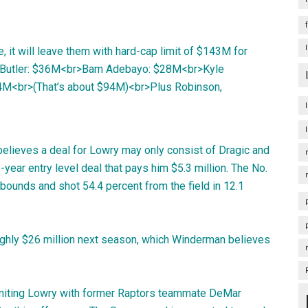
, it will leave them with hard-cap limit of $143M for
my Butler: $36M<br>Bam Adebayo: $28M<br>Kyle
$4M<br>(That’s about $94M)<br>Plus Robinson,
believes a deal for Lowry may only consist of Dragic and
ear entry level deal that pays him $5.3 million. The No.
ebounds and shot 54.4 percent from the field in 12.1
ughly $26 million next season, which Winderman believes
euniting Lowry with former Raptors teammate DeMar