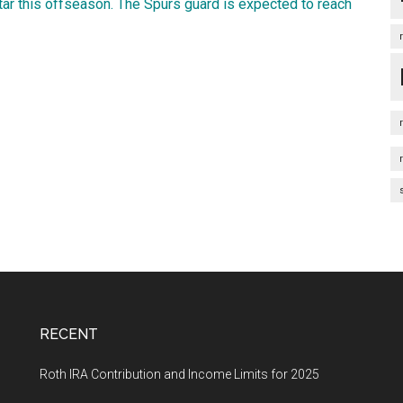
tar this offseason. The Spurs guard is expected to reach
RECENT
Roth IRA Contribution and Income Limits for 2025