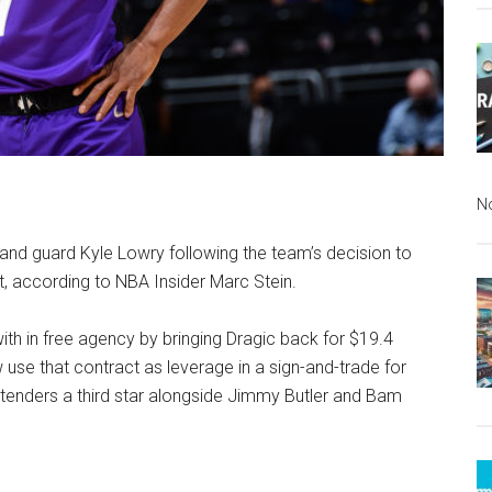
N
land guard Kyle Lowry following the team’s decision to
t, according to NBA Insider Marc Stein.
th in free agency by bringing Dragic back for $19.4
w use that contract as leverage in a sign-and-trade for
tenders a third star alongside Jimmy Butler and Bam