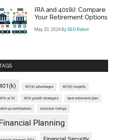
IRA and 401(k): Compare
Your Retirement Options
May 20, 2024
By
SEO Robot
TAGS
401(k)
401(k) advantages
401(k) insights
401k at 55
401k growth strategies
best retirement plan
catch-up contributions
exclusive listings
Financial Planning
Financial Security
financial planning 2024