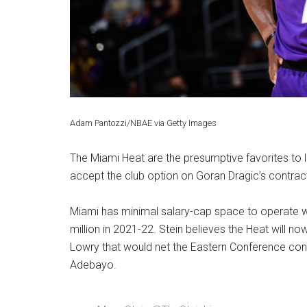
Adam Pantozzi/NBAE via Getty Images
The Miami Heat are the presumptive favorites to 
accept the club option on Goran Dragic’s contrac
Miami has minimal salary-cap space to operate wi
million in 2021-22. Stein believes the Heat will no
Lowry that would net the Eastern Conference con
Adebayo.