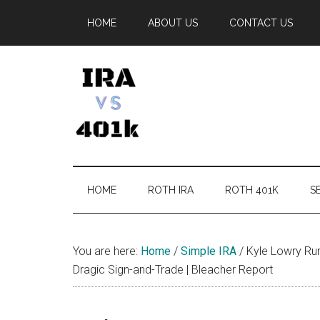
Skip
Skip
Skip
Skip
HOME
ABOUT US
CONTACT US
to
to
to
to
main
secondary
primary
footer
content
menu
sidebar
IRA
Retirement
Options
vs
HOME
ROTH IRA
ROTH 401K
SE
401k
You are here:
Home
/
Simple IRA
/
Kyle Lowry Rum
Dragic Sign-and-Trade | Bleacher Report