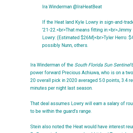
Ira Winderman
@
IraHeatBeat
If the Heat land Kyle Lowry in sign-and-trade
’21-22.<br>That means fitting in:<br>Jim
Lowry: (Estimated $26M)<br>Tyler Herro: 
possibly Nunn, others.
Ira Winderman of the
South Florida Sun Sentinel
power forward Precious Achiuwa, who is on a two-y
20 overall pick in 2020 averaged 5.0 points, 3.4 r
minutes per night last season.
That deal assumes Lowry will earn a salary of ro
to be within the guard’s range.
Stein also noted the Heat would have interest r