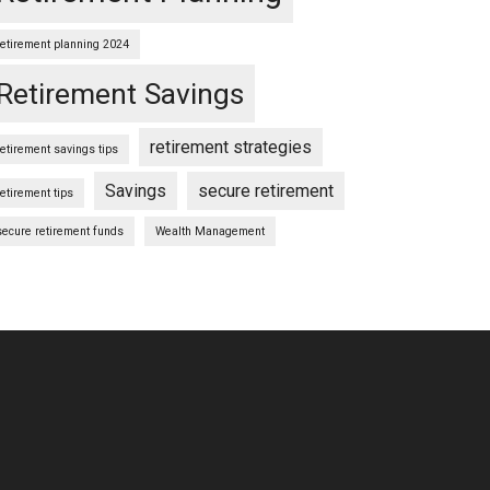
retirement planning 2024
Retirement Savings
retirement strategies
retirement savings tips
Savings
secure retirement
retirement tips
secure retirement funds
Wealth Management