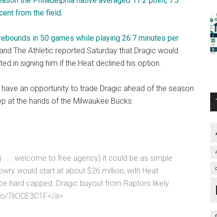
ason the Philadelphia native averaged 17.2 point, 7.3
ent from the field.
 rebounds in 50 games while playing 26.7 minutes per
nd The Athletic reported Saturday that Dragic would
 in signing him if the Heat declined his option.
w have an opportunity to trade Dragic ahead of the season
eep at the hands of the Milwaukee Bucks.
. . . welcome to free agency) it could be as simple
wry would start at about $26 million, with Heat
e hard capped. Dragic buyout from Raptors likely.
t.co/7liOCE3C1F</a>