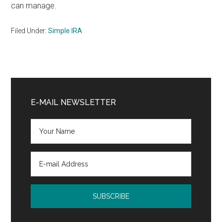
can manage.
Filed Under:
Simple IRA
Primary
Sidebar
E-MAIL NEWSLETTER