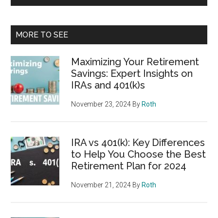
MORE TO SEE
Maximizing Your Retirement
Savings: Expert Insights on
IRAs and 401(k)s
November 23, 2024
By
Roth
IRA vs 401(k): Key Differences
to Help You Choose the Best
Retirement Plan for 2024
November 21, 2024
By
Roth