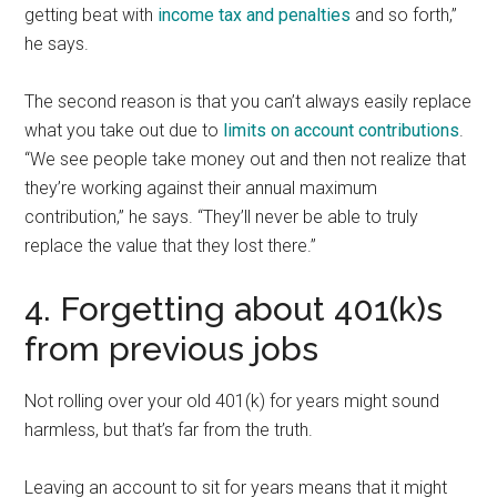
getting beat with
income tax and penalties
and so forth,”
he says.
The second reason is that you can’t always easily replace
what you take out due to
limits on account contributions
.
“We see people take money out and then not realize that
they’re working against their annual maximum
contribution,” he says. “They’ll never be able to truly
replace the value that they lost there.”
4. Forgetting about 401(k)s
from previous jobs
Not rolling over your old 401(k) for years might sound
harmless, but that’s far from the truth.
Leaving an account to sit for years means that it might