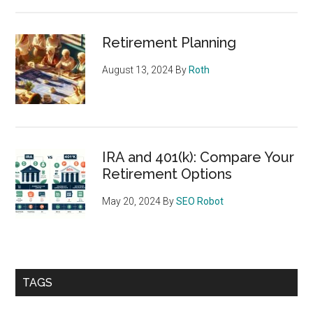
Retirement Planning
August 13, 2024
By
Roth
IRA and 401(k): Compare Your
Retirement Options
May 20, 2024
By
SEO Robot
TAGS