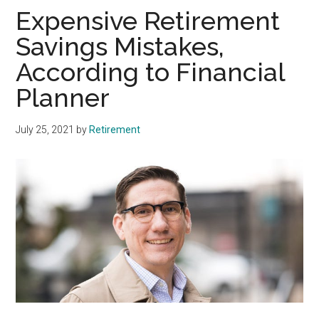
Expensive Retirement
Savings Mistakes,
According to Financial
Planner
July 25, 2021
by
Retirement