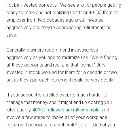
not be invested correctly. “We see a lot of people getting
ready to retire and not realizing that their 401(k) from an
employer from two decades ago is still invested
aggressively and they’re approaching retirement,” he
says.
Generally, planners recommend investing less
aggressively as you age to minimize risk. “We’re finding
all these accounts and realizing that [being] 100%
invested in stock worked for them for a decade or two,
but as they approach retirement could be very costly.”
If your account isn’t rolled over, it’s much harder to
manage that money, and it might end up costing you
later. Luckily,
401(k) rollovers are rather simple
, and
involve a few steps to move all of your workplace
retirement accounts to another 401(k) or IRA that you