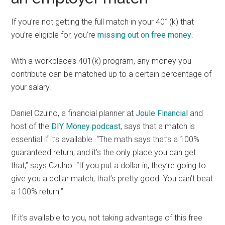
If you’re not getting the full match in your 401(k) that
you’re eligible for, you’re
missing out on free money
.
With a workplace’s 401(k) program, any money you
contribute can be matched up to a certain percentage of
your salary.
Daniel Czulno, a financial planner at
Joule Financial
and
host of the
DIY Money podcast
, says that a match is
essential if it’s available. “The math says that’s a 100%
guaranteed return, and it’s the only place you can get
that,” says Czulno. “If you put a dollar in, they’re going to
give you a dollar match, that’s pretty good. You can’t beat
a 100% return.”
If it’s available to you, not taking advantage of this free