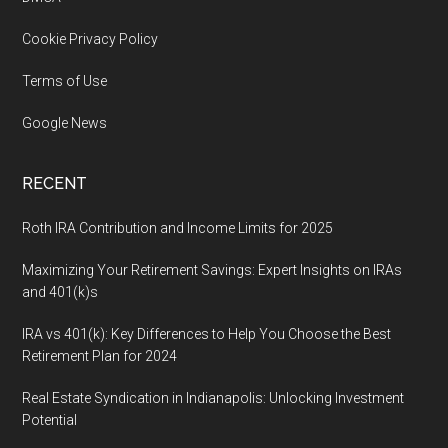
Cookie Privacy Policy
Terms of Use
Google News
RECENT
Roth IRA Contribution and Income Limits for 2025
Maximizing Your Retirement Savings: Expert Insights on IRAs
and 401(k)s
IRA vs 401(k): Key Differences to Help You Choose the Best
Retirement Plan for 2024
Real Estate Syndication in Indianapolis: Unlocking Investment
Potential