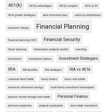
401(k)
401(k) advantages
401(k) insights
401k at 55
401k growth strategies
best retirement plan
catch-up contributions
Financial Planning
exclusive listings
Financial Security
financial planning 2024
future planning
Indianapolis property market
Investing
Investment Strategies
Investment
Investment Options
IRA
IRA vs 401k
IRA benefits
IRA strategies
Labrosse Real Estate
luxury homes
luxury real estate
maximize retirement savings
multi-family investment Indianapolis
Personal Finance
passive income through real estate
premium properties
property syndication
real estate investment