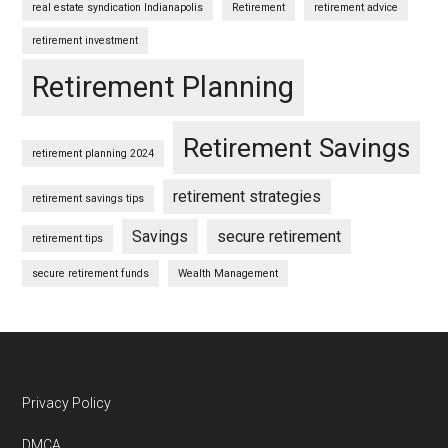
real estate syndication Indianapolis
Retirement
retirement advice
retirement investment
Retirement Planning
Retirement Savings
retirement planning 2024
retirement strategies
retirement savings tips
Savings
secure retirement
retirement tips
secure retirement funds
Wealth Management
Footer
Privacy Policy
DMCA