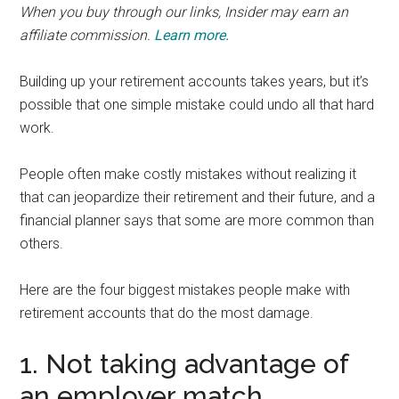
When you buy through our links, Insider may earn an
affiliate commission.
Learn more.
Building up your retirement accounts takes years, but it’s
possible that one simple mistake could undo all that hard
work.
People often make costly mistakes without realizing it
that can jeopardize their retirement and their future, and a
financial planner says that some are more common than
others.
Here are the four biggest mistakes people make with
retirement accounts that do the most damage.
1. Not taking advantage of
an employer match