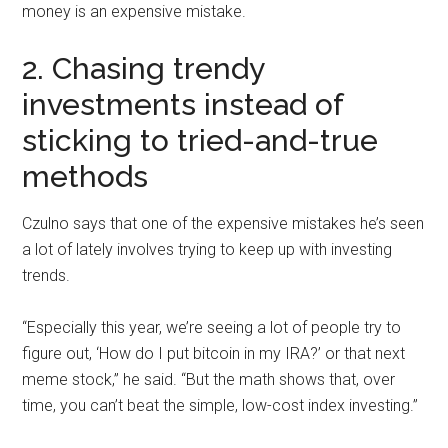
money is an expensive mistake.
2. Chasing trendy
investments instead of
sticking to tried-and-true
methods
Czulno says that one of the expensive mistakes he’s seen
a lot of lately involves trying to keep up with investing
trends.
“Especially this year, we’re seeing a lot of people try to
figure out, ‘How do I put bitcoin in my IRA?’ or that next
meme stock,” he said. “But the math shows that, over
time, you can’t beat the simple, low-cost index investing.”