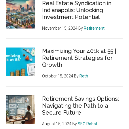
Real Estate Syndication in
Indianapolis: Unlocking
Investment Potential
November 15, 2024
By
Retirement
Maximizing Your 401k at 55 |
Retirement Strategies for
Growth
October 15, 2024
By
Roth
Retirement Savings Options:
Navigating the Path to a
Secure Future
August 15, 2024
By
SEO Robot