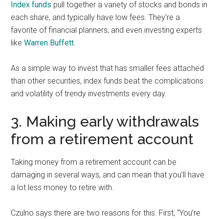
Index funds
pull together a variety of stocks and bonds in
each share, and typically have low fees. They’re a
favorite of financial planners, and even investing experts
like
Warren Buffett
.
As a simple way to invest that has smaller fees attached
than other securities, index funds beat the complications
and volatility of trendy investments every day.
3. Making early withdrawals
from a retirement account
Taking money from a retirement account can be
damaging in several ways, and can mean that you’ll have
a lot less money to retire with.
Czulno says there are two reasons for this. First, “You’re