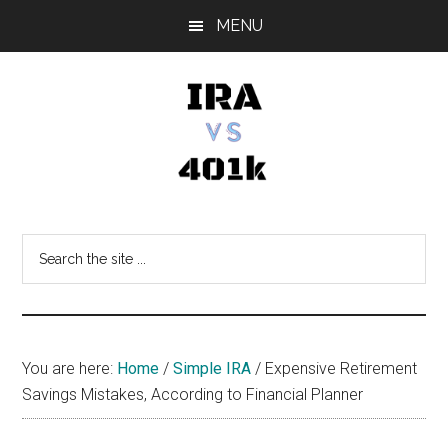
Skip
Skip
Skip
MENU
to
to
to
main
primary
footer
content
sidebar
IRA
Retirement
Options
vs
Search
the
401k
site
...
You are here:
Home
/
Simple IRA
/
Expensive Retirement
Savings Mistakes, According to Financial Planner