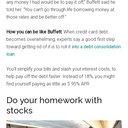
any money I had would be to pay it off,” Buffett said he
told her. “You can’t go through life borrowing money at
those rates and be better off.”
How you can be like Buffett:
When credit card debt
becomes overwhelming, experts say a good first step
toward getting rid of it is to roll it
into a debt consolidation
loan
.
You’ll simplify your bills and slash yout interest costs, to
help pay off the debt faster. Instead of 18%, you might
find yourself paying as little as 5.95% APR.
Do your homework with
stocks