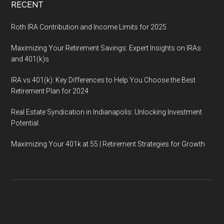
RECENT
Roth IRA Contribution and Income Limits for 2025
Maximizing Your Retirement Savings: Expert Insights on IRAs
and 401(k)s
IRA vs 401(k): Key Differences to Help You Choose the Best
Retirement Plan for 2024
Real Estate Syndication in Indianapolis: Unlocking Investment
Potential
Maximizing Your 401k at 55 | Retirement Strategies for Growth