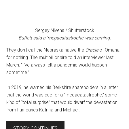
Sergey Nivens / Shutterstock
Buffett said a ‘megacatastrophe’ was coming.
They don’t call the Nebraska native the
Oracle
of Omaha
for nothing. The multibillionaire told an interviewer last
March: “I’ve always felt a pandemic would happen
sometime.”
In 2019, he warned his Berkshire shareholders in a letter
that the world was due for a “megacatastrophe,” some
kind of “total surprise” that would dwarf the devastation
from hurricanes Katrina and Michael.
STORY CONTINUES