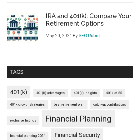
IRA and 401(k): Compare Your
Retirement Options
May 20, 2024
By
SEO Robot
TAGS
401(k)
401(k) advantages
401(k) insights
401k at 55
401k growth strategies
best retirement plan
catch-up contributions
Financial Planning
exclusive listings
Financial Security
financial planning 2024