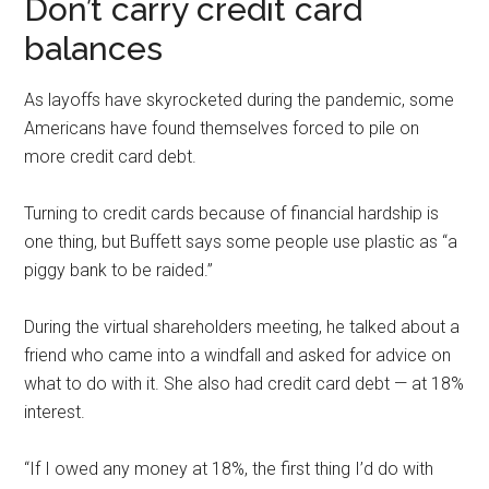
Don’t carry credit card
balances
As layoffs have skyrocketed during the pandemic, some
Americans have found themselves forced to pile on
more credit card debt.
Turning to credit cards because of financial hardship is
one thing, but Buffett says some people use plastic as “a
piggy bank to be raided.”
During the virtual shareholders meeting, he talked about a
friend who came into a windfall and asked for advice on
what to do with it. She also had credit card debt — at 18%
interest.
“If I owed any money at 18%, the first thing I’d do with