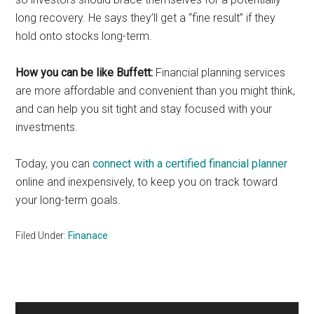
long recovery. He says they’ll get a “fine result” if they
hold onto stocks long-term.
How you can be like Buffett:
Financial planning services
are more affordable and convenient than you might think,
and can help you sit tight and stay focused with your
investments.
Today, you can
connect with a certified financial planner
online and inexpensively, to keep you on track toward
your long-term goals.
Filed Under:
Finanace
Primary