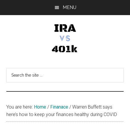
Skip
Skip
Skip
MENU
to
to
to
main
primary
footer
content
sidebar
IRA
Retirement
Options
vs
Search
the
401k
site
...
You are here:
Home
/
Finanace
/
Warren Buffett says
here’s how to keep your finances healthy during COVID