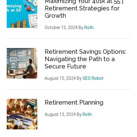
Maximizing Your 401k at 55 |
Retirement Strategies for
Growth
October 15, 2024
By
Roth
Retirement Savings Options:
Navigating the Path to a
Secure Future
August 15, 2024
By
SEO Robot
Retirement Planning
August 13, 2024
By
Roth