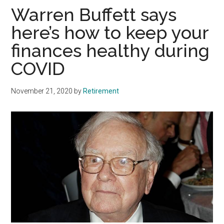
Warren Buffett says
here’s how to keep your
finances healthy during
COVID
November 21, 2020
by
Retirement