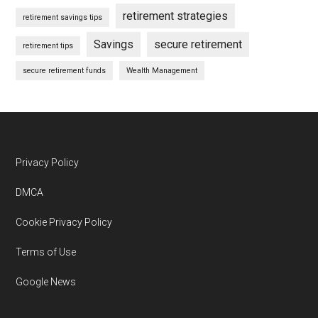
retirement strategies
retirement savings tips
Savings
secure retirement
retirement tips
secure retirement funds
Wealth Management
Footer
Privacy Policy
DMCA
Cookie Privacy Policy
Terms of Use
Google News