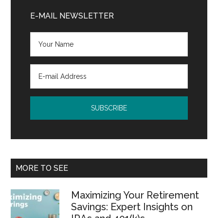
Sidebar
E-MAIL NEWSLETTER
MORE TO SEE
Maximizing Your Retirement
Savings: Expert Insights on