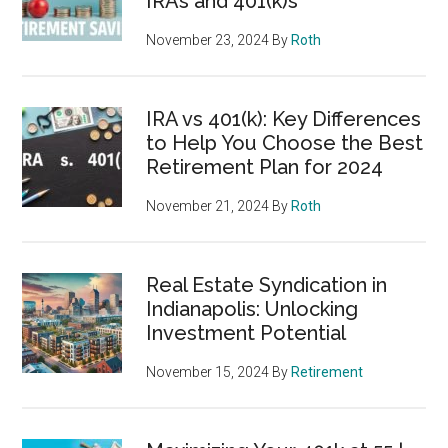
IRAs and 401(k)s
November 23, 2024
By
Roth
IRA vs 401(k): Key Differences
to Help You Choose the Best
Retirement Plan for 2024
November 21, 2024
By
Roth
Real Estate Syndication in
Indianapolis: Unlocking
Investment Potential
November 15, 2024
By
Retirement