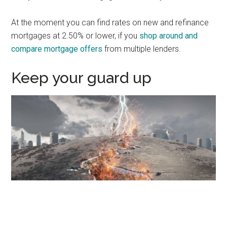
At the moment you can find rates on new and refinance
mortgages at 2.50% or lower, if you
shop around and
compare mortgage offers
from multiple lenders.
Keep your guard up