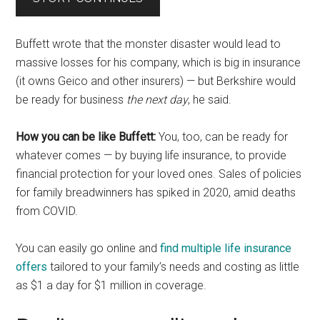
Buffett wrote that the monster disaster would lead to
massive losses for his company, which is big in insurance
(it owns Geico and other insurers) — but Berkshire would
be ready for business
the next day
, he said.
How you can be like Buffett:
You, too, can be ready for
whatever comes — by buying life insurance, to provide
financial protection for your loved ones. Sales of policies
for family breadwinners has spiked in 2020, amid deaths
from COVID.
You can easily go online and
find multiple life insurance
offers
tailored to your family’s needs and costing as little
as $1 a day for $1 million in coverage.