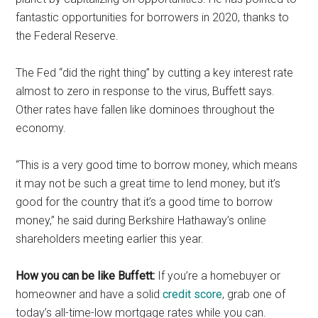
fantastic opportunities for borrowers in 2020, thanks to
the Federal Reserve.
The Fed “did the right thing” by cutting a key interest rate
almost to zero in response to the virus, Buffett says.
Other rates have fallen like dominoes throughout the
economy.
“This is a very good time to borrow money, which means
it may not be such a great time to lend money, but it’s
good for the country that it’s a good time to borrow
money,” he said during Berkshire Hathaway’s online
shareholders meeting earlier this year.
How you can be like Buffett:
If you’re a homebuyer or
homeowner and have a solid
credit score
, grab one of
today’s all-time-low mortgage rates while you can.