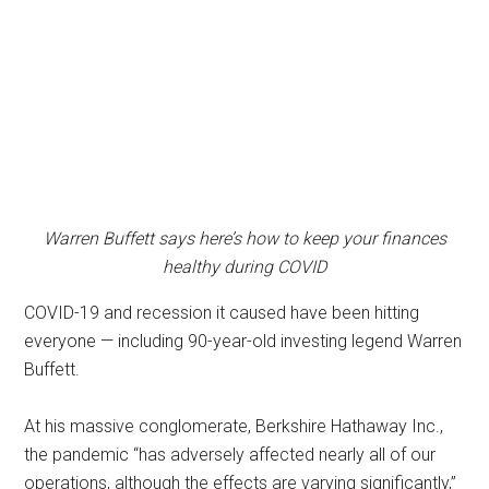
Warren Buffett says here’s how to keep your finances
healthy during COVID
COVID-19 and recession it caused have been hitting
everyone — including 90-year-old investing legend Warren
Buffett.
At his massive conglomerate, Berkshire Hathaway Inc.,
the pandemic “has adversely affected nearly all of our
operations, although the effects are varying significantly,”