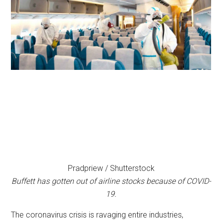
Pradpriew / Shutterstock
Buffett has gotten out of airline stocks because of COVID-
19.
The coronavirus crisis is ravaging entire industries,