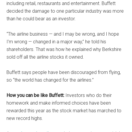
including retail, restaurants and entertainment. Buffett
decided the damage to one particular industry was more
than he could bear as an investor.
“The airline business — and I may be wrong, and I hope
I’m wrong — changed in a major way,” he told his
shareholders. That was how he explained why Berkshire
sold off all the airline stocks it owned.
Buffett says people have been discouraged from flying,
so “the world has changed for the airlines.”
How you can be like Buffett:
Investors who do their
homework and make informed choices have been
rewarded this year as the stock market has marched to
new record highs.