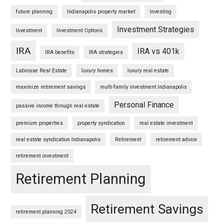
future planning
Indianapolis property market
Investing
Investment Strategies
Investment
Investment Options
IRA
IRA vs 401k
IRA benefits
IRA strategies
Labrosse Real Estate
luxury homes
luxury real estate
maximize retirement savings
multi-family investment Indianapolis
Personal Finance
passive income through real estate
premium properties
property syndication
real estate investment
real estate syndication Indianapolis
Retirement
retirement advice
retirement investment
Retirement Planning
Retirement Savings
retirement planning 2024