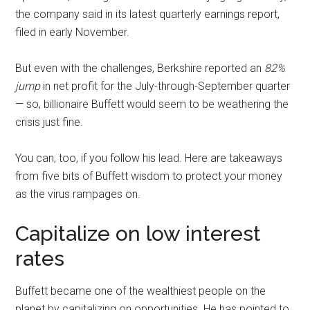
the company said in its latest quarterly earnings report,
filed in early November.
But even with the challenges, Berkshire reported an
82%
jump
in net profit for the July-through-September quarter
— so, billionaire Buffett would seem to be weathering the
crisis just fine.
You can, too, if you follow his lead. Here are takeaways
from five bits of Buffett wisdom to protect your money
as the virus rampages on.
Capitalize on low interest
rates
Buffett became one of the wealthiest people on the
planet by capitalizing on opportunities. He has pointed to