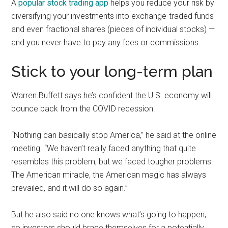
A
popular stock trading app
helps you reduce your risk by
diversifying your investments into exchange-traded funds
and even fractional shares (pieces of individual stocks) —
and you never have to pay any fees or commissions.
Stick to your long-term plan
Warren Buffett says he’s confident the U.S. economy will
bounce back from the COVID recession.
“Nothing can basically stop America,” he said at the online
meeting. “We haven’t really faced anything that quite
resembles this problem, but we faced tougher problems.
The American miracle, the American magic has always
prevailed, and it will do so again.”
But he also said no one knows what’s going to happen,
so investors should brace themselves for a potentially