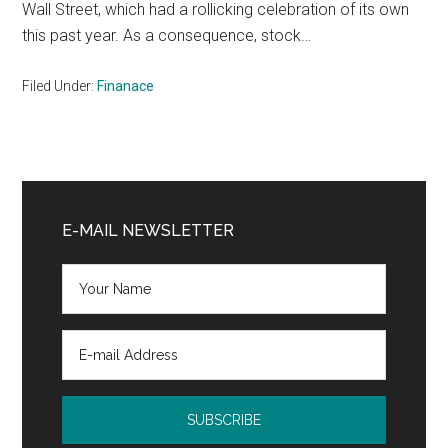
Wall Street, which had a rollicking celebration of its own
this past year. As a consequence, stock…
Filed Under:
Finanace
Primary
Sidebar
E-MAIL NEWSLETTER