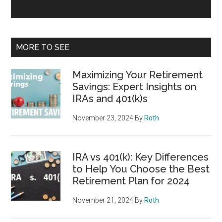
MORE TO SEE
Maximizing Your Retirement
Savings: Expert Insights on
IRAs and 401(k)s
November 23, 2024
By
Roth
IRA vs 401(k): Key Differences
to Help You Choose the Best
Retirement Plan for 2024
November 21, 2024
By
Roth