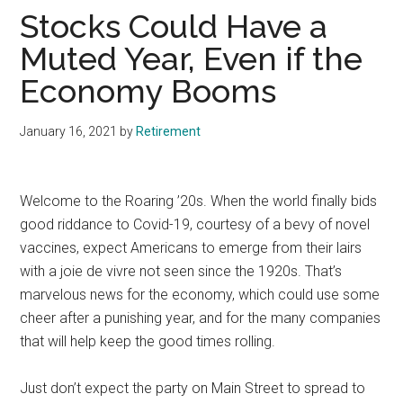
Stocks Could Have a
Muted Year, Even if the
Economy Booms
January 16, 2021
by
Retirement
Welcome to the Roaring ’20s. When the world finally bids
good riddance to Covid-19, courtesy of a bevy of novel
vaccines, expect Americans to emerge from their lairs
with a joie de vivre not seen since the 1920s. That’s
marvelous news for the economy, which could use some
cheer after a punishing year, and for the many companies
that will help keep the good times rolling.
Just don’t expect the party on Main Street to spread to