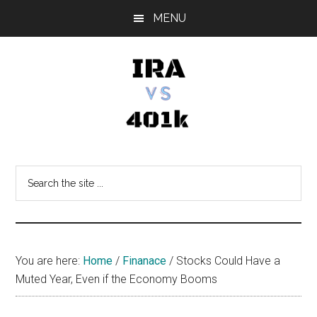
Skip
Skip
Skip
MENU
to
to
to
main
primary
footer
content
sidebar
IRA
Retirement
Options
vs
Search
the
401k
site
...
You are here:
Home
/
Finanace
/
Stocks Could Have a
Muted Year, Even if the Economy Booms