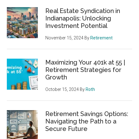
Real Estate Syndication in
Indianapolis: Unlocking
Investment Potential
November 15, 2024
By
Retirement
Maximizing Your 401k at 55 |
Retirement Strategies for
Growth
October 15, 2024
By
Roth
Retirement Savings Options:
Navigating the Path to a
Secure Future