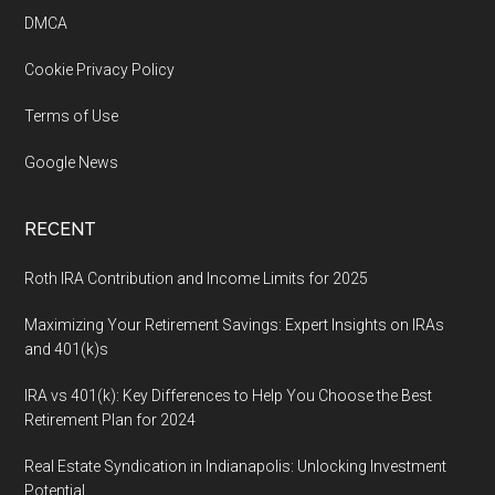
DMCA
Cookie Privacy Policy
Terms of Use
Google News
RECENT
Roth IRA Contribution and Income Limits for 2025
Maximizing Your Retirement Savings: Expert Insights on IRAs
and 401(k)s
IRA vs 401(k): Key Differences to Help You Choose the Best
Retirement Plan for 2024
Real Estate Syndication in Indianapolis: Unlocking Investment
Potential