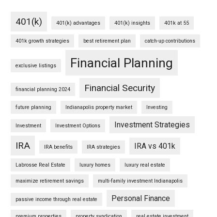
401(k)
401(k) advantages
401(k) insights
401k at 55
401k growth strategies
best retirement plan
catch-up contributions
Financial Planning
exclusive listings
Financial Security
financial planning 2024
future planning
Indianapolis property market
Investing
Investment Strategies
Investment
Investment Options
IRA
IRA vs 401k
IRA benefits
IRA strategies
Labrosse Real Estate
luxury homes
luxury real estate
maximize retirement savings
multi-family investment Indianapolis
Personal Finance
passive income through real estate
premium properties
property syndication
real estate investment