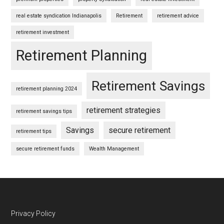
real estate syndication Indianapolis
Retirement
retirement advice
retirement investment
Retirement Planning
Retirement Savings
retirement planning 2024
retirement strategies
retirement savings tips
Savings
secure retirement
retirement tips
secure retirement funds
Wealth Management
Footer
Privacy Policy