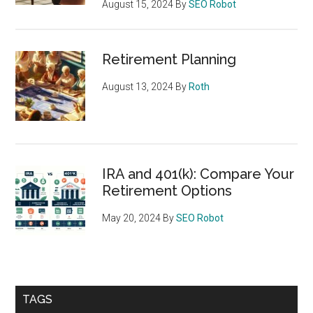
August 15, 2024
By
SEO Robot
Retirement Planning
August 13, 2024
By
Roth
IRA and 401(k): Compare Your
Retirement Options
May 20, 2024
By
SEO Robot
TAGS