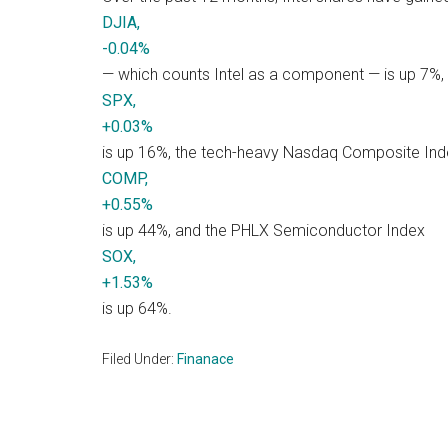
DJIA,
-0.04%
— which counts Intel as a component — is up 7%,
SPX,
+0.03%
is up 16%, the tech-heavy Nasdaq Composite Ind
COMP,
+0.55%
is up 44%, and the PHLX Semiconductor Index
SOX,
+1.53%
is up 64%.
Filed Under:
Finanace