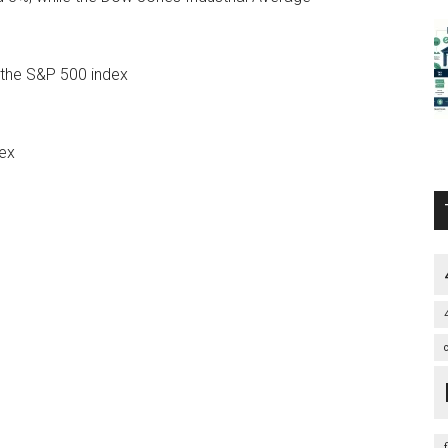
 the S&P 500 index
ex