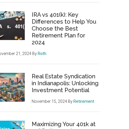
IRA vs 401(k): Key
Differences to Help You
Choose the Best
Retirement Plan for
2024
ovember 21, 2024
By
Roth
Real Estate Syndication
in Indianapolis: Unlocking
Investment Potential
November 15, 2024
By
Retirement
Maximizing Your 401k at