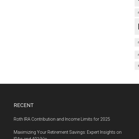
RECENT
Roth IRA Contribution and Income Limits for 2025
Maximizing Your Retirement Savings: Expert Insights on