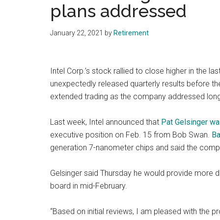
plans addressed
January 22, 2021
by
Retirement
Intel Corp.’s stock rallied to close higher in the l
unexpectedly released quarterly results before the
extended trading as the company addressed long
Last week, Intel announced that
Pat Gelsinger wa
executive position on Feb. 15 from Bob Swan.
Ba
generation 7-nanometer chips and said the comp
Gelsinger said Thursday he would provide more d
board in mid-February.
“Based on initial reviews, I am pleased with the 