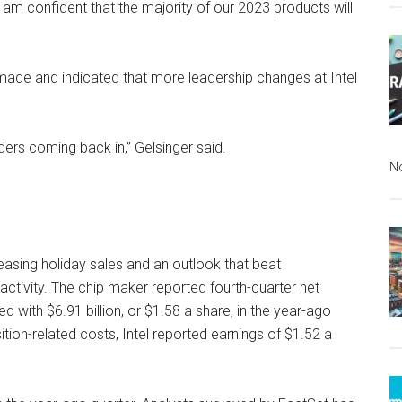
 am confident that the majority of our 2023 products will
 made and indicated that more leadership changes at Intel
ers coming back in,” Gelsinger said.
N
leasing holiday sales and an outlook that beat
 activity. The chip maker reported fourth-quarter net
d with $6.91 billion, or $1.58 a share, in the year-ago
sition-related costs, Intel reported earnings of $1.52 a