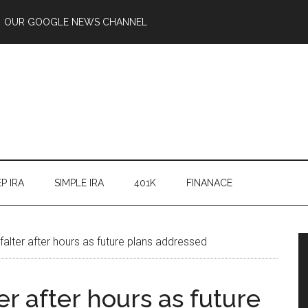
OUR GOOGLE NEWS CHANNEL
P IRA
SIMPLE IRA
401K
FINANACE
 falter after hours as future plans addressed
ter after hours as future