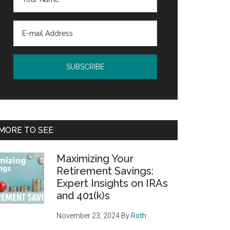
MORE TO SEE
Maximizing Your
Retirement Savings:
Expert Insights on IRAs
and 401(k)s
November 23, 2024
By
Roth