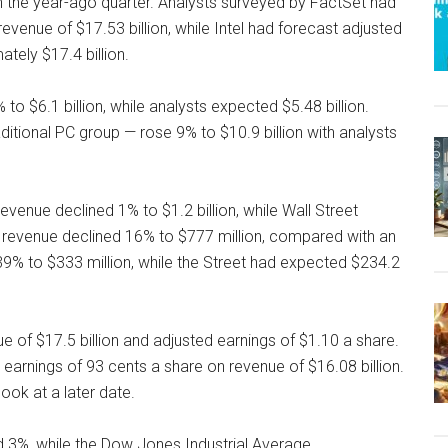
 in the year-ago quarter. Analysts surveyed by FactSet had
evenue of $17.53 billion, while Intel had forecast adjusted
tely $17.4 billion.
to $6.1 billion, while analysts expected $5.48 billion.
aditional PC group — rose 9% to $10.9 billion with analysts
evenue declined 1% to $1.2 billion, while Wall Street
oT, revenue declined 16% to $777 million, compared with an
9% to $333 million, while the Street had expected $234.2
nue of $17.5 billion and adjusted earnings of $1.10 a share.
 earnings of 93 cents a share on revenue of $16.08 billion.
ook at a later date.
d 3%, while the Dow Jones Industrial Average