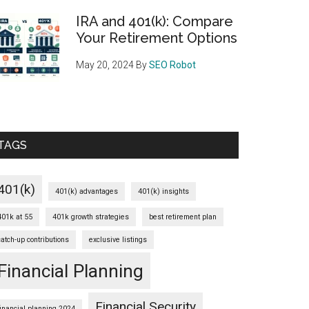
IRA and 401(k): Compare
Your Retirement Options
May 20, 2024
By
SEO Robot
TAGS
401(k)
401(k) advantages
401(k) insights
401k at 55
401k growth strategies
best retirement plan
catch-up contributions
exclusive listings
Financial Planning
Financial Security
financial planning 2024