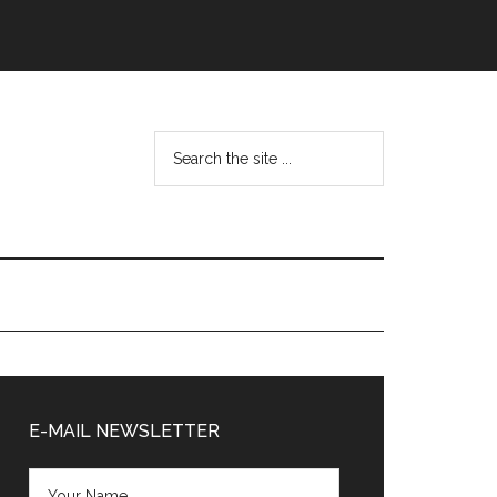
Search
the
site
...
Primary
Sidebar
E-MAIL NEWSLETTER