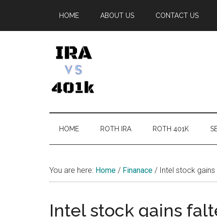
Skip
Skip
Skip
Skip
HOME
ABOUT US
CONTACT US
to
to
to
to
main
secondary
primary
footer
content
menu
sidebar
IRA
Retirement
Options
vs
HOME
ROTH IRA
ROTH 401K
SE
401k
You are here:
Home
/
Finanace
/
Intel stock gains
Intel stock gains fal