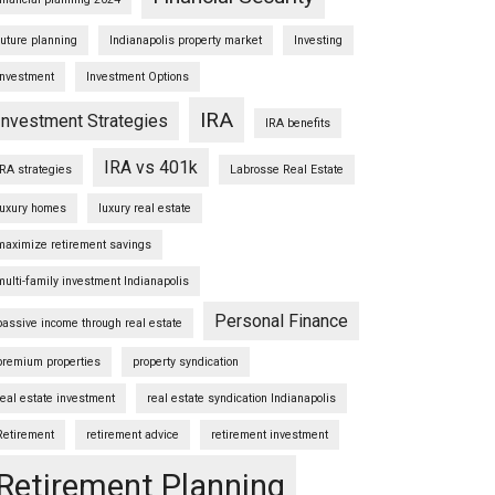
future planning
Indianapolis property market
Investing
Investment
Investment Options
IRA
Investment Strategies
IRA benefits
IRA vs 401k
IRA strategies
Labrosse Real Estate
luxury homes
luxury real estate
maximize retirement savings
multi-family investment Indianapolis
Personal Finance
passive income through real estate
premium properties
property syndication
real estate investment
real estate syndication Indianapolis
Retirement
retirement advice
retirement investment
Retirement Planning