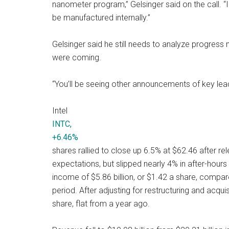
nanometer program,” Gelsinger said on the call. “I
be manufactured internally.”
Gelsinger said he still needs to analyze progress
were coming.
“You’ll be seeing other announcements of key lead
Intel
INTC,
+6.46%
shares rallied to close up 6.5% at $62.46 after re
expectations, but slipped nearly 4% in after-hours
income of $5.86 billion, or $1.42 a share, compare
period. After adjusting for restructuring and acqui
share, flat from a year ago.