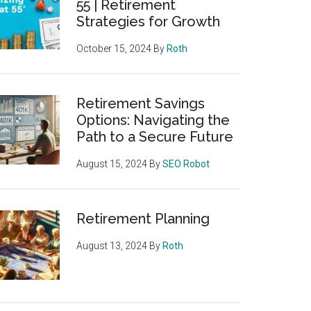
55 | Retirement
Strategies for Growth
October 15, 2024
By
Roth
Retirement Savings
Options: Navigating the
Path to a Secure Future
August 15, 2024
By
SEO Robot
Retirement Planning
August 13, 2024
By
Roth