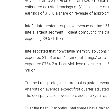
Revenue fell to $19.98 billion from $20.21 billion
estimated adjusted earnings of $1.11 a share on r
earnings of $1.10 a share on revenue of approxima
Intel’s data-center group saw revenue decline 16% 
Intel’s largest segment — client-computing, the tr
expecting $9.57 billion.
Intel reported that nonvolatile memory solutions r
expected $1.08 billion. “Internet of Things,” or I
expected $764.2 million. Mobileye revenue rose 3
million.
For the first quarter, Intel forecast adjusted reve
Analysts on average expect first-quarter adjusted
The company said it would provide a full-year outl
Over the past 12 months, Intel shares have gaine