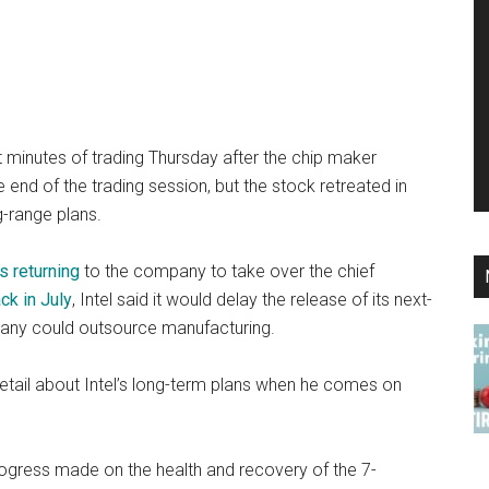
ast minutes of trading Thursday after the chip maker
 end of the trading session, but the stock retreated in
-range plans.
s returning
to the company to take over the chief
ck in July
, Intel said it would delay the release of its next-
any could outsource manufacturing.
etail about Intel’s long-term plans when he comes on
progress made on the health and recovery of the 7-