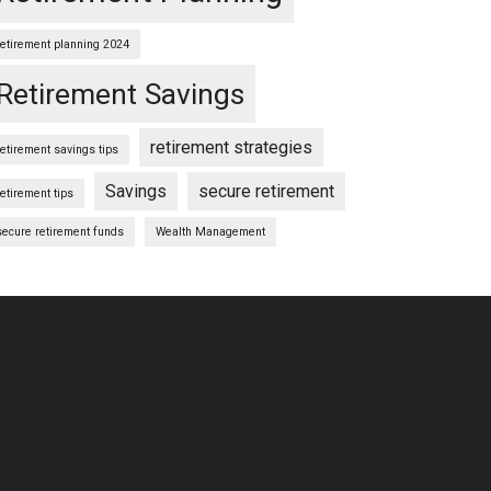
retirement planning 2024
Retirement Savings
retirement strategies
retirement savings tips
Savings
secure retirement
retirement tips
secure retirement funds
Wealth Management