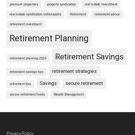
premium properties
property syndication
real estate investment
real estate syndication Indianapolis
Retirement
retirement advice
retirement investment
Retirement Planning
Retirement Savings
retirement planning 2024
retirement strategies
retirement savings tips
Savings
secure retirement
retirement tips
secure retirement funds
Wealth Management
Privacy Policy