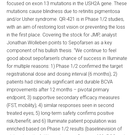
focused on exon 13 mutations in the USH2A gene. These
mutations cause blindness due to retinitis pigmentosa
and/or Usher syndrome. QR-421 is in Phase 1/2 studies,
with an aim of restoring lost vision or preventing the loss
in the first place. Covering the stock for JMP, analyst
Jonathan Wolleben points to Sepofarsen as a key
component of his bullish thesis. “We continue to feel
good about sepofarsen’s chance of success in Illuminate
for multiple reasons: 1) Phase 1/2 confirmed the target
registrational dose and dosing interval (6 months); 2)
patients had clinically significant and durable BCVA
improvements after 12 months – pivotal primary
endpoint; 3) supportive secondary efficacy measures
(FST, mobility); 4) similar responses seen in second
treated eyes; 5) long-term safety confirms positive
risk/benefit; and 6) Illuminate patient population was
enriched based on Phase 1/2 results (baselinevision of