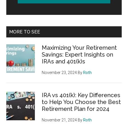
MORE TO SEE
Maximizing Your Retirement
Savings: Expert Insights on
IRAs and 401(k)s
November 23, 2024
By
Roth
IRA vs 401(k): Key Differences
to Help You Choose the Best
Retirement Plan for 2024
November 21, 2024
By
Roth