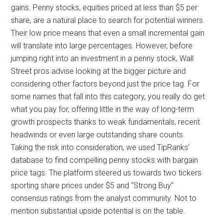
gains. Penny stocks, equities priced at less than $5 per
share, are a natural place to search for potential winners.
Their low price means that even a small incremental gain
will translate into large percentages. However, before
jumping right into an investment in a penny stock, Wall
Street pros advise looking at the bigger picture and
considering other factors beyond just the price tag. For
some names that fall into this category, you really do get
what you pay for, offering little in the way of long-term
growth prospects thanks to weak fundamentals, recent
headwinds or even large outstanding share counts.
Taking the risk into consideration, we used TipRanks’
database to find compelling penny stocks with bargain
price tags. The platform steered us towards two tickers
sporting share prices under $5 and “Strong Buy”
consensus ratings from the analyst community. Not to
mention substantial upside potential is on the table.