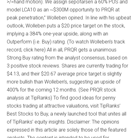
>/=hand motion). We assign sepofarsen a 60% POS and
model LCA10 as an ~$300M opportunity to PRQR at
peak penetration,” Wolleben opined. In line with his upbeat
outlook, Wolleben puts a $20 price target on the stock,
implying a 384% one-year upside, along with an
Outperform (i.e. Buy) rating. (To watch Wolleben’s track
record, click here) All in all, PRQR gets a unanimous
Strong Buy rating from the analyst consensus, based on
3 positive stock reviews. Shares are currently trading for
$4.13, and their $20.67 average price target is slightly
more bullish than Wolleben’s, suggesting an upside of
400% for the coming 12 months. (See PRQR stock
analysis at TipRanks) To find good ideas for penny
stocks trading at attractive valuations, visit TipRanks’
Best Stocks to Buy, a newly launched tool that unites all
of TipRanks’ equity insights. Disclaimer: The opinions
expressed in this article are solely those of the featured
analysts. The content is intended to be used for