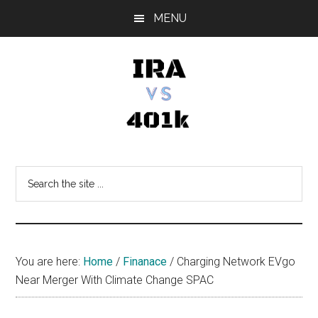
Skip
Skip
Skip
MENU
to
to
to
main
primary
footer
content
sidebar
IRA
Retirement
Options
vs
Search
the
401k
site
...
You are here:
Home
/
Finanace
/
Charging Network EVgo
Near Merger With Climate Change SPAC