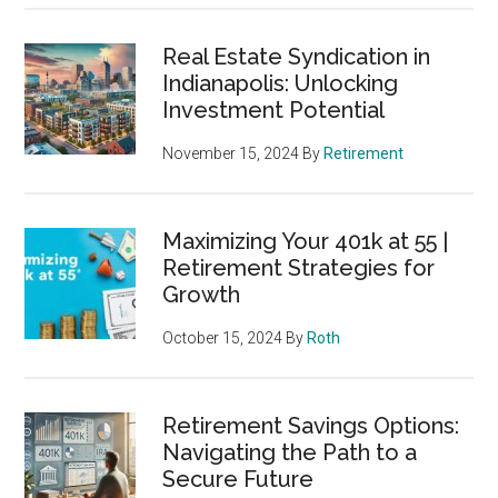
Real Estate Syndication in
Indianapolis: Unlocking
Investment Potential
November 15, 2024
By
Retirement
Maximizing Your 401k at 55 |
Retirement Strategies for
Growth
October 15, 2024
By
Roth
Retirement Savings Options:
Navigating the Path to a
Secure Future