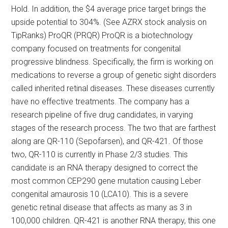
Hold. In addition, the $4 average price target brings the
upside potential to 304%. (See AZRX stock analysis on
TipRanks) ProQR (PRQR) ProQR is a biotechnology
company focused on treatments for congenital
progressive blindness. Specifically, the firm is working on
medications to reverse a group of genetic sight disorders
called inherited retinal diseases. These diseases currently
have no effective treatments. The company has a
research pipeline of five drug candidates, in varying
stages of the research process. The two that are farthest
along are QR-110 (Sepofarsen), and QR-421. Of those
two, QR-110 is currently in Phase 2/3 studies. This
candidate is an RNA therapy designed to correct the
most common CEP290 gene mutation causing Leber
congenital amaurosis 10 (LCA10). This is a severe
genetic retinal disease that affects as many as 3 in
100,000 children. QR-421 is another RNA therapy, this one