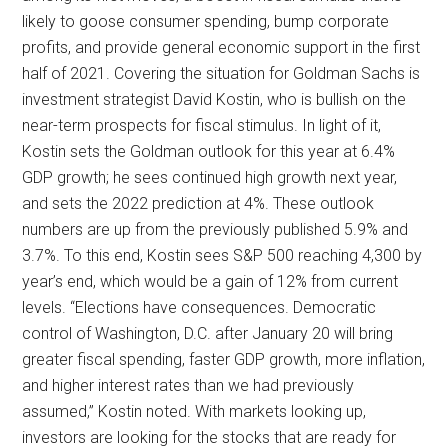
likely to goose consumer spending, bump corporate
profits, and provide general economic support in the first
half of 2021. Covering the situation for Goldman Sachs is
investment strategist David Kostin, who is bullish on the
near-term prospects for fiscal stimulus. In light of it,
Kostin sets the Goldman outlook for this year at 6.4%
GDP growth; he sees continued high growth next year,
and sets the 2022 prediction at 4%. These outlook
numbers are up from the previously published 5.9% and
3.7%. To this end, Kostin sees S&P 500 reaching 4,300 by
year’s end, which would be a gain of 12% from current
levels. “Elections have consequences. Democratic
control of Washington, D.C. after January 20 will bring
greater fiscal spending, faster GDP growth, more inflation,
and higher interest rates than we had previously
assumed,” Kostin noted. With markets looking up,
investors are looking for the stocks that are ready for