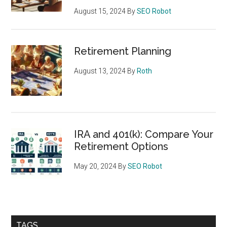
August 15, 2024
By
SEO Robot
Retirement Planning
August 13, 2024
By
Roth
IRA and 401(k): Compare Your
Retirement Options
May 20, 2024
By
SEO Robot
TAGS