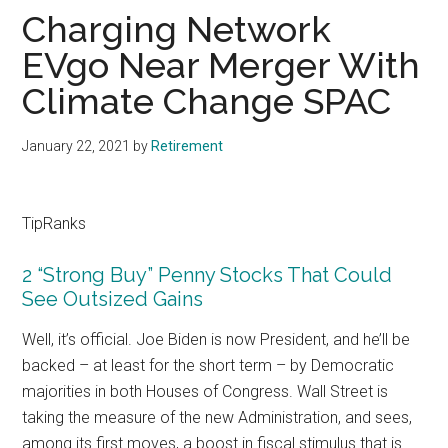
Charging Network
EVgo Near Merger With
Climate Change SPAC
January 22, 2021
by
Retirement
TipRanks
2 “Strong Buy” Penny Stocks That Could
See Outsized Gains
Well, it’s official. Joe Biden is now President, and he’ll be
backed – at least for the short term – by Democratic
majorities in both Houses of Congress. Wall Street is
taking the measure of the new Administration, and sees,
among its first moves, a boost in fiscal stimulus that is