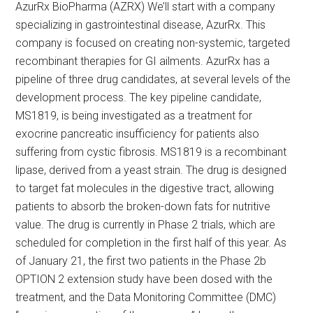
AzurRx BioPharma (AZRX) We’ll start with a company
specializing in gastrointestinal disease, AzurRx. This
company is focused on creating non-systemic, targeted
recombinant therapies for GI ailments. AzurRx has a
pipeline of three drug candidates, at several levels of the
development process. The key pipeline candidate,
MS1819, is being investigated as a treatment for
exocrine pancreatic insufficiency for patients also
suffering from cystic fibrosis. MS1819 is a recombinant
lipase, derived from a yeast strain. The drug is designed
to target fat molecules in the digestive tract, allowing
patients to absorb the broken-down fats for nutritive
value. The drug is currently in Phase 2 trials, which are
scheduled for completion in the first half of this year. As
of January 21, the first two patients in the Phase 2b
OPTION 2 extension study have been dosed with the
treatment, and the Data Monitoring Committee (DMC)