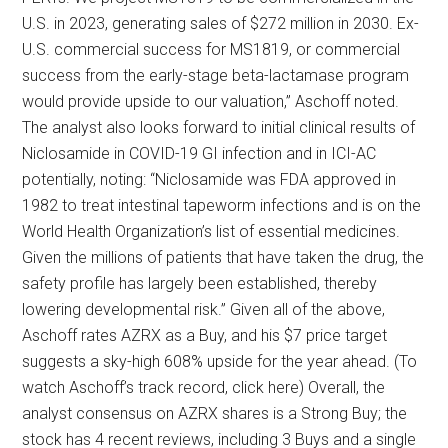
U.S. in 2023, generating sales of $272 million in 2030. Ex-
U.S. commercial success for MS1819, or commercial
success from the early-stage beta-lactamase program
would provide upside to our valuation,” Aschoff noted.
The analyst also looks forward to initial clinical results of
Niclosamide in COVID-19 GI infection and in ICI-AC
potentially, noting: “Niclosamide was FDA approved in
1982 to treat intestinal tapeworm infections and is on the
World Health Organization’s list of essential medicines.
Given the millions of patients that have taken the drug, the
safety profile has largely been established, thereby
lowering developmental risk.” Given all of the above,
Aschoff rates AZRX as a Buy, and his $7 price target
suggests a sky-high 608% upside for the year ahead. (To
watch Aschoff’s track record, click here) Overall, the
analyst consensus on AZRX shares is a Strong Buy; the
stock has 4 recent reviews, including 3 Buys and a single