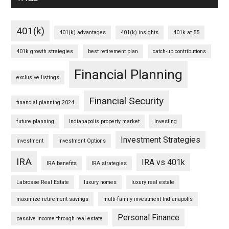
401(k)
401(k) advantages
401(k) insights
401k at 55
401k growth strategies
best retirement plan
catch-up contributions
Financial Planning
exclusive listings
Financial Security
financial planning 2024
future planning
Indianapolis property market
Investing
Investment Strategies
Investment
Investment Options
IRA
IRA vs 401k
IRA benefits
IRA strategies
Labrosse Real Estate
luxury homes
luxury real estate
maximize retirement savings
multi-family investment Indianapolis
Personal Finance
passive income through real estate