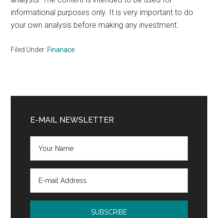
informational purposes only. It is very important to do
your own analysis before making any investment.
Filed Under:
Finanace
Primary
Sidebar
E-MAIL NEWSLETTER