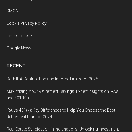
Footer
DMCA
Cookie Privacy Policy
Terms of Use
Google News
RECENT
Roth IRA Contribution and Income Limits for 2025
Maximizing Your Retirement Savings: Expert Insights on IRAs
and 401(k)s
IRA vs 401(k): Key Differences to Help You Choose the Best
Retirement Plan for 2024
Real Estate Syndication in Indianapolis: Unlocking Investment