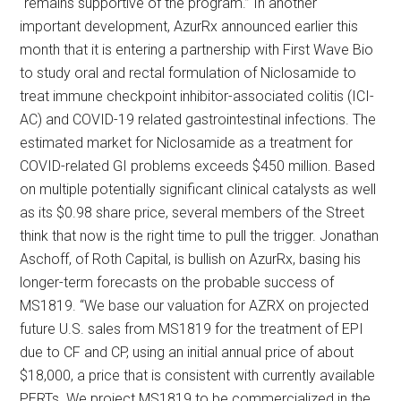
“remains supportive of the program.” In another
important development, AzurRx announced earlier this
month that it is entering a partnership with First Wave Bio
to study oral and rectal formulation of Niclosamide to
treat immune checkpoint inhibitor-associated colitis (ICI-
AC) and COVID-19 related gastrointestinal infections. The
estimated market for Niclosamide as a treatment for
COVID-related GI problems exceeds $450 million. Based
on multiple potentially significant clinical catalysts as well
as its $0.98 share price, several members of the Street
think that now is the right time to pull the trigger. Jonathan
Aschoff, of Roth Capital, is bullish on AzurRx, basing his
longer-term forecasts on the probable success of
MS1819. “We base our valuation for AZRX on projected
future U.S. sales from MS1819 for the treatment of EPI
due to CF and CP, using an initial annual price of about
$18,000, a price that is consistent with currently available
PERTs. We project MS1819 to be commercialized in the