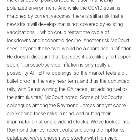
polarized environment. And while the COVID strain is
matched by current vaccines, there is still a risk that a
new strain will develop that is not covered by existing
vaccinations – which could restart the cycle of
lockdowns and economic decline. Another risk McCourt
sees, beyond those two, would be a sharp rise in inflation.
He doesn’t discount that, but sees it as unlikely to happen
soon. “…product/service inflation is only really a
possibility AFTER re-openings, so the market feels a bit
bullet proof in the very near term, and thus the continued
rally, with Dems winning the GA races just adding fuel to
the stimulus fire,” McCourt noted. Some of McCourt’s
colleagues among the Raymond James analyst cadre
are keeping these risks in mind, and putting their
imprimatur on strong dividend stocks. We’ve looked into
Raymond James’ recent calls, and using the TipRanks
database, we’ve chosen two stocks with high-yield