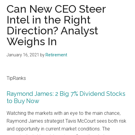
Can New CEO Steer
Intel in the Right
Direction? Analyst
Weighs In
January 16, 2021
by
Retirement
TipRanks
Raymond James: 2 Big 7% Dividend Stocks
to Buy Now
Watching the markets with an eye to the main chance,
Raymond James strategist Tavis McCourt sees both risk
and opportunity in current market conditions. The