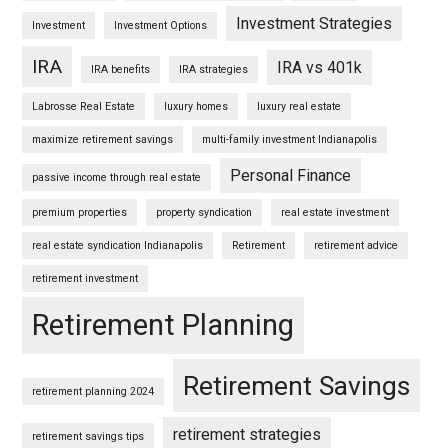
Investment Strategies
Investment
Investment Options
IRA
IRA vs 401k
IRA benefits
IRA strategies
Labrosse Real Estate
luxury homes
luxury real estate
maximize retirement savings
multi-family investment Indianapolis
Personal Finance
passive income through real estate
premium properties
property syndication
real estate investment
real estate syndication Indianapolis
Retirement
retirement advice
retirement investment
Retirement Planning
Retirement Savings
retirement planning 2024
retirement strategies
retirement savings tips