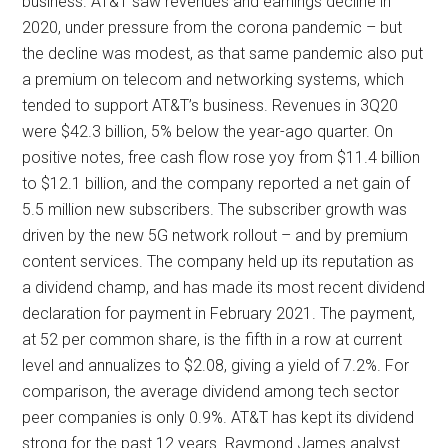
business. AT&T saw revenues and earnings decline in
2020, under pressure from the corona pandemic – but
the decline was modest, as that same pandemic also put
a premium on telecom and networking systems, which
tended to support AT&T’s business. Revenues in 3Q20
were $42.3 billion, 5% below the year-ago quarter. On
positive notes, free cash flow rose yoy from $11.4 billion
to $12.1 billion, and the company reported a net gain of
5.5 million new subscribers. The subscriber growth was
driven by the new 5G network rollout – and by premium
content services. The company held up its reputation as
a dividend champ, and has made its most recent dividend
declaration for payment in February 2021. The payment,
at 52 per common share, is the fifth in a row at current
level and annualizes to $2.08, giving a yield of 7.2%. For
comparison, the average dividend among tech sector
peer companies is only 0.9%. AT&T has kept its dividend
strong for the past 12 years. Raymond James analyst