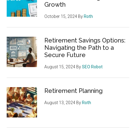
Growth
October 15, 2024
By
Roth
Retirement Savings Options:
Navigating the Path to a
Secure Future
August 15, 2024
By
SEO Robot
Retirement Planning
August 13, 2024
By
Roth