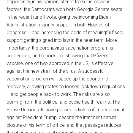
opportunity, in his opinion, stems from the obvious
factors: the Democrats won both Georgia Senate seats
in the recent runoff vote, giving the incoming Biden
Administration majority support in both Houses of
Congress – and increasing the odds of meaningful fiscal
support getting signed into law in the near term. More
importantly, the coronavirus vaccination program is
proceeding, and reports are showing that Pfizer’s
vaccine, one of two approved in the US, is effective
against the new strain of the virus. A successful
vaccination program will speed up the economic
recovery, allowing states to loosen lockdown regulations
– and get people back to work. The risks are also
coming from the political and public health realms. The
House Democrats have passed articles of impeachment
against President Trump, despite the imminent natural
closure of his term of office, and that passage reduces
the chances of political reconciliation in a heavily