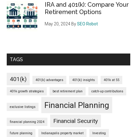
IRA and 401(k): Compare Your
Retirement Options
May 20, 2024
By
SEO Robot
TAGS
401(k)
401(k) advantages
401(k) insights
401k at 55
401k growth strategies
best retirement plan
catch-up contributions
Financial Planning
exclusive listings
Financial Security
financial planning 2024
future planning
Indianapolis property market
Investing