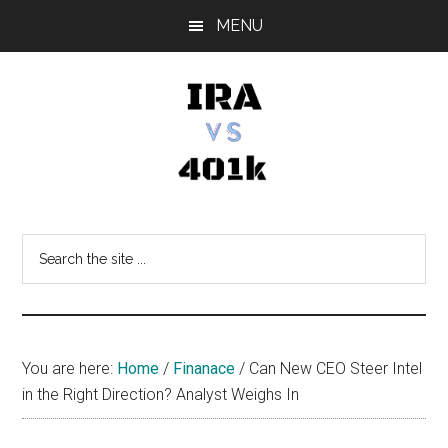
Skip
Skip
Skip
MENU
to
to
to
main
primary
footer
content
sidebar
IRA
Retirement
Options
vs
Search
the
401k
site
...
You are here:
Home
/
Finanace
/
Can New CEO Steer Intel
in the Right Direction? Analyst Weighs In