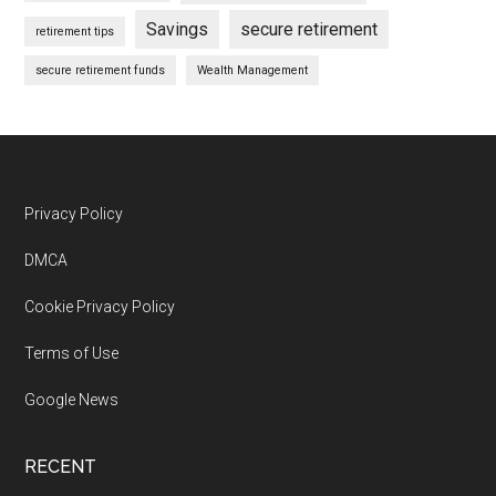
Savings
secure retirement
retirement tips
secure retirement funds
Wealth Management
Footer
Privacy Policy
DMCA
Cookie Privacy Policy
Terms of Use
Google News
RECENT