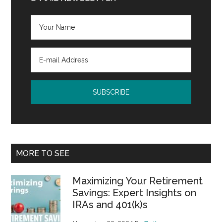
MORE TO SEE
Maximizing Your Retirement
Savings: Expert Insights on
IRAs and 401(k)s