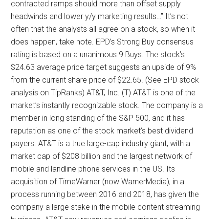
contracted ramps should more than offset supply
headwinds and lower y/y marketing results…” It’s not
often that the analysts all agree on a stock, so when it
does happen, take note. EPD’s Strong Buy consensus
rating is based on a unanimous 9 Buys. The stock’s
$24.63 average price target suggests an upside of 9%
from the current share price of $22.65. (See EPD stock
analysis on TipRanks) AT&T, Inc. (T) AT&T is one of the
market’s instantly recognizable stock. The company is a
member in long standing of the S&P 500, and it has
reputation as one of the stock market’s best dividend
payers. AT&T is a true large-cap industry giant, with a
market cap of $208 billion and the largest network of
mobile and landline phone services in the US. Its
acquisition of TimeWarner (now WarnerMedia), in a
process running between 2016 and 2018, has given the
company a large stake in the mobile content streaming