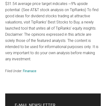
$31.54 average price target indicates ~9% upside
potential. (See AT&T stock analysis on TipRanks) To find
good ideas for dividend stocks trading at attractive
valuations, visit TipRanks’ Best Stocks to Buy, a newly
launched tool that unites all of TipRanks’ equity insights.
Disclaimer: The opinions expressed in this article are
solely those of the featured analysts. The content is
intended to be used for informational purposes only. It is
very important to do your own analysis before making
any investment.
Filed Under:
Finanace
Primary
Sidebar
E-MAIL NEWSLETTER