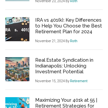
November 23, 2024
By
Roth
IRA vs 401(k): Key Differences
to Help You Choose the Best
Retirement Plan for 2024
November 21, 2024
By
Roth
Real Estate Syndication in
Indianapolis: Unlocking
Investment Potential
November 15, 2024
By
Retirement
Maximizing Your 401k at 55 |
Retirement Strategies for