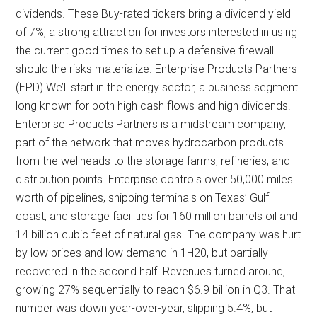
dividends. These Buy-rated tickers bring a dividend yield
of 7%, a strong attraction for investors interested in using
the current good times to set up a defensive firewall
should the risks materialize. Enterprise Products Partners
(EPD) We’ll start in the energy sector, a business segment
long known for both high cash flows and high dividends.
Enterprise Products Partners is a midstream company,
part of the network that moves hydrocarbon products
from the wellheads to the storage farms, refineries, and
distribution points. Enterprise controls over 50,000 miles
worth of pipelines, shipping terminals on Texas’ Gulf
coast, and storage facilities for 160 million barrels oil and
14 billion cubic feet of natural gas. The company was hurt
by low prices and low demand in 1H20, but partially
recovered in the second half. Revenues turned around,
growing 27% sequentially to reach $6.9 billion in Q3. That
number was down year-over-year, slipping 5.4%, but