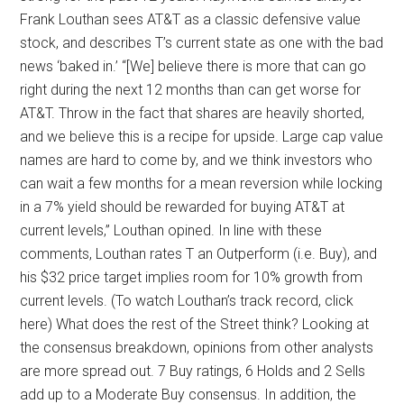
Frank Louthan sees AT&T as a classic defensive value
stock, and describes T’s current state as one with the bad
news ‘baked in.’ “[We] believe there is more that can go
right during the next 12 months than can get worse for
AT&T. Throw in the fact that shares are heavily shorted,
and we believe this is a recipe for upside. Large cap value
names are hard to come by, and we think investors who
can wait a few months for a mean reversion while locking
in a 7% yield should be rewarded for buying AT&T at
current levels,” Louthan opined. In line with these
comments, Louthan rates T an Outperform (i.e. Buy), and
his $32 price target implies room for 10% growth from
current levels. (To watch Louthan’s track record, click
here) What does the rest of the Street think? Looking at
the consensus breakdown, opinions from other analysts
are more spread out. 7 Buy ratings, 6 Holds and 2 Sells
add up to a Moderate Buy consensus. In addition, the