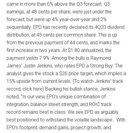
came in more than 6% above the Q3 forecast. Q3
earnings, at 48 cents per share, were just under the
forecast, but were up 4% year-over-year and 2%
sequentially. EPD has recently declared its 4Q20 dividend
distribution, at 45 cents per common share. This is up
from the previous payment of 44 cents, and marks the
first increase in two years. At $1.80 annualized, the
payment yields 7.9%. Among the bulls is Raymond
James’ Justin Jenkins, who rates EPD a Strong Buy. The
analyst gives the stock a $26 price target, which implies a
15% upside from current levels. (To watch Jenkins’ track
record, click here) Backing his bullish stance, Jenkins
noted, “In our view, EPD’s unique combination of
integration, balance sheet strength, and ROIC track
record remains best in class. We see EPD as arguably
best positioned to withstand the volatile landscape… With
EPD’s footprint, demand gains, project growth, and