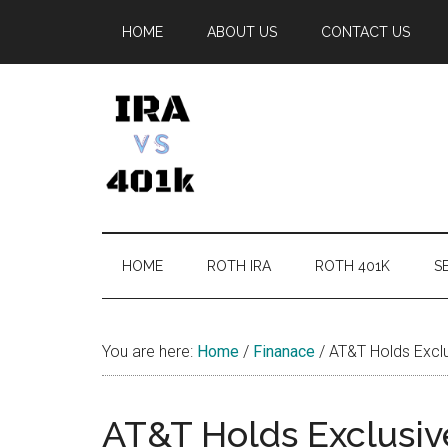
Skip
Skip
Skip
Skip
HOME
ABOUT US
CONTACT US
to
to
to
to
main
secondary
primary
footer
content
menu
sidebar
IRA
Retirement
Options
vs
HOME
ROTH IRA
ROTH 401K
SE
401k
You are here:
Home
/
Finanace
/
AT&T Holds Exclu
AT&T Holds Exclusive