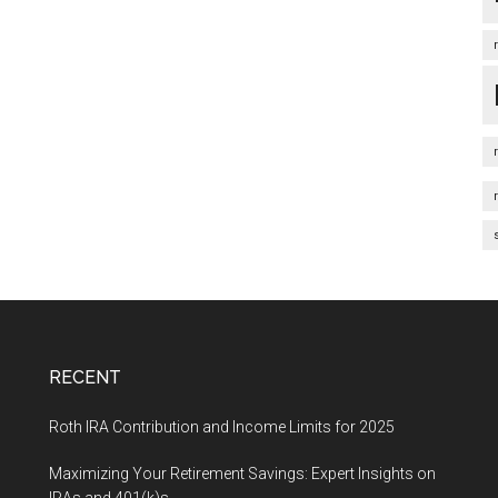
RECENT
Roth IRA Contribution and Income Limits for 2025
Maximizing Your Retirement Savings: Expert Insights on