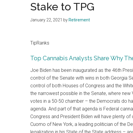
Stake to TPG
January 22, 2021
by
Retirement
TipRanks
Top Cannabis Analysts Share Why The
Joe Biden has been inaugurated as the 46th Pres
control of the Senate with wins in both Georgia S
control of both Houses of Congress and the Whit
the narrowest possible in the Senate, where new V
votes in a 50-50 chamber – the Democrats do have
agenda. And part of that agenda is Federal cannabi
Congress and President Biden will have plenty of o
Cuomo of New York, a leading politician of the D
legalization in his State of the State address – an