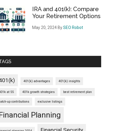
IRA and 401(k): Compare
Your Retirement Options
May 20, 2024
By
SEO Robot
TAGS
401(k)
401(k) advantages
401(k) insights
401k at 55
401k growth strategies
best retirement plan
catch-up contributions
exclusive listings
Financial Planning
Financial Security
financial planning 2024