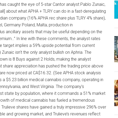
has caught the eye of 5-star Cantor analyst Pablo Zunaic,
all] about what APHA + TLRY can do in a fast-deregulating
nadian company (16% APHA rec share plus TLRY 4% share),
ael, Germany Poland, Malta; production in
us ancillary assets that may be useful depending on the
emium…” In line with these comments, the analyst rates
e target implies a 59% upside potential from current
 Zunaic isn’t the only analyst bullish on Aphria. The
wn is 8 Buys against 2 Holds, making the analyst
t share appreciation has pushed the trading price above
 are now priced at CA$16.32. (See APHA stock analysis
s a $5.23 billion medical cannabis company, operating in
Pennsylvania, and West Virginia. The company’s
argest state by population, where it commands a 51% market
growth of medical cannabis has fueled a tremendous
r. Trulieve shares have gained a truly impressive 296% over
ble and growing market, and Trulieve’s revenues reflect