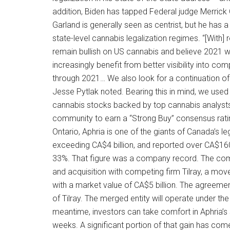
addition, Biden has tapped Federal judge Merrick
Garland is generally seen as centrist, but he has 
state-level cannabis legalization regimes. “[With]
remain bullish on US cannabis and believe 2021 will
increasingly benefit from better visibility into c
through 2021… We also look for a continuation of st
Jesse Pytlak noted. Bearing this in mind, we used
cannabis stocks backed by top cannabis analyst
community to earn a “Strong Buy” consensus ratin
Ontario, Aphria is one of the giants of Canada’s
exceeding CA$4 billion, and reported over CA$160.5 
33%. That figure was a company record. The c
and acquisition with competing firm Tilray, a mov
with a market value of CA$5 billion. The agreemen
of Tilray. The merged entity will operate under t
meantime, investors can take comfort in Aphria’s
weeks. A significant portion of that gain has com