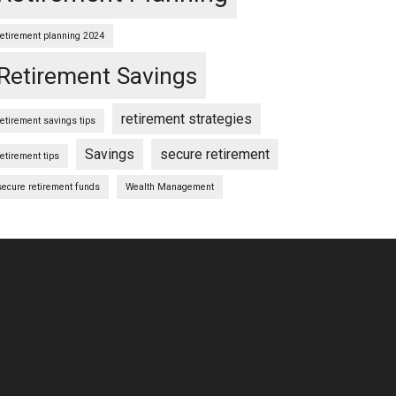
retirement planning 2024
Retirement Savings
retirement strategies
retirement savings tips
Savings
secure retirement
retirement tips
secure retirement funds
Wealth Management