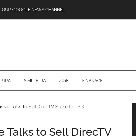
OUR GOOGLE NEWS CHANNEL
P IRA
SIMPLE IRA
401K
FINANACE
sive Talks to Sell DirecTV Stake to TPG
 Talks to Sell DirecTV