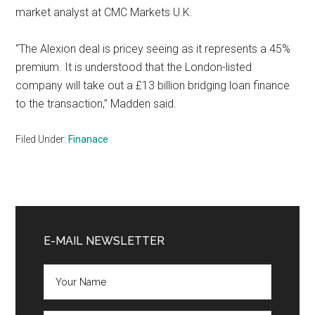
market analyst at CMC Markets U.K.
“The Alexion deal is pricey seeing as it represents a 45%
premium. It is understood that the London-listed
company will take out a £13 billion bridging loan finance
to the transaction,” Madden said.
Filed Under:
Finanace
Primary
Sidebar
E-MAIL NEWSLETTER