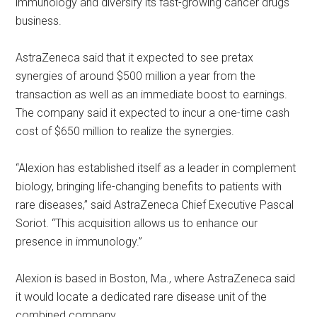
immunology and diversify its fast-growing cancer drugs
business.
AstraZeneca said that it expected to see pretax
synergies of around $500 million a year from the
transaction as well as an immediate boost to earnings.
The company said it expected to incur a one-time cash
cost of $650 million to realize the synergies.
“Alexion has established itself as a leader in complement
biology, bringing life-changing benefits to patients with
rare diseases,” said AstraZeneca Chief Executive Pascal
Soriot. “This acquisition allows us to enhance our
presence in immunology.”
Alexion is based in Boston, Ma., where AstraZeneca said
it would locate a dedicated rare disease unit of the
combined company.