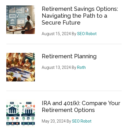
Retirement Savings Options:
Navigating the Path to a
Secure Future
August 15, 2024
By
SEO Robot
Retirement Planning
August 13, 2024
By
Roth
IRA and 401(k): Compare Your
Retirement Options
May 20, 2024
By
SEO Robot