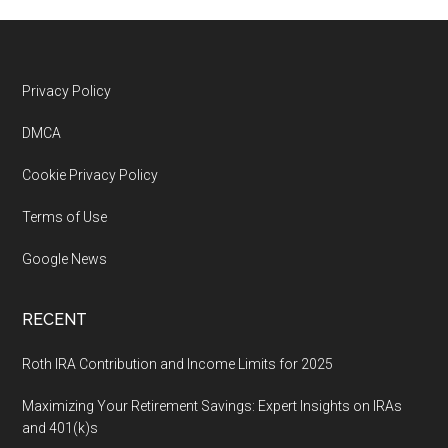
Footer
Privacy Policy
DMCA
Cookie Privacy Policy
Terms of Use
Google News
RECENT
Roth IRA Contribution and Income Limits for 2025
Maximizing Your Retirement Savings: Expert Insights on IRAs
and 401(k)s