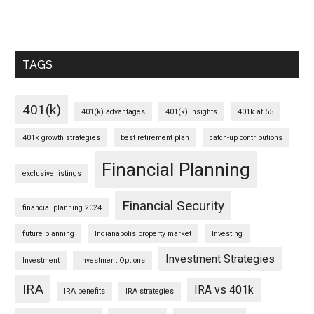
TAGS
401(k)
401(k) advantages
401(k) insights
401k at 55
401k growth strategies
best retirement plan
catch-up contributions
Financial Planning
exclusive listings
Financial Security
financial planning 2024
future planning
Indianapolis property market
Investing
Investment Strategies
Investment
Investment Options
IRA
IRA vs 401k
IRA benefits
IRA strategies