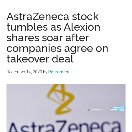
AstraZeneca stock
tumbles as Alexion
shares soar after
companies agree on
takeover deal
December 14, 2020
by
Retirement