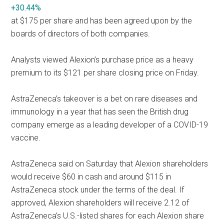
+30.44%
at $175 per share and has been agreed upon by the
boards of directors of both companies.
Analysts viewed Alexion’s purchase price as a heavy
premium to its $121 per share closing price on Friday.
AstraZeneca’s takeover is a bet on rare diseases and
immunology in a year that has seen the British drug
company emerge as a leading developer of a COVID-19
vaccine.
AstraZeneca said on Saturday that Alexion shareholders
would receive $60 in cash and around $115 in
AstraZeneca stock under the terms of the deal. If
approved, Alexion shareholders will receive 2.12 of
AstraZeneca’s U.S.-listed shares for each Alexion share