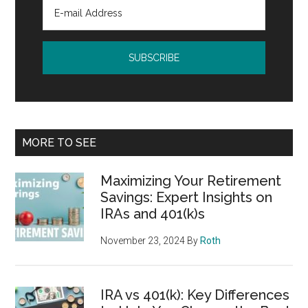
MORE TO SEE
Maximizing Your Retirement
Savings: Expert Insights on
IRAs and 401(k)s
November 23, 2024
By
Roth
IRA vs 401(k): Key Differences