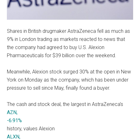
Shares in British drugmaker AstraZeneca fell as much as
9% in London trading as markets reacted to news that
the company had agreed to buy U.S. Alexion
Pharmaceuticals for $39 billion over the weekend.
Meanwhile, Alexion stock surged 30% at the open in New
York on Monday as the company, which has been under
pressure to sell since May, finally found a buyer.
The cash and stock deal, the largest in AstraZeneca’s
AZN,
-6.91%
history, values Alexion
ALXN,