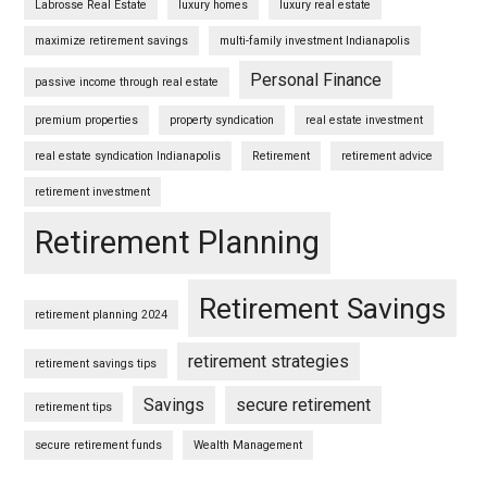
Labrosse Real Estate
luxury homes
luxury real estate
maximize retirement savings
multi-family investment Indianapolis
Personal Finance
passive income through real estate
premium properties
property syndication
real estate investment
real estate syndication Indianapolis
Retirement
retirement advice
retirement investment
Retirement Planning
Retirement Savings
retirement planning 2024
retirement strategies
retirement savings tips
Savings
secure retirement
retirement tips
secure retirement funds
Wealth Management