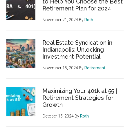
to Help You Choose the Best
Retirement Plan for 2024
November 21, 2024
By
Roth
Real Estate Syndication in
Indianapolis: Unlocking
Investment Potential
November 15, 2024
By
Retirement
Maximizing Your 401k at 55 |
Retirement Strategies for
Growth
October 15, 2024
By
Roth