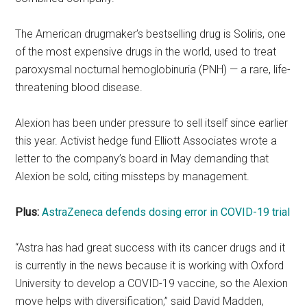
The American drugmaker’s bestselling drug is Soliris, one
of the most expensive drugs in the world, used to treat
paroxysmal nocturnal hemoglobinuria (PNH) — a rare, life-
threatening blood disease.
Alexion has been under pressure to sell itself since earlier
this year. Activist hedge fund Elliott Associates wrote a
letter to the company’s board in May demanding that
Alexion be sold, citing missteps by management.
Plus:
AstraZeneca defends dosing error in COVID-19 trial
“Astra has had great success with its cancer drugs and it
is currently in the news because it is working with Oxford
University to develop a COVID-19 vaccine, so the Alexion
move helps with diversification,” said David Madden,