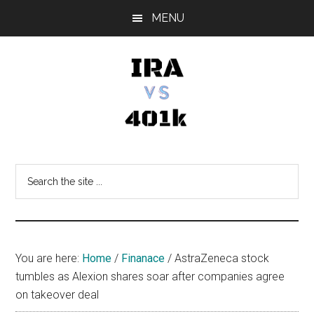
Skip
Skip
Skip
MENU
to
to
to
main
primary
footer
content
sidebar
IRA
Retirement
Options
vs
Search
the
401k
site
...
You are here:
Home
/
Finanace
/
AstraZeneca stock
tumbles as Alexion shares soar after companies agree
on takeover deal