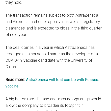
they hold.
The transaction remains subject to both AstraZeneca
and Alexion shareholder approval as well as regulatory
clearances, and is expected to close in the third quarter
of next year.
The deal comes in a year in which AstraZeneca has
emerged as a household name as the developer of a
COVID-19 vaccine candidate with the University of
Oxford.
Read more:
AstraZeneca will test combo with Russia’s
vaccine
A big bet on rare-disease and immunology drugs would
allow the company to broaden its footprint in