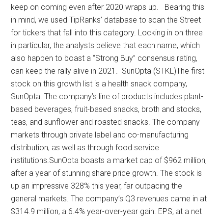
keep on coming even after 2020 wraps up. Bearing this
in mind, we used TipRanks’ database to scan the Street
for tickers that fall into this category. Locking in on three
in particular, the analysts believe that each name, which
also happen to boast a “Strong Buy” consensus rating,
can keep the rally alive in 2021. SunOpta (STKL)The first
stock on this growth list is a health snack company,
SunOpta. The company’s line of products includes plant-
based beverages, fruit-based snacks, broth and stocks,
teas, and sunflower and roasted snacks. The company
markets through private label and co-manufacturing
distribution, as well as through food service
institutions.SunOpta boasts a market cap of $962 million,
after a year of stunning share price growth. The stock is
up an impressive 328% this year, far outpacing the
general markets. The company’s Q3 revenues came in at
$314.9 million, a 6.4% year-over-year gain. EPS, at a net