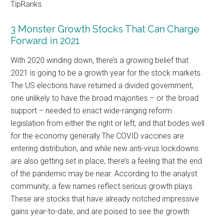
TipRanks
3 Monster Growth Stocks That Can Charge
Forward in 2021
With 2020 winding down, there’s a growing belief that
2021 is going to be a growth year for the stock markets.
The US elections have returned a divided government,
one unlikely to have the broad majorities – or the broad
support – needed to enact wide-ranging reform
legislation from either the right or left, and that bodes well
for the economy generally.The COVID vaccines are
entering distribution, and while new anti-virus lockdowns
are also getting set in place, there’s a feeling that the end
of the pandemic may be near. According to the analyst
community, a few names reflect serious growth plays.
These are stocks that have already notched impressive
gains year-to-date, and are poised to see the growth