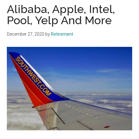
Alibaba, Apple, Intel,
Pool, Yelp And More
December 27, 2020
by
Retirement