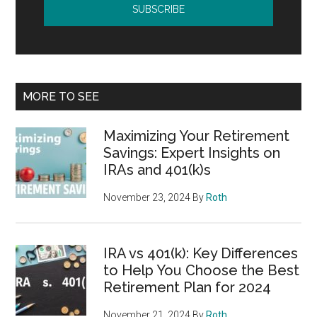
MORE TO SEE
Maximizing Your Retirement
Savings: Expert Insights on
IRAs and 401(k)s
November 23, 2024
By
Roth
IRA vs 401(k): Key Differences
to Help You Choose the Best
Retirement Plan for 2024
November 21, 2024
By
Roth