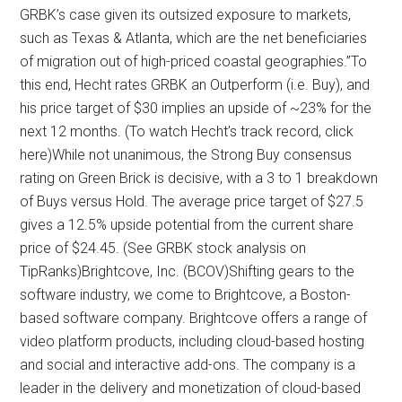
GRBK’s case given its outsized exposure to markets,
such as Texas & Atlanta, which are the net beneficiaries
of migration out of high-priced coastal geographies.”To
this end, Hecht rates GRBK an Outperform (i.e. Buy), and
his price target of $30 implies an upside of ~23% for the
next 12 months. (To watch Hecht’s track record, click
here)While not unanimous, the Strong Buy consensus
rating on Green Brick is decisive, with a 3 to 1 breakdown
of Buys versus Hold. The average price target of $27.5
gives a 12.5% upside potential from the current share
price of $24.45. (See GRBK stock analysis on
TipRanks)Brightcove, Inc. (BCOV)Shifting gears to the
software industry, we come to Brightcove, a Boston-
based software company. Brightcove offers a range of
video platform products, including cloud-based hosting
and social and interactive add-ons. The company is a
leader in the delivery and monetization of cloud-based