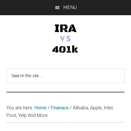
Skip
Skip
Skip
MENU
to
to
to
main
primary
footer
content
sidebar
IRA
Retirement
Options
vs
Search
the
401k
site
...
You are here:
Home
/
Finanace
/
Alibaba, Apple, Intel,
Pool, Yelp And More