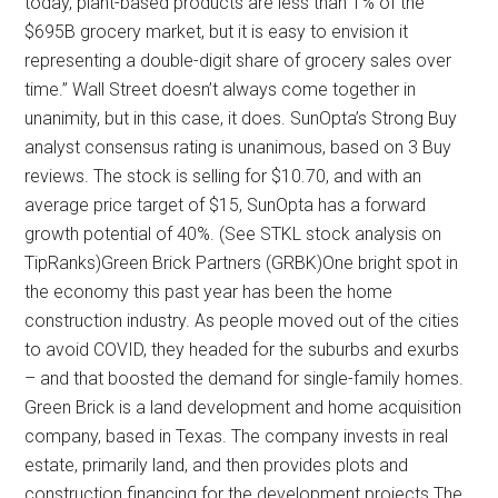
today, plant-based products are less than 1% of the
$695B grocery market, but it is easy to envision it
representing a double-digit share of grocery sales over
time.” Wall Street doesn’t always come together in
unanimity, but in this case, it does. SunOpta’s Strong Buy
analyst consensus rating is unanimous, based on 3 Buy
reviews. The stock is selling for $10.70, and with an
average price target of $15, SunOpta has a forward
growth potential of 40%. (See STKL stock analysis on
TipRanks)Green Brick Partners (GRBK)One bright spot in
the economy this past year has been the home
construction industry. As people moved out of the cities
to avoid COVID, they headed for the suburbs and exurbs
– and that boosted the demand for single-family homes.
Green Brick is a land development and home acquisition
company, based in Texas. The company invests in real
estate, primarily land, and then provides plots and
construction financing for the development projects.The