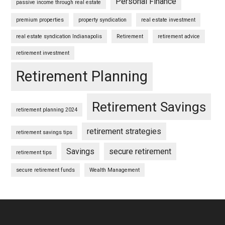
Personal Finance
passive income through real estate
premium properties
property syndication
real estate investment
real estate syndication Indianapolis
Retirement
retirement advice
retirement investment
Retirement Planning
Retirement Savings
retirement planning 2024
retirement strategies
retirement savings tips
Savings
secure retirement
retirement tips
secure retirement funds
Wealth Management