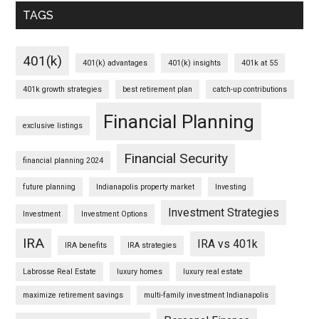
TAGS
401(k)
401(k) advantages
401(k) insights
401k at 55
401k growth strategies
best retirement plan
catch-up contributions
Financial Planning
exclusive listings
Financial Security
financial planning 2024
future planning
Indianapolis property market
Investing
Investment Strategies
Investment
Investment Options
IRA
IRA vs 401k
IRA benefits
IRA strategies
Labrosse Real Estate
luxury homes
luxury real estate
maximize retirement savings
multi-family investment Indianapolis