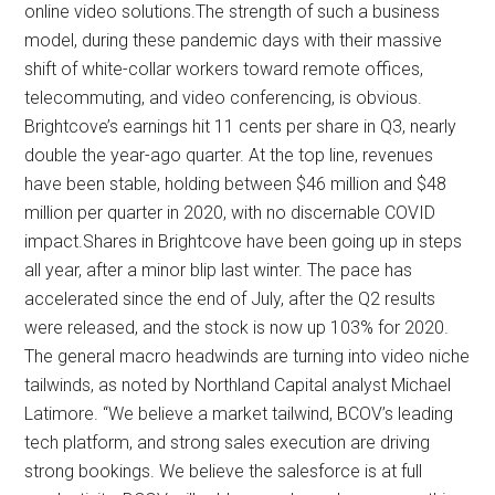
online video solutions.The strength of such a business
model, during these pandemic days with their massive
shift of white-collar workers toward remote offices,
telecommuting, and video conferencing, is obvious.
Brightcove’s earnings hit 11 cents per share in Q3, nearly
double the year-ago quarter. At the top line, revenues
have been stable, holding between $46 million and $48
million per quarter in 2020, with no discernable COVID
impact.Shares in Brightcove have been going up in steps
all year, after a minor blip last winter. The pace has
accelerated since the end of July, after the Q2 results
were released, and the stock is now up 103% for 2020.
The general macro headwinds are turning into video niche
tailwinds, as noted by Northland Capital analyst Michael
Latimore. “We believe a market tailwind, BCOV’s leading
tech platform, and strong sales execution are driving
strong bookings. We believe the salesforce is at full