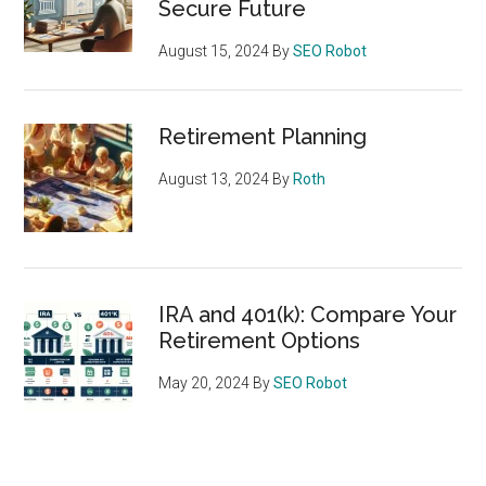
Secure Future
August 15, 2024
By
SEO Robot
Retirement Planning
August 13, 2024
By
Roth
IRA and 401(k): Compare Your
Retirement Options
May 20, 2024
By
SEO Robot