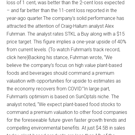
loss of 1 cent, was better than the 2-cent loss expected
– and far better than the 11-cent loss reported in the
year-ago quarter.The company’s solid performance has
attracted the attention of Craig-Hallum analyst Alex
Fuhrman. The analyst rates STKL a Buy along with a $15
price target. This figure implies a one-year upside of 40%
from current levels. (To watch Fuhrman’s track record,
click here)Backing his stance, Fuhrman wrote, “We
believe the company’s focus on high value plant-based
foods and beverages should command a premium
valuation with opportunities for upside to estimates as
the economy recovers from COVID.”In large part,
Fuhrman’s optimism is based on SunOpta’s niche. The
analyst noted, “We expect plant-based food stocks to
command a premium valuation to other food companies
for the foreseeable future given faster growth trends and
compelling environmental benefits. At just $4.5B in sales