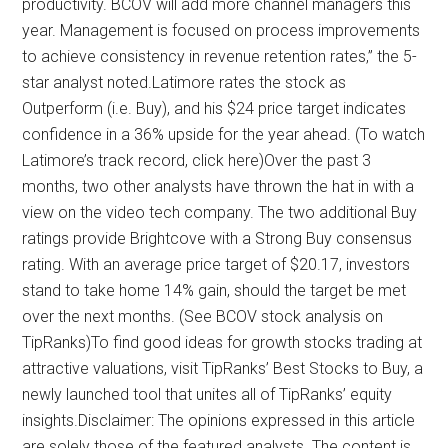
productivity. BCOV will add more channel managers this
year. Management is focused on process improvements
to achieve consistency in revenue retention rates,” the 5-
star analyst noted.Latimore rates the stock as
Outperform (i.e. Buy), and his $24 price target indicates
confidence in a 36% upside for the year ahead. (To watch
Latimore’s track record, click here)Over the past 3
months, two other analysts have thrown the hat in with a
view on the video tech company. The two additional Buy
ratings provide Brightcove with a Strong Buy consensus
rating. With an average price target of $20.17, investors
stand to take home 14% gain, should the target be met
over the next months. (See BCOV stock analysis on
TipRanks)To find good ideas for growth stocks trading at
attractive valuations, visit TipRanks’ Best Stocks to Buy, a
newly launched tool that unites all of TipRanks’ equity
insights.Disclaimer: The opinions expressed in this article
are solely those of the featured analysts. The content is