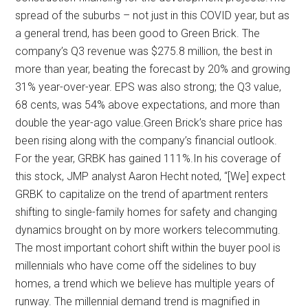
spread of the suburbs – not just in this COVID year, but as
a general trend, has been good to Green Brick. The
company’s Q3 revenue was $275.8 million, the best in
more than year, beating the forecast by 20% and growing
31% year-over-year. EPS was also strong; the Q3 value,
68 cents, was 54% above expectations, and more than
double the year-ago value.Green Brick’s share price has
been rising along with the company’s financial outlook.
For the year, GRBK has gained 111%.In his coverage of
this stock, JMP analyst Aaron Hecht noted, “[We] expect
GRBK to capitalize on the trend of apartment renters
shifting to single-family homes for safety and changing
dynamics brought on by more workers telecommuting.
The most important cohort shift within the buyer pool is
millennials who have come off the sidelines to buy
homes, a trend which we believe has multiple years of
runway. The millennial demand trend is magnified in