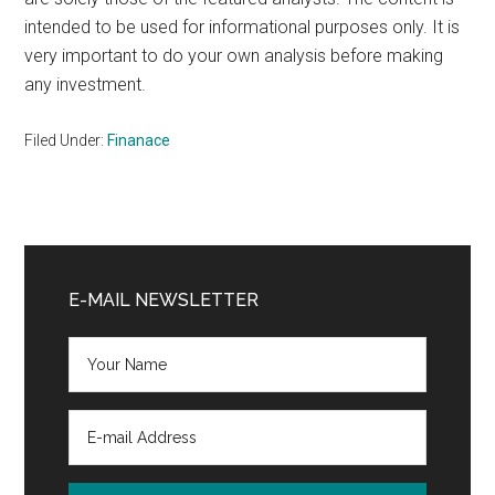
intended to be used for informational purposes only. It is
very important to do your own analysis before making
any investment.
Filed Under:
Finanace
Primary
Sidebar
E-MAIL NEWSLETTER