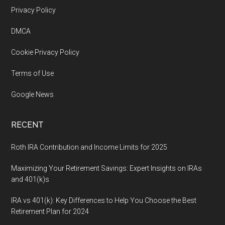
Footer
Privacy Policy
DMCA
Cookie Privacy Policy
Terms of Use
Google News
RECENT
Roth IRA Contribution and Income Limits for 2025
Maximizing Your Retirement Savings: Expert Insights on IRAs
and 401(k)s
IRA vs 401(k): Key Differences to Help You Choose the Best
Retirement Plan for 2024