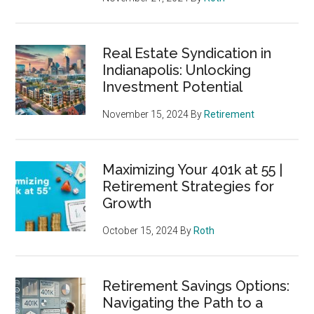
Real Estate Syndication in
Indianapolis: Unlocking
Investment Potential
November 15, 2024
By
Retirement
Maximizing Your 401k at 55 |
Retirement Strategies for
Growth
October 15, 2024
By
Roth
Retirement Savings Options:
Navigating the Path to a