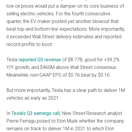
low oil prices would put a damper on its core business of
selling electric vehicles. For the fourth consecutive
quarter, the EV maker posted yet another blowout that
beat top-and bottom-line expectations. More importantly,
it exceeded Wall Street delivery estimates and reported
record profits to boot.
Tesla
reported Q3 revenue
of $8.77B, good for +39.2%
Y/Y growth, and $460M above Wall Street consensus.
Meanwhile, non-GAAP EPS of $0.76 beat by $0.16.
But more importantly, Tesla has a clear path to deliver 1M
vehicles as early as 2021.
In
Tesla’s Q3 earnings call
, New Street Research analyst
Pierre Ferragu posed to Elon Musk whether the company
remains on track to deliver 1M in 2021 to which Elon