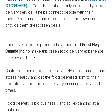
OTC:FDVRF
)
, is Canada’s first and only eco-friendly food
delivery service. It helps connect people with their
favorite restaurants and stores around the town and
provide them great green deals.
Facedrive Foods is proud to have acquired
Food Hwy
Canada Inc.
to make this green food delivery experience
as easy as 1, 2, 3!
Customers can choose from a variety of restaurants and
stores nearby and get the food delivered right to their
doorstep via contactless delivery ensuring safety at all
times.
Food delivery is big business… and still expanding at a
fast clip.