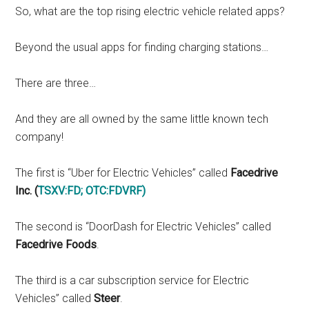
So, what are the top rising electric vehicle related apps?
Beyond the usual apps for finding charging stations…
There are three…
And they are all owned by the same little known tech
company!
The first is “Uber for Electric Vehicles” called
Facedrive
Inc. (
TSXV:FD
;
OTC:FDVRF
)
The second is “DoorDash for Electric Vehicles” called
Facedrive Foods
.
The third is a car subscription service for Electric
Vehicles” called
Steer
.