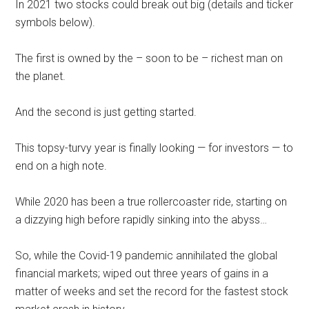
In 2021 two stocks could break out big (details and ticker
symbols below).
The first is owned by the – soon to be – richest man on
the planet.
And the second is just getting started.
This topsy-turvy year is finally looking — for investors — to
end on a high note.
While 2020 has been a true rollercoaster ride, starting on
a dizzying high before rapidly sinking into the abyss…
So, while the Covid-19 pandemic annihilated the global
financial markets; wiped out three years of gains in a
matter of weeks and set the record for the fastest stock