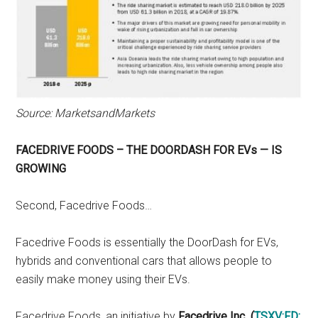
Source: MarketsandMarkets
FACEDRIVE FOODS – THE DOORDASH FOR EVs — IS
GROWING
Second, Facedrive Foods…
Facedrive Foods is essentially the DoorDash for EVs,
hybrids and conventional cars that allows people to
easily make money using their EVs.
Facedrive Foods, an initiative by
Facedrive Inc
.
(
TSXV:FD
;