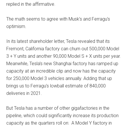
replied in the affirmative.
The math seems to agree with Musk’s and Ferragu’s
optimism.
In its latest shareholder letter, Tesla revealed that its
Fremont, California factory can churn out 500,000 Model
3 + Y units and another 90,000 Model S + X units per year.
Meanwhile, Tesla’s new Shanghai factory has ramped up
capacity at an incredible clip and now has the capacity
for 250,000 Model 3 vehicles annually. Adding that up
brings us to Ferragu’s lowball estimate of 840,000
deliveries in 2021.
But Tesla has a number of other gigafactories in the
pipeline, which could significantly increase its production
capacity as the quarters roll on: A Model Y factory in