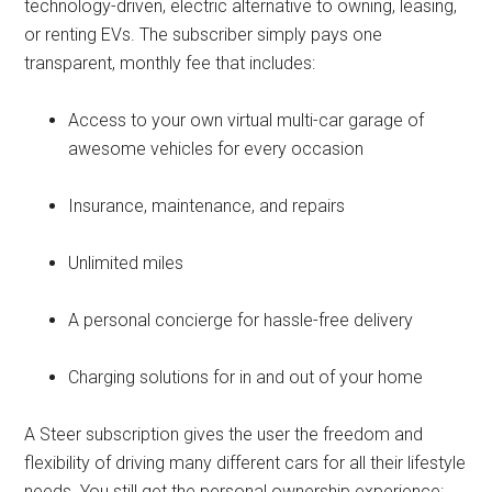
technology-driven, electric alternative to owning, leasing,
or renting EVs. The subscriber simply pays one
transparent, monthly fee that includes:
Access to your own virtual multi-car garage of
awesome vehicles for every occasion
Insurance, maintenance, and repairs
Unlimited miles
A personal concierge for hassle-free delivery
Charging solutions for in and out of your home
A Steer subscription gives the user the freedom and
flexibility of driving many different cars for all their lifestyle
needs. You still get the personal ownership experience: