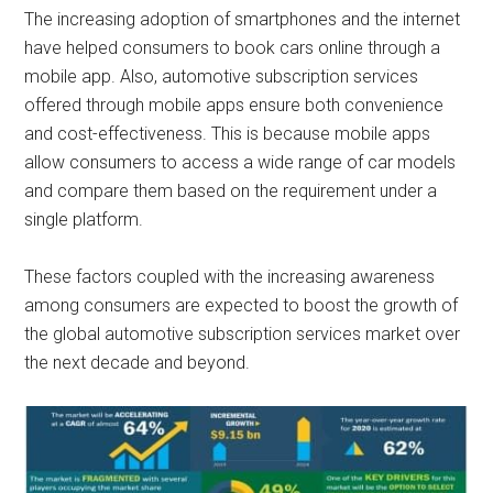
The increasing adoption of smartphones and the internet
have helped consumers to book cars online through a
mobile app. Also, automotive subscription services
offered through mobile apps ensure both convenience
and cost-effectiveness. This is because mobile apps
allow consumers to access a wide range of car models
and compare them based on the requirement under a
single platform.
These factors coupled with the increasing awareness
among consumers are expected to boost the growth of
the global automotive subscription services market over
the next decade and beyond.