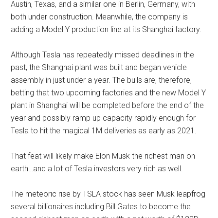
Austin, Texas, and a similar one in Berlin, Germany, with
both under construction. Meanwhile, the company is
adding a Model Y production line at its Shanghai factory.
Although Tesla has repeatedly missed deadlines in the
past, the Shanghai plant was built and began vehicle
assembly in just under a year. The bulls are, therefore,
betting that two upcoming factories and the new Model Y
plant in Shanghai will be completed before the end of the
year and possibly ramp up capacity rapidly enough for
Tesla to hit the magical 1M deliveries as early as 2021.
That feat will likely make Elon Musk the richest man on
earth…and a lot of Tesla investors very rich as well.
The meteoric rise by TSLA stock has seen Musk leapfrog
several billionaires including Bill Gates to become the