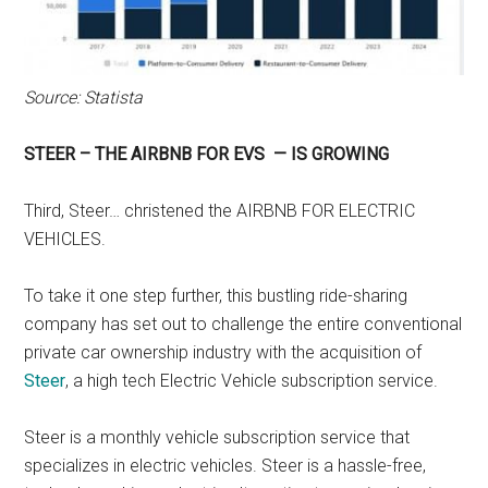
Source: Statista
STEER – THE AIRBNB FOR EVS — IS GROWING
Third, Steer… christened the AIRBNB FOR ELECTRIC
VEHICLES.
To take it one step further, this bustling ride-sharing
company has set out to challenge the entire conventional
private car ownership industry with the acquisition of
Steer
, a high tech Electric Vehicle subscription service.
Steer is a monthly vehicle subscription service that
specializes in electric vehicles. Steer is a hassle-free,