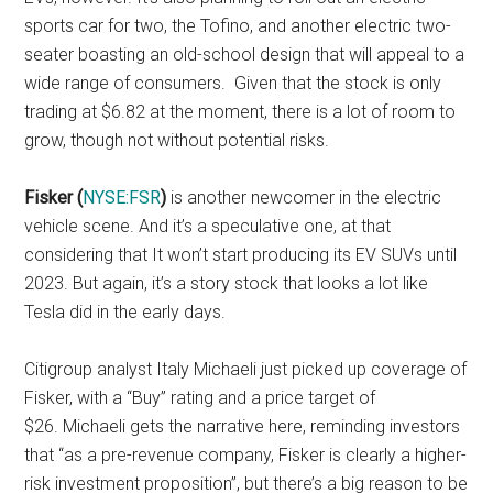
sports car for two, the Tofino, and another electric two-
seater boasting an old-school design that will appeal to a
wide range of consumers. Given that the stock is only
trading at $6.82 at the moment, there is a lot of room to
grow, though not without potential risks.
Fisker (
NYSE:FSR
)
is another newcomer in the electric
vehicle scene. And it’s a speculative one, at that
considering that It won’t start producing its EV SUVs until
2023. But again, it’s a story stock that looks a lot like
Tesla did in the early days.
Citigroup analyst Italy Michaeli just picked up coverage of
Fisker, with a “Buy” rating and a price target of
$26. Michaeli gets the narrative here, reminding investors
that “as a pre-revenue company, Fisker is clearly a higher-
risk investment proposition”, but there’s a big reason to be