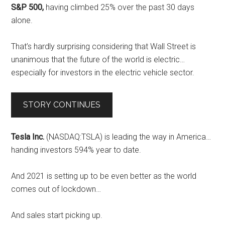
S&P 500,
having climbed 25% over the past 30 days
alone.
That’s hardly surprising considering that Wall Street is
unanimous that the future of the world is electric…
especially for investors in the electric vehicle sector.
STORY CONTINUES
Tesla Inc.
(NASDAQ:TSLA) is leading the way in America…
handing investors 594% year to date.
And 2021 is setting up to be even better as the world
comes out of lockdown…
And sales start picking up.