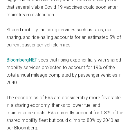
that several viable Covid-19 vaccines could soon enter
mainstream distribution.
Shared mobility, including services such as taxis, car
sharing, and ride-hailing accounts for an estimated 5% of
current passenger vehicle miles.
BloombergNEF
sees that rising exponentially with shared
mobility services projected to account for 19% of the
total annual mileage completed by passenger vehicles in
2040.
The economics of EVs are considerably more favorable
in a sharing economy, thanks to lower fuel and
maintenance costs. EVs currently account for 1.8% of the
shared mobility fleet but could climb to 80% by 2040 as
per Bloomberg.