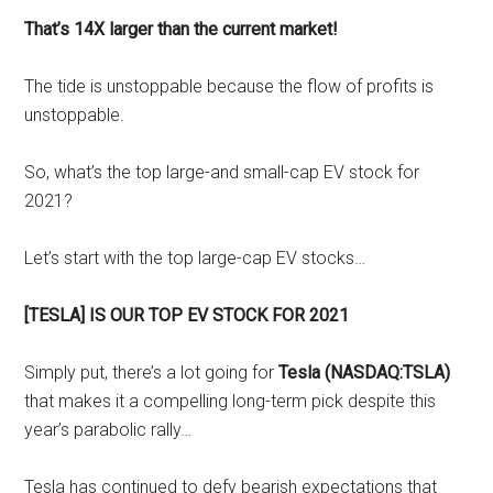
That’s 14X larger than the current market!
The tide is unstoppable because the flow of profits is
unstoppable.
So, what’s the top large-and small-cap EV stock for
2021?
Let’s start with the top large-cap EV stocks…
[TESLA] IS OUR TOP EV STOCK FOR 2021
Simply put, there’s a lot going for
Tesla (NASDAQ:TSLA)
that makes it a compelling long-term pick despite this
year’s parabolic rally…
Tesla has continued to defy bearish expectations that