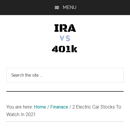
Skip
Skip
Skip
MENU
to
to
to
main
primary
footer
content
sidebar
IRA
Retirement
Options
vs
Search
the
401k
site
...
You are here:
Home
/
Finanace
/
2 Electric Car Stocks To
Watch In 2021