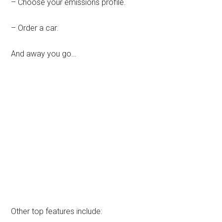
– Choose your emissions profile.
– Order a car.
And away you go…
Other top features include: