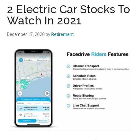
2 Electric Car Stocks To
Watch In 2021
December 17, 2020
by
Retirement