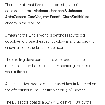
There are at least five other promising vaccine
candidates from
Moderna
,
Johnson & Johnson
,
AstraZeneca
,
CureVac
, and
Sanofi
–
GlaxoSmithKline
already in the pipeline…
…meaning the whole world is getting ready to bid
goodbye to those dreaded lockdowns and go back to
enjoying life to the fullest once again.
The exciting developments have helped the stock
markets sputter back to life after spending months of the
year in the red…
And the hottest sector of the market has truly turned on
the afterburners: The Electric Vehicle (EV) Sector.
The EV sector boasts a 62% YTD gain vs. 13% by the