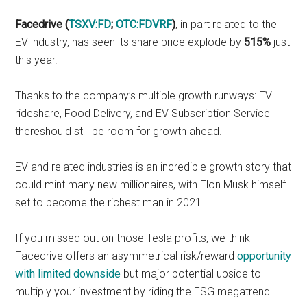
Facedrive (
TSXV:FD
;
OTC:FDVRF
)
, in part related to the
EV industry, has seen its share price explode by
515%
just
this year.
Thanks to the company’s multiple growth runways: EV
rideshare, Food Delivery, and EV Subscription Service
thereshould still be room for growth ahead.
EV and related industries is an incredible growth story that
could mint many new millionaires, with Elon Musk himself
set to become the richest man in 2021.
If you missed out on those Tesla profits, we think
Facedrive offers an asymmetrical risk/reward
opportunity
with limited downside
but major potential upside to
multiply your investment by riding the ESG megatrend.