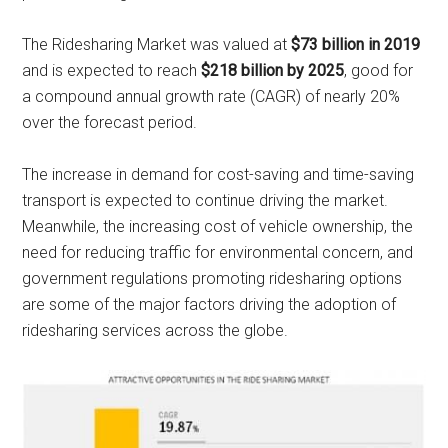
The Ridesharing Market was valued at
$73 billion in 2019
and is expected to reach
$218 billion by 2025
, good for
a compound annual growth rate (CAGR) of nearly 20%
over the forecast period.
The increase in demand for cost-saving and time-saving
transport is expected to continue driving the market.
Meanwhile, the increasing cost of vehicle ownership, the
need for reducing traffic for environmental concern, and
government regulations promoting ridesharing options
are some of the major factors driving the adoption of
ridesharing services across the globe.