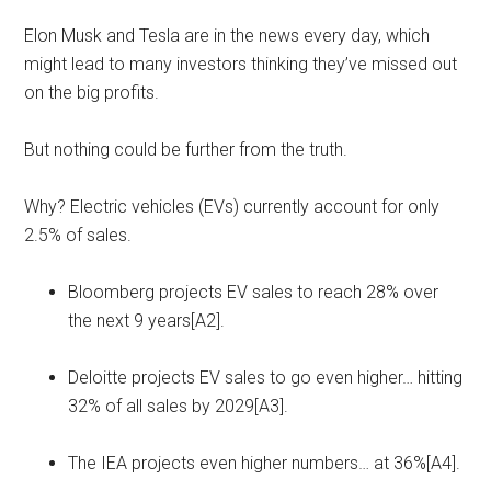
Elon Musk and Tesla are in the news every day, which
might lead to many investors thinking they’ve missed out
on the big profits.
But nothing could be further from the truth.
Why? Electric vehicles (EVs) currently account for only
2.5% of sales.
Bloomberg projects EV sales to reach 28% over
the next 9 years[A2].
Deloitte projects EV sales to go even higher… hitting
32% of all sales by 2029[A3].
The IEA projects even higher numbers… at 36%[A4].