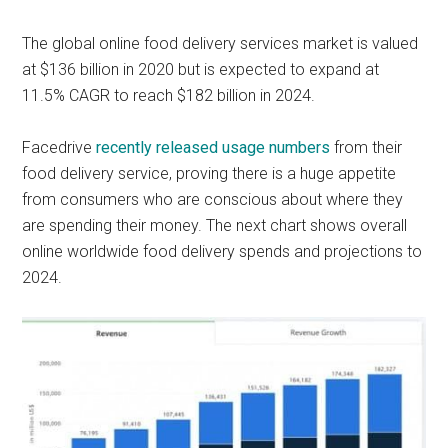
The global online food delivery services market is valued
at $136 billion in 2020 but is expected to expand at
11.5% CAGR to reach $182 billion in 2024.
Facedrive
recently released usage numbers
from their
food delivery service, proving there is a huge appetite
from consumers who are conscious about where they
are spending their money. The next chart shows overall
online worldwide food delivery spends and projections to
2024.