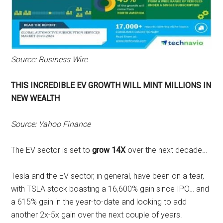
Source: Business Wire
THIS INCREDIBLE EV GROWTH WILL MINT MILLIONS IN
NEW WEALTH
Source: Yahoo Finance
The EV sector is set to
grow 14X
over the next decade…
Tesla and the EV sector, in general, have been on a tear,
with TSLA stock boasting a 16,600% gain since IPO… and
a 615% gain in the year-to-date and looking to add
another 2x-5x gain over the next couple of years.