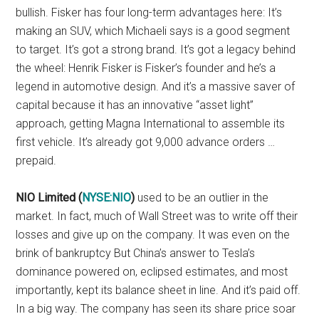
bullish. Fisker has four long-term advantages here: It’s
making an SUV, which Michaeli says is a good segment
to target. It’s got a strong brand. It’s got a legacy behind
the wheel: Henrik Fisker is Fisker’s founder and he’s a
legend in automotive design. And it’s a massive saver of
capital because it has an innovative “asset light”
approach, getting Magna International to assemble its
first vehicle. It’s already got 9,000 advance orders …
prepaid.
NIO Limited (
NYSE:NIO
)
used to be an outlier in the
market. In fact, much of Wall Street was to write off their
losses and give up on the company. It was even on the
brink of bankruptcy But China’s answer to Tesla’s
dominance powered on, eclipsed estimates, and most
importantly, kept its balance sheet in line. And it’s paid off.
In a big way. The company has seen its share price soar