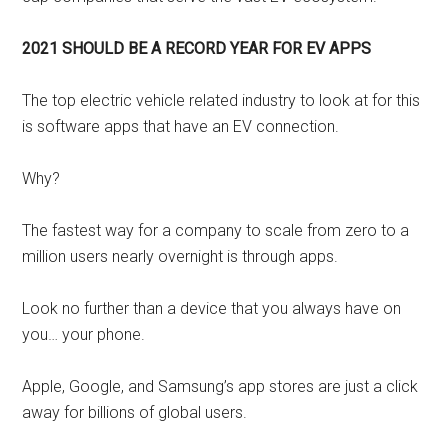
2021 SHOULD BE A RECORD YEAR FOR EV APPS
The top electric vehicle related industry to look at for this
is software apps that have an EV connection.
Why?
The fastest way for a company to scale from zero to a
million users nearly overnight is through apps.
Look no further than a device that you always have on
you… your phone.
Apple, Google, and Samsung’s app stores are just a click
away for billions of global users.