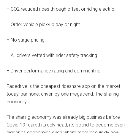
– CO2 reduced rides through offset or riding electric.
– Order vehicle pick-up day or night.
– No surge pricing!
– All drivers vetted with rider safety tracking.
– Driver performance rating and commenting.
Facedrive is the cheapest rideshare app on the market
today, bar none, driven by one megatrend: The sharing
economy.
The sharing economy was already big business before
Covid-19 reared its ugly head; it’s bound to become even
bigger as economies everywhere recover quickly now