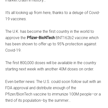
market crash in history…
It’s all looking up from here, thanks to a deluge of Covid-
19 vaccines.
The U.K. has become the first country in the world to
approve the
Pfizer-BioNTech
BNT162b2 vaccine which
has been shown to offer up to 95% protection against
Covid-19.
The first 800,000 doses will be available in the country
starting next week with another 40M doses on order.
Even better news: The U.S. could soon follow suit with an
FDA approval and distribute enough of the
Pfizer/BionTech vaccine to immunize 100M people–or a
third of its population–by the summer…