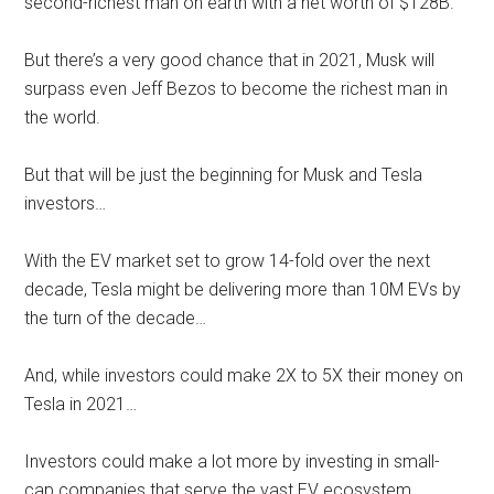
second-richest man on earth with a net worth of $128B.
But there’s a very good chance that in 2021, Musk will
surpass even Jeff Bezos to become the richest man in
the world.
But that will be just the beginning for Musk and Tesla
investors…
With the EV market set to grow 14-fold over the next
decade, Tesla might be delivering more than 10M EVs by
the turn of the decade…
And, while investors could make 2X to 5X their money on
Tesla in 2021…
Investors could make a lot more by investing in small-
cap companies that serve the vast EV ecosystem.