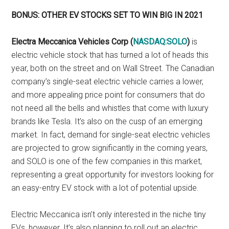
BONUS: OTHER EV STOCKS SET TO WIN BIG IN 2021
Electra Meccanica Vehicles Corp (
NASDAQ:SOLO
)
is
electric vehicle stock that has turned a lot of heads this
year, both on the street and on Wall Street. The Canadian
company’s single-seat electric vehicle carries a lower,
and more appealing price point for consumers that do
not need all the bells and whistles that come with luxury
brands like Tesla. It’s also on the cusp of an emerging
market. In fact, demand for single-seat electric vehicles
are projected to grow significantly in the coming years,
and SOLO is one of the few companies in this market,
representing a great opportunity for investors looking for
an easy-entry EV stock with a lot of potential upside.
Electric Meccanica isn’t only interested in the niche tiny
EVs, however. It’s also planning to roll out an electric