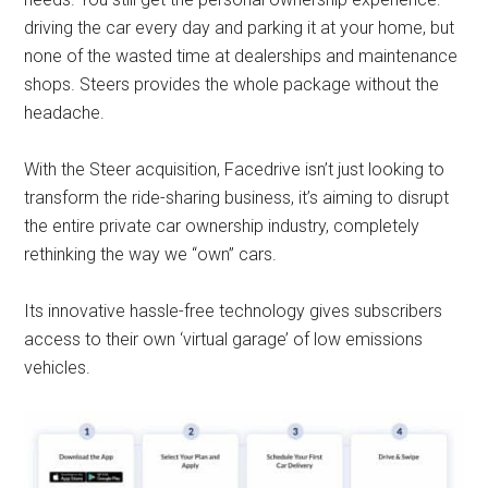
driving the car every day and parking it at your home, but
none of the wasted time at dealerships and maintenance
shops. Steers provides the whole package without the
headache.
With the Steer acquisition, Facedrive isn’t just looking to
transform the ride-sharing business, it’s aiming to disrupt
the entire private car ownership industry, completely
rethinking the way we “own” cars.
Its innovative hassle-free technology gives subscribers
access to their own ‘virtual garage’ of low emissions
vehicles.