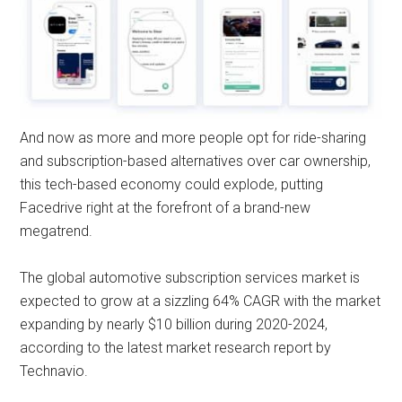
And now as more and more people opt for ride-sharing
and subscription-based alternatives over car ownership,
this tech-based economy could explode, putting
Facedrive right at the forefront of a brand-new
megatrend.
The global automotive subscription services market is
expected to grow at a sizzling 64% CAGR with the market
expanding by nearly $10 billion during 2020-2024,
according to the latest market research report by
Technavio.