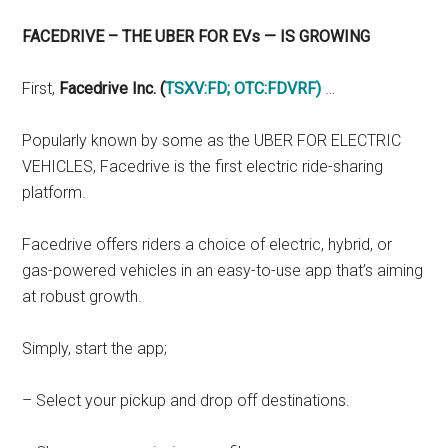
FACEDRIVE – THE UBER FOR EVs — IS GROWING
First,
Facedrive Inc. (
TSXV:FD
;
OTC:FDVRF
)
…
Popularly known by some as the UBER FOR ELECTRIC
VEHICLES, Facedrive is the first electric ride-sharing
platform.
Facedrive offers riders a choice of electric, hybrid, or
gas-powered vehicles in an easy-to-use app that’s aiming
at robust growth.
Simply, start the app;
– Select your pickup and drop off destinations.