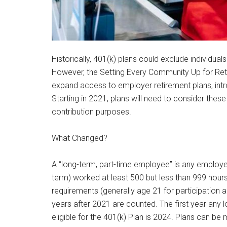
Historically, 401(k) plans could exclude individua
However, the Setting Every Community Up for Reti
expand access to employer retirement plans, intr
Starting in 2021, plans will need to consider thes
contribution purposes.
What Changed?
A “long-term, part-time employee” is any employe
term) worked at least 500 but less than 999 hour
requirements (generally age 21 for participation an
years after 2021 are counted. The first year any 
eligible for the 401(k) Plan is 2024. Plans can be