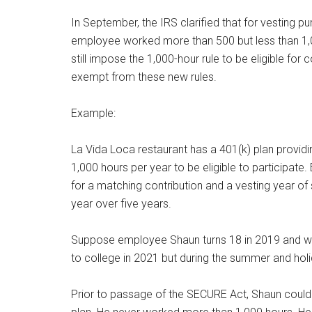
In September, the IRS clarified that for vesting pu
employee worked more than 500 but less than 1,00
still impose the 1,000-hour rule to be eligible fo
exempt from these new rules.
Example:
La Vida Loca restaurant has a 401(k) plan provid
1,000 hours per year to be eligible to participate
for a matching contribution and a vesting year of
year over five years.
Suppose employee Shaun turns 18 in 2019 and wo
to college in 2021 but during the summer and hol
Prior to passage of the SECURE Act, Shaun could