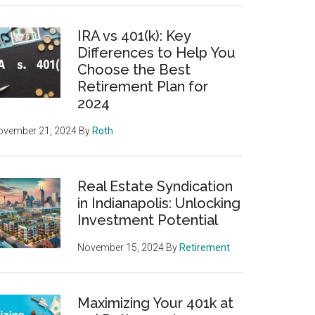
IRA vs 401(k): Key
Differences to Help You
Choose the Best
Retirement Plan for
2024
ovember 21, 2024
By
Roth
Real Estate Syndication
in Indianapolis: Unlocking
Investment Potential
November 15, 2024
By
Retirement
Maximizing Your 401k at