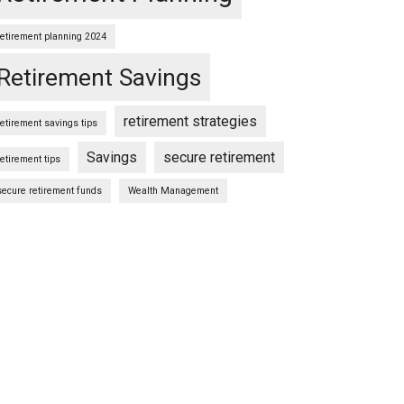
retirement planning 2024
Retirement Savings
retirement strategies
retirement savings tips
Savings
secure retirement
retirement tips
secure retirement funds
Wealth Management