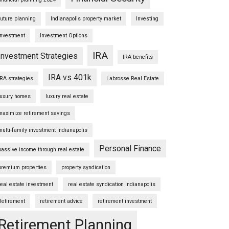
future planning
Indianapolis property market
Investing
Investment
Investment Options
IRA
Investment Strategies
IRA benefits
IRA vs 401k
IRA strategies
Labrosse Real Estate
luxury homes
luxury real estate
maximize retirement savings
multi-family investment Indianapolis
Personal Finance
passive income through real estate
premium properties
property syndication
real estate investment
real estate syndication Indianapolis
Retirement
retirement advice
retirement investment
Retirement Planning