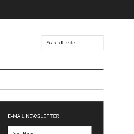
Search
the
site
...
Primary
Sidebar
E-MAIL NEWSLETTER