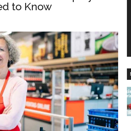
eed to Know