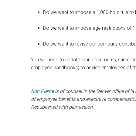
Do we want to impose a 1,000-hour rule to b
Do we want to impose age restrictions of 18 
Do we want to revise our company contribu
You will need to update loan documents, summary
employee handbooks) to advise employees of th
Ron Pierce
is of counsel in the Denver office of la
of employee benefits and executive compensation. 
Republished with permission.