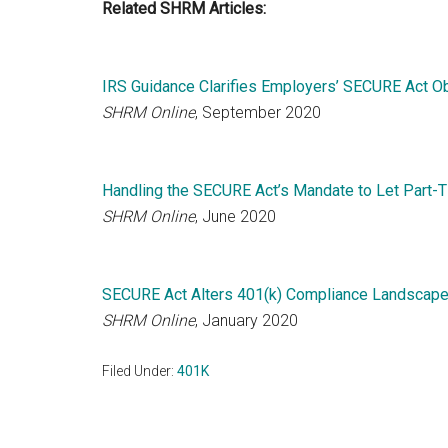
Related SHRM Articles:
IRS Guidance Clarifies Employers’ SECURE Act Ob
SHRM Online
, September 2020
Handling the SECURE Act’s Mandate to Let Part-Ti
SHRM Online
, June 2020
SECURE Act Alters 401(k) Compliance Landscap
SHRM Online
, January 2020
Filed Under:
401K