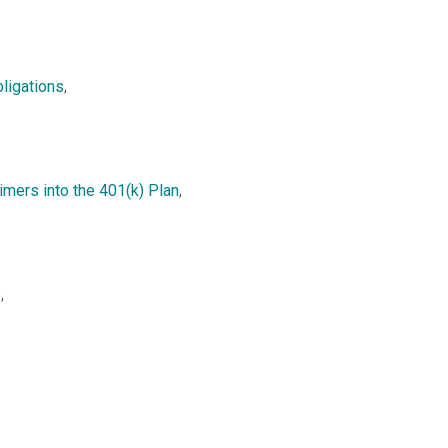
ligations
,
mers into the 401(k) Plan
,
e
,