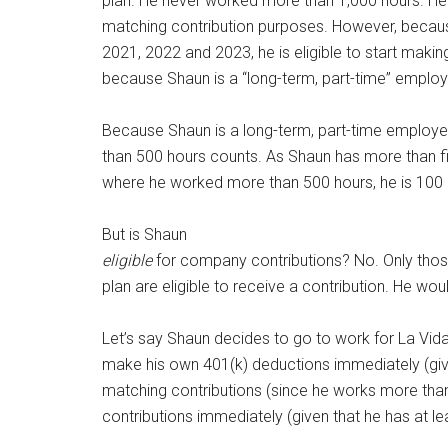
plan. He never worked more than 1,000 hours. He ha
matching contribution purposes. However, becau
2021, 2022 and 2023, he is eligible to start making
because Shaun is a “long-term, part-time” emplo
Because Shaun is a long-term, part-time employe
than 500 hours counts. As Shaun has more than fi
where he worked more than 500 hours, he is 100 
But is Shaun
eligible
for company contributions? No. Only thos
plan are eligible to receive a contribution. He wou
Let’s say Shaun decides to go to work for La Vida 
make his own 401(k) deductions immediately (given 
matching contributions (since he works more than
contributions immediately (given that he has at l