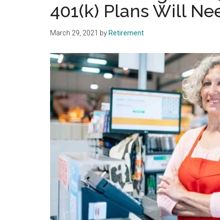
401(k) Plans Will N
March 29, 2021
by
Retirement