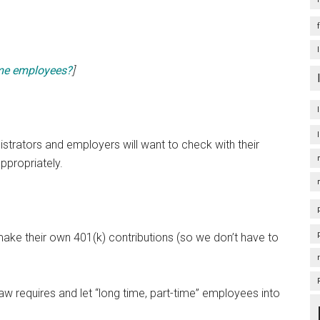
time employees?
]
nistrators and employers will want to check with their
ppropriately.
ake their own 401(k) contributions (so we don’t have to
w requires and let “long time, part-time” employees into