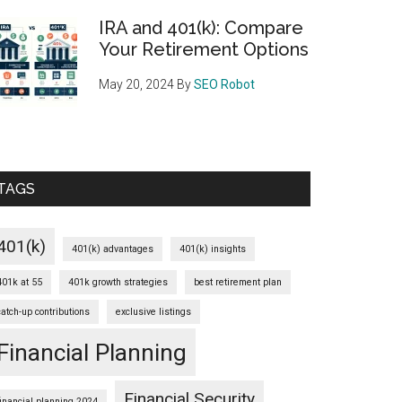
IRA and 401(k): Compare
Your Retirement Options
May 20, 2024
By
SEO Robot
TAGS
401(k)
401(k) advantages
401(k) insights
401k at 55
401k growth strategies
best retirement plan
catch-up contributions
exclusive listings
Financial Planning
Financial Security
financial planning 2024