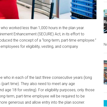
ls who worked less than 1,000 hours in the plan year.
rement Enhancement (SECURE) Act, in its effort to
oduced the concept of a “long-term, part-time employee.”
N
e employees for eligibility, vesting, and company
e who in each of the last three consecutive years (long
s (part time). They also need to meet any age
d age 18 for vesting). For eligibility purposes, only those
long-term, part-time employee will be required to be
 more generous and allow entry into the plan sooner.