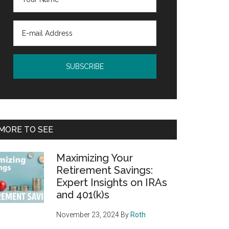
MORE TO SEE
Maximizing Your
Retirement Savings:
Expert Insights on IRAs
and 401(k)s
November 23, 2024
By
Roth