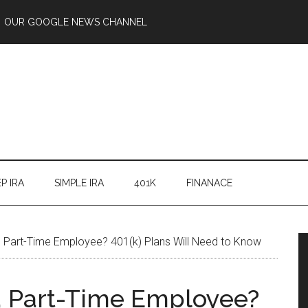
OUR GOOGLE NEWS CHANNEL
P IRA
SIMPLE IRA
401K
FINANACE
 Part-Time Employee? 401(k) Plans Will Need to Know
, Part-Time Employee?