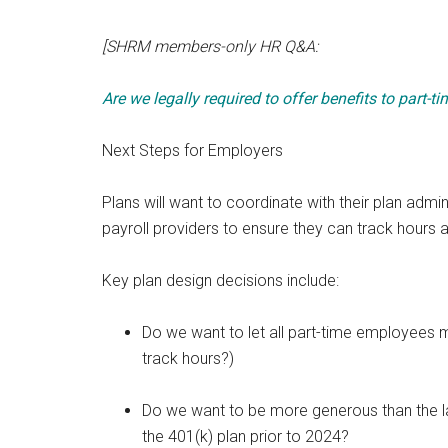
[SHRM members-only HR Q&A:
Are we legally required to offer benefits to part-
Next Steps for Employers
Plans will want to coordinate with their plan admi
payroll providers to ensure they can track hours a
Key plan design decisions include:
Do we want to let all part-time employees m
track hours?)
Do we want to be more generous than the la
the 401(k) plan prior to 2024?