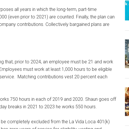
rposes all years in which the long-term, part-time
0 (even prior to 2021) are counted. Finally, the plan can
r company contributions. Collectively bargained plans are
ing that, prior to 2024, an employee must be 21 and work
. Employees must work at least 1,000 hours to be eligible
 service. Matching contributions vest 20 percent each
rks 750 hours in each of 2019 and 2020. Shaun goes off
iday breaks in 2021 to 2023 he works 550 hours.
 be completely excluded from the La Vida Loca 401(k)