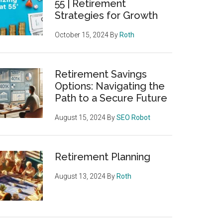
55 | Retirement
Strategies for Growth
October 15, 2024
By
Roth
Retirement Savings
Options: Navigating the
Path to a Secure Future
August 15, 2024
By
SEO Robot
Retirement Planning
August 13, 2024
By
Roth