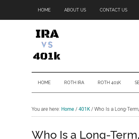
Skip
Skip
Skip
Skip
HOME
ABOUT US
CONTACT US
to
to
to
to
main
secondary
primary
footer
content
menu
sidebar
IRA
Retirement
Options
vs
HOME
ROTH IRA
ROTH 401K
SE
401k
You are here:
Home
/
401K
/
Who Is a Long-Term,
Who Is a Long-Term