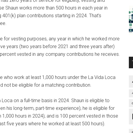
s zero years of service for eligibility, vesting and
se Shaun works more than 500 hours in each year in
 401(k) plan contributions starting in 2024. That’s
yee.
e for vesting purposes, any year in which he worked more
ve years (two years before 2021 and three years after)
percent vested in any company contributions he receives.
e who work at least 1,000 hours under the La Vida Loca
ld not be eligible for a matching contribution.
Loca on a full-time basis in 2024. Shaun is eligible to
his long-term, part-time experience); he is eligible for
 1,000 hours in 2024); and is 100 percent vested in those
east five years where he worked at least 500 hours).