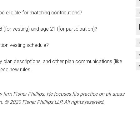
e eligible for matching contributions?
(for vesting) and age 21 (for participation)?
tion vesting schedule?
 plan descriptions, and other plan communications (like
ese new rules.
w firm Fisher Phillips. He focuses his practice on all areas
© 2020 Fisher Phillips LLP. All rights reserved.