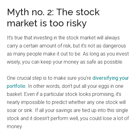
Myth no. 2: The stock
market is too risky
It’s true that investing in the stock market will always
carry a certain amount of risk, but it’s not as dangerous
as many people make it out to be. As long as you invest
wisely, you can keep your money as safe as possible.
One crucial step is to make sure you’re
diversifying your
portfolio
. In other words, don’t put all your eggs in one
basket. Even if a particular stock looks promising, it’s
nearly impossible to predict whether any one stock will
soar or sink. If all your savings are tied up into this single
stock and it doesn’t perform well, you could lose a lot of
money.