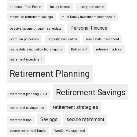
Labrosse Real Estate
luxury homes
luxury real estate
maximize retirement savings
multi-family investment Indianapolis
Personal Finance
passive income through real estate
premium properties
property syndication
real estate investment
real estate syndication Indianapolis
Retirement
retirement advice
retirement investment
Retirement Planning
Retirement Savings
retirement planning 2024
retirement strategies
retirement savings tips
Savings
secure retirement
retirement tips
secure retirement funds
Wealth Management