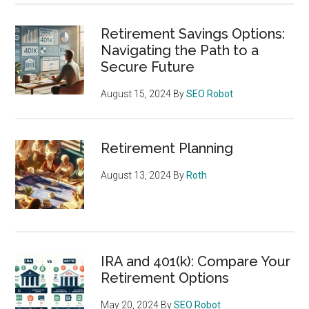
Retirement Savings Options:
Navigating the Path to a
Secure Future
August 15, 2024
By
SEO Robot
Retirement Planning
August 13, 2024
By
Roth
IRA and 401(k): Compare Your
Retirement Options
May 20, 2024
By
SEO Robot