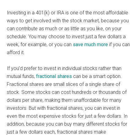
Investing in a 401(k) or IRA is one of the most affordable
ways to get involved with the stock market, because you
can contribute as much or as little as you like, on your
schedule. You may choose to invest just a few dollars a
week, for example, or you can
save much more
if you can
afford it.
If you’d prefer to invest in individual stocks rather than
mutual funds,
fractional shares
can be a smart option.
Fractional shares are small slices of a single share of
stock. Some stocks can cost hundreds or thousands of
dollars per share, making them unaffordable for many
investors. But with fractional shares, you can invest in
even the most expensive stocks for just a few dollars. In
addition, because you can buy many different stocks for
just a few dollars each, fractional shares make