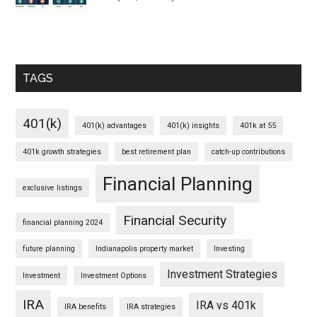
TAGS
401(k)
401(k) advantages
401(k) insights
401k at 55
401k growth strategies
best retirement plan
catch-up contributions
Financial Planning
exclusive listings
Financial Security
financial planning 2024
future planning
Indianapolis property market
Investing
Investment Strategies
Investment
Investment Options
IRA
IRA vs 401k
IRA benefits
IRA strategies