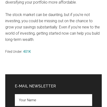
diversifying your portfolio more affordable.
The stock market can be daunting, but if you’re not
investing, you could be missing out on the chance to
grow your savings substantially. Even if you’re new to the
world of investing, getting started now can help you build
long-term wealth.
Filed Under:
401K
Primary
Sidebar
E-MAIL NEWSLETTER