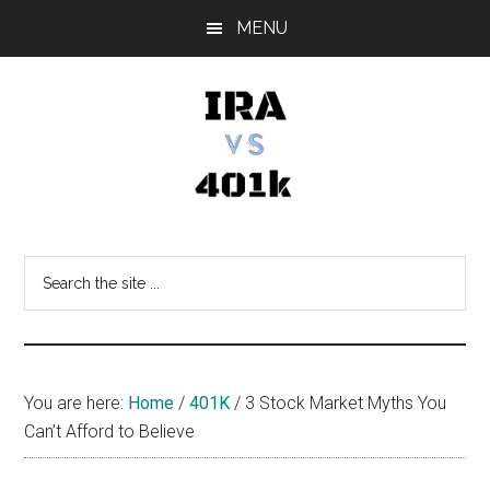
Skip
Skip
Skip
MENU
to
to
to
main
primary
footer
content
sidebar
IRA
Retirement
Options
vs
Search
the
401k
site
...
You are here:
Home
/
401K
/
3 Stock Market Myths You
Can’t Afford to Believe