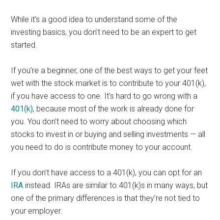
While it’s a good idea to understand some of the
investing basics, you don’t need to be an expert to get
started.
If you’re a beginner, one of the best ways to get your feet
wet with the stock market is to contribute to your 401(k),
if you have access to one. It’s hard to go wrong with a
401(k)
, because most of the work is already done for
you. You don’t need to worry about choosing which
stocks to invest in or buying and selling investments — all
you need to do is contribute money to your account.
If you don’t have access to a 401(k), you can opt for an
IRA
instead. IRAs are similar to 401(k)s in many ways, but
one of the primary differences is that they’re not tied to
your employer.