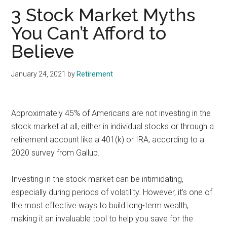
3 Stock Market Myths
You Can’t Afford to
Believe
January 24, 2021
by
Retirement
Approximately 45% of Americans are not investing in the
stock market at all, either in individual stocks or through a
retirement account like a 401(k) or IRA, according to a
2020 survey from Gallup.
Investing in the stock market can be intimidating,
especially during periods of volatility. However, it’s one of
the most effective ways to build long-term wealth,
making it an invaluable tool to help you save for the