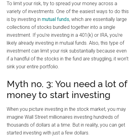
To limit your risk, try to spread your money across a
variety of investments. One of the easiest ways to do this
is by investing in
mutual funds
, which are essentially large
collections of stocks bundled together into a single
investment. If you’re investing in a 401(k) or IRA, you’re
likely already investing in mutual funds. Also, this type of
investment can limit your risk substantially because even
if a handful of the stocks in the fund are struggling, it won’t
sink your entire portfolio.
Myth no. 3: You need a lot of
money to start investing
When you picture investing in the stock market, you may
imagine Wall Street millionaires investing hundreds of
thousands of dollars at a time. But in reality, you can get
started investing with just a few dollars.