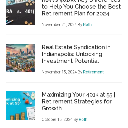
to Help You Choose the Best
Retirement Plan for 2024
November 21, 2024
By
Roth
Real Estate Syndication in
Indianapolis: Unlocking
Investment Potential
November 15, 2024
By
Retirement
Maximizing Your 401k at 55 |
Retirement Strategies for
Growth
October 15, 2024
By
Roth