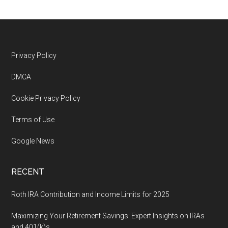
Footer
Privacy Policy
DMCA
Cookie Privacy Policy
Terms of Use
Google News
RECENT
Roth IRA Contribution and Income Limits for 2025
Maximizing Your Retirement Savings: Expert Insights on IRAs
and 401(k)s