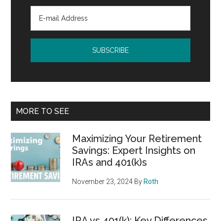
MORE TO SEE
Maximizing Your Retirement
Savings: Expert Insights on
IRAs and 401(k)s
November 23, 2024
By
Roth
IRA vs 401(k): Key Differences