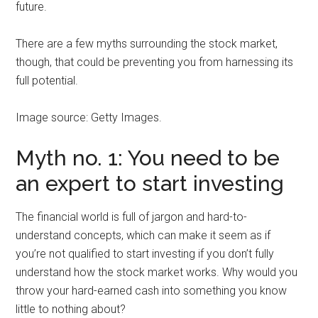
future.
There are a few myths surrounding the stock market,
though, that could be preventing you from harnessing its
full potential.
Image source: Getty Images.
Myth no. 1: You need to be
an expert to start investing
The financial world is full of jargon and hard-to-
understand concepts, which can make it seem as if
you’re not qualified to start investing if you don’t fully
understand how the stock market works. Why would you
throw your hard-earned cash into something you know
little to nothing about?